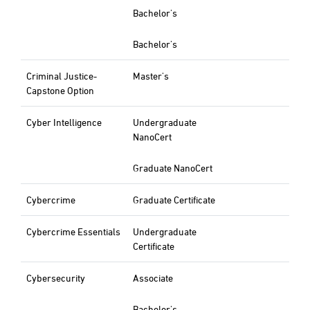
Bachelor's
Bachelor's
Criminal Justice-
Master's
Capstone Option
Cyber Intelligence
Undergraduate
NanoCert
Graduate NanoCert
Cybercrime
Graduate Certificate
Cybercrime Essentials
Undergraduate
Certificate
Cybersecurity
Associate
Bachelor's