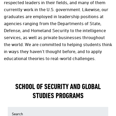
respected leaders in their fields, and many of them
currently work in the U.S. government. Likewise, our
graduates are employed in leadership positions at
agencies ranging from the Departments of State,
Defense, and Homeland Security to the intelligence
services, as well as private businesses throughout
the world. We are committed to helping students think
in ways they haven’t thought before, and to apply
educational theories to real-world challenges.
SCHOOL OF SECURITY AND GLOBAL
STUDIES PROGRAMS
Search