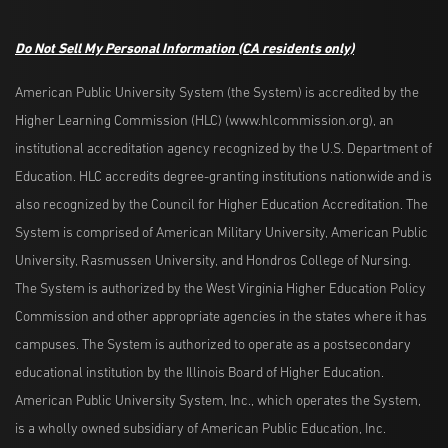
Do Not Sell My Personal Information
(CA residents only)
American Public University System (the System) is accredited by the
Higher Learning Commission (HLC) (www.hlcommission.org), an
institutional accreditation agency recognized by the U.S. Department of
Education. HLC accredits degree-granting institutions nationwide and is
also recognized by the Council for Higher Education Accreditation. The
System is comprised of American Military University, American Public
University, Rasmussen University, and Hondros College of Nursing.
The System is authorized by the West Virginia Higher Education Policy
Commission and other appropriate agencies in the states where it has
campuses. The System is authorized to operate as a postsecondary
educational institution by the Illinois Board of Higher Education.
American Public University System, Inc., which operates the System,
is a wholly owned subsidiary of American Public Education, Inc.