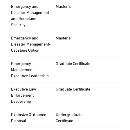
Emergency and
Master's
Disaster Management
and Homeland
Security
Emergency and
Master's
Disaster Management-
Capstone Option
Emergency
Graduate Certificate
Management
Executive Leadership
Executive Law
Graduate Certificate
Enforcement
Leadership
Explosive Ordnance
Undergraduate
Disposal
Certificate