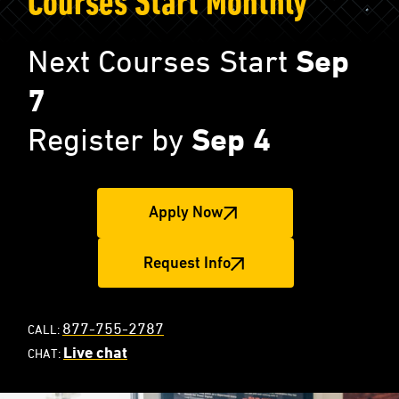
Courses Start Monthly
Next Courses Start
Sep
7
Register by
Sep 4
Apply Now
Request Info
877-755-2787
CALL:
Live chat
CHAT: