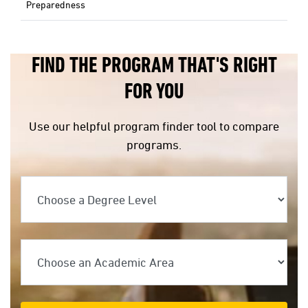
Preparedness
FIND THE PROGRAM THAT'S RIGHT
FOR YOU
Use our helpful program finder tool to compare
programs.
Choose a Degree Level
Choose an Academic Area