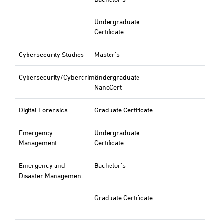
Undergraduate
Certificate
Cybersecurity Studies
Master's
Cybersecurity/Cybercrime
Undergraduate
NanoCert
Digital Forensics
Graduate Certificate
Emergency
Undergraduate
Management
Certificate
Emergency and
Bachelor's
Disaster Management
Graduate Certificate