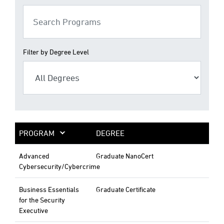
Filter by Degree Level
PROGRAM
DEGREE
Advanced
Graduate NanoCert
Cybersecurity/Cybercrime
Business Essentials
Graduate Certificate
for the Security
Executive