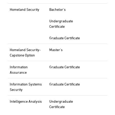
Homeland Security
Bachelor's
Undergraduate
Certificate
Graduate Certificate
Homeland Security-
Master's
Capstone Option
Information
Graduate Certificate
Assurance
Information Systems
Graduate Certificate
Security
Intelligence Analysis
Undergraduate
Certificate