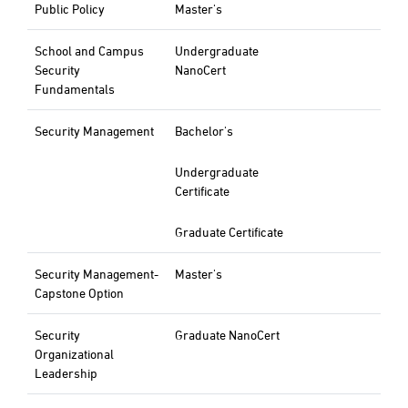
Public Policy
Master's
School and Campus
Undergraduate
Security
NanoCert
Fundamentals
Security Management
Bachelor's
Undergraduate
Certificate
Graduate Certificate
Security Management-
Master's
Capstone Option
Security
Graduate NanoCert
Organizational
Leadership