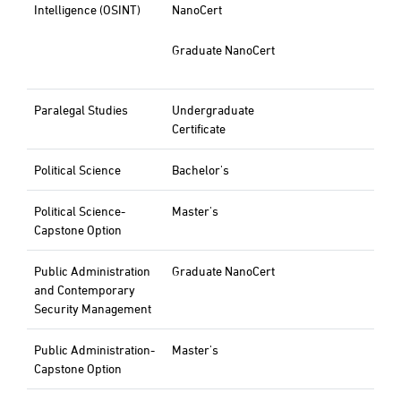
Intelligence (OSINT)
NanoCert
Graduate NanoCert
Paralegal Studies
Undergraduate
Certificate
Political Science
Bachelor's
Political Science-
Master's
Capstone Option
Public Administration
Graduate NanoCert
and Contemporary
Security Management
Public Administration-
Master's
Capstone Option