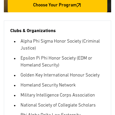
Choose Your Program
Clubs & Organizations
Alpha Phi Sigma Honor Society (Criminal
Justice)
Epsilon Pi Phi Honor Society (EDM or
Homeland Security)
Golden Key International Honour Society
Homeland Security Network
Military Intelligence Corps Association
National Society of Collegiate Scholars