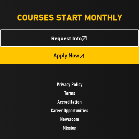
COURSES START MONTHLY
Request Info
Apply Now
Privacy Policy
Terms
Accreditation
Career Opportunities
Newsroom
Mission