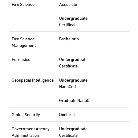
Fire Science
Associate
Undergraduate
Certificate
Fire Science
Bachelor's
Management
Forensics
Undergraduate
Certificate
Geospatial Intelligence
Undergraduate
NanoCert
Graduate NanoCert
Global Security
Doctoral
Government Agency
Undergraduate
Administration
Certificate