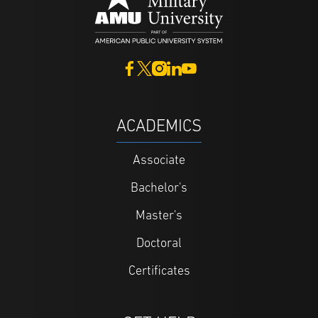
ACADEMICS
Associate
Bachelor's
Master's
Doctoral
Certificates