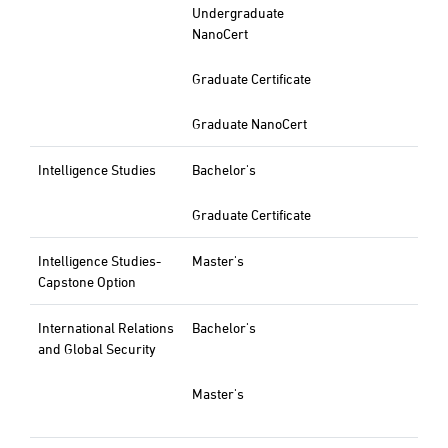
Undergraduate
NanoCert
Graduate Certificate
Graduate NanoCert
Intelligence Studies
Bachelor's
Graduate Certificate
Intelligence Studies-
Master's
Capstone Option
International Relations
Bachelor's
and Global Security
Master's