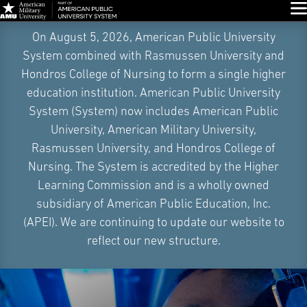
Glo
Skip
On August 5, 2026, American Public University
Navigation
System combined with Rasmussen University and
Hondros College of Nursing to form a single higher
education institution. American Public University
System (System) now includes American Public
University, American Military University,
Rasmussen University, and Hondros College of
Nursing. The System is accredited by the Higher
Learning Commission and is a wholly owned
subsidiary of American Public Education, Inc.
(APEI). We are continuing to update our website to
reflect our new structure.