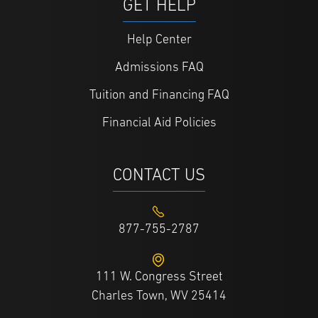
GET HELP
Help Center
Admissions FAQ
Tuition and Financing FAQ
Financial Aid Policies
CONTACT US
877-755-2787
111 W. Congress Street
Charles Town, WV 25414