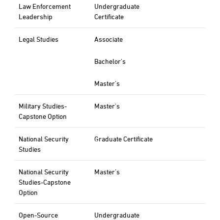
Law Enforcement
Undergraduate
Leadership
Certificate
Legal Studies
Associate
Bachelor's
Master's
Military Studies-
Master's
Capstone Option
National Security
Graduate Certificate
Studies
National Security
Master's
Studies-Capstone
Option
Open-Source
Undergraduate