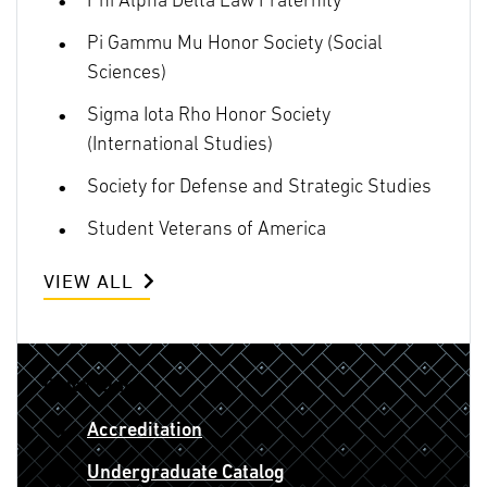
Phi Alpha Delta Law Fraternity
Pi Gammu Mu Honor Society (Social
Sciences)
Sigma Iota Rho Honor Society
(International Studies)
Society for Defense and Strategic Studies
Student Veterans of America
VIEW ALL
Quick Links
Accreditation
Undergraduate Catalog