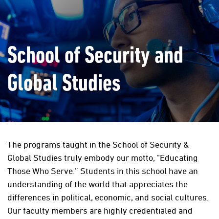
School of Security and
Global Studies
The programs taught in the School of Security &
Global Studies truly embody our motto, "Educating
Those Who Serve.” Students in this school have an
understanding of the world that appreciates the
differences in political, economic, and social cultures.
Our faculty members are highly credentialed and