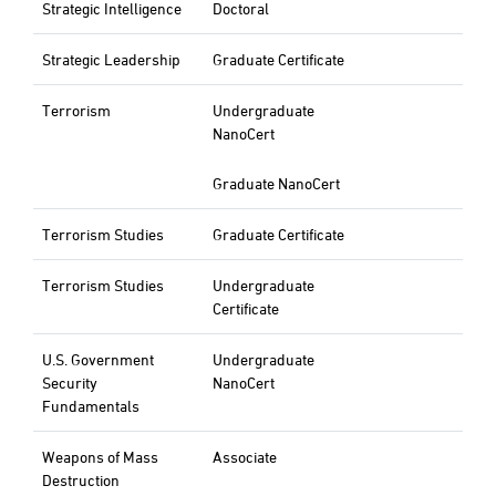
Strategic Intelligence
Doctoral
Strategic Leadership
Graduate Certificate
Terrorism
Undergraduate
NanoCert
Graduate NanoCert
Terrorism Studies
Graduate Certificate
Terrorism Studies
Undergraduate
Certificate
U.S. Government
Undergraduate
Security
NanoCert
Fundamentals
Weapons of Mass
Associate
Destruction