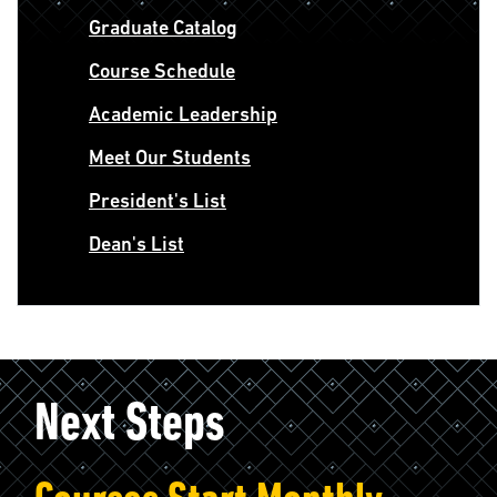
Graduate Catalog
Course Schedule
Academic Leadership
Meet Our Students
President's List
Dean's List
Next Steps