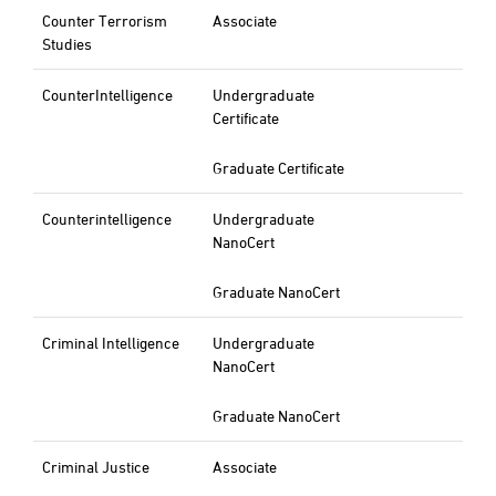
Counter Terrorism
Associate
Studies
CounterIntelligence
Undergraduate
Certificate
Graduate Certificate
Counterintelligence
Undergraduate
NanoCert
Graduate NanoCert
Criminal Intelligence
Undergraduate
NanoCert
Graduate NanoCert
Criminal Justice
Associate