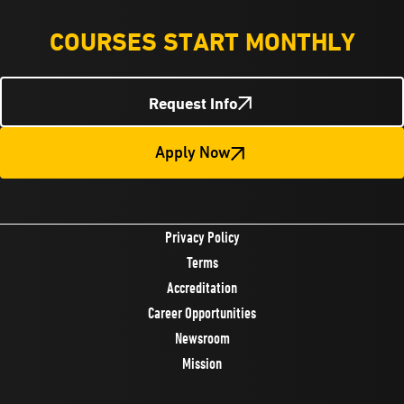
COURSES START MONTHLY
Request Info
Apply Now
Privacy Policy
Terms
Accreditation
Career Opportunities
Newsroom
Mission