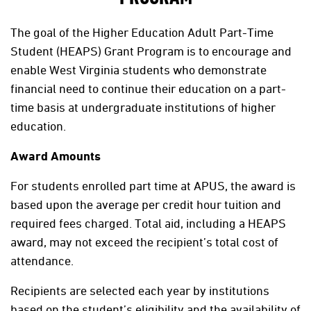
The goal of the Higher Education Adult Part-Time
Student (HEAPS) Grant Program is to encourage and
enable West Virginia students who demonstrate
financial need to continue their education on a part-
time basis at undergraduate institutions of higher
education.
Award Amounts
For students enrolled part time at APUS, the award is
based upon the average per credit hour tuition and
required fees charged. Total aid, including a HEAPS
award, may not exceed the recipient’s total cost of
attendance.
Recipients are selected each year by institutions
based on the student’s eligibility and the availability of