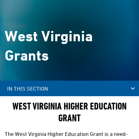
West Virginia
Grants
IN THIS SECTION
WEST VIRGINIA HIGHER EDUCATION
GRANT
The West Virginia Higher Education Grant is a need-