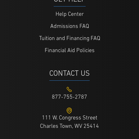
Help Center
Admissions FAQ
Tuition and Financing FAQ
Financial Aid Policies
CONTACT US
877-755-2787
111 W. Congress Street
Charles Town, WV 25414