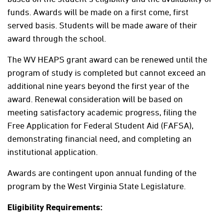
funds. Awards will be made on a first come, first
served basis. Students will be made aware of their
award through the school.
The WV HEAPS grant award can be renewed until the
program of study is completed but cannot exceed an
additional nine years beyond the first year of the
award. Renewal consideration will be based on
meeting satisfactory academic progress, filing the
Free Application for Federal Student Aid (FAFSA),
demonstrating financial need, and completing an
institutional application.
Awards are contingent upon annual funding of the
program by the West Virginia State Legislature.
Eligibility Requirements: