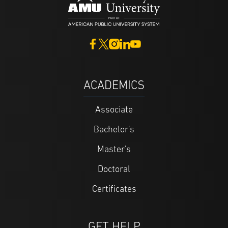
ACADEMICS
Associate
Bachelor's
Master's
Doctoral
Certificates
GET HELP