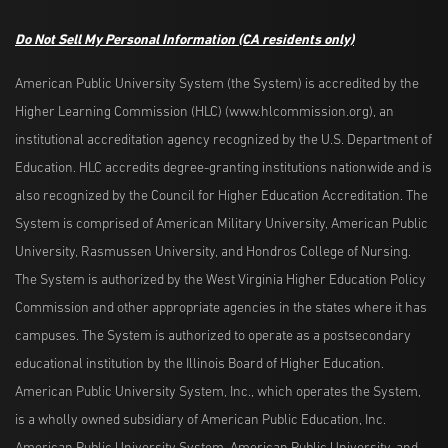
Do Not Sell My Personal Information
(CA residents only)
American Public University System (the System) is accredited by the
Higher Learning Commission (HLC) (www.hlcommission.org), an
institutional accreditation agency recognized by the U.S. Department of
Education. HLC accredits degree-granting institutions nationwide and is
also recognized by the Council for Higher Education Accreditation. The
System is comprised of American Military University, American Public
University, Rasmussen University, and Hondros College of Nursing.
The System is authorized by the West Virginia Higher Education Policy
Commission and other appropriate agencies in the states where it has
campuses. The System is authorized to operate as a postsecondary
educational institution by the Illinois Board of Higher Education.
American Public University System, Inc., which operates the System,
is a wholly owned subsidiary of American Public Education, Inc.