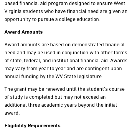
based financial aid program designed to ensure West
Virginia students who have financial need are given an
opportunity to pursue a college education.
Award Amounts
Award amounts are based on demonstrated financial
need and may be used in conjunction with other forms
of state, federal, and institutional financial aid. Awards
may vary from year to year and are contingent upon
annual funding by the WV State legislature.
The grant may be renewed until the student’s course
of study is completed but may not exceed an
additional three academic years beyond the initial
award.
Eligibility Requirements