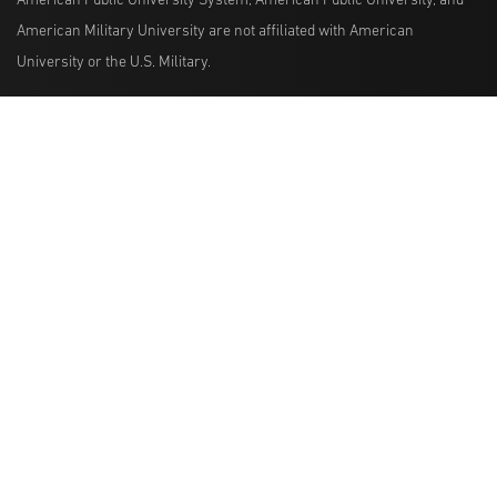
American Public University System, American Public University, and
American Military University are not affiliated with American
University or the U.S. Military.