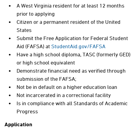
A West Virginia resident for at least 12 months
prior to applying
Citizen or a permanent resident of the United
States
Submit the Free Application for Federal Student
Aid (FAFSA) at
StudentAid.gov/FAFSA
Have a high school diploma, TASC (formerly GED)
or high school equivalent
Demonstrate financial need as verified through
submission of the FAFSA;
Not be in default on a higher education loan
Not incarcerated in a correctional facility
Is in compliance with all Standards of Academic
Progress
Application