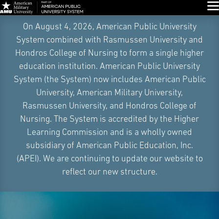
Glo
Skip
On August 4, 2026, American Public University
Navigation
System combined with Rasmussen University and
Hondros College of Nursing to form a single higher
education institution. American Public University
System (the System) now includes American Public
University, American Military University,
Rasmussen University, and Hondros College of
Nursing. The System is accredited by the Higher
Learning Commission and is a wholly owned
subsidiary of American Public Education, Inc.
(APEI). We are continuing to update our website to
reflect our new structure.