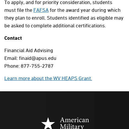
To apply, and for priority consideration, students
must file the
FAFSA
for the award year during which
they plan to enroll. Students identified as eligible may
be asked to complete additional certifications.
Contact
Financial Aid Advising
Email: finaid@apus.edu
Phone: 877-755-2787
Learn more about the WV HEAPS Grant.