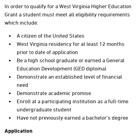
In order to qualify for a West Virginia Higher Education
Grant a student must meet all eligibility requirements
which include:
A citizen of the United States
West Virginia residency for at least 12 months
prior to date of application
Be a high school graduate or earned a General
Education Development (GED diploma)
Demonstrate an established level of financial
need
Demonstrate academic promise
Enroll at a participating institution as a full-time
undergraduate student
Have not previously earned a bachelor's degree
Application