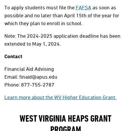
To apply students must file the
FAFSA
as soon as
possible and no later than April 15th of the year for
which they plan to enroll in school.
Note: The 2024-2025 application deadline has been
extended to May 1, 2024.
Contact
Financial Aid Advising
Email: finaid@apus.edu
Phone: 877-755-2787
Learn more about the WV Higher Education Grant.
WEST VIRGINIA HEAPS GRANT
PROGRAM