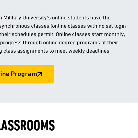
 Military University's online students have the
 asynchronous classes (online classes with no set login
their schedules permit. Online classes start monthly,
 progress through online degree programs at their
g class assignments to meet weekly deadlines.
line Program
CLASSROOMS