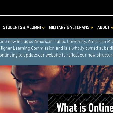
STUDENTS & ALUMNI
MILITARY & VETERANS
ABOUT
ystem combined with Rasmussen University and Hondros Coll
tem) now includes American Public University, American Mi
 Higher Learning Commission and is a wholly owned subsidia
ontinuing to update our website to reflect our new structur
What is Onlin