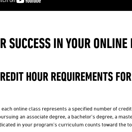
OR SUCCESS IN YOUR ONLIN
CREDIT HOUR REQUIREMENTS FOR
s, each online class represents a specified number of credit
pursuing an associate degree, a bachelor’s degree, a mast
indicated in your program’s curriculum counts toward the to