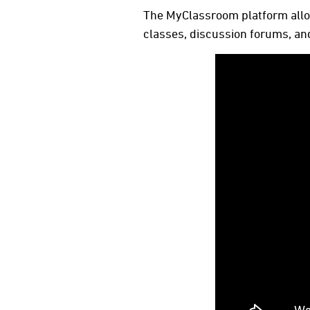
The MyClassroom platform allow
classes, discussion forums, and