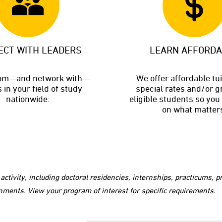
ECT WITH LEADERS
LEARN AFFORD
rom—and network with—
We offer affordable tu
 in your field of study
special rates and/or g
nationwide.
eligible students so you
on what matter
ctivity, including doctoral residencies, internships, practicums,
nments. View your program of interest for specific requirements.