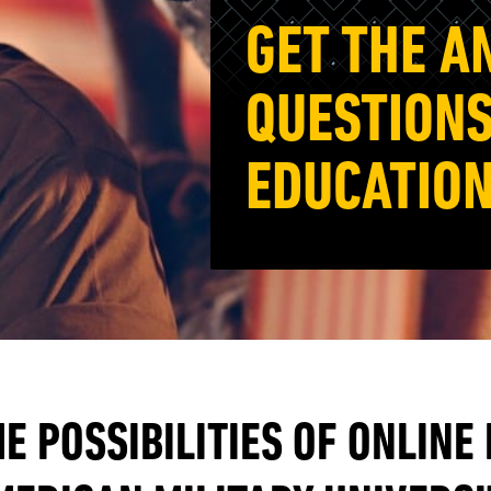
GET THE A
QUESTIONS
EDUCATION
E POSSIBILITIES OF ONLINE