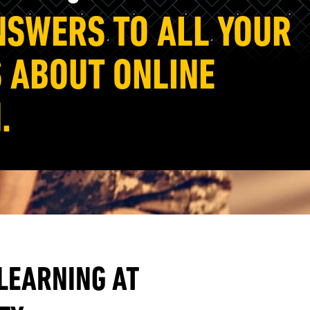
NSWERS TO ALL YOUR
 ABOUT ONLINE
.
 LEARNING AT