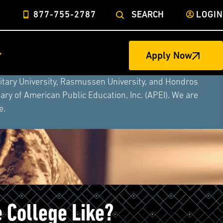
877-755-2787
SEARCH
LOGIN
Apply Now
ege of Nursing to form a single higher education
litary University, Rasmussen University, and Hondros
ry of American Public Education, Inc. (APEI). We are
e.
e College Like?