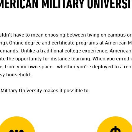
MERICAN MILITARY UNIVERSI
uldn’t have to mean choosing between living on campus o
ng). Online degree and certificate programs at American Mi
demands. Unlike a traditional college experience, American
te the opportunity for distance learning. When you enroll 
me, from your own space—whether you’re deployed to a re
usy household.
Military University makes it possible to: