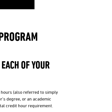
E PROGRAM
 EACH OF YOUR
 hours (also referred to simply
er’s degree, or an academic
tal credit hour requirement.