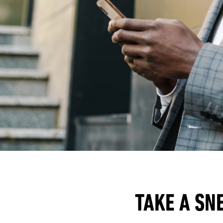
TAKE A SN