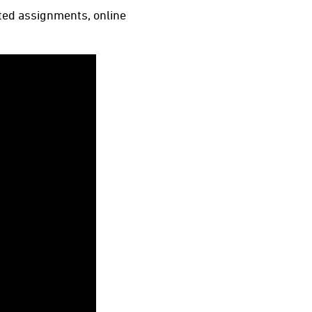
ated assignments, online