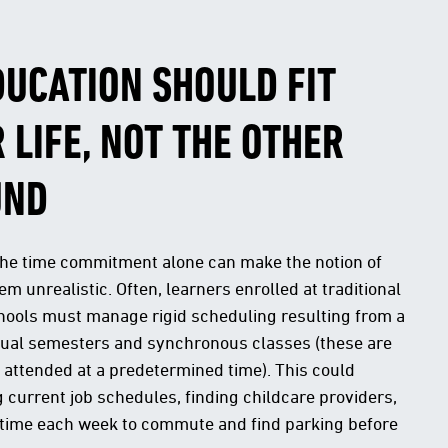
DUCATION SHOULD FIT
 LIFE, NOT THE OTHER
UND
the time commitment alone can make the notion of
m unrealistic. Often, learners enrolled at traditional
hools must manage rigid scheduling resulting from a
nual semesters and synchronous classes (these are
 attended at a predetermined time). This could
 current job schedules, finding childcare providers,
 time each week to commute and find parking before