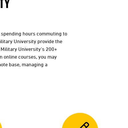
TY
r spending hours commuting to
litary University provide the
 Military University's 200+
in online courses, you may
mote base, managing a