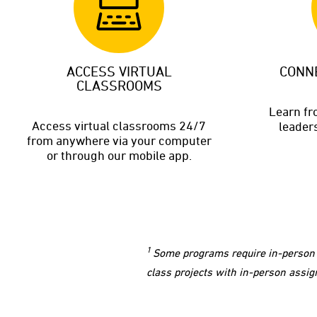
ACCESS VIRTUAL
CONN
CLASSROOMS
Learn f
Access virtual classrooms 24/7
leaders
from anywhere via your computer
or through our mobile app.
1
Some programs require in-person a
class projects with in-person assig