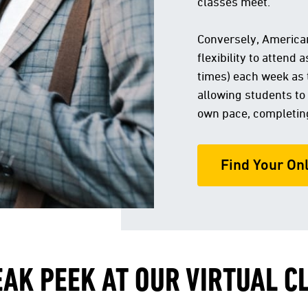
classes meet.
Conversely, American
flexibility to attend
times) each week as 
allowing students to
own pace, completin
Find Your On
EAK PEEK AT OUR VIRTUAL 