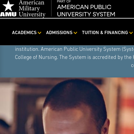
ACADEMICS
ADMISSIONS
TUITION & FINANCING
Skip
On August 5, 2026, American Public University S
Navigation
institution. American Public University System (Sys
College of Nursing. The System is accredited by the
c