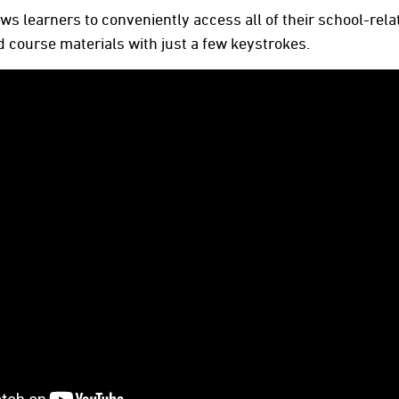
s learners to conveniently access all of their school-rel
 course materials with just a few keystrokes.