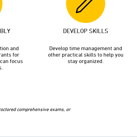
ABLY
DEVELOP SKILLS
ition and
Develop time management and
rants for
other practical skills to help you
 can focus
stay organized.
s.
 proctored comprehensive exams, or