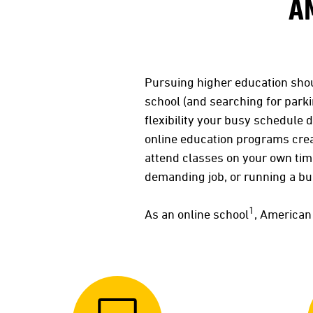
A
Pursuing higher education sho
school (and searching for parki
flexibility your busy schedule 
online education programs crea
attend classes on your own ti
demanding job, or running a b
1
As an online school
, American 