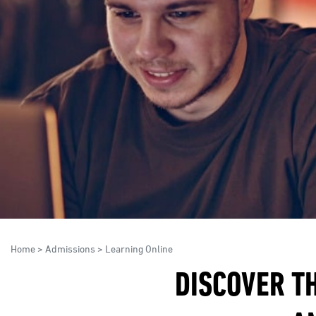
Home
>
Admissions
>
Learning Online
DISCOVER TH