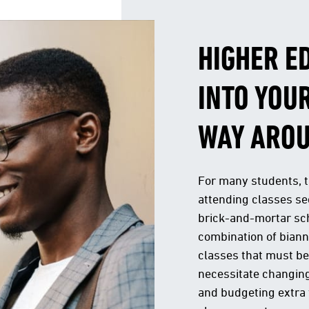
HIGHER E
INTO YOUR
WAY ARO
For many students, 
attending classes see
brick-and-mortar sc
combination of bian
classes that must be
necessitate changing
and budgeting extra