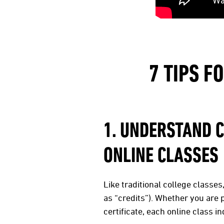
7 TIPS F
1. UNDERSTAND 
ONLINE CLASSES
Like traditional college classe
as “credits”). Whether you are 
certificate, each online class 