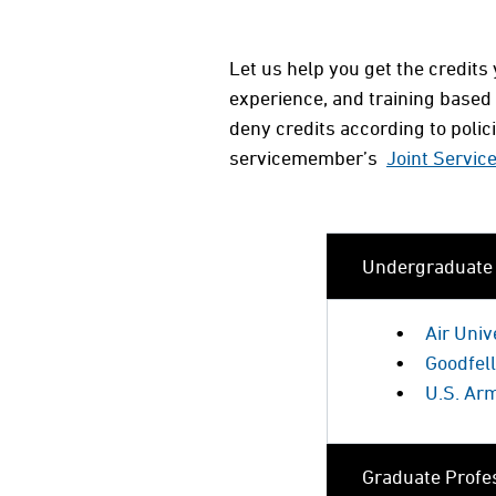
Let us help you get the credit
experience, and training based
deny credits according to poli
servicemember’s
Joint Servic
Undergraduate P
Air Uni
Goodfel
U.S. Ar
Graduate Profes