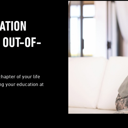
ATION
 OUT-OF-
hapter of your life
ng your education at