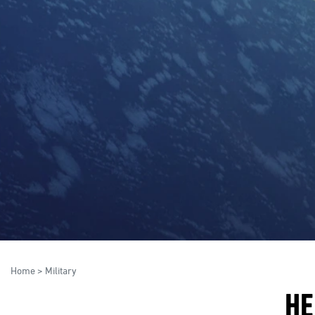
Home
>
Military
HE