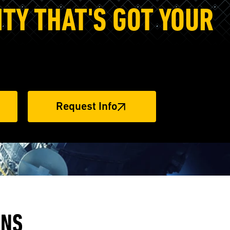
ITY THAT'S GOT YOUR
Request Info
ANS