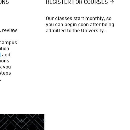
ONS
REGISTER FOR COURSES
Our classes start monthly, so
you can begin soon after being
, review
admitted to the University.
ecampus
ition
d
and
sions
k you
steps
.