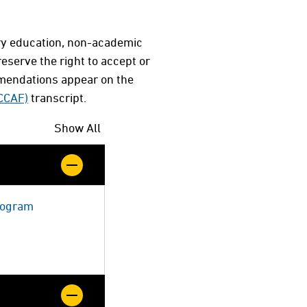
ary education, non-academic
serve the right to accept or
mmendations appear on the
(CCAF)
transcript.
Show All
Program