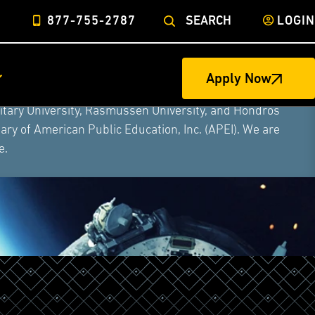
877-755-2787
SEARCH
LOGIN
Apply Now
ege of Nursing to form a single higher education
litary University, Rasmussen University, and Hondros
ry of American Public Education, Inc. (APEI). We are
e.