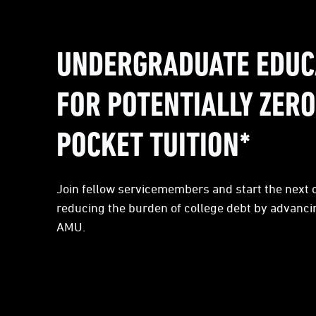
UNDERGRADUATE EDUC
FOR POTENTIALLY ZERO
POCKET TUITION*
Join fellow servicemembers and start the next c
reducing the burden of college debt by advanci
AMU.