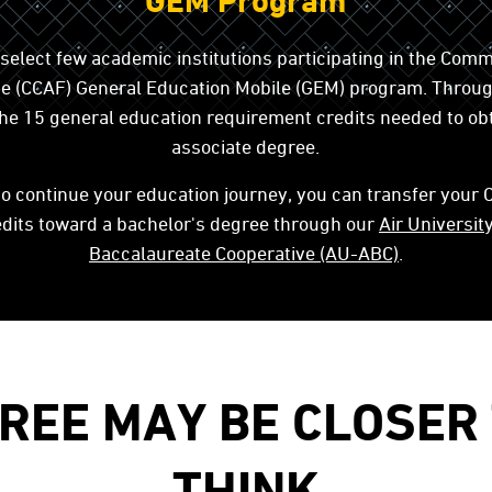
GEM Program
 select few academic institutions participating in the Comm
rce (CCAF) General Education Mobile (GEM) program. Throu
l the 15 general education requirement credits needed to ob
associate degree.
to continue your education journey, you can transfer your
dits toward a bachelor's degree through our
Air Universit
Baccalaureate Cooperative (AU-ABC)
.
REE MAY BE CLOSER
THINK