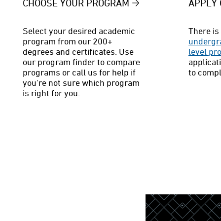
CHOOSE YOUR PROGRAM
APPLY 
Select your desired academic
There is 
program from our 200+
undergr
degrees and certificates. Use
level p
our program finder to compare
applicat
programs or call us for help if
to compl
you're not sure which program
is right for you.