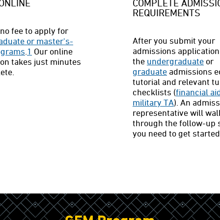
ONLINE
COMPLETE ADMISSI
REQUIREMENTS
no fee to apply for
After you submit your
aduate or master's-
admissions application
rograms
.
1
Our online
the
undergraduate
or
ion takes just minutes
graduate
admissions 
ete.
tutorial and relevant tu
checklists (
financial ai
military TA
). An admis
representative will wal
through the follow-up 
you need to get started