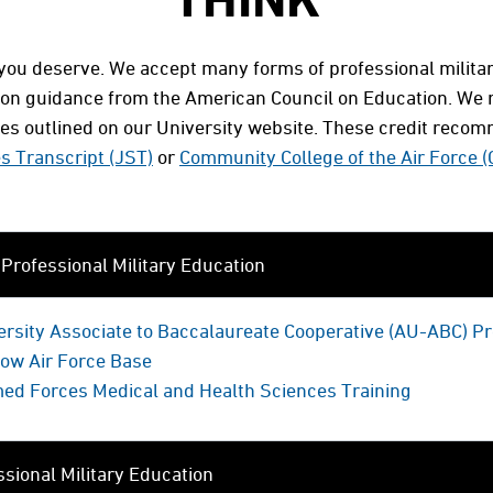
s you deserve. We accept many forms of professional milit
 on guidance from the American Council on Education. We re
cies outlined on our University website. These credit reco
es Transcript (JST)
or
Community College of the Air Force 
rofessional Military Education
versity Associate to Baccalaureate Cooperative (AU-ABC) 
low Air Force Base
med Forces Medical and Health Sciences Training
sional Military Education