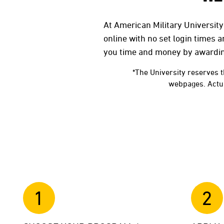
At American Military University
online with no set login times 
you time and money by awardi
*The University reserves t
webpages. Actual
1
2