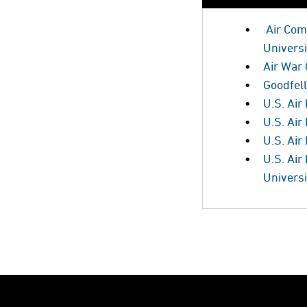
Air Com
Universi
Air War 
Goodfel
U.S. Air
U.S. Air
U.S. Ai
U.S. Ai
Universi