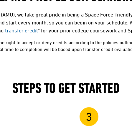
 (AMU), we take great pride in being a Space Force-friendly
and start every month, so you can begin on your schedule. 
ng
transfer credit
* for your prior college coursework and 
he right to accept or deny credits according to the policies outlin
 time to completion will be based upon transfer credit evaluation
STEPS TO GET STARTED
3