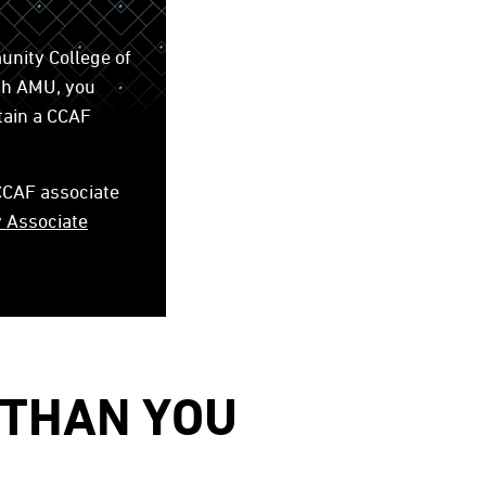
unity College of
gh AMU, you
tain a CCAF
 CCAF associate
y Associate
 THAN YOU