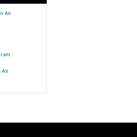
on
Air
ogram
n
Air