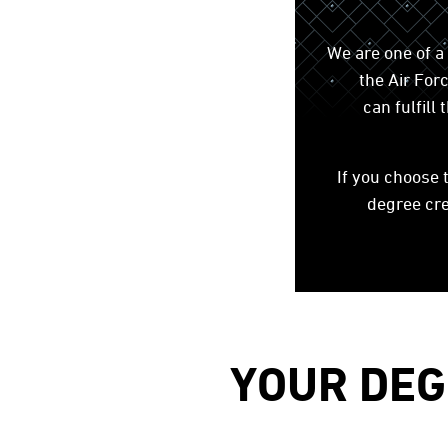
We are one of a
the Air Fo
can fulfil
If you choose 
degree cre
YOUR DEG