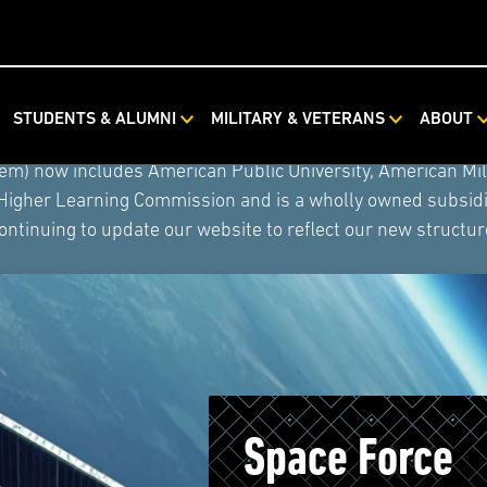
STUDENTS & ALUMNI
MILITARY & VETERANS
ABOUT
ystem combined with Rasmussen University and Hondros Coll
tem) now includes American Public University, American Mi
 Higher Learning Commission and is a wholly owned subsidia
ontinuing to update our website to reflect our new structur
Space Force