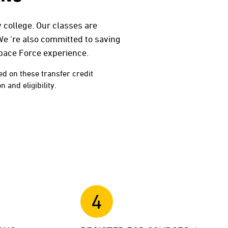
 college. Our classes are
We 're also committed to saving
Space Force experience.
ed on these transfer credit
 and eligibility.
4