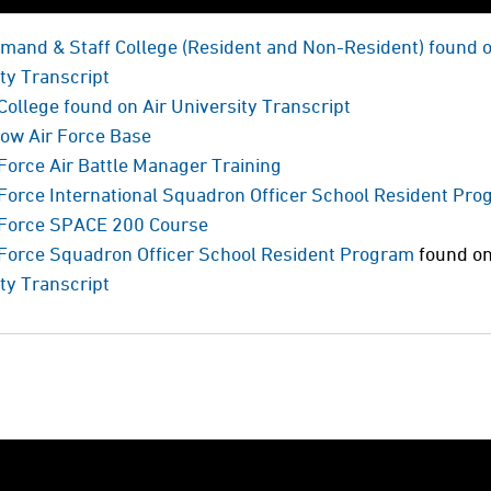
mand & Staff College (Resident and Non-Resident) found 
ty Transcript
College found on Air University Transcript
low Air Force Base
 Force Air Battle Manager Training
 Force International Squadron Officer School Resident Pr
r Force SPACE 200 Course
r Force Squadron Officer School Resident Program
found o
ty Transcript