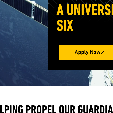
A UNIVERS
SIX
Apply Now
LPING PROPEL OUR GUARDI