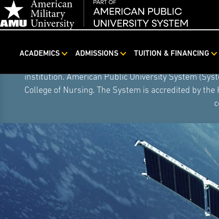
ACADEMICS
ADMISSIONS
TUITION & FINANCING
Skip
On August 5, 2026, American Public University S
Navigation
institution. American Public University System (Sys
College of Nursing. The System is accredited by the
c