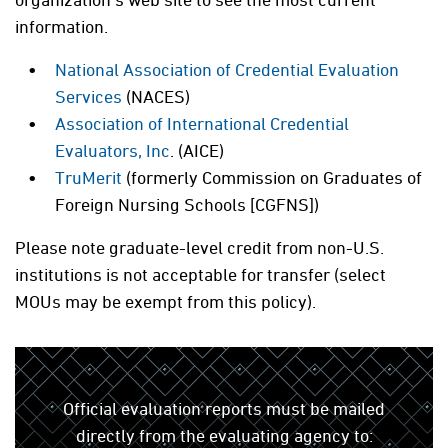
information.
National Association of Credential Evaluation
Services
(NACES)
Association of International Credential
Evaluators, Inc
. (AICE)
TruMerit
(formerly Commission on Graduates of
Foreign Nursing Schools [CGFNS])
Please note graduate-level credit from non-U.S.
institutions is not acceptable for transfer (select
MOUs may be exempt from this policy).
Official evaluation reports must be mailed
directly from the evaluating agency to: