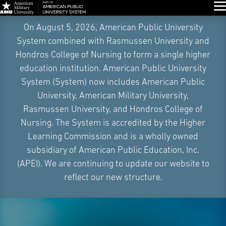
Glo
Skip
On August 5, 2026, American Public University
Navigation
System combined with Rasmussen University and
Hondros College of Nursing to form a single higher
education institution. American Public University
System (System) now includes American Public
University, American Military University,
Rasmussen University, and Hondros College of
Nursing. The System is accredited by the Higher
Learning Commission and is a wholly owned
subsidiary of American Public Education, Inc.
(APEI). We are continuing to update our website to
reflect our new structure.