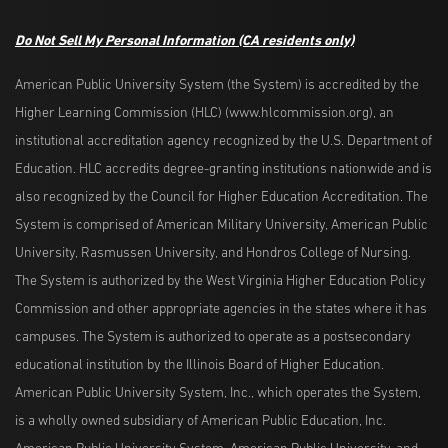
Do Not Sell My Personal Information
(CA residents only)
American Public University System (the System) is accredited by the
Higher Learning Commission (HLC) (www.hlcommission.org), an
institutional accreditation agency recognized by the U.S. Department of
Education. HLC accredits degree-granting institutions nationwide and is
also recognized by the Council for Higher Education Accreditation. The
System is comprised of American Military University, American Public
University, Rasmussen University, and Hondros College of Nursing.
The System is authorized by the West Virginia Higher Education Policy
Commission and other appropriate agencies in the states where it has
campuses. The System is authorized to operate as a postsecondary
educational institution by the Illinois Board of Higher Education.
American Public University System, Inc., which operates the System,
is a wholly owned subsidiary of American Public Education, Inc.