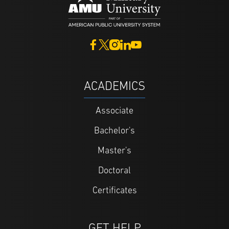
ACADEMICS
Associate
Bachelor's
Master's
Doctoral
Certificates