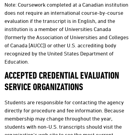
Note: Coursework completed at a Canadian institution
does not require an international course-by-course
evaluation if the transcript is in English, and the
institution is a member of Universities Canada
(formerly the Association of Universities and Colleges
of Canada [AUCC]) or other U.S. accrediting body
recognized by the United States Department of
Education.
ACCEPTED CREDENTIAL EVALUATION
SERVICE ORGANIZATIONS
Students are responsible for contacting the agency
directly for procedure and fee information. Because
membership may change throughout the year,
students with non-U.S. transcripts should visit the
organization's web site to see the most current