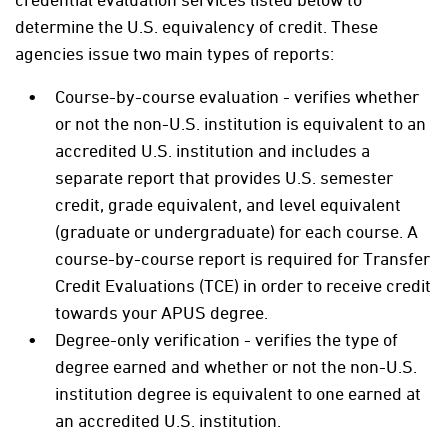
determine the U.S. equivalency of credit. These
agencies issue two main types of reports:
Course-by-course evaluation - verifies whether
or not the non-U.S. institution is equivalent to an
accredited U.S. institution and includes a
separate report that provides U.S. semester
credit, grade equivalent, and level equivalent
(graduate or undergraduate) for each course. A
course-by-course report is required for Transfer
Credit Evaluations (TCE) in order to receive credit
towards your APUS degree.
Degree-only verification - verifies the type of
degree earned and whether or not the non-U.S.
institution degree is equivalent to one earned at
an accredited U.S. institution.