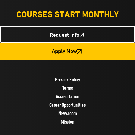
COURSES START MONTHLY
Request Info
Apply Now
Privacy Policy
Terms
Accreditation
Career Opportunities
Newsroom
Mission