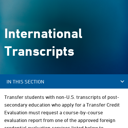
International
Transcripts
IN THIS SECTION
Transfer students with non-U.S. transcripts of post-
secondary education who apply for a Transfer Credit
Evaluation must request a course-by-course
evaluation report from one of the approved foreign
credential evaluation services listed below to