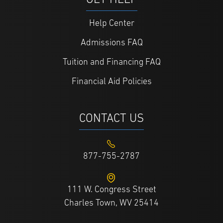
GET HELP
Help Center
Admissions FAQ
Tuition and Financing FAQ
Financial Aid Policies
CONTACT US
877-755-2787
111 W. Congress Street
Charles Town, WV 25414