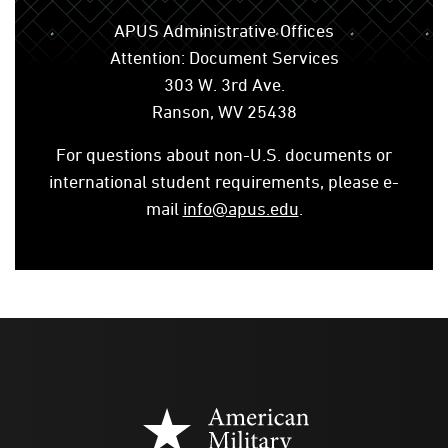
APUS Administrative Offices
Attention: Document Services
303 W. 3rd Ave.
Ranson, WV 25438
For questions about non-U.S. documents or
international student requirements, please e-
mail
info@apus.edu
.