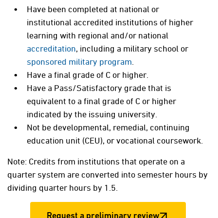
Have been completed at national or
institutional accredited institutions of higher
learning with regional and/or national
accreditation
, including a military school or
sponsored military program
.
Have a final grade of C or higher.
Have a Pass/Satisfactory grade that is
equivalent to a final grade of C or higher
indicated by the issuing university.
Not be developmental, remedial, continuing
education unit (CEU), or vocational coursework.
Note: Credits from institutions that operate on a
quarter system are converted into semester hours by
dividing quarter hours by 1.5.
Request a preliminary review