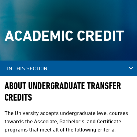
ACADEMIC CREDIT
IN THIS SECTION
ABOUT UNDERGRADUATE TRANSFER
CREDITS
The University accepts undergraduate level courses
towards the Associate, Bachelor's, and Certificate
programs that meet all of the following criteria: