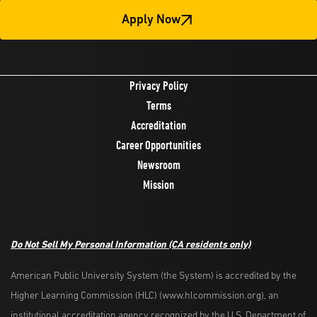
Apply Now
Privacy Policy
Terms
Accreditation
Career Opportunities
Newsroom
Mission
Do Not Sell My Personal Information
(CA residents only)
American Public University System (the System) is accredited by the
Higher Learning Commission (HLC) (www.hlcommission.org), an
institutional accreditation agency recognized by the U.S. Department of