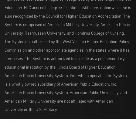
Education. HLC accredits degree-granting institutions nationwide and is
also recognized by the Council for Higher Education Accreditation. The
System is comprised of American Military University, American Public
University, Rasmussen University, and Hondros College of Nursing.
The System is authorized by the West Virginia Higher Education Policy
Commission and other appropriate agencies in the states where it has
campuses. The System is authorized to operate as a postsecondary
educational institution by the Illinois Board of Higher Education.
American Public University System, Inc., which operates the System,
is a wholly owned subsidiary of American Public Education, Inc.
American Public University System, American Public University, and
American Military University are not affiliated with American
University or the U.S. Military.