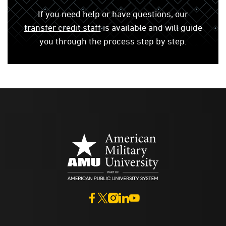
If you need help or have questions, our
transfer credit staff
is available and will guide
you through the process step by step.