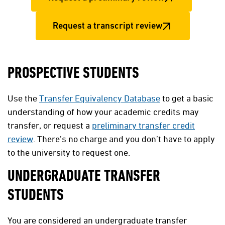
Request a transcript review
PROSPECTIVE STUDENTS
Use the
Transfer Equivalency Database
to get a basic
understanding of how your academic credits may
transfer, or request a
preliminary transfer credit
review
. There’s no charge and you don’t have to apply
to the university to request one.
UNDERGRADUATE TRANSFER
STUDENTS
You are considered an undergraduate transfer