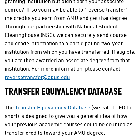
granting institution but didn't earn your associate
degree? If so you may be able to "reverse transfer"
the credits you earn from AMU and get that degree.
Through our partnership with National Student
Clearinghouse (NSC), we can securely send course
and grade information to a participating two-year
institution from which you have transferred. If eligible,
you are then awarded an associate degree from that
institution. For more information, please contact
reversetransfer@apus.edu
.
TRANSFER EQUIVALENCY DATABASE
The
Transfer Equivalency Database
(we call it TED for
short) is designed to give you a general idea of how
your previous academic courses could be counted as
transfer credits toward your AMU degree.