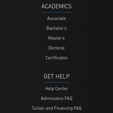
ACADEMICS
Associate
Bachelor's
Master's
Doctoral
Certificates
GET HELP
Help Center
Admissions FAQ
Tuition and Financing FAQ