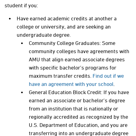
student if you:
Have earned academic credits at another a
college or university, and are seeking an
undergraduate degree.
Community College Graduates: Some
community colleges have agreements with
AMU that align earned associate degrees
with specific bachelor’s programs for
maximum transfer credits.
Find out if we
have an agreement with your school
.
General Education Block Credit: I
f you have
earned an associate or bachelor's degree
from an institution that is nationally or
regionally accredited as recognized by the
U.S. Department of Education, and you are
transferring into an undergraduate degree