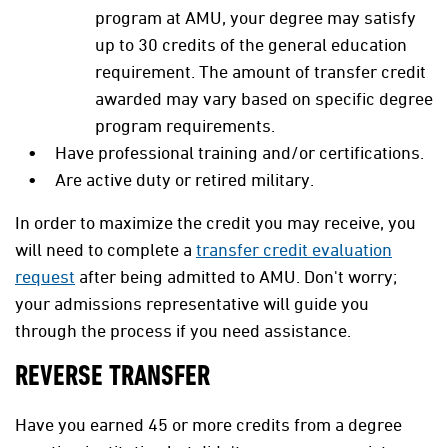
program at
AMU
, your degree may satisfy
up to 30 credits of the general education
requirement. The amount of transfer credit
awarded may vary based on specific degree
program requirements.
Have professional training and/or certifications.
Are active duty or retired military.
In order to maximize the credit you may receive, you
will need to complete a
transfer credit evaluation
request
after being admitted to AMU. Don't worry;
your admissions representative will guide you
through the process if you need assistance.
REVERSE TRANSFER
Have you earned 45 or more credits from a degree