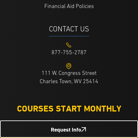
Financial Aid Policies
CONTACT US
877-755-2787
111 W. Congress Street
Charles Town, WV 25414
COURSES START MONTHLY
Request Info