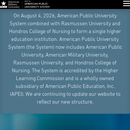
Glo
Skip
On August 4, 2026, American Public University
Navigation
System combined with Rasmussen University and
Hondros College of Nursing to form a single higher
education institution. American Public University
System (the System) now includes American Public
University, American Military University,
Rasmussen University, and Hondros College of
Nursing. The System is accredited by the Higher
Learning Commission and is a wholly owned
subsidiary of American Public Education, Inc.
(APEI). We are continuing to update our website to
reflect our new structure.