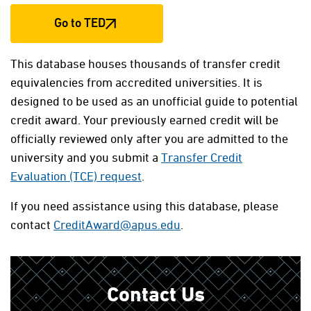
Go to TED
This database houses thousands of transfer credit
equivalencies from accredited universities. It is
designed to be used as an unofficial guide to potential
credit award. Your previously earned credit will be
officially reviewed only after you are admitted to the
university and you submit a
Transfer Credit
Evaluation (TCE) request
.
If you need assistance using this database, please
contact
CreditAward@apus.edu
.
Contact Us