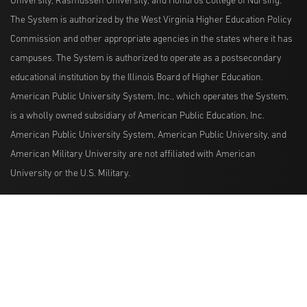
University, Rasmussen University, and Hondros College of Nursing.
The System is authorized by the West Virginia Higher Education Policy
Commission and other appropriate agencies in the states where it has
campuses. The System is authorized to operate as a postsecondary
educational institution by the Illinois Board of Higher Education.
American Public University System, Inc., which operates the System,
is a wholly owned subsidiary of American Public Education, Inc.
American Public University System, American Public University, and
American Military University are not affiliated with American
University or the U.S. Military.