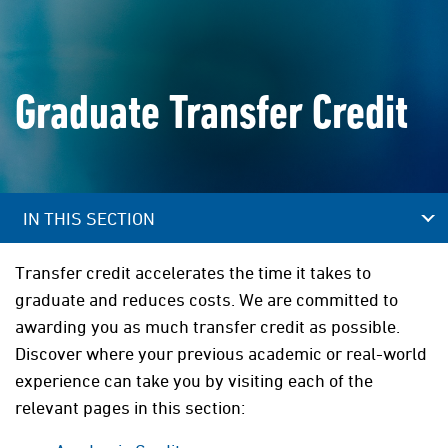
Graduate Transfer Credit
IN THIS SECTION
Transfer credit accelerates the time it takes to
graduate and reduces costs. We are committed to
awarding you as much transfer credit as possible.
Discover where your previous academic or real-world
experience can take you by visiting each of the
relevant pages in this section: