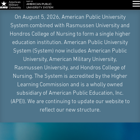
Glo
Skip
On August 5, 2026, American Public University
Navigation
System combined with Rasmussen University and
Hondros College of Nursing to form a single higher
education institution. American Public University
System (System) now includes American Public
University, American Military University,
Rasmussen University, and Hondros College of
Nursing. The System is accredited by the Higher
Learning Commission and is a wholly owned
subsidiary of American Public Education, Inc.
(APEI). We are continuing to update our website to
reflect our new structure.