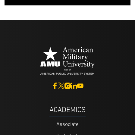
ACADEMICS
Associate