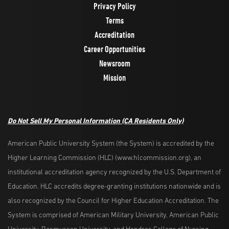
Privacy Policy
Terms
Accreditation
Career Opportunities
Newsroom
Mission
Do Not Sell My Personal Information (CA Residents Only)
American Public University System (the System) is accredited by the
Higher Learning Commission (HLC) (www.hlcommission.org), an
institutional accreditation agency recognized by the U.S. Department of
Education. HLC accredits degree-granting institutions nationwide and is
also recognized by the Council for Higher Education Accreditation. The
System is comprised of American Military University, American Public