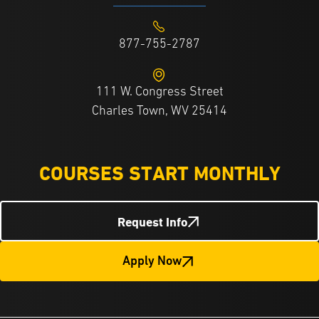
877-755-2787
111 W. Congress Street
Charles Town, WV 25414
COURSES START MONTHLY
Request Info
Apply Now