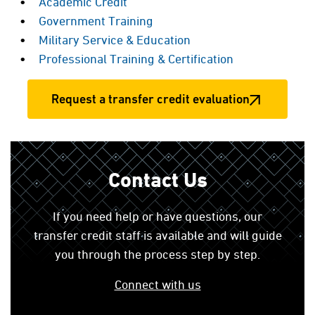
Academic Credit
Government Training
Military Service & Education
Professional Training & Certification
Request a transfer credit evaluation
Contact Us
If you need help or have questions, our
transfer credit staff is available and will guide
you through the process step by step.
Connect with us