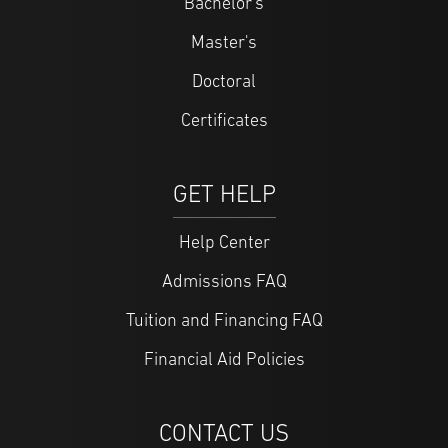
Bachelor's
Master's
Doctoral
Certificates
GET HELP
Help Center
Admissions FAQ
Tuition and Financing FAQ
Financial Aid Policies
CONTACT US