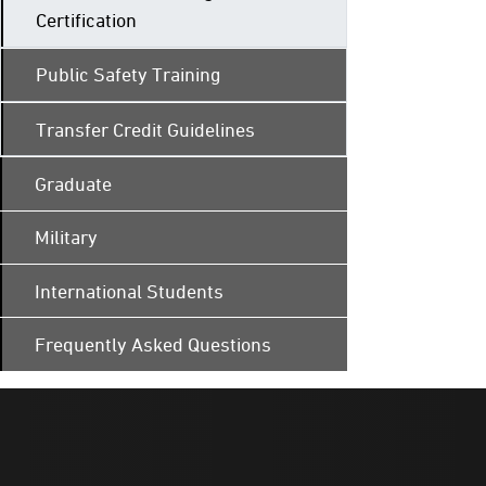
Certification
Public Safety Training
Transfer Credit Guidelines
Graduate
Military
International Students
Frequently Asked Questions