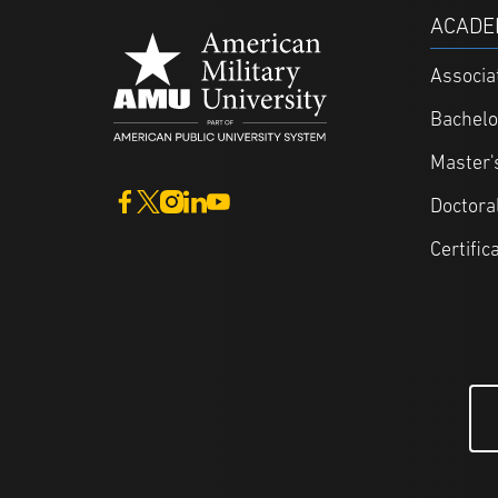
ACADE
Associa
Bachelo
Master'
Doctora
Certific