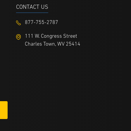
CONTACT US
877-755-2787
111 W. Congress Street
Charles Town, WV 25414