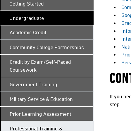
Getting Started
Com
Goo
Undergraduate
Gra
Info
Academic Credit
Inte
Nat
Community College Partnerships
Proj
Credit by Exam/Self-Paced
Serv
Coursework
CON
Government Training
If you ne
Military Service & Education
step.
Prior Learning Assessment
Professional Training &