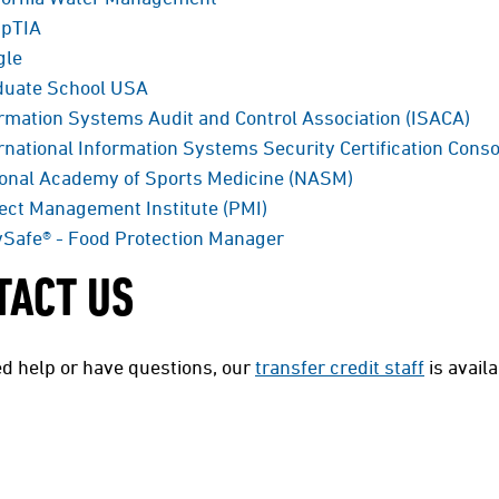
pTIA
gle
duate School USA
rmation Systems Audit and Control Association (ISACA)
rnational Information Systems Security Certification Conso
ional Academy of Sports Medicine (NASM)
ect Management Institute (PMI)
Safe® - Food Protection Manager
TACT US
ed help or have questions, our
transfer credit staff
is avail