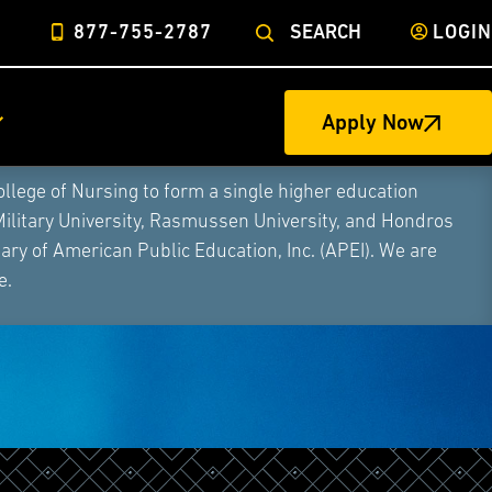
877-755-2787
SEARCH
LOGIN
Apply Now
ege of Nursing to form a single higher education
Military University, Rasmussen University, and Hondros
ry of American Public Education, Inc. (APEI). We are
e.