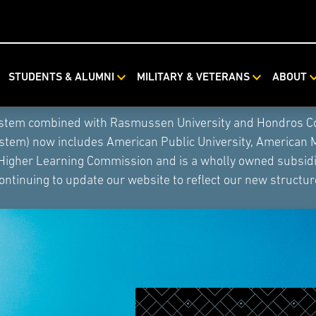
STUDENTS & ALUMNI
MILITARY & VETERANS
ABOUT
ystem combined with Rasmussen University and Hondros Coll
ystem) now includes American Public University, American 
 Higher Learning Commission and is a wholly owned subsidia
ontinuing to update our website to reflect our new structur