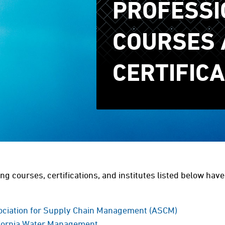
PROFESSI
COURSES 
CERTIFIC
ing courses, certifications, and institutes listed below hav
ociation for Supply Chain Management (ASCM)
ifornia Water Management