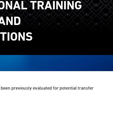
ONAL TRAINING
AND
ATIONS
e been previously evaluated for potential transfer