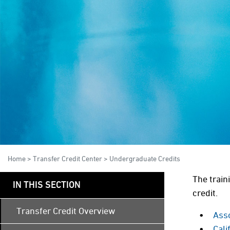
Home
>
Transfer Credit Center
>
Undergraduate Credits
The train
IN THIS SECTION
credit.
Transfer Credit Overview
Ass
Cal