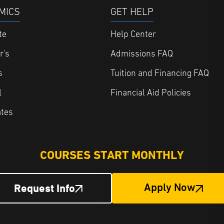
MICS
GET HELP
te
Help Center
r's
Admissions FAQ
s
Tuition and Financing FAQ
l
Financial Aid Policies
ates
COURSES START MONTHLY
Request Info
Apply Now