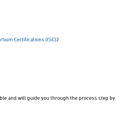
rtium Certifications (ISC)2
able and will guide you through the process step by