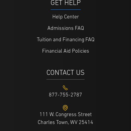
GET HELP
Help Center
Admissions FAQ
Tuition and Financing FAQ
Financial Aid Policies
CONTACT US
877-755-2787
111 W. Congress Street
Charles Town, WV 25414