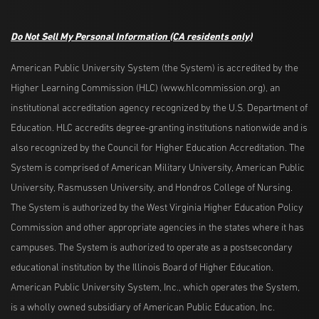
Do Not Sell My Personal Information
(CA residents only)
American Public University System (the System) is accredited by the
Higher Learning Commission (HLC) (www.hlcommission.org), an
institutional accreditation agency recognized by the U.S. Department of
Education. HLC accredits degree-granting institutions nationwide and is
also recognized by the Council for Higher Education Accreditation. The
System is comprised of American Military University, American Public
University, Rasmussen University, and Hondros College of Nursing.
The System is authorized by the West Virginia Higher Education Policy
Commission and other appropriate agencies in the states where it has
campuses. The System is authorized to operate as a postsecondary
educational institution by the Illinois Board of Higher Education.
American Public University System, Inc., which operates the System,
is a wholly owned subsidiary of American Public Education, Inc.