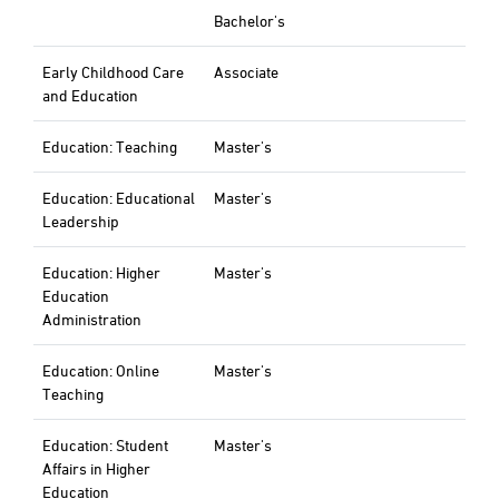
Bachelor's
Early Childhood Care
Associate
and Education
Education: Teaching
Master's
Education: Educational
Master's
Leadership
Education: Higher
Master's
Education
Administration
Education: Online
Master's
Teaching
Education: Student
Master's
Affairs in Higher
Education