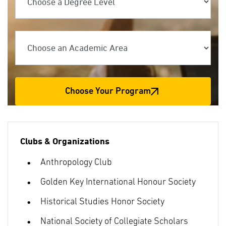
Choose an Academic Area
Choose Your Program
Clubs & Organizations
Anthropology Club
Golden Key International Honour Society
Historical Studies Honor Society
National Society of Collegiate Scholars