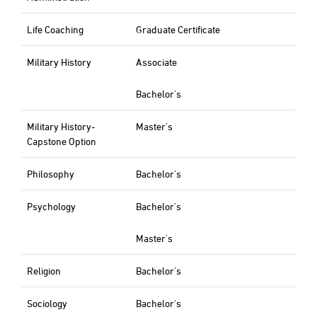
Life Coaching
Graduate Certificate
Military History
Associate
Bachelor's
Military History-
Master's
Capstone Option
Philosophy
Bachelor's
Psychology
Bachelor's
Master's
Religion
Bachelor's
Sociology
Bachelor's