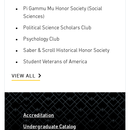
Pi Gammu Mu Honor Society (Social
Sciences)
Political Science Scholars Club
Psychology Club
Saber & Scroll Historical Honor Society
Student Veterans of America
VIEW ALL
Quick Links
Accreditation
Undergraduate Catalog