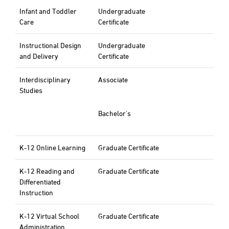
Infant and Toddler
Undergraduate
Care
Certificate
Instructional Design
Undergraduate
and Delivery
Certificate
Interdisciplinary
Associate
Studies
Bachelor's
K-12 Online Learning
Graduate Certificate
K-12 Reading and
Graduate Certificate
Differentiated
Instruction
K-12 Virtual School
Graduate Certificate
Administration