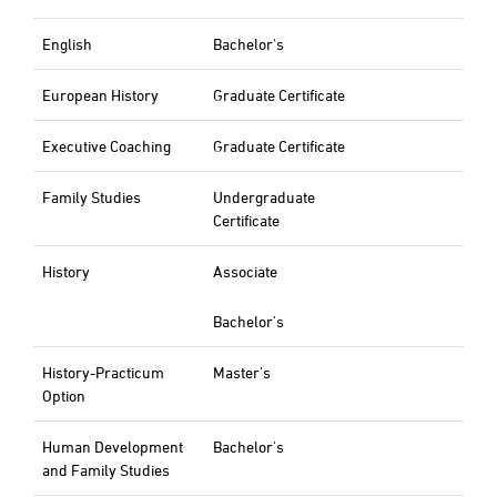
English
Bachelor's
European History
Graduate Certificate
Executive Coaching
Graduate Certificate
Family Studies
Undergraduate
Certificate
History
Associate
Bachelor's
History-Practicum
Master's
Option
Human Development
Bachelor's
and Family Studies