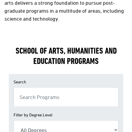
arts delivers a strong foundation to pursue post-
graduate programs in a multitude of areas, including
science and technology.
SCHOOL OF ARTS, HUMANITIES AND
EDUCATION PROGRAMS
Search
Filter by Degree Level