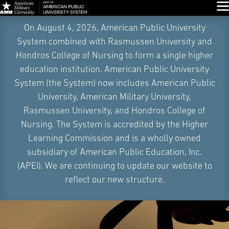
Glo
Skip
On August 4, 2026, American Public University
Navigation
System combined with Rasmussen University and
Hondros College of Nursing to form a single higher
education institution. American Public University
System (the System) now includes American Public
University, American Military University,
Rasmussen University, and Hondros College of
Nursing. The System is accredited by the Higher
Learning Commission and is a wholly owned
subsidiary of American Public Education, Inc.
(APEI). We are continuing to update our website to
reflect our new structure.