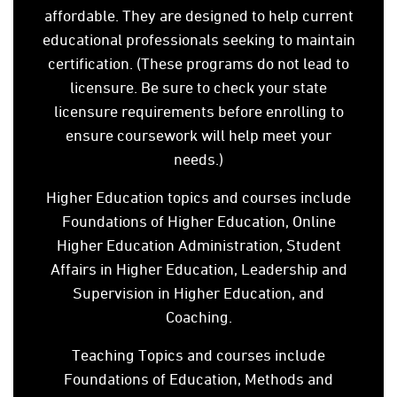
affordable. They are designed to help current
educational professionals seeking to maintain
certification. (These programs do not lead to
licensure. Be sure to check your state
licensure requirements before enrolling to
ensure coursework will help meet your
needs.)
Higher Education topics and courses include
Foundations of Higher Education, Online
Higher Education Administration, Student
Affairs in Higher Education, Leadership and
Supervision in Higher Education, and
Coaching.
Teaching Topics and courses include
Foundations of Education, Methods and