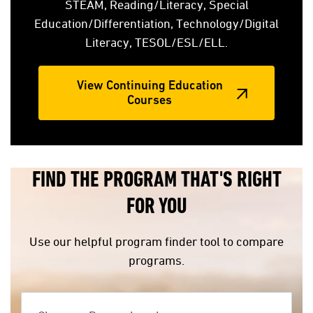
STEAM, Reading/Literacy, Special
Education/Differentiation, Technology/Digital
Literacy, TESOL/ESL/ELL.
View Continuing Education
Courses
FIND THE PROGRAM THAT'S RIGHT
FOR YOU
Use our helpful program finder tool to compare
programs.
Choose a Degree Level