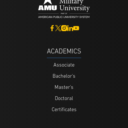
ACADEMICS
Associate
Bachelor's
Master's
Doctoral
Certificates