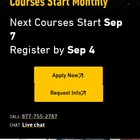
Courses Start Monthly
Next Courses Start
Sep
7
Register by
Sep 4
Apply Now
Request Info
877-755-2787
CALL:
Live chat
CHAT: