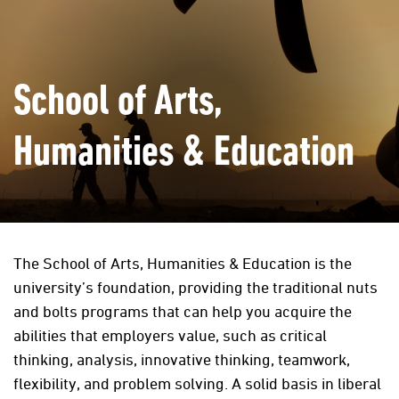
School of Arts,
Humanities & Education
The School of Arts, Humanities & Education is the
university’s foundation, providing the traditional nuts
and bolts programs that can help you acquire the
abilities that employers value, such as critical
thinking, analysis, innovative thinking, teamwork,
flexibility, and problem solving. A solid basis in liberal