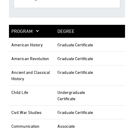
PROGRAM
DEGREE
American History
Graduate Certificate
American Revolution
Graduate Certificate
Ancient and Classical
Graduate Certificate
History
Child Life
Undergraduate
Certificate
Civil War Studies
Graduate Certificate
Communication
Associate