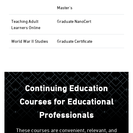
Master's
Teaching Adult
Graduate NanoCert
Learners Online
World War II Studies
Graduate Certificate
Continuing Education
Courses for Educational
Professionals
These courses are convenient, relevant, and