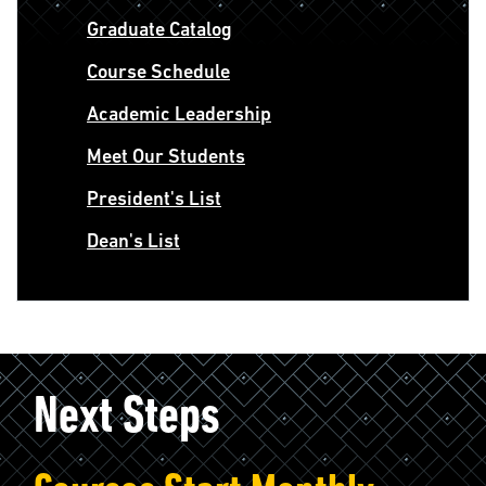
Graduate Catalog
Course Schedule
Academic Leadership
Meet Our Students
President's List
Dean's List
Next Steps