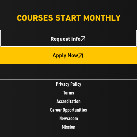
COURSES START MONTHLY
Request Info
Apply Now
Privacy Policy
Terms
Accreditation
Career Opportunities
Newsroom
Mission