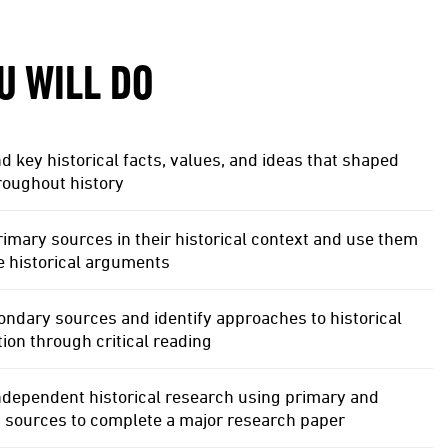
U WILL DO
 key historical facts, values, and ideas that shaped
roughout history
imary sources in their historical context and use them
e historical arguments
ndary sources and identify approaches to historical
tion through critical reading
ndependent historical research using primary and
 sources to complete a major research paper