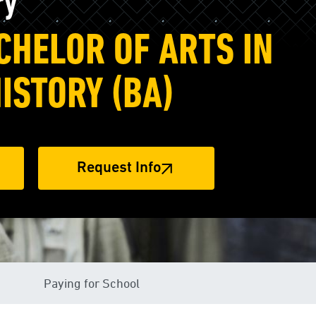
ry
CHELOR OF ARTS IN
HISTORY (BA)
Request Info
Paying for School