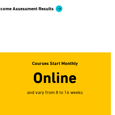
tcome Assessment Results
Courses Start Monthly
Online
and vary from 8 to 16 weeks