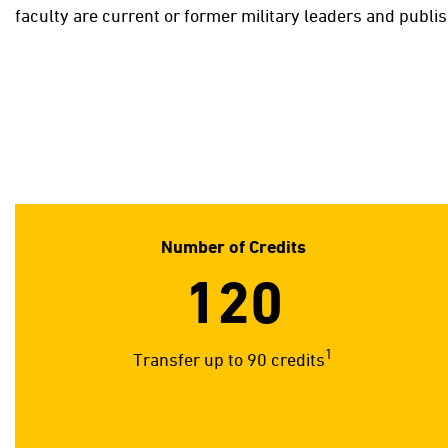
faculty are current or former military leaders and publi
Number of Credits
120
1
Transfer up to 90 credits