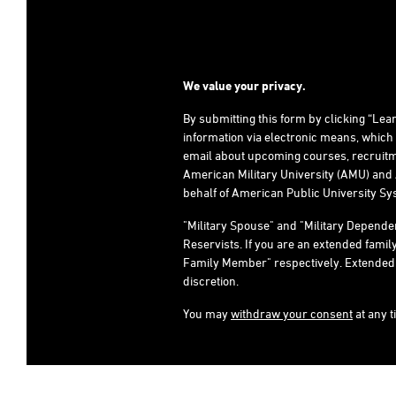
We value your privacy.
By submitting this form by clicking “Le
information via electronic means, which
email about upcoming courses, recruitm
American Military University (AMU) and 
behalf of American Public University Sys
"Military Spouse" and "Military Depend
Reservists. If you are an extended fami
Family Member" respectively. Extended fami
discretion.
You may
withdraw your consent
at any t