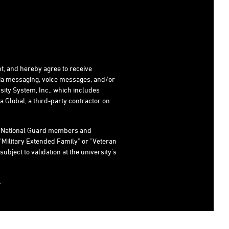
t, and hereby agree to receive
dia messaging, voice messages, and/or
ity System, Inc., which includes
 Global, a third-party contractor on
s, National Guard members and
"Military Extended Family" or "Veteran
subject to validation at the university's
.