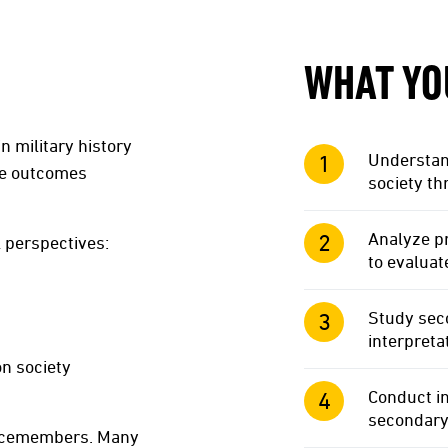
WHAT YO
n military history
Understand
ose outcomes
society th
Analyze pr
l perspectives:
to evaluat
Study seco
interpreta
on society
Conduct i
secondary
rvicemembers. Many