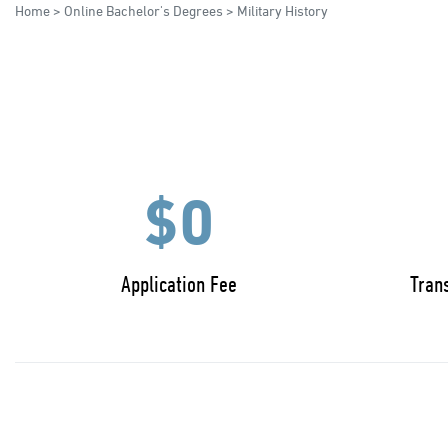
Home
>
Online Bachelor's Degrees
> Military History
$0
Application Fee
Trans