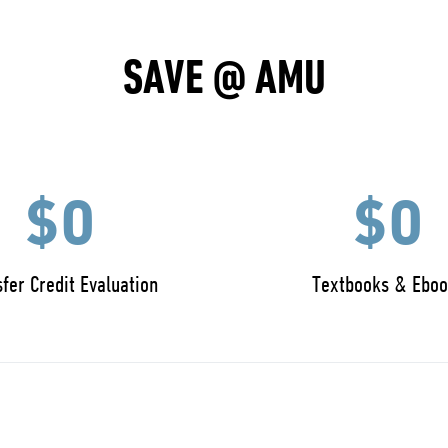
SAVE @ AMU
$0
$0
fer Credit Evaluation
Textbooks & Eboo