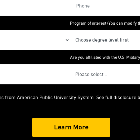
Program of interest (You can modify th
Are you affiliated with the U.S. Militar
es from American Public University System. See full disclosure 