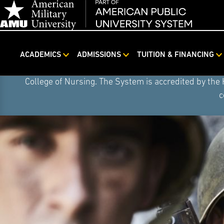
Skip
On August 4, 2026, American Public University S
ACADEMICS
ADMISSIONS
TUITION & FINANCING
Navigation
institution. American Public University System (the S
College of Nursing. The System is accredited by the
c