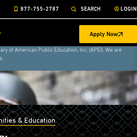
877-755-2787
SEARCH
LOGIN
ege of Nursing to form a single higher education
Apply Now
Military University, Rasmussen University, and Hondros
ry of American Public Education, Inc. (APEI). We are
e.
ities & Education