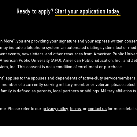
Ready to apply?
Start your application today.
arn More”, you are providing your signature and your express written consen
 may include a telephone system, an automated dialing system, text or me
ent events, newsletters, and other resources from American Public Univers
American Public University (APU), American Public Education, Inc., and Zeta
tem, Inc. This consent is not a condition of enrollment or purchase.
ent" applies to the spouses and dependents of active-duty servicemember
ly member of a currently serving military member or veteran, please select 
ly is defined as parents, legal partners or siblings. Military affiliation is 
ime. Please refer to our
privacy policy
,
terms
, or
contact us
for more details