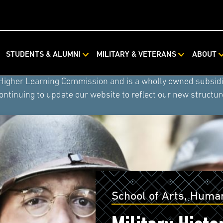
ystem combined with Rasmussen University and Hondros Coll
STUDENTS & ALUMNI
MILITARY & VETERANS
ABOUT
ystem) now includes American Public University, American 
 Higher Learning Commission and is a wholly owned subsidia
ontinuing to update our website to reflect our new structur
School of Arts, Human