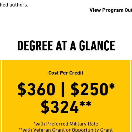
shed authors.
View Program Ou
DEGREE AT A GLANCE
Cost Per Credit
$360 | $250*
$324**
*with Preferred Military Rate
**with Veteran Grant or Opportunity Grant