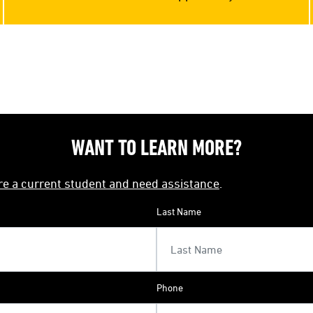
WANT TO LEARN MORE?
're a current student and need assistance
.
Last Name
Phone