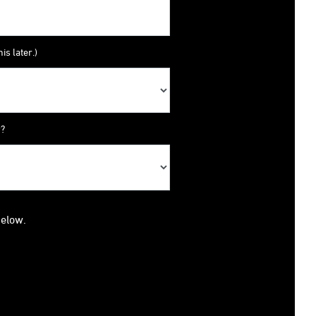
is later.)
y?
below.