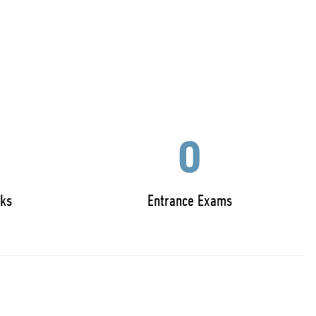
0
ks
Entrance Exams