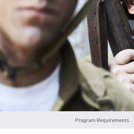
Program Requirements