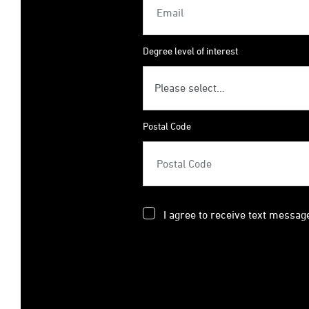
Degree level of interest
Postal Code
I agree to receive text messag