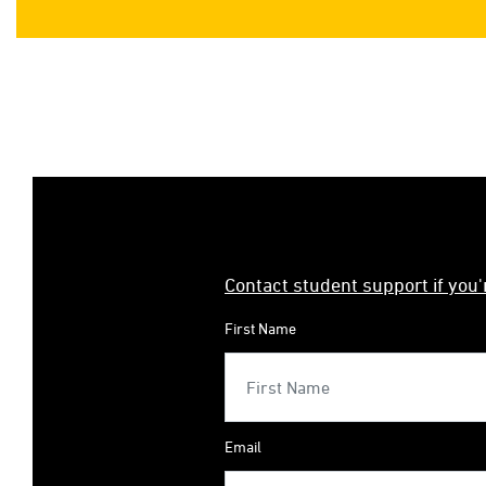
Contact student support if you
First Name
Email