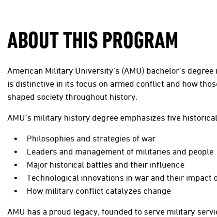
ABOUT THIS PROGRAM
American Military University’s (AMU) bachelor’s degree i
is distinctive in its focus on armed conflict and how th
shaped society throughout history.
AMU’s military history degree emphasizes five historica
Philosophies and strategies of war
Leaders and management of militaries and people
Major historical battles and their influence
Technological innovations in war and their impact 
How military conflict catalyzes change
AMU has a proud legacy, founded to serve military se