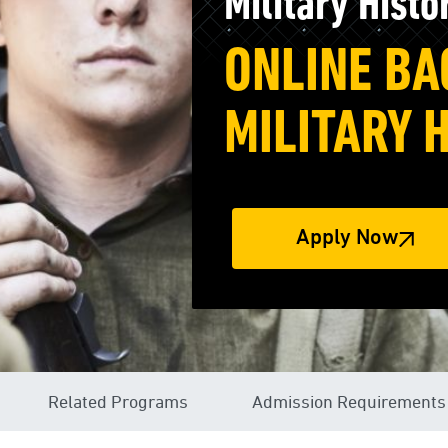
Military Histo
ONLINE BA
MILITARY 
Apply Now
Related Programs
Admission Requirements