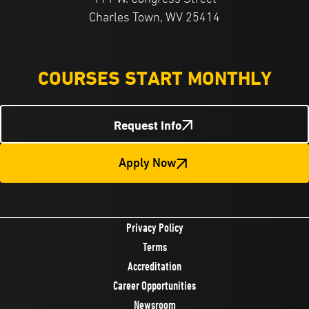
Charles Town, WV 25414
COURSES START MONTHLY
Request Info
Apply Now
Privacy Policy
Terms
Accreditation
Career Opportunities
Newsroom