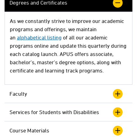
Degrees and Certificates
As we constantly strive to improve our academic
programs and offerings, we maintain
an
alphabetical listing
of all our academic
programs online and update this quarterly during
each catalog launch. APUS offers associate,
bachelor’s, master’s degree options, along with
certificate and learning track programs.
Faculty
Services for Students with Disabilities
Course Materials