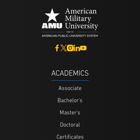
ACADEMICS
Associate
Bachelor's
Master's
Doctoral
Certificates