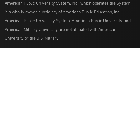
American Public University System, Inc., which operates the System,
is a wholly owned subsidiary of American Public Education, Inc.
American Public University System, American Public University, and
American Military University are not affiliated with American
University or the U.S. Military.