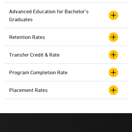
Advanced Education for Bachelor's
Graduates
Retention Rates
Transfer Credit & Rate
Program Completion Rate
Placement Rates