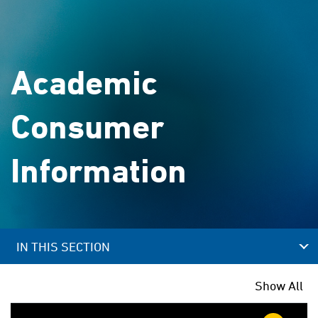
Academic
Consumer
Information
IN THIS SECTION
Show All