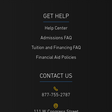
GET HELP
Help Center
Admissions FAQ
Tuition and Financing FAQ
Financial Aid Policies
CONTACT US
877-755-2787
111 W. Congress Street