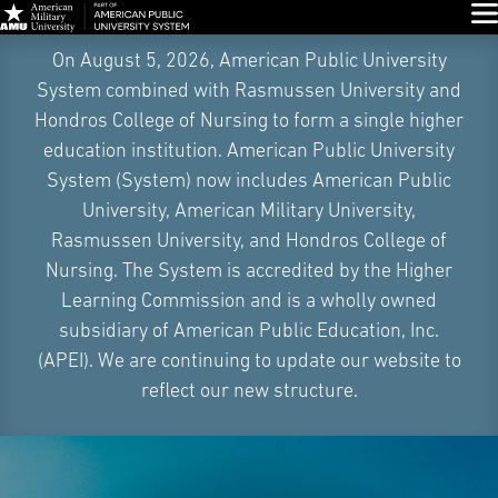
Glo
Skip
On August 5, 2026, American Public University
Navigation
System combined with Rasmussen University and
Hondros College of Nursing to form a single higher
education institution. American Public University
System (System) now includes American Public
University, American Military University,
Rasmussen University, and Hondros College of
Nursing. The System is accredited by the Higher
Learning Commission and is a wholly owned
subsidiary of American Public Education, Inc.
(APEI). We are continuing to update our website to
reflect our new structure.