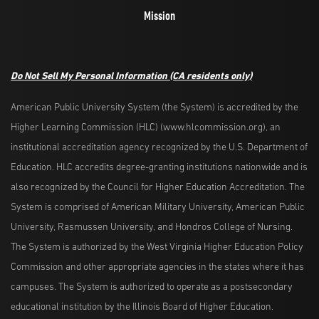
Mission
Do Not Sell My Personal Information
(CA residents only)
American Public University System (the System) is accredited by the
Higher Learning Commission (HLC) (www.hlcommission.org), an
institutional accreditation agency recognized by the U.S. Department of
Education. HLC accredits degree-granting institutions nationwide and is
also recognized by the Council for Higher Education Accreditation. The
System is comprised of American Military University, American Public
University, Rasmussen University, and Hondros College of Nursing.
The System is authorized by the West Virginia Higher Education Policy
Commission and other appropriate agencies in the states where it has
campuses. The System is authorized to operate as a postsecondary
educational institution by the Illinois Board of Higher Education.