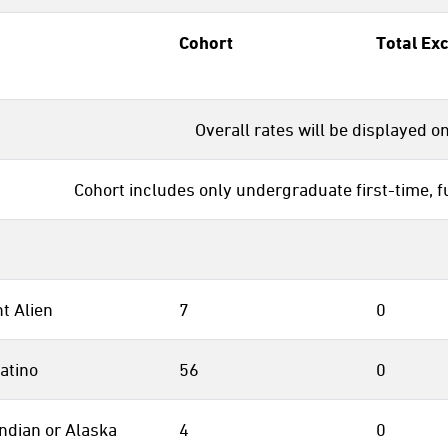
Cohort
Total Ex
Overall rates will be displayed o
Cohort includes only undergraduate first-time, f
t Alien
7
0
atino
56
0
ndian or Alaska
4
0