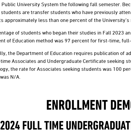
Public University System the following fall semester. Bec
students are transfer students who have previously attende
s approximately less than one percent of the University’s 
ntage of students who began their studies in Fall 2023 and 
t of Education method was 97 percent for first-time, full
lly, the Department of Education requires publication of add
l-time Associates and Undergraduate Certificate seeking 
gy, the rate for Associates seeking students was 100 per
 was N/A.
ENROLLMENT DEM
 2024 FULL TIME UNDERGRADUA