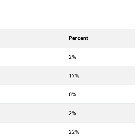
Percent
2%
17%
0%
2%
22%