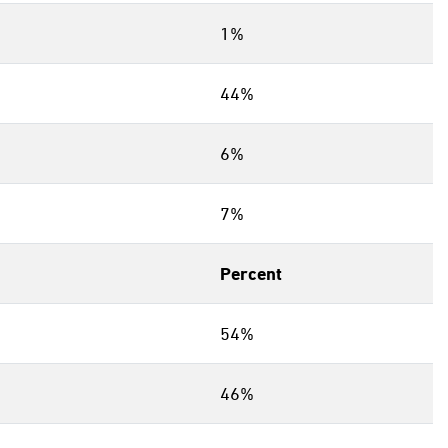
1%
44%
6%
7%
Percent
54%
46%