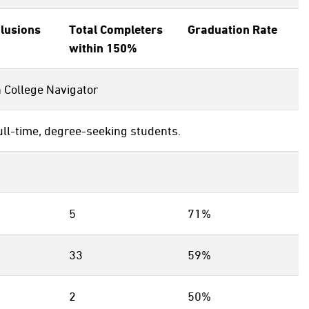
clusions
Total Completers
Graduation Rate
within 150%
n College Navigator
ull-time, degree-seeking students.
5
71%
33
59%
2
50%