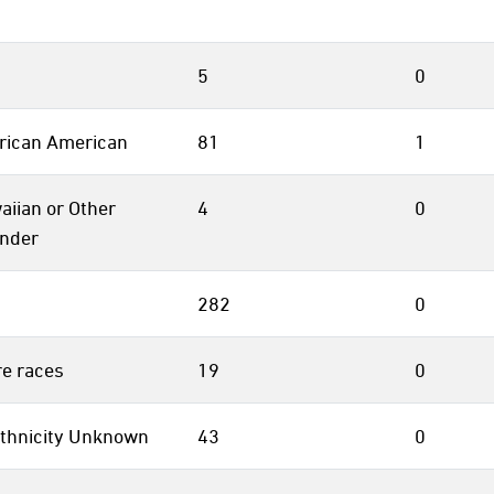
5
0
frican American
81
1
aiian or Other
4
0
ander
282
0
e races
19
0
thnicity Unknown
43
0