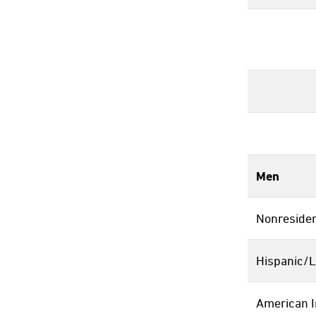
Men
Nonresiden
Hispanic/L
American I