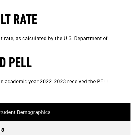
LT RATE
t rate, as calculated by the U.S. Department of
D PELL
s in academic year 2022-2023 received the PELL
 Student Demographics
18