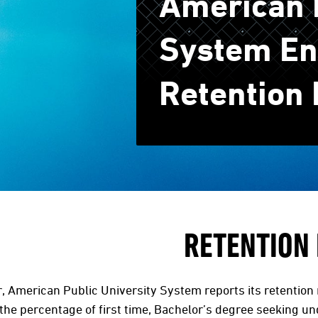
American P
System En
Retention 
RETENTION
, American Public University System reports its retention 
he percentage of first time, Bachelor’s degree seeking un