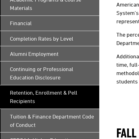
American 
Materials
System’s 
represent
Financial
The perce
Completion Rates by Level
Departmen
Alumni Employment
Additiona
time, ful
Continuing or Professional
methodolo
Education Disclosure
students
Retention, Enrollment & Pell
Recipients
Tuition & Finance Department Code
of Conduct
FALL