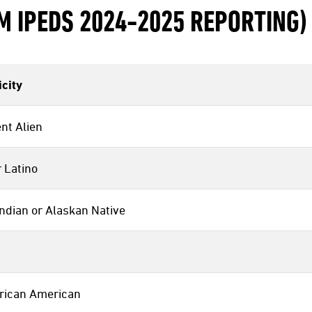
M IPEDS 2024-2025 REPORTING)
city
nt Alien
 Latino
ndian or Alaskan Native
frican American