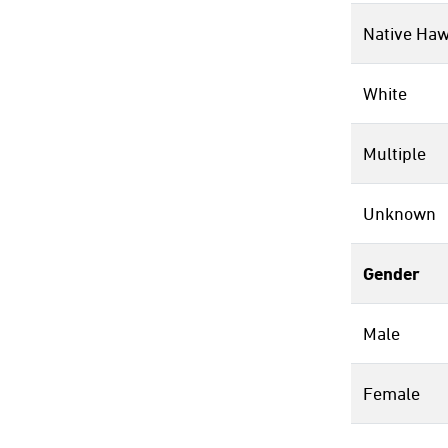
Native Haw
White
Multiple
Unknown
Gender
Male
Female