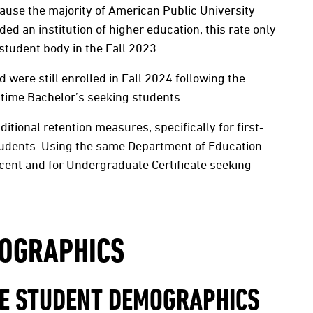
ause the majority of American Public University
d an institution of higher education, this rate only
student body in the Fall 2023.
were still enrolled in Fall 2024 following the
-time Bachelor’s seeking students.
itional retention measures, specifically for first-
students. Using the same Department of Education
cent and for Undergraduate Certificate seeking
OGRAPHICS
TE STUDENT DEMOGRAPHICS