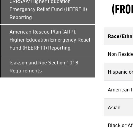
CRRSAA: Higher Education
(FRO
Emergency Relief Fund (HEERF II)
Reporting
American Rescue Plan (ARP):
Race/Ethni
Higher Education Emergency Relief
Fund (HEERF III) Reporting
Non Reside
Isakson and Roe Section 1018
Requirements
Hispanic or
American I
Asian
Black or A