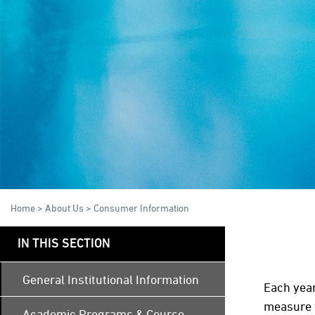
Home
>
About Us
>
Consumer Information
IN THIS SECTION
General Institutional Information
Each year
measure t
Academic Programs & Course