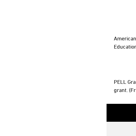
American 
Education
PELL Gran
grant. (F