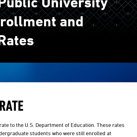
ublic University
rollment and
Rates
 RATE
rate to the U.S. Department of Education. These rates
dergraduate students who were still enrolled at