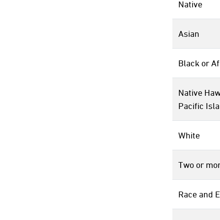
Native
Asian
Black or A
Native Haw
Pacific Isl
White
Two or mor
Race and E