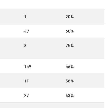
1
20%
49
60%
3
75%
159
56%
11
58%
27
63%