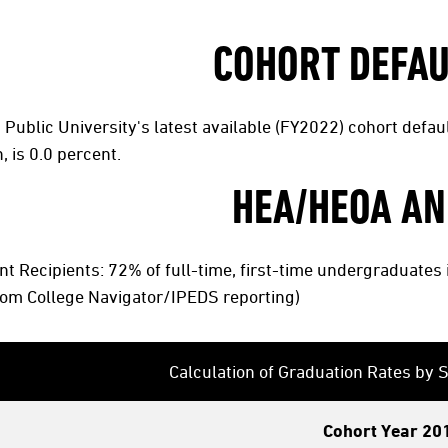
COHORT DEFAU
Public University's latest available (FY2022) cohort defaul
, is 0.0 percent.
HEA/HEOA AN
t Recipients: 72% of full-time, first-time undergraduate
rom College Navigator/IPEDS reporting)
Calculation of Graduation Rates by
Cohort Year 20