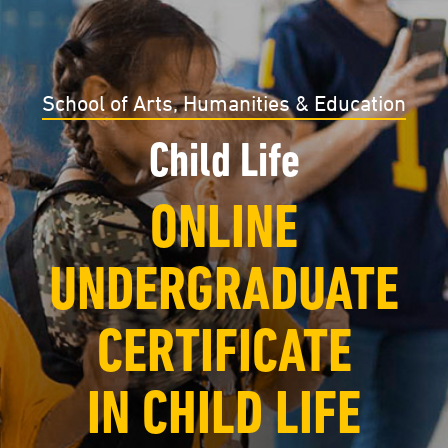
School of Arts, Humanities & Education
Child Life
ONLINE
UNDERGRADUATE
CERTIFICATE
IN CHILD LIFE