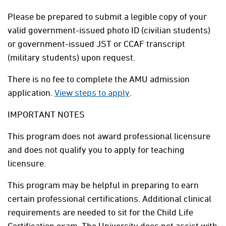
Please be prepared to submit a legible copy of your
valid government-issued photo ID (civilian students)
or government-issued JST or CCAF transcript
(military students) upon request.
There is no fee to complete the AMU admission
application.
View steps to apply
.
IMPORTANT NOTES
This program does not award professional licensure
and does not qualify you to apply for teaching
licensure.
This program may be helpful in preparing to earn
certain professional certifications. Additional clinical
requirements are needed to sit for the Child Life
Certification exam. The University does not assist with