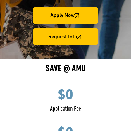
Apply Now
Request Info
SAVE @ AMU
$0
Application Fee