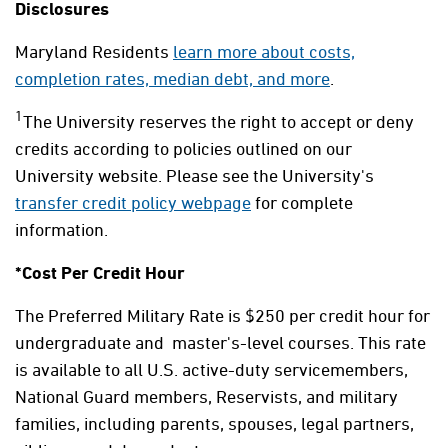
Disclosures
Maryland Residents
learn more about costs,
completion rates, median debt, and more
.
1
The University reserves the right to accept or deny
credits according to policies outlined on our
University website. Please see the University's
transfer credit policy webpage
for complete
information.
*Cost Per Credit Hour
The Preferred Military Rate is $250 per credit hour for
undergraduate and master's-level courses. This rate
is available to all U.S. active-duty servicemembers,
National Guard members, Reservists, and military
families, including parents, spouses, legal partners,