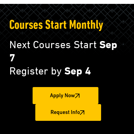
Courses Start Monthly
Next Courses Start
Sep
7
Register by
Sep 4
Apply Now
Request Info