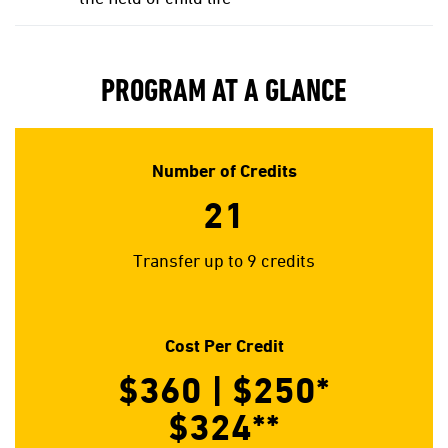
PROGRAM AT A GLANCE
Number of Credits
21
Transfer up to 9 credits
Cost Per Credit
$360 | $250*
$324**