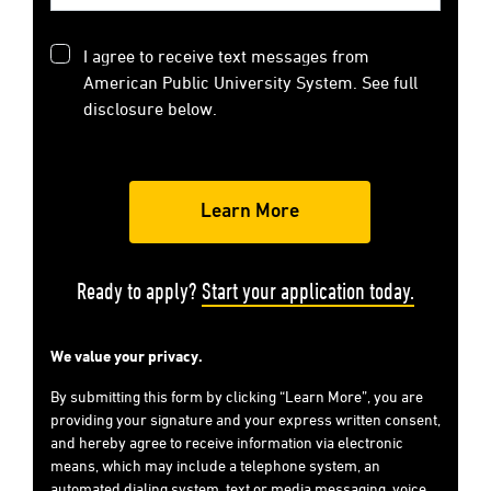
I agree to receive text messages from
American Public University System. See full
disclosure below.
Ready to apply?
Start your application today.
We value your privacy.
By submitting this form by clicking “Learn More”, you are
providing your signature and your express written consent,
and hereby agree to receive information via electronic
means, which may include a telephone system, an
automated dialing system, text or media messaging, voice