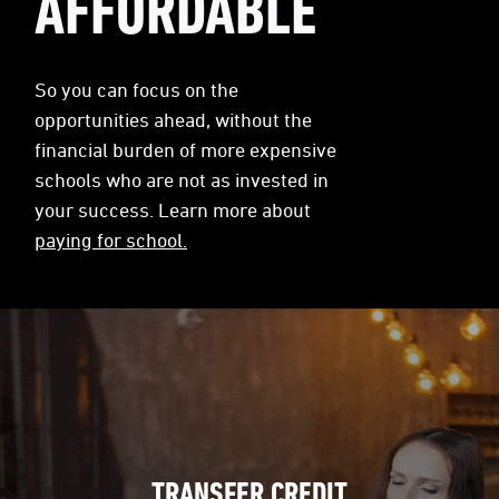
AFFORDABLE
So you can focus on the
opportunities ahead, without the
financial burden of more expensive
schools who are not as invested in
your success. Learn more about
paying for school.
TRANSFER CREDIT