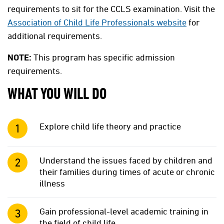
requirements to sit for the CCLS examination. Visit the
Association of Child Life Professionals website
for
additional requirements.
NOTE:
This program has specific admission
requirements.
WHAT YOU WILL DO
Explore child life theory and practice
Understand the issues faced by children and
their families during times of acute or chronic
illness
Gain professional-level academic training in
the field of child life