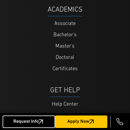
ACADEMICS
Associate
Bachelor's
Master's
Doctoral
Certificates
GET HELP
Help Center
Admissions FAQ
Request Info
Apply Now
Tuition and Financing FAQ