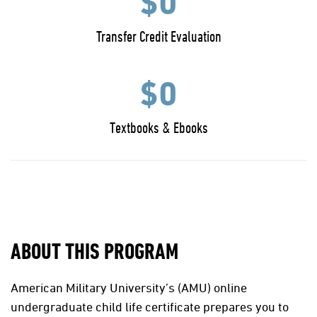
$0
Transfer Credit Evaluation
$0
Textbooks & Ebooks
ABOUT THIS PROGRAM
American Military University’s (AMU) online
undergraduate child life certificate prepares you to