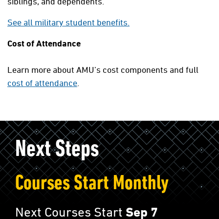
siblings, and dependents.
See all military student benefits.
Cost of Attendance
Learn more about AMU’s cost components and full
cost of attendance
.
Next Steps
Courses Start Monthly
Next Courses Start
Sep 7