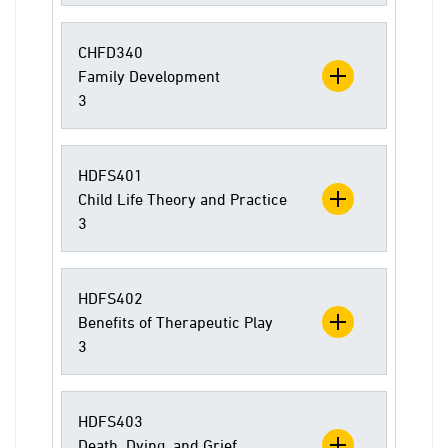
CHFD340
Family Development
3
HDFS401
Child Life Theory and Practice
3
HDFS402
Benefits of Therapeutic Play
3
HDFS403
Death, Dying, and Grief