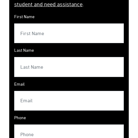
student and need assistance
.
First Name
Last Name
Email
Phone