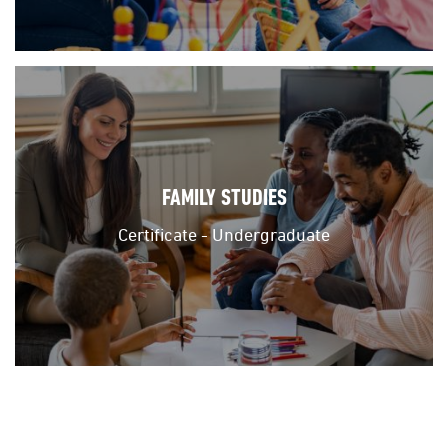
FAMILY STUDIES
Certificate - Undergraduate