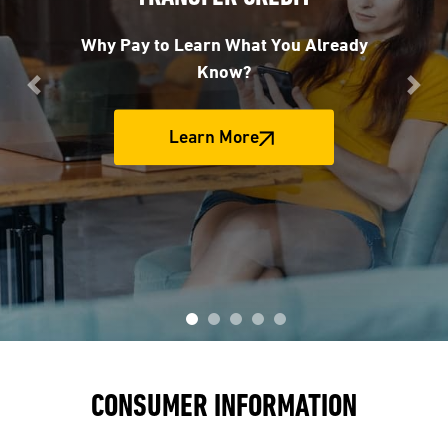
Why Pay to Learn What You Already
Know?
Previous
Nex
Learn More
CONSUMER INFORMATION