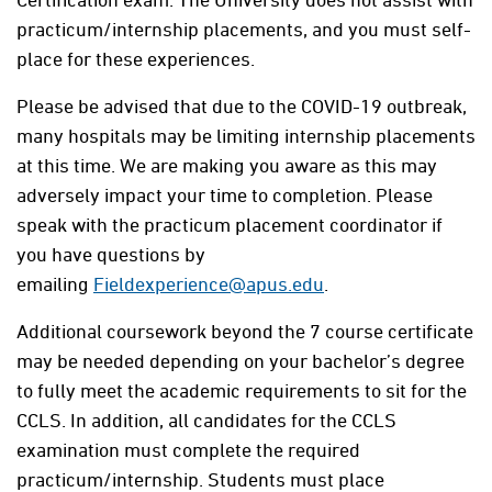
practicum/internship placements, and you must self-
place for these experiences.
Please be advised that due to the COVID-19 outbreak,
many hospitals may be limiting internship placements
at this time. We are making you aware as this may
adversely impact your time to completion. Please
speak with the practicum placement coordinator if
you have questions by
emailing
Fieldexperience@apus.edu
.
Additional coursework beyond the 7 course certificate
may be needed depending on your bachelor’s degree
to fully meet the academic requirements to sit for the
CCLS. In addition, all candidates for the CCLS
examination must complete the required
practicum/internship. Students must place