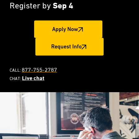
Register by
Sep 4
Apply Now
Request Info
877-755-2787
CALL:
Live chat
CHAT: