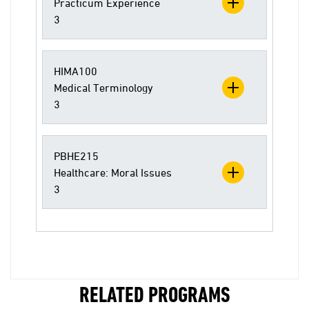
Practicum Experience
3
HIMA100
Medical Terminology
3
PBHE215
Healthcare: Moral Issues
3
RELATED PROGRAMS