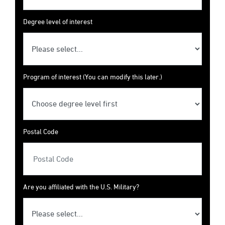
Degree level of interest
Program of interest (You can modify this later.)
Postal Code
Are you affiliated with the U.S. Military?