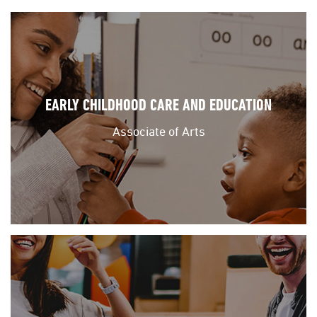
EARLY CHILDHOOD CARE AND EDUCATION
Associate of Arts