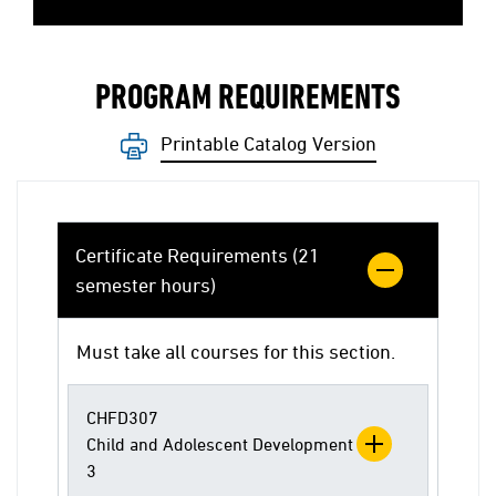
PROGRAM REQUIREMENTS
Printable Catalog Version
Certificate Requirements (21
semester hours)
Must take all courses for this section.
CHFD307
Child and Adolescent Development
3