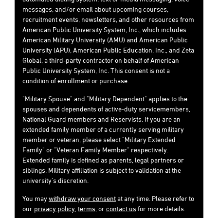
messages, and/or email about upcoming courses,
recruitment events, newsletters, and other resources from
American Public University System, Inc., which includes
American Military University (AMU) and American Public
University (APU), American Public Education, Inc., and Zeta
Global, a third-party contractor on behalf of American
Public University System, Inc. This consent is not a
condition of enrollment or purchase.
"Military Spouse" and "Military Dependent" applies to the
spouses and dependents of active-duty servicemembers,
National Guard members and Reservists. If you are an
extended family member of a currently serving military
member or veteran, please select "Military Extended
Family" or "Veteran Family Member" respectively.
Extended family is defined as parents, legal partners or
siblings. Military affiliation is subject to validation at the
university's discretion.
You may
withdraw your consent
at any time. Please refer to
our
privacy policy
,
terms
, or
contact us
for more details.