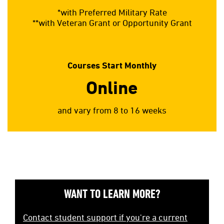
*with Preferred Military Rate
**with Veteran Grant or Opportunity Grant
Courses Start Monthly
Online
and vary from 8 to 16 weeks
WANT TO LEARN MORE?
Contact student support if you're a current