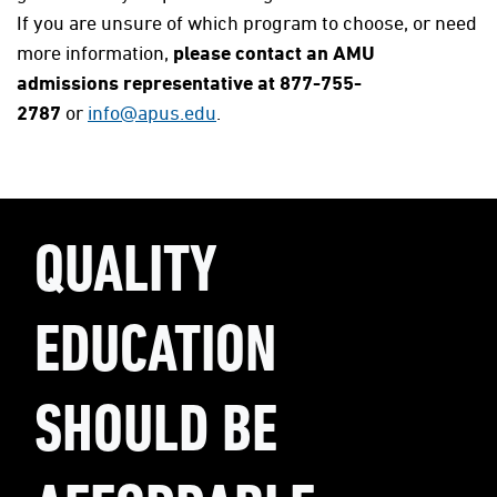
If you are unsure of which program to choose, or need
more information,
please contact an AMU
admissions representative at 877-755-
2787
or
info@apus.edu
.
QUALITY
EDUCATION
SHOULD BE