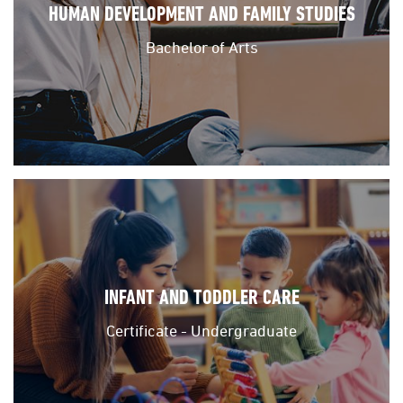
HUMAN DEVELOPMENT AND FAMILY STUDIES
Bachelor of Arts
INFANT AND TODDLER CARE
Certificate - Undergraduate