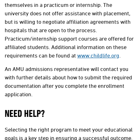
themselves in a practicum or internship. The
university does not offer assistance with placement,
but is willing to negotiate affiliation agreements with
hospitals that are open to the process.
Practicum/internship support courses are offered for
affiliated students. Additional information on these
requirements can be found at
www.childlife.org
.
An AMU admissions representative will contact you
with further details about how to submit the required
documentation after you complete the enrollment
application.
NEED HELP?
Selecting the right program to meet your educational
goals is a key step in ensuring a successful outcome.