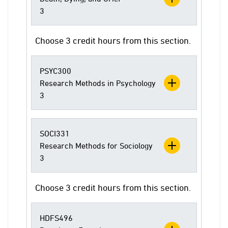
3
Choose 3 credit hours from this section.
PSYC300
Research Methods in Psychology
3
SOCI331
Research Methods for Sociology
3
Choose 3 credit hours from this section.
HDFS496