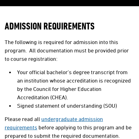
ADMISSION REQUIREMENTS
The following is required for admission into this
program. All documentation must be provided prior
to course registration:
Your official bachelor’s degree transcript from
an institution whose accreditation is recognized
by the Council for Higher Education
Accreditation (CHEA).
Signed statement of understanding (SOU)
Please read all
undergraduate admission
requirements
before applying to this program and be
prepared to submit the required documentation.