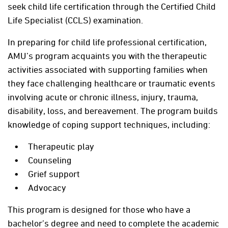
seek child life certification through the Certified Child
Life Specialist (CCLS) examination.
In preparing for child life professional certification,
AMU’s program acquaints you with the therapeutic
activities associated with supporting families when
they face challenging healthcare or traumatic events
involving acute or chronic illness, injury, trauma,
disability, loss, and bereavement. The program builds
knowledge of coping support techniques, including:
Therapeutic play
Counseling
Grief support
Advocacy
This program is designed for those who have a
bachelor’s degree and need to complete the academic