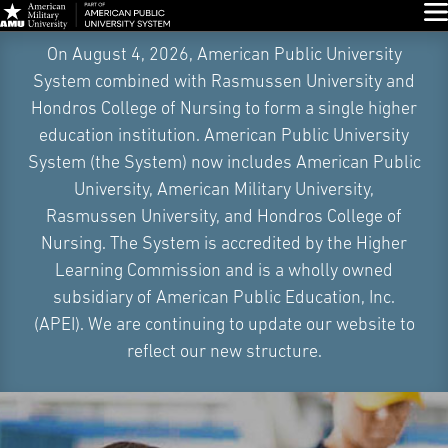
Glo
Skip
On August 4, 2026, American Public University
Navigation
System combined with Rasmussen University and
Hondros College of Nursing to form a single higher
education institution. American Public University
System (the System) now includes American Public
University, American Military University,
Rasmussen University, and Hondros College of
Nursing. The System is accredited by the Higher
Learning Commission and is a wholly owned
subsidiary of American Public Education, Inc.
(APEI). We are continuing to update our website to
reflect our new structure.