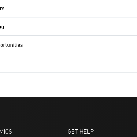
rs
ng
ortunities
MICS
GET HELP