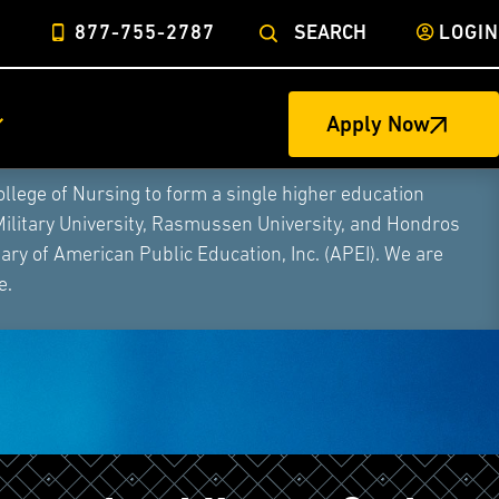
877-755-2787
SEARCH
LOGIN
Apply Now
ege of Nursing to form a single higher education
Military University, Rasmussen University, and Hondros
ry of American Public Education, Inc. (APEI). We are
e.