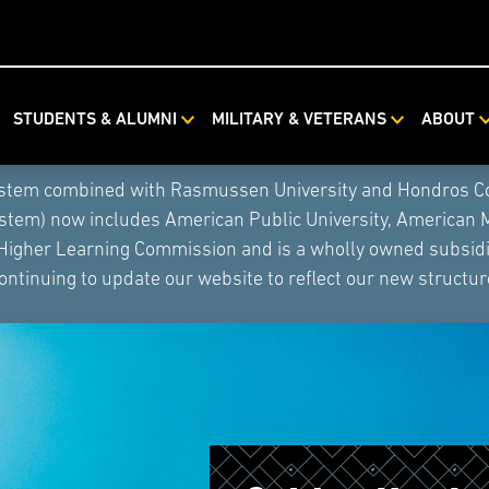
STUDENTS & ALUMNI
MILITARY & VETERANS
ABOUT
ystem combined with Rasmussen University and Hondros Coll
ystem) now includes American Public University, American 
 Higher Learning Commission and is a wholly owned subsidia
ontinuing to update our website to reflect our new structur