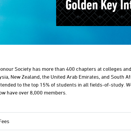
Golden Key In
Honour Society has more than 400 chapters at colleges and 
aysia, New Zealand, the United Arab Emirates, and South Af
xtended to the top 15% of students in all fields-of-study. W
now have over 8,000 members.
Fees