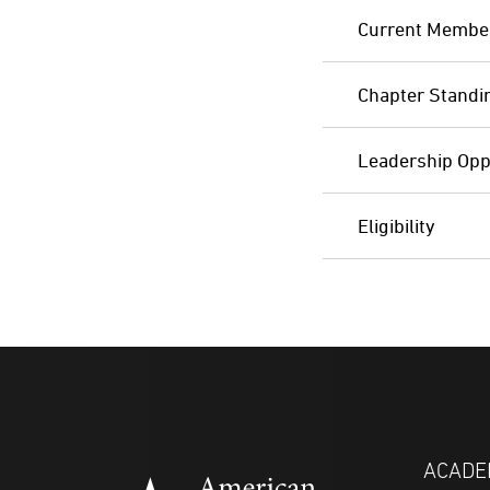
Current Membe
Chapter Standi
Leadership Opp
Eligibility
ACADE