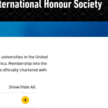
ternational Honour Society
universities in the United
rica. Membership into the
e officially chartered with
Show/Hide All