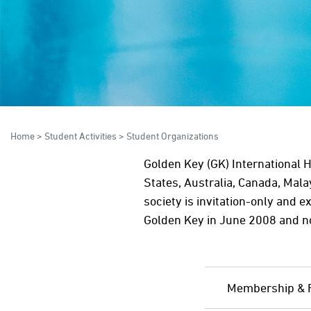
Home
>
Student Activities
>
Student Organizations
Golden Key (GK) International 
States, Australia, Canada, Mal
society is invitation-only and e
Golden Key in June 2008 and 
Membership & 