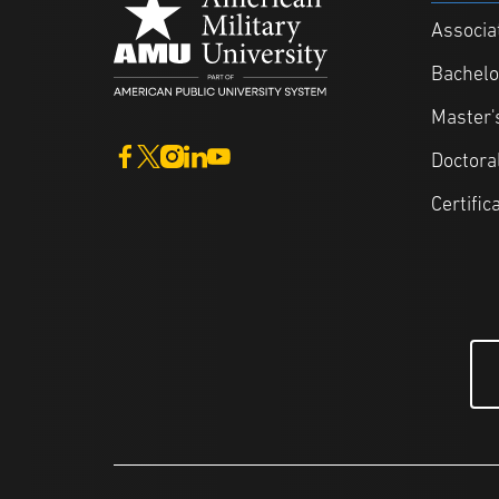
Associa
Bachelo
Master'
Doctora
Certific