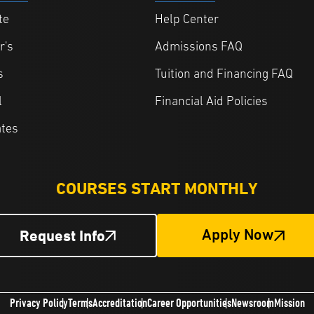
te
Help Center
r's
Admissions FAQ
s
Tuition and Financing FAQ
l
Financial Aid Policies
ates
COURSES START MONTHLY
Request Info
Apply Now
Privacy Policy
Terms
Accreditation
Career Opportunities
Newsroom
Mission