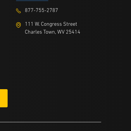
877-755-2787
111 W. Congress Street
Charles Town, WV 25414