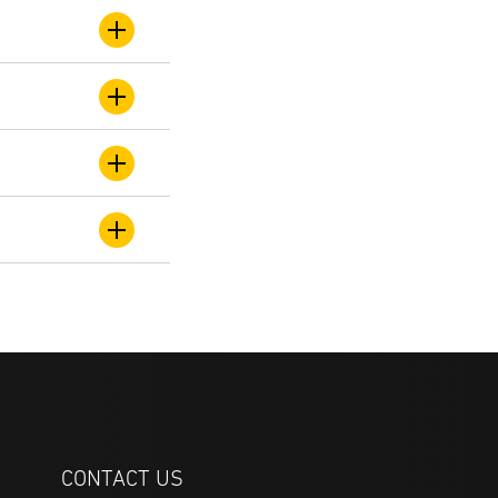
CONTACT US