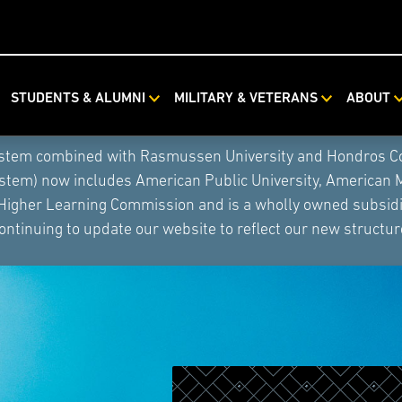
STUDENTS & ALUMNI
MILITARY & VETERANS
ABOUT
ystem combined with Rasmussen University and Hondros Coll
ystem) now includes American Public University, American 
 Higher Learning Commission and is a wholly owned subsidia
ontinuing to update our website to reflect our new structur