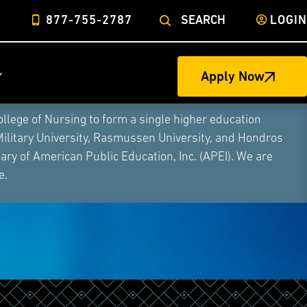
877-755-2787
SEARCH
LOGIN
Apply Now
ege of Nursing to form a single higher education
Military University, Rasmussen University, and Hondros
ry of American Public Education, Inc. (APEI). We are
e.