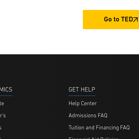
Go to TED
MICS
GET HELP
te
Help Center
r's
Admissions FAQ
s
Tuition and Financing FAQ