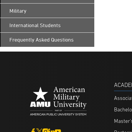
Military
International Students
Frequently Asked Questions
ACADE
Associa
Bachelo
Master'