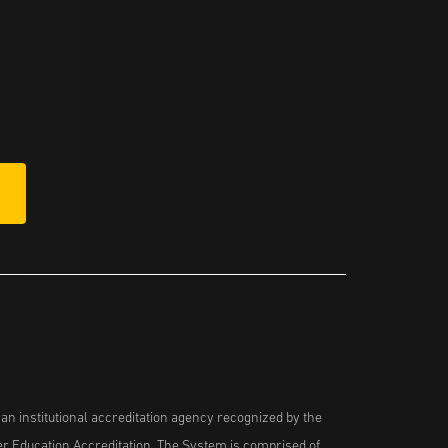
n institutional accreditation agency recognized by the
her Education Accreditation. The System is comprised of