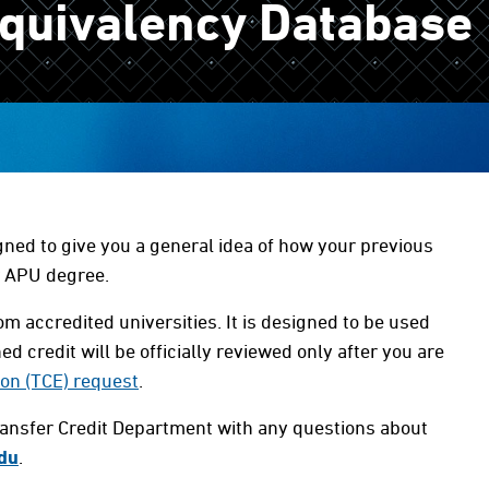
Equivalency Database
gned to give you a general idea of how your previous
r APU degree.
m accredited universities. It is designed to be used
ed credit will be officially reviewed only after you are
ion (TCE) request
.
ransfer Credit Department with any questions about
du
.