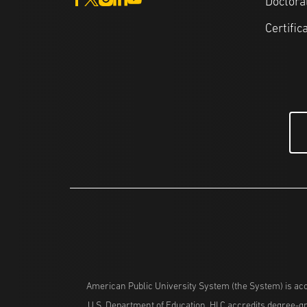
Doctora
Certific
American Public University System (the System) is acc
U.S. Department of Education. HLC accredits degree-gra