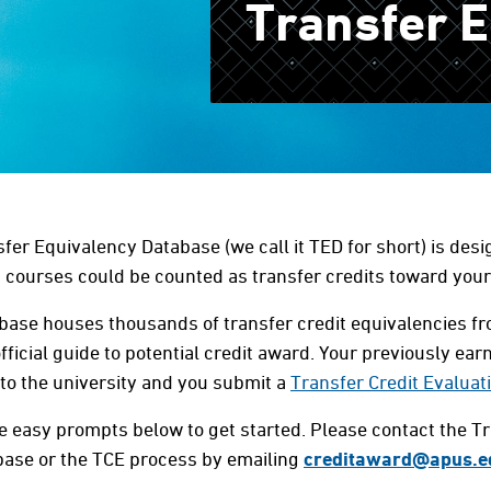
Transfer 
fer Equivalency Database (we call it TED for short) is desi
courses could be counted as transfer credits toward you
base houses thousands of transfer credit equivalencies fro
fficial guide to potential credit award. Your previously earn
to the university and you submit a
Transfer Credit Evaluat
e easy prompts below to get started.
Please contact the T
base or the TCE process by emailing
creditaward@apus.e