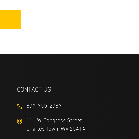
CONTACT US
877-755-2787
111 W. Congress Street
Charles Town, WV 25414