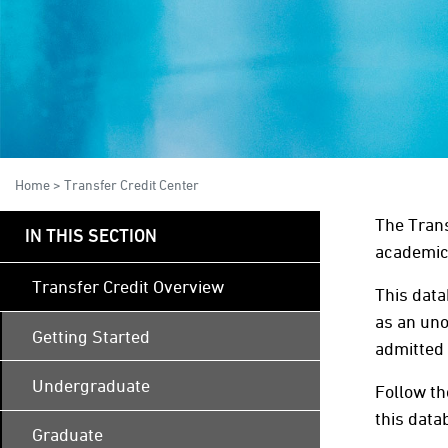
Home
>
Transfer Credit Center
The Trans
IN THIS SECTION
academic 
Transfer Credit Overview
This data
as an uno
Getting Started
admitted 
Undergraduate
Follow th
this data
Graduate