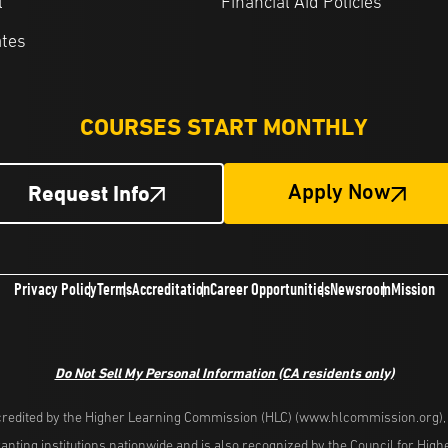
l
Financial Aid Policies
ates
COURSES START MONTHLY
Request Info
Apply Now
Privacy Policy
Terms
Accreditation
Career Opportunities
Newsroom
Mission
Do Not Sell My Personal Information
(CA residents only)
redited by the Higher Learning Commission (HLC) (www.hlcommission.org), a
nting institutions nationwide and is also recognized by the Council for Hig