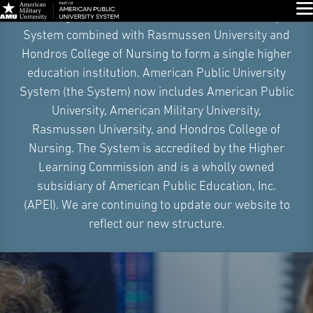
Skip
Glo
On August 4, 2026, American Public University
Navigation
System combined with Rasmussen University and
Hondros College of Nursing to form a single higher
education institution. American Public University
System (the System) now includes American Public
University, American Military University,
Rasmussen University, and Hondros College of
Nursing. The System is accredited by the Higher
Learning Commission and is a wholly owned
subsidiary of American Public Education, Inc.
(APEI). We are continuing to update our website to
reflect our new structure.