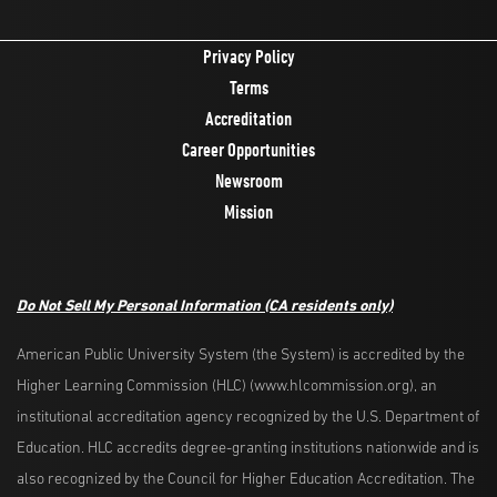
Privacy Policy
Terms
Accreditation
Career Opportunities
Newsroom
Mission
Do Not Sell My Personal Information
(CA residents only)
American Public University System (the System) is accredited by the
Higher Learning Commission (HLC) (www.hlcommission.org), an
institutional accreditation agency recognized by the U.S. Department of
Education. HLC accredits degree-granting institutions nationwide and is
also recognized by the Council for Higher Education Accreditation. The