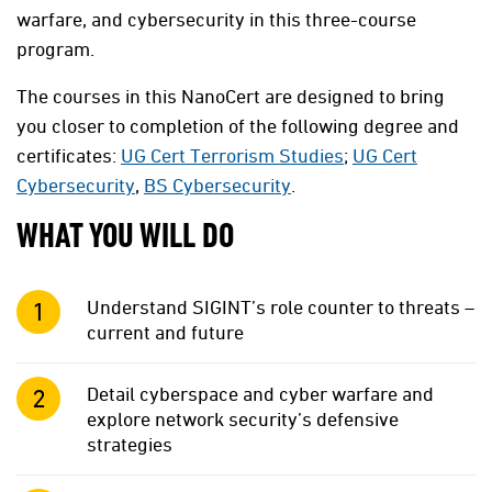
warfare, and cybersecurity in this three-course
program.
The courses in this NanoCert are designed to bring
you closer to completion of the following degree and
certificates:
UG Cert Terrorism Studies
;
UG Cert
Cybersecurity
,
BS Cybersecurity
.
WHAT YOU WILL DO
Understand SIGINT’s role counter to threats –
current and future
Detail cyberspace and cyber warfare and
explore network security’s defensive
strategies