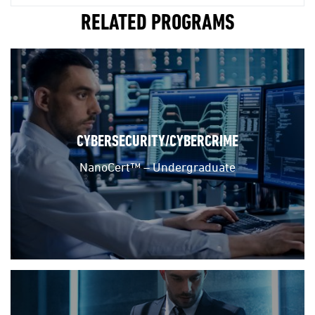
RELATED PROGRAMS
CYBERSECURITY/CYBERCRIME
NanoCert™ – Undergraduate