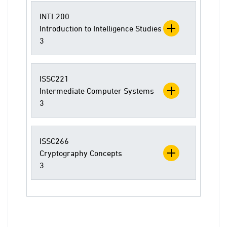
INTL200
Introduction to Intelligence Studies
3
ISSC221
Intermediate Computer Systems
3
ISSC266
Cryptography Concepts
3