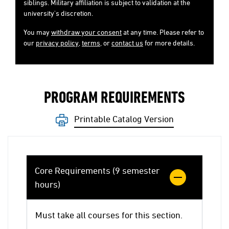
siblings. Military affiliation is subject to validation at the
university's discretion.
You may
withdraw your consent
at any time. Please refer to
our
privacy policy
,
terms
, or
contact us
for more details.
PROGRAM REQUIREMENTS
Printable Catalog Version
Core Requirements (9 semester
hours)
Must take all courses for this section.