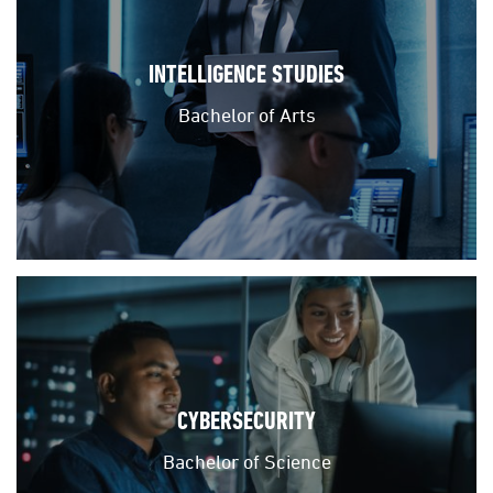
INTELLIGENCE STUDIES
Bachelor of Arts
CYBERSECURITY
Bachelor of Science