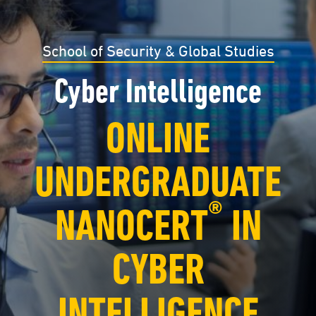
School of Security & Global Studies
Cyber Intelligence
ONLINE
UNDERGRADUATE
®
NANOCERT
IN
CYBER