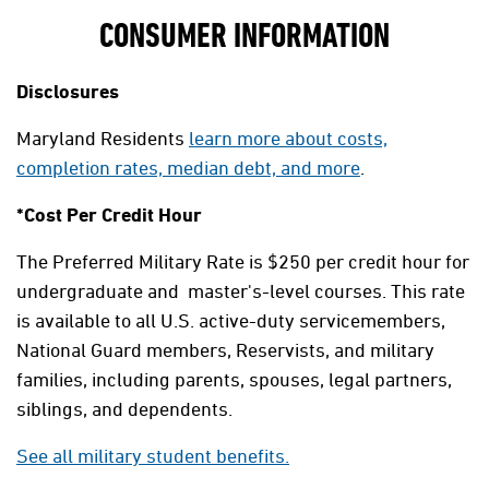
CONSUMER INFORMATION
Disclosures
Maryland Residents
learn more about costs,
completion rates, median debt, and more
.
*Cost Per Credit Hour
The Preferred Military Rate is $250 per credit hour for
undergraduate and master's-level courses. This rate
is available to all U.S. active-duty servicemembers,
National Guard members, Reservists, and military
families, including parents, spouses, legal partners,
siblings, and dependents.
See all military student benefits.