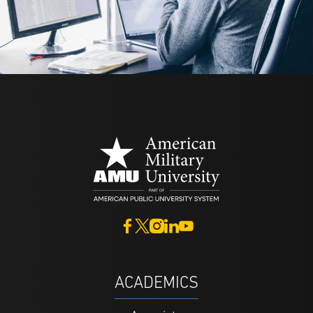
ACADEMICS