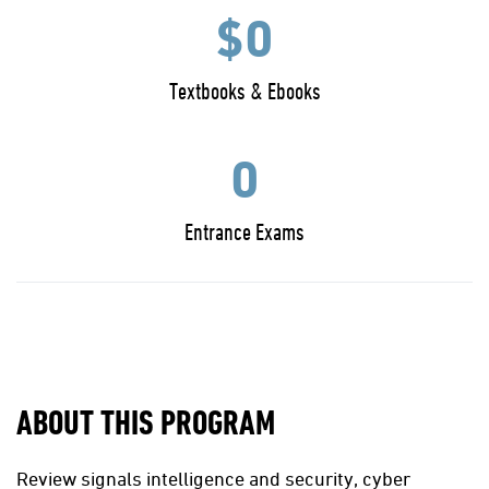
$0
Textbooks & Ebooks
0
Entrance Exams
ABOUT THIS PROGRAM
Review signals intelligence and security, cyber