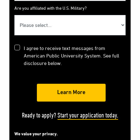
Are you affiliated with the U.S. Military?
I agree to receive text messages from
American Public University System. See full
disclosure below.
Ready to apply?
Start your application today.
We value your privacy.