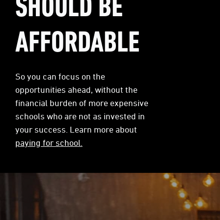
SHOULD BE
AFFORDABLE
So you can focus on the
opportunities ahead, without the
financial burden of more expensive
schools who are not as invested in
your success. Learn more about
paying for school.