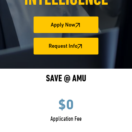
INTELLIGENCE
Apply Now
Request Info
SAVE @ AMU
$0
Application Fee