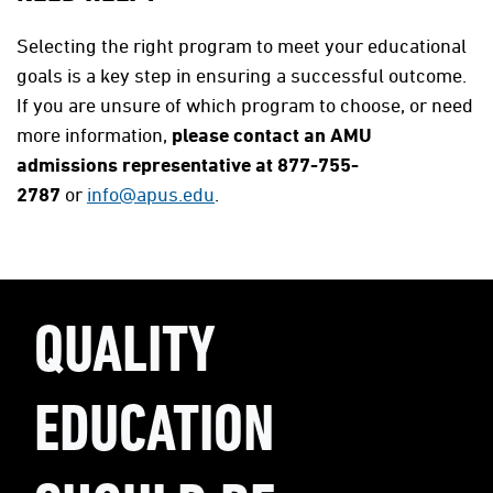
Selecting the right program to meet your educational
goals is a key step in ensuring a successful outcome.
If you are unsure of which program to choose, or need
more information,
please contact an AMU
admissions representative at 877-755-
2787
or
info@apus.edu
.
QUALITY
EDUCATION