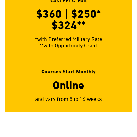
Cost Per Credit
$360 | $250*
$324**
*with Preferred Military Rate
**with Opportunity Grant
Courses Start Monthly
Online
and vary from 8 to 16 weeks