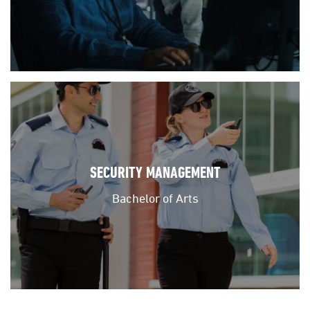
SECURITY MANAGEMENT
Bachelor of Arts