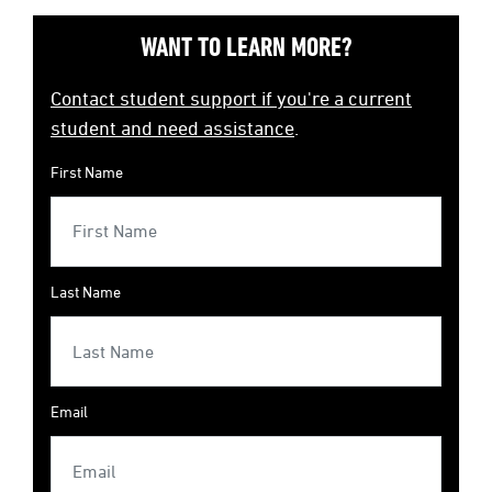
WANT TO LEARN MORE?
Contact student support if you're a current
student and need assistance
.
First Name
Last Name
Email