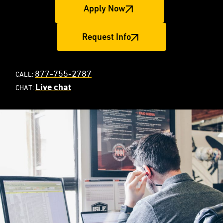
Apply Now
Request Info
877-755-2787
CALL:
Live chat
CHAT: