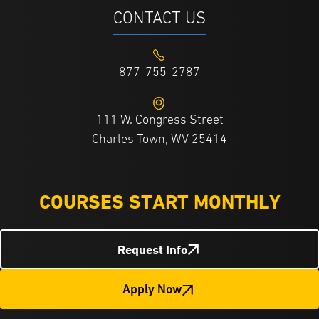
CONTACT US
877-755-2787
111 W. Congress Street
Charles Town, WV 25414
COURSES START MONTHLY
Request Info
Apply Now