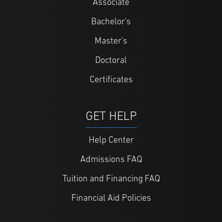
Associate
Bachelor's
Master's
Doctoral
Certificates
GET HELP
Help Center
Admissions FAQ
Tuition and Financing FAQ
Financial Aid Policies