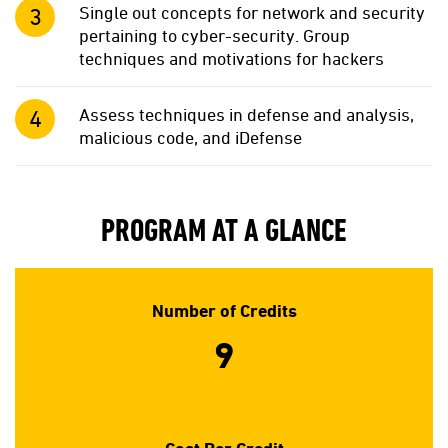
Single out concepts for network and security
pertaining to cyber-security. Group
techniques and motivations for hackers
Assess techniques in defense and analysis,
malicious code, and iDefense
PROGRAM AT A GLANCE
Number of Credits
9