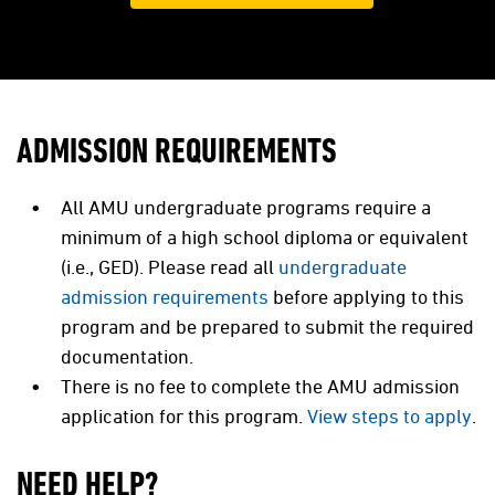
ADMISSION REQUIREMENTS
All AMU undergraduate programs require a
minimum of a high school diploma or equivalent
(i.e., GED). Please read all
undergraduate
admission requirements
before applying to this
program and be prepared to submit the required
documentation.
There is no fee to complete the AMU admission
application for this program.
View steps to apply
.
NEED HELP?