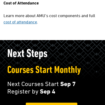
Cost of Attendance
Learn more about AMU’s cost components and full
cost of attendance
.
Next Steps
Courses Start Monthly
Next Courses Start
Sep 7
Register by
Sep 4