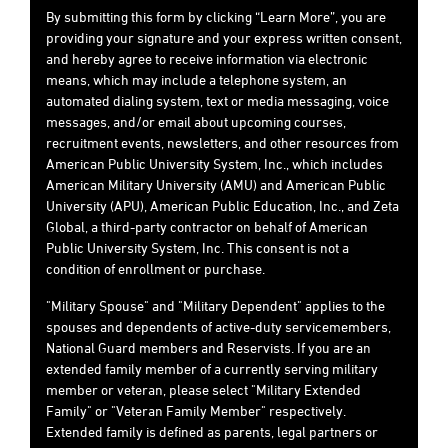
By submitting this form by clicking “Learn More”, you are
providing your signature and your express written consent,
and hereby agree to receive information via electronic
means, which may include a telephone system, an
automated dialing system, text or media messaging, voice
messages, and/or email about upcoming courses,
recruitment events, newsletters, and other resources from
American Public University System, Inc., which includes
American Military University (AMU) and American Public
University (APU), American Public Education, Inc., and Zeta
Global, a third-party contractor on behalf of American
Public University System, Inc. This consent is not a
condition of enrollment or purchase.
"Military Spouse" and "Military Dependent" applies to the
spouses and dependents of active-duty servicemembers,
National Guard members and Reservists. If you are an
extended family member of a currently serving military
member or veteran, please select "Military Extended
Family" or "Veteran Family Member" respectively.
Extended family is defined as parents, legal partners or