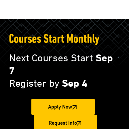
Courses Start Monthly
Next Courses Start
Sep
7
Register by
Sep 4
Apply Now
Request Info