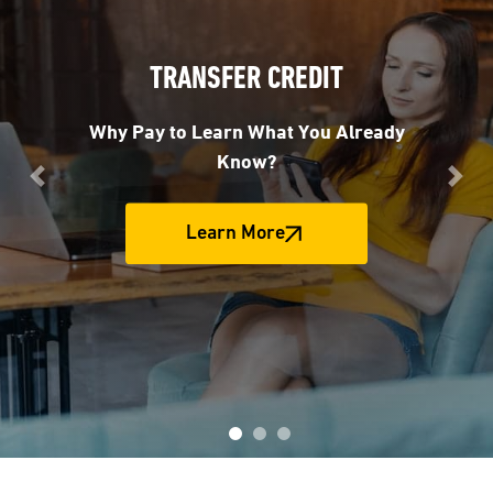
TRANSFER CREDIT
Why Pay to Learn What You Already
Know?
Previous
Nex
Learn More