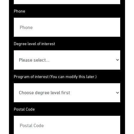
Phone
Degree level of interest
Program of interest (You can modify this later.)
Postal Code