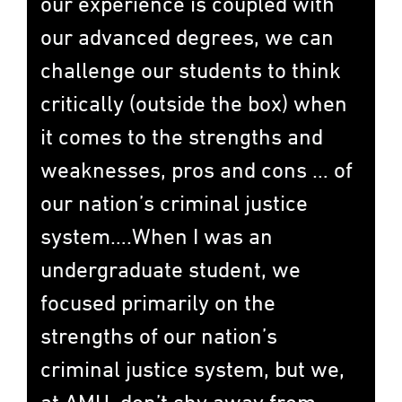
our experience is coupled with
our advanced degrees, we can
challenge our students to think
critically (outside the box) when
it comes to the strengths and
weaknesses, pros and cons … of
our nation’s criminal justice
system….When I was an
undergraduate student, we
focused primarily on the
strengths of our nation’s
criminal justice system, but we,
at AMU, don’t shy away from