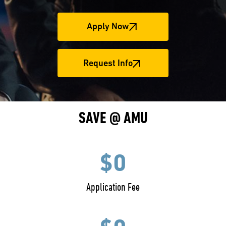
Apply Now
Request Info
SAVE @ AMU
$0
Application Fee