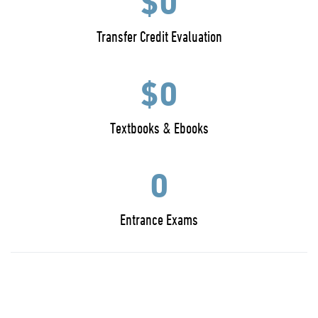
$0
Transfer Credit Evaluation
$0
Textbooks & Ebooks
0
Entrance Exams