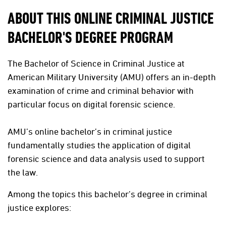
ABOUT THIS ONLINE CRIMINAL JUSTICE
BACHELOR'S DEGREE PROGRAM
The Bachelor of Science in Criminal Justice at
American Military University (AMU) offers an in-depth
examination of crime and criminal behavior with
particular focus on digital forensic science.
AMU’s online bachelor’s in criminal justice
fundamentally studies the application of digital
forensic science and data analysis used to support
the law.
Among the topics this bachelor’s degree in criminal
justice explores: