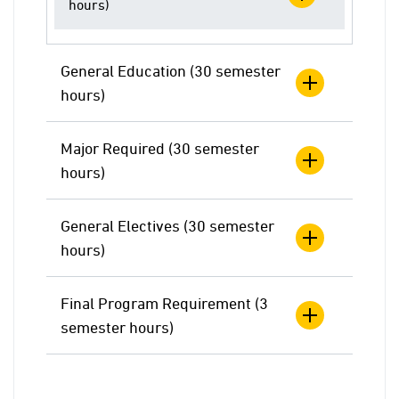
hours)
General Education (30 semester
hours)
Major Required (30 semester
hours)
General Electives (30 semester
hours)
Final Program Requirement (3
semester hours)