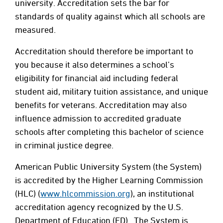
university. Accreditation sets the bar for
standards of quality against which all schools are
measured.
Accreditation should therefore be important to
you because it also determines a school’s
eligibility for financial aid including federal
student aid, military tuition assistance, and unique
benefits for veterans. Accreditation may also
influence admission to accredited graduate
schools after completing this bachelor of science
in criminal justice degree.
American Public University System (the System)
is accredited by the Higher Learning Commission
(HLC) (
www.hlcommission.org
), an institutional
accreditation agency recognized by the U.S.
Department of Education (ED). The System is