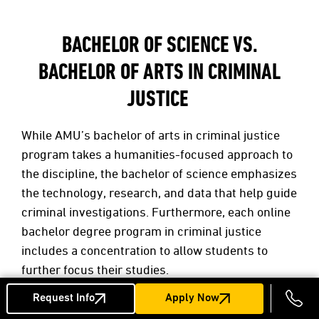
BACHELOR OF SCIENCE VS.
BACHELOR OF ARTS IN CRIMINAL
JUSTICE
While AMU’s bachelor of arts in criminal justice
program takes a humanities-focused approach to
the discipline, the bachelor of science emphasizes
the technology, research, and data that help guide
criminal investigations. Furthermore, each online
bachelor degree program in criminal justice
includes a concentration to allow students to
further focus their studies.
Request Info
Apply Now