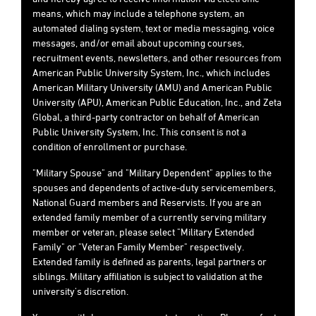
means, which may include a telephone system, an
automated dialing system, text or media messaging, voice
messages, and/or email about upcoming courses,
recruitment events, newsletters, and other resources from
American Public University System, Inc., which includes
American Military University (AMU) and American Public
University (APU), American Public Education, Inc., and Zeta
Global, a third-party contractor on behalf of American
Public University System, Inc. This consent is not a
condition of enrollment or purchase.
"Military Spouse" and "Military Dependent" applies to the
spouses and dependents of active-duty servicemembers,
National Guard members and Reservists. If you are an
extended family member of a currently serving military
member or veteran, please select "Military Extended
Family" or "Veteran Family Member" respectively.
Extended family is defined as parents, legal partners or
siblings. Military affiliation is subject to validation at the
university's discretion.