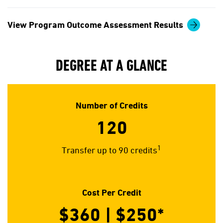
View Program Outcome Assessment Results
DEGREE AT A GLANCE
Number of Credits
120
1
Transfer up to 90 credits
Cost Per Credit
$360 | $250*