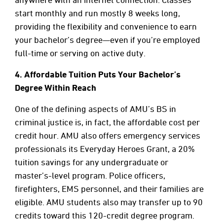
start monthly and run mostly 8 weeks long,
providing the flexibility and convenience to earn
your bachelor’s degree—even if you’re employed
full-time or serving on active duty.
4.
Affordable Tuition Puts Your Bachelor’s
Degree Within Reach
One of the defining aspects of AMU’s BS in
criminal justice is, in fact, the affordable cost per
credit hour. AMU also offers emergency services
professionals its Everyday Heroes Grant, a 20%
tuition savings for any undergraduate or
master’s-level program. Police officers,
firefighters, EMS personnel, and their families are
eligible. AMU students also may transfer up to 90
credits toward this 120-credit degree program.