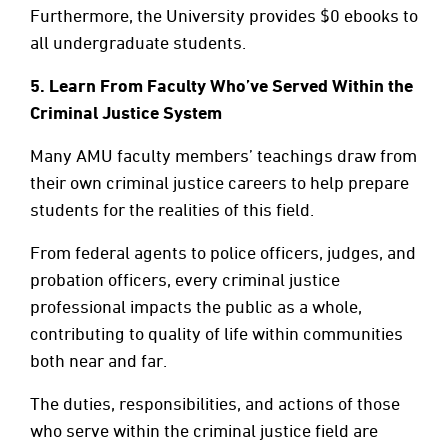
Furthermore, the University provides $0 ebooks to
all undergraduate students.
5.
Learn From Faculty Who’ve Served Within the
Criminal Justice System
Many AMU faculty members’ teachings draw from
their own criminal justice careers to help prepare
students for the realities of this field.
From federal agents to police officers, judges, and
probation officers, every criminal justice
professional impacts the public as a whole,
contributing to quality of life within communities
both near and far.
The duties, responsibilities, and actions of those
who serve within the criminal justice field are