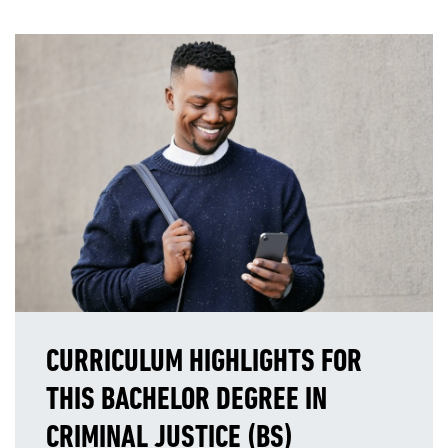
CURRICULUM HIGHLIGHTS FOR
THIS BACHELOR DEGREE IN
CRIMINAL JUSTICE (BS)