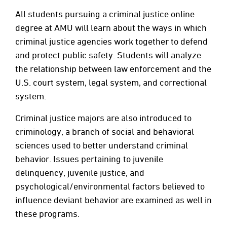
All students pursuing a criminal justice online
degree at AMU will learn about the ways in which
criminal justice agencies work together to defend
and protect public safety. Students will analyze
the relationship between law enforcement and the
U.S. court system, legal system, and correctional
system.
Criminal justice majors are also introduced to
criminology, a branch of social and behavioral
sciences used to better understand criminal
behavior. Issues pertaining to juvenile
delinquency, juvenile justice, and
psychological/environmental factors believed to
influence deviant behavior are examined as well in
these programs.