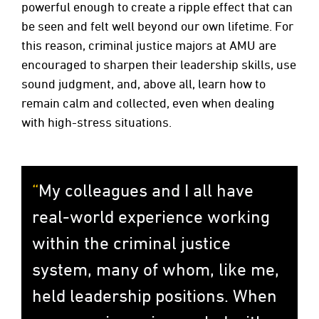
powerful enough to create a ripple effect that can
be seen and felt well beyond our own lifetime. For
this reason, criminal justice majors at AMU are
encouraged to sharpen their leadership skills, use
sound judgment, and, above all, learn how to
remain calm and collected, even when dealing
with high-stress situations.
My colleagues and I all have
real-world experience working
within the criminal justice
system, many of whom, like me,
held leadership positions. When