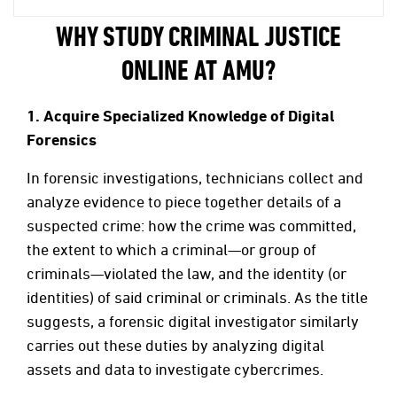
WHY STUDY CRIMINAL JUSTICE
ONLINE AT AMU?
1.
Acquire Specialized Knowledge of Digital
Forensics
In forensic investigations, technicians collect and
analyze evidence to piece together details of a
suspected crime: how the crime was committed,
the extent to which a criminal—or group of
criminals—violated the law, and the identity (or
identities) of said criminal or criminals. As the title
suggests, a forensic digital investigator similarly
carries out these duties by analyzing digital
assets and data to investigate cybercrimes.