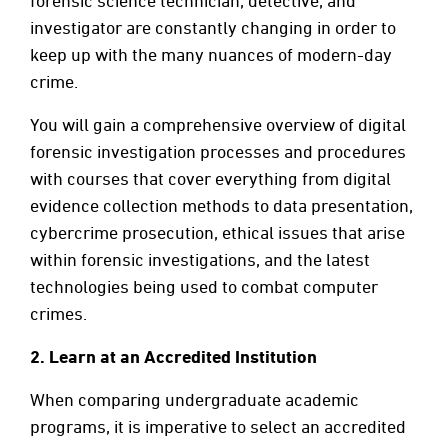
forensic science technician, detective, and
investigator are constantly changing in order to
keep up with the many nuances of modern-day
crime.
You will gain a comprehensive overview of digital
forensic investigation processes and procedures
with courses that cover everything from digital
evidence collection methods to data presentation,
cybercrime prosecution, ethical issues that arise
within forensic investigations, and the latest
technologies being used to combat computer
crimes.
2.
Learn at an Accredited Institution
When comparing undergraduate academic
programs, it is imperative to select an accredited