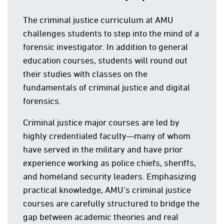
The criminal justice curriculum at AMU
challenges students to step into the mind of a
forensic investigator. In addition to general
education courses, students will round out
their studies with classes on the
fundamentals of criminal justice and digital
forensics.
Criminal justice major courses are led by
highly credentialed faculty—many of whom
have served in the military and have prior
experience working as police chiefs, sheriffs,
and homeland security leaders. Emphasizing
practical knowledge, AMU’s criminal justice
courses are carefully structured to bridge the
gap between academic theories and real