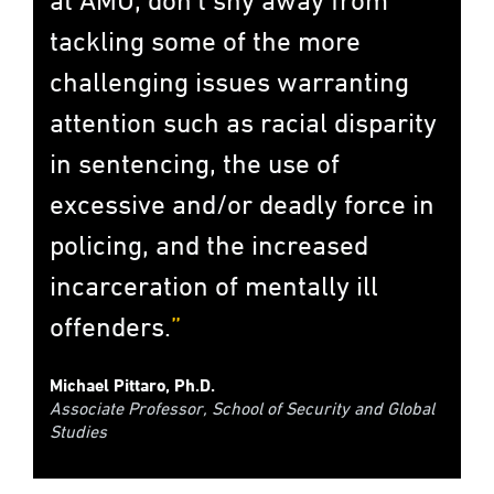
tackling some of the more
challenging issues warranting
attention such as racial disparity
in sentencing, the use of
excessive and/or deadly force in
policing, and the increased
incarceration of mentally ill
offenders.
Michael Pittaro, Ph.D.
Associate Professor, School of Security and Global
Studies