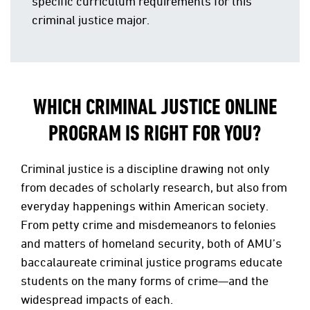
specific curriculum requirements for this
criminal justice major.
WHICH CRIMINAL JUSTICE ONLINE
PROGRAM IS RIGHT FOR YOU?
Criminal justice is a discipline drawing not only
from decades of scholarly research, but also from
everyday happenings within American society.
From petty crime and misdemeanors to felonies
and matters of homeland security, both of AMU’s
baccalaureate criminal justice programs educate
students on the many forms of crime—and the
widespread impacts of each.