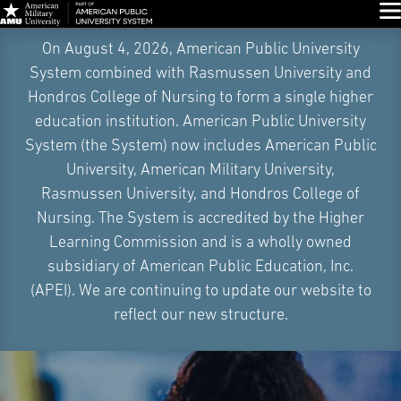
Glo
Skip
On August 4, 2026, American Public University
Navigation
System combined with Rasmussen University and
Hondros College of Nursing to form a single higher
education institution. American Public University
System (the System) now includes American Public
University, American Military University,
Rasmussen University, and Hondros College of
Nursing. The System is accredited by the Higher
Learning Commission and is a wholly owned
subsidiary of American Public Education, Inc.
(APEI). We are continuing to update our website to
reflect our new structure.