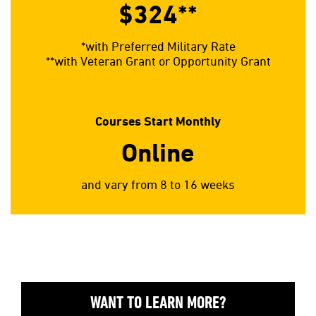
$324**
*with Preferred Military Rate
**with Veteran Grant or Opportunity Grant
Courses Start Monthly
Online
and vary from 8 to 16 weeks
WANT TO LEARN MORE?