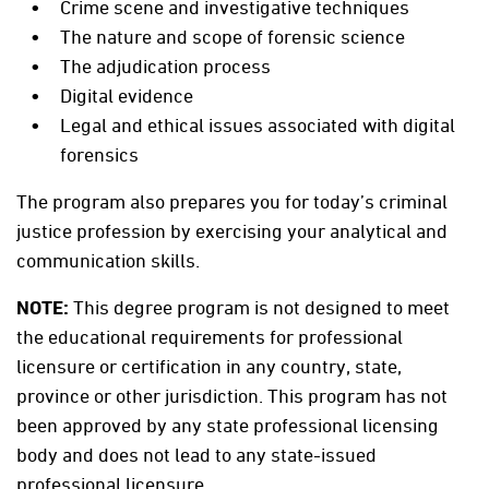
Crime scene and investigative techniques
The nature and scope of forensic science
The adjudication process
Digital evidence
Legal and ethical issues associated with digital
forensics
The program also prepares you for today’s criminal
justice profession by exercising your analytical and
communication skills.
NOTE:
This degree program is not designed to meet
the educational requirements for professional
licensure or certification in any country, state,
province or other jurisdiction. This program has not
been approved by any state professional licensing
body and does not lead to any state-issued
professional licensure.