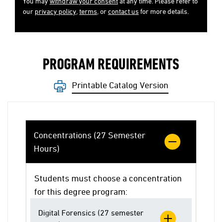
You may
withdraw your consent
at any time. Please refer to
our
privacy policy
,
terms
, or
contact us
for more details.
PROGRAM REQUIREMENTS
Printable Catalog Version
Concentrations (27 Semester
Hours)
Students must choose a concentration
for this degree program:
Digital Forensics (27 semester