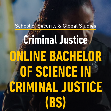
School of Security & Global Studies
Criminal Justice
ONLINE BACHELOR
OF SCIENCE IN
CRIMINAL JUSTICE
(BS)