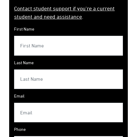
Contact student support if you're a current
student and need assistance
.
First Name
Last Name
Email
Phone