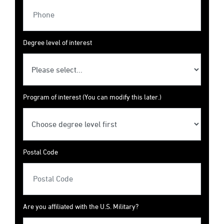
Degree level of interest
Program of interest (You can modify this later.)
Postal Code
Are you affiliated with the U.S. Military?