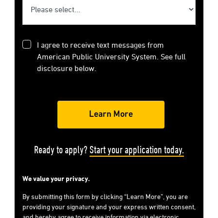
I agree to receive text messages from
American Public University System. See full
disclosure below.
Ready to apply?
Start your application today.
We value your privacy.
By submitting this form by clicking “Learn More”, you are
providing your signature and your express written consent,
and hereby agree to receive information via electronic