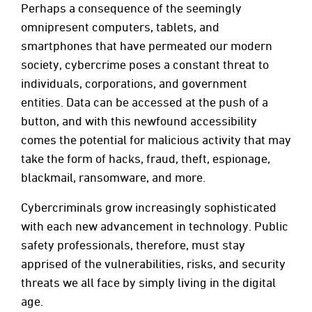
Perhaps a consequence of the seemingly
omnipresent computers, tablets, and
smartphones that have permeated our modern
society, cybercrime poses a constant threat to
individuals, corporations, and government
entities. Data can be accessed at the push of a
button, and with this newfound accessibility
comes the potential for malicious activity that may
take the form of hacks, fraud, theft, espionage,
blackmail, ransomware, and more.
Cybercriminals grow increasingly sophisticated
with each new advancement in technology. Public
safety professionals, therefore, must stay
apprised of the vulnerabilities, risks, and security
threats we all face by simply living in the digital
age.