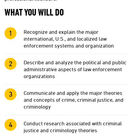
WHAT YOU WILL DO
Recognize and explain the major
international, U.S., and localized law
enforcement systems and organization
Describe and analyze the political and public
administrative aspects of law enforcement
organizations
Communicate and apply the major theories
and concepts of crime, criminal justice, and
criminology
Conduct research associated with criminal
justice and criminology theories