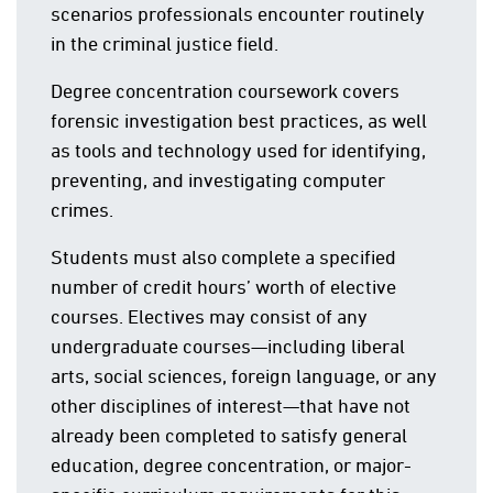
scenarios professionals encounter routinely
in the criminal justice field.
Degree concentration coursework covers
forensic investigation best practices, as well
as tools and technology used for identifying,
preventing, and investigating computer
crimes.
Students must also complete a specified
number of credit hours’ worth of elective
courses. Electives may consist of any
undergraduate courses—including liberal
arts, social sciences, foreign language, or any
other disciplines of interest—that have not
already been completed to satisfy general
education, degree concentration, or major-