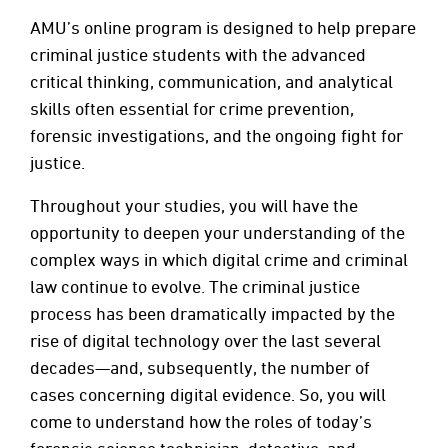
AMU’s online program is designed to help prepare
criminal justice students with the advanced
critical thinking, communication, and analytical
skills often essential for crime prevention,
forensic investigations, and the ongoing fight for
justice.
Throughout your studies, you will have the
opportunity to deepen your understanding of the
complex ways in which digital crime and criminal
law continue to evolve. The criminal justice
process has been dramatically impacted by the
rise of digital technology over the last several
decades—and, subsequently, the number of
cases concerning digital evidence. So, you will
come to understand how the roles of today’s