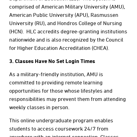
comprised of American Military University (AMU),
American Public University (APU), Rasmussen
University (RU), and Hondros College of Nursing
(HCN). HLC accredits degree-granting institutions
nationwide and is also recognized by the Council
for Higher Education Accreditation (CHEA).
3.
Classes Have No Set Login Times
As a military-friendly institution, AMU is
committed to providing remote learning
opportunities for those whose lifestyles and
responsibilities may prevent them from attending
weekly classes in person.
This online undergraduate program enables
students to access coursework 24/7 from
anywhere with an internet connection. Classes