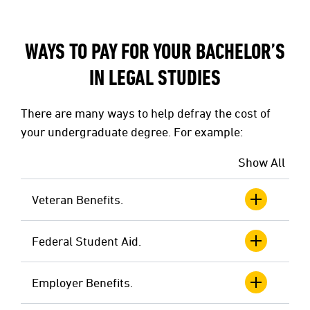
WAYS TO PAY FOR YOUR BACHELOR’S
IN LEGAL STUDIES
There are many ways to help defray the cost of
your undergraduate degree. For example:
Show All
Veteran Benefits.
Federal Student Aid.
Employer Benefits.