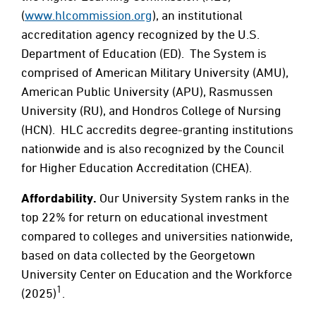
(
www.hlcommission.org
), an institutional
accreditation agency recognized by the U.S.
Department of Education (ED). The System is
comprised of American Military University (AMU),
American Public University (APU), Rasmussen
University (RU), and Hondros College of Nursing
(HCN). HLC accredits degree-granting institutions
nationwide and is also recognized by the Council
for Higher Education Accreditation (CHEA).
Affordability.
Our University System ranks in the
top 22% for return on educational investment
compared to colleges and universities nationwide,
based on data collected by the Georgetown
University Center on Education and the Workforce
1
(2025)
.