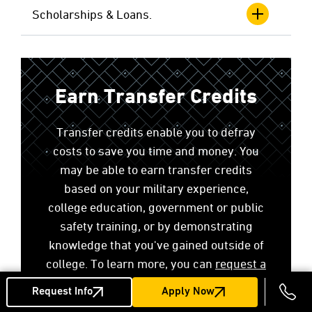
Scholarships & Loans.
Earn Transfer Credits
Transfer credits enable you to defray
costs to save you time and money. You
may be able to earn transfer credits
based on your military experience,
college education, government or public
safety training, or by demonstrating
knowledge that you've gained outside of
college. To learn more, you can
request a
no-cost transfer credit evaluation
.
Request Info
Apply Now