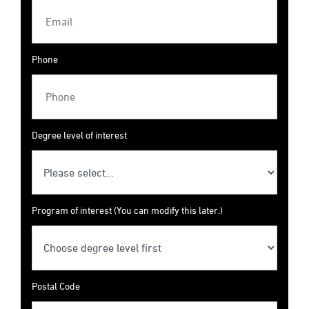
Phone
Degree level of interest
Program of interest (You can modify this later.)
Postal Code