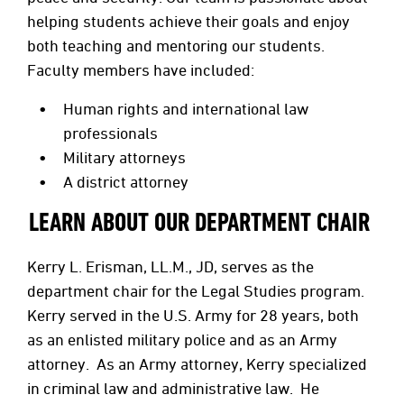
helping students achieve their goals and enjoy
both teaching and mentoring our students.
Faculty members have included:
Human rights and international law
professionals
Military attorneys
A district attorney
LEARN ABOUT OUR DEPARTMENT CHAIR
Kerry L. Erisman, LL.M., JD, serves as the
department chair for the Legal Studies program.
Kerry served in the U.S. Army for 28 years, both
as an enlisted military police and as an Army
attorney. As an Army attorney, Kerry specialized
in criminal law and administrative law. He