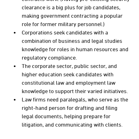
clearance is a big plus for job candidates,
making government contracting a popular
role for former military personnel.)
Corporations seek candidates with a
combination of business and legal studies
knowledge for roles in human resources and
regulatory compliance.
The corporate sector, public sector, and
higher education seek candidates with
constitutional law and employment law
knowledge to support their varied initiatives.
Law firms need paralegals, who serve as the
right-hand person for drafting and filing
legal documents, helping prepare for
litigation, and communicating with clients.