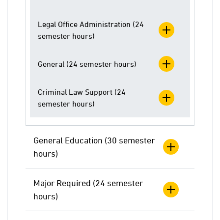
Legal Office Administration (24
semester hours)
General (24 semester hours)
Criminal Law Support (24
semester hours)
General Education (30 semester
hours)
Major Required (24 semester
hours)