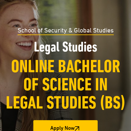
School of Security & Global Studies
Legal Studies
ONLINE BACHELOR
OF SCIENCE IN
LEGAL STUDIES (BS)
Apply Now