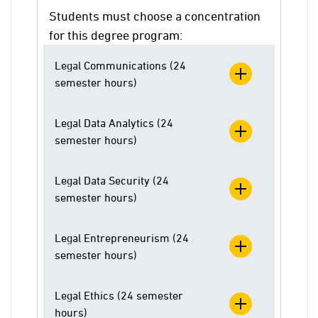
Students must choose a concentration
for this degree program:
Legal Communications (24
semester hours)
Legal Data Analytics (24
semester hours)
Legal Data Security (24
semester hours)
Legal Entrepreneurism (24
semester hours)
Legal Ethics (24 semester
hours)