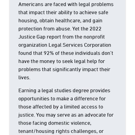
Americans are faced with legal problems
that impact their ability to achieve safe
housing, obtain healthcare, and gain
protection from abuse. Yet the 2022
Justice Gap report from the nonprofit
organization Legal Services Corporation
found that 92% of these individuals don’t
have the money to seek legal help for
problems that significantly impact their
lives.
Earning a legal studies degree provides
opportunities to make a difference for
those affected by a limited access to
justice. You may serve as an advocate for
those facing domestic violence,
tenant/housing rights challenges, or