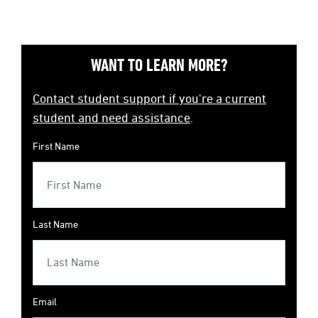
WANT TO LEARN MORE?
Contact student support if you're a current
student and need assistance
.
First Name
Last Name
Email