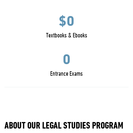
$0
Textbooks & Ebooks
0
Entrance Exams
ABOUT OUR LEGAL STUDIES PROGRAM