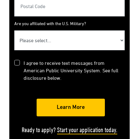
Are you affiliated with the U.S. Military?
I agree to receive text messages from
American Public University System. See full
disclosure below.
Ready to apply?
Start your application today.