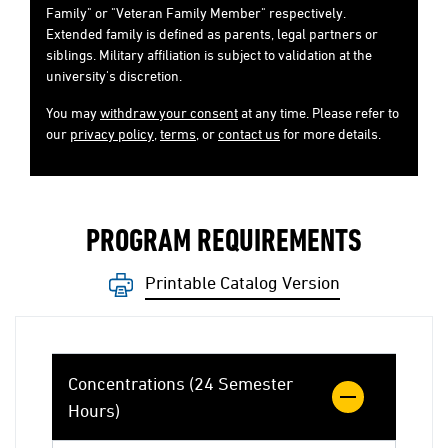
Family" or "Veteran Family Member" respectively.
Extended family is defined as parents, legal partners or
siblings. Military affiliation is subject to validation at the
university's discretion.
You may
withdraw your consent
at any time. Please refer to
our
privacy policy
,
terms
, or
contact us
for more details.
PROGRAM REQUIREMENTS
Printable Catalog Version
Concentrations (24 Semester
Hours)