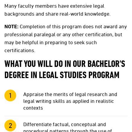
Many faculty members have extensive legal
backgrounds and share real-world knowledge.
NOTE:
Completion of this program does not award any
professional paralegal or any other certification, but
may be helpful in preparing to seek such
certifications.
WHAT YOU WILL DO IN OUR BACHELOR'S
DEGREE IN LEGAL STUDIES PROGRAM
Appraise the merits of legal research and
legal writing skills as applied in realistic
contexts
Differentiate factual, conceptual and
procedural patterns through the use of