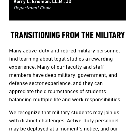
Kerry L. Erisman, LL.M., JD
Department Chair
TRANSITIONING FROM THE MILITARY
Many active-duty and retired military personnel
find learning about legal studies a rewarding
experience. Many of our faculty and staff
members have deep military, government, and
defense sector experience, and they can
appreciate the circumstances of students
balancing multiple life and work responsibilities.
We recognize that military students may join us
with distinct challenges. Active-duty personnel
may be deployed at a moment’s notice, and our