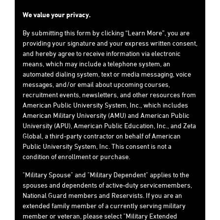
We value your privacy.
By submitting this form by clicking “Learn More”, you are
providing your signature and your express written consent,
and hereby agree to receive information via electronic
means, which may include a telephone system, an
automated dialing system, text or media messaging, voice
messages, and/or email about upcoming courses,
recruitment events, newsletters, and other resources from
American Public University System, Inc., which includes
American Military University (AMU) and American Public
University (APU), American Public Education, Inc., and Zeta
Global, a third-party contractor on behalf of American
Public University System, Inc. This consent is not a
condition of enrollment or purchase.
"Military Spouse" and "Military Dependent" applies to the
spouses and dependents of active-duty servicemembers,
National Guard members and Reservists. If you are an
extended family member of a currently serving military
member or veteran, please select "Military Extended