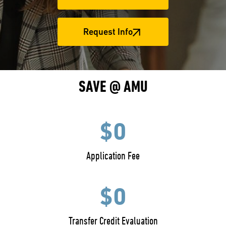
Request Info
SAVE @ AMU
$0
Application Fee
$0
Transfer Credit Evaluation