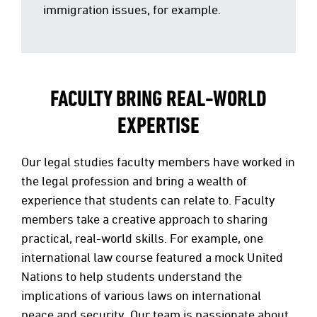
immigration issues, for example.
FACULTY BRING REAL-WORLD
EXPERTISE
Our legal studies faculty members have worked in
the legal profession and bring a wealth of
experience that students can relate to. Faculty
members take a creative approach to sharing
practical, real-world skills. For example, one
international law course featured a mock United
Nations to help students understand the
implications of various laws on international
peace and security. Our team is passionate about