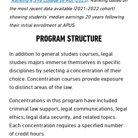
the most recent data available (2021-2022 cohort)
showing students’ median earnings 20 years following
their initial enrollment at APUS.
PROGRAM STRUCTURE
In addition to general studies courses, legal
studies majors immerse themselves in specific
disciplines by selecting a concentration of their
choice. Concentration courses provide exposure
to distinct areas of the law.
Concentrations in this program have included
criminal law support, legal communications, legal
ethics, legal data security, and related topics.
Each concentration requires a specified number
of credit hours.