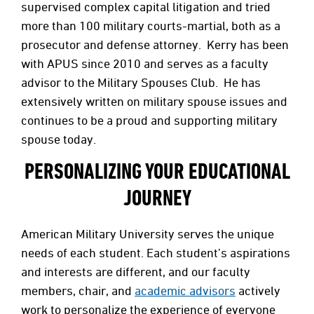
supervised complex capital litigation and tried
more than 100 military courts-martial, both as a
prosecutor and defense attorney. Kerry has been
with APUS since 2010 and serves as a faculty
advisor to the Military Spouses Club. He has
extensively written on military spouse issues and
continues to be a proud and supporting military
spouse today.
PERSONALIZING YOUR EDUCATIONAL
JOURNEY
American Military University serves the unique
needs of each student. Each student’s aspirations
and interests are different, and our faculty
members, chair, and
academic advisors
actively
work to personalize the experience of everyone