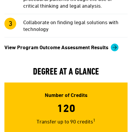
critical thinking and legal analysis.
Collaborate on finding legal solutions with
technology
View Program Outcome Assessment Results
DEGREE AT A GLANCE
Number of Credits
120
1
Transfer up to 90 credits