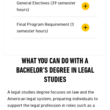
General Electives (39 semester
hours)
Final Program Requirement (3
semester hours)
WHAT YOU CAN DO WITH A
BACHELOR’S DEGREE IN LEGAL
STUDIES
A legal studies degree focuses on law and the
American legal system, preparing individuals to
support the legal profession in roles such as a