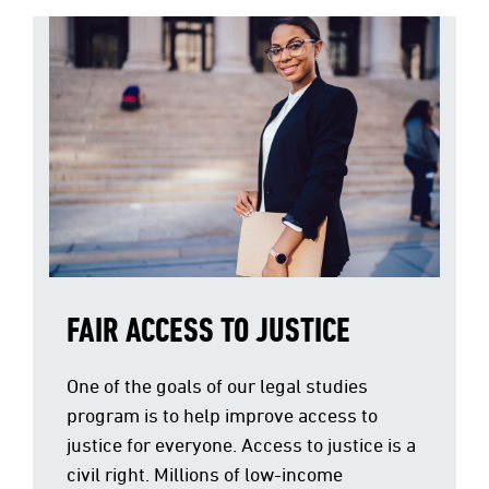
FAIR ACCESS TO JUSTICE
One of the goals of our legal studies
program is to help improve access to
justice for everyone. Access to justice is a
civil right. Millions of low-income