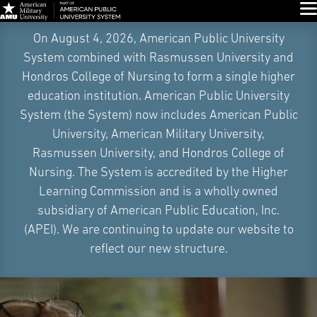
Glo
Skip
On August 4, 2026, American Public University
Navigation
System combined with Rasmussen University and
Hondros College of Nursing to form a single higher
education institution. American Public University
System (the System) now includes American Public
University, American Military University,
Rasmussen University, and Hondros College of
Nursing. The System is accredited by the Higher
Learning Commission and is a wholly owned
subsidiary of American Public Education, Inc.
(APEI). We are continuing to update our website to
reflect our new structure.