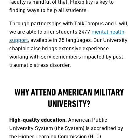
faculty is mindful of that. Flexibility is key to
finding ways to help all students.
Through partnerships with TalkCampus and Uwill,
we are able to offer students 24/7
mental health
support
, available in 25 languages. Our University
chaplain also brings extensive experience
working with servicemembers impacted by post-
traumatic stress disorder.
WHY ATTEND AMERICAN MILITARY
UNIVERSITY?
High-quality education.
American Public
University System (the System) is accredited by
the Higher Learning Commission (HLC)