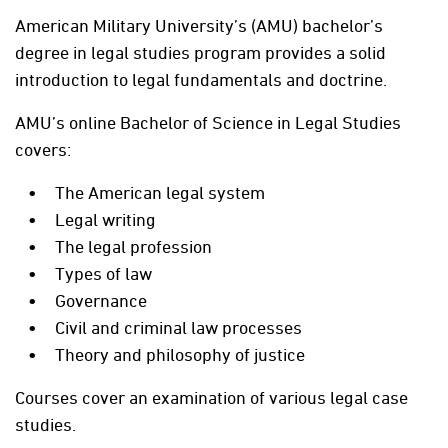
American Military University’s (AMU) bachelor’s
degree in legal studies program provides a solid
introduction to legal fundamentals and doctrine.
AMU’s online Bachelor of Science in Legal Studies
covers:
The American legal system
Legal writing
The legal profession
Types of law
Governance
Civil and criminal law processes
Theory and philosophy of justice
Courses cover an examination of various legal case
studies.