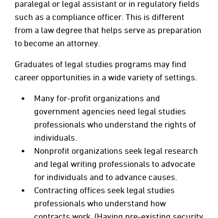
paralegal or legal assistant or in regulatory fields
such as a compliance officer. This is different
from a law degree that helps serve as preparation
to become an attorney.
Graduates of legal studies programs may find
career opportunities in a wide variety of settings.
Many for-profit organizations and
government agencies need legal studies
professionals who understand the rights of
individuals.
Nonprofit organizations seek legal research
and legal writing professionals to advocate
for individuals and to advance causes.
Contracting offices seek legal studies
professionals who understand how
contracts work. (Having pre-existing security