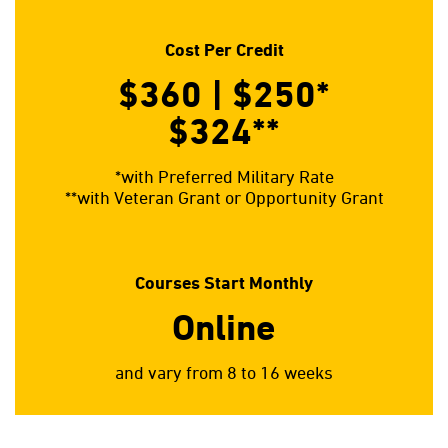
Cost Per Credit
$360 | $250*
$324**
*with Preferred Military Rate
**with Veteran Grant or Opportunity Grant
Courses Start Monthly
Online
and vary from 8 to 16 weeks