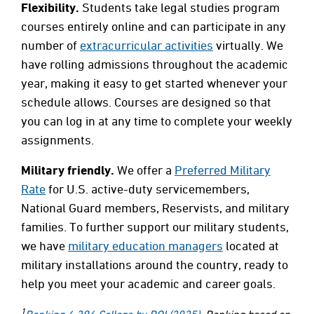
Flexibility.
Students take legal studies program
courses entirely online and can participate in any
number of
extracurricular activities
virtually. We
have rolling admissions throughout the academic
year, making it easy to get started whenever your
schedule allows. Courses are designed so that
you can log in at any time to complete your weekly
assignments.
Military friendly.
We offer a
Preferred Military
Rate
for U.S. active-duty servicemembers,
National Guard members, Reservists, and military
families. To further support our military students,
we have
military education managers
located at
military installations around the country, ready to
help you meet your academic and career goals.
1
Ranking 4,396 College by ROI (2025)
. Ranking based on