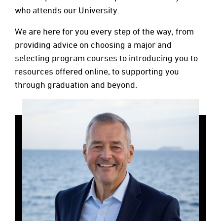
who attends our University.
We are here for you every step of the way, from
providing advice on choosing a major and
selecting program courses to introducing you to
resources offered online, to supporting you
through graduation and beyond.