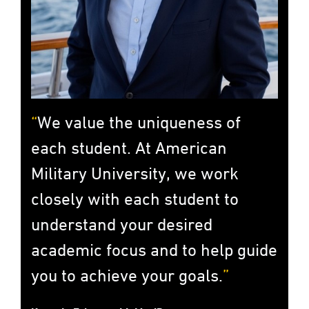
We value the uniqueness of
each student. At American
Military University, we work
closely with each student to
understand your desired
academic focus and to help guide
you to achieve your goals.