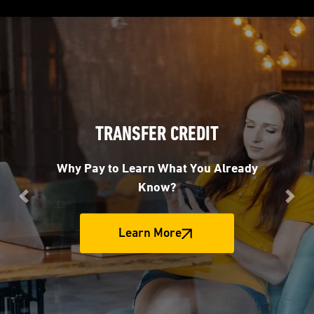
TRANSFER CREDIT
Why Pay to Learn What You Already
Know?
Previous
Nex
Learn More