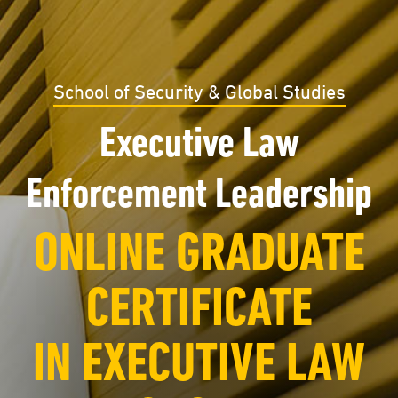
School of Security & Global Studies
Executive Law
Enforcement Leadership
ONLINE GRADUATE
CERTIFICATE
IN EXECUTIVE LAW