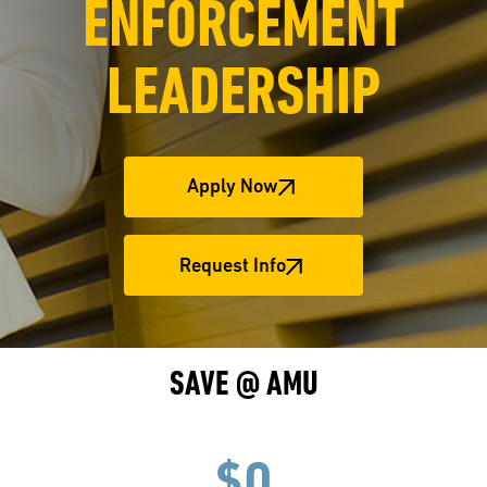
ENFORCEMENT
LEADERSHIP
Apply Now
Request Info
SAVE @ AMU
$0