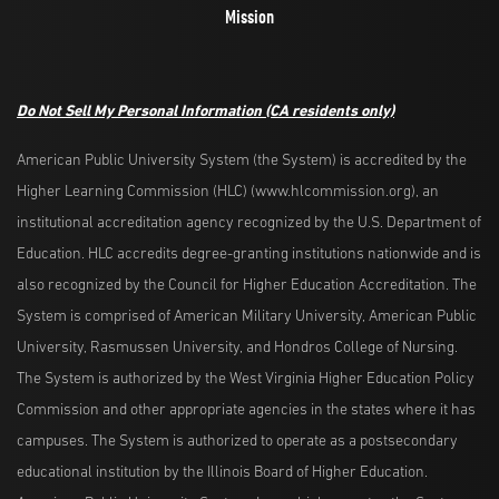
Mission
Do Not Sell My Personal Information
(CA residents only)
American Public University System (the System) is accredited by the
Higher Learning Commission (HLC) (www.hlcommission.org), an
institutional accreditation agency recognized by the U.S. Department of
Education. HLC accredits degree-granting institutions nationwide and is
also recognized by the Council for Higher Education Accreditation. The
System is comprised of American Military University, American Public
University, Rasmussen University, and Hondros College of Nursing.
The System is authorized by the West Virginia Higher Education Policy
Commission and other appropriate agencies in the states where it has
campuses. The System is authorized to operate as a postsecondary
educational institution by the Illinois Board of Higher Education.