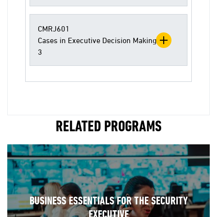
CMRJ601
Cases in Executive Decision Making
3
RELATED PROGRAMS
BUSINESS ESSENTIALS FOR THE SECURITY
EXECUTIVE