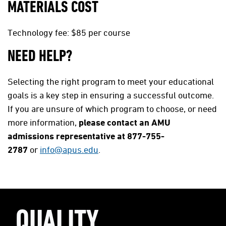
MATERIALS COST
Technology fee: $85 per course
NEED HELP?
Selecting the right program to meet your educational
goals is a key step in ensuring a successful outcome.
If you are unsure of which program to choose, or need
more information,
please contact an AMU
admissions representative at 877-755-
2787
or
info@apus.edu
.
QUALITY