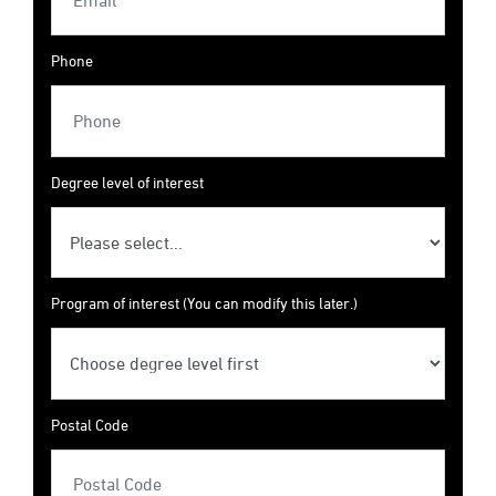
Phone
Degree level of interest
Program of interest (You can modify this later.)
Postal Code