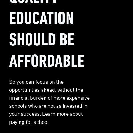
EDUCATION
SHOULD BE
AFFORDABLE
So you can focus on the
opportunities ahead, without the
financial burden of more expensive
schools who are not as invested in
your success. Learn more about
paying for school.