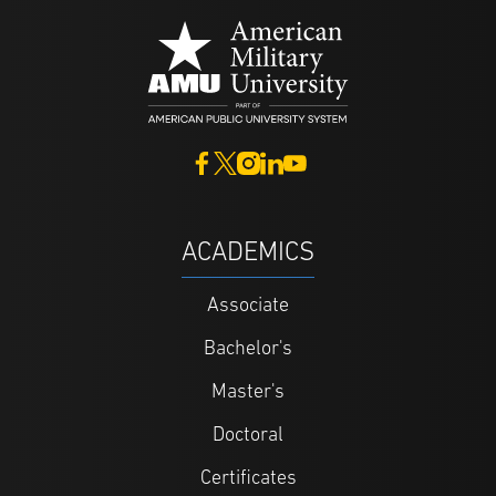
ACADEMICS
Associate
Bachelor's
Master's
Doctoral
Certificates