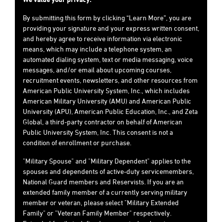
By submitting this form by clicking “Learn More”, you are
providing your signature and your express written consent,
and hereby agree to receive information via electronic
means, which may include a telephone system, an
automated dialing system, text or media messaging, voice
messages, and/or email about upcoming courses,
recruitment events, newsletters, and other resources from
American Public University System, Inc., which includes
American Military University (AMU) and American Public
University (APU), American Public Education, Inc., and Zeta
Global, a third-party contractor on behalf of American
Public University System, Inc. This consent is not a
condition of enrollment or purchase.
"Military Spouse" and "Military Dependent" applies to the
spouses and dependents of active-duty servicemembers,
National Guard members and Reservists. If you are an
extended family member of a currently serving military
member or veteran, please select "Military Extended
Family" or "Veteran Family Member" respectively.