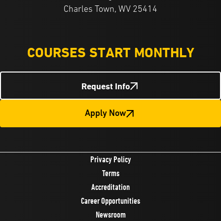
Charles Town, WV 25414
COURSES START MONTHLY
Request Info
Apply Now
Privacy Policy
Terms
Accreditation
Career Opportunities
Newsroom