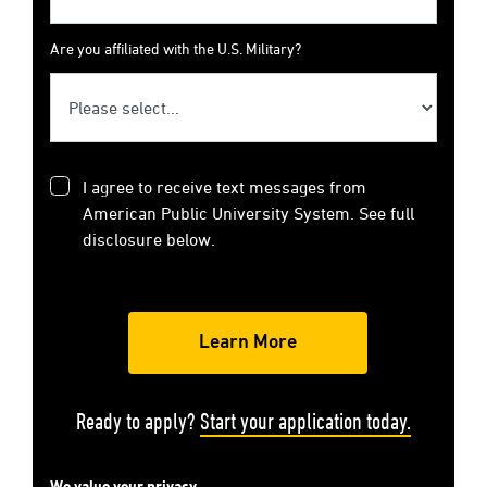
Are you affiliated with the U.S. Military?
I agree to receive text messages from
American Public University System. See full
disclosure below.
Ready to apply?
Start your application today.
We value your privacy.