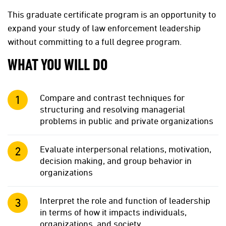
This graduate certificate program is an opportunity to
expand your study of law enforcement leadership
without committing to a full degree program.
WHAT YOU WILL DO
Compare and contrast techniques for
structuring and resolving managerial
problems in public and private organizations
Evaluate interpersonal relations, motivation,
decision making, and group behavior in
organizations
Interpret the role and function of leadership
in terms of how it impacts individuals,
organizations, and society