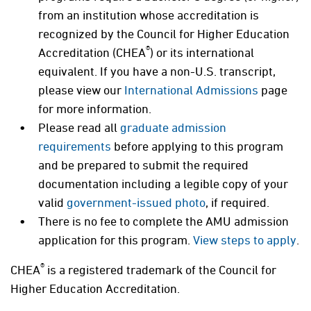
from an institution whose accreditation is
recognized by the Council for Higher Education
®
Accreditation (CHEA
) or its international
equivalent. If you have a non-U.S. transcript,
please view our
International Admissions
page
for more information.
Please read all
graduate admission
requirements
before applying to this program
and be prepared to submit the required
documentation including a legible copy of your
valid
government-issued photo
, if required.
There is no fee to complete the AMU admission
application for this program.
View steps to apply
.
®
CHEA
is a registered trademark of the Council for
Higher Education Accreditation.