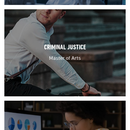
CRIMINAL JUSTICE
Master of Arts