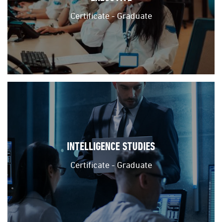
Certificate - Graduate
INTELLIGENCE STUDIES
Certificate - Graduate