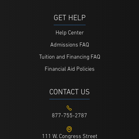
GET HELP
Help Center
Admissions FAQ
Tuition and Financing FAQ
Financial Aid Policies
CONTACT US
877-755-2787
111 W. Congress Street