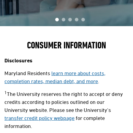
CONSUMER INFORMATION
Disclosures
Maryland Residents
learn more about costs,
completion rates, median debt, and more
.
1
The University reserves the right to accept or deny
credits according to policies outlined on our
University website. Please see the University's
transfer credit policy webpage
for complete
information.