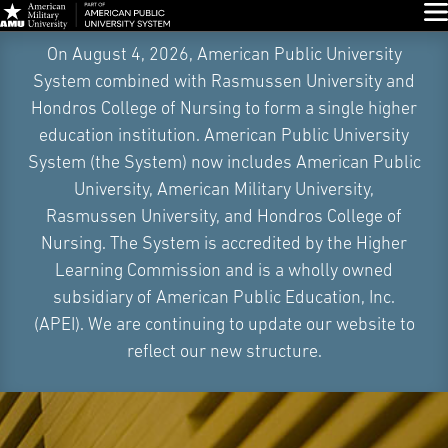
Glo
Skip
On August 4, 2026, American Public University
Navigation
System combined with Rasmussen University and
Hondros College of Nursing to form a single higher
education institution. American Public University
System (the System) now includes American Public
University, American Military University,
Rasmussen University, and Hondros College of
Nursing. The System is accredited by the Higher
Learning Commission and is a wholly owned
subsidiary of American Public Education, Inc.
(APEI). We are continuing to update our website to
reflect our new structure.