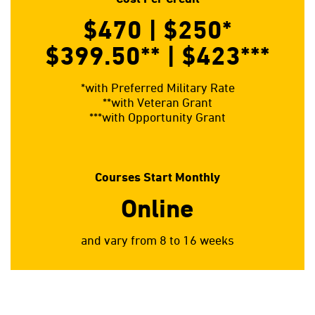
$470 | $250
*
$399.50**
| $423
***
*with Preferred Military Rate
**with Veteran Grant
***with Opportunity Grant
Courses Start Monthly
Online
and vary from 8 to 16 weeks