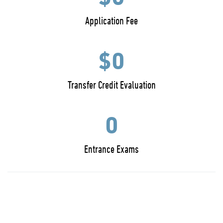
Application Fee
$0
Transfer Credit Evaluation
0
Entrance Exams