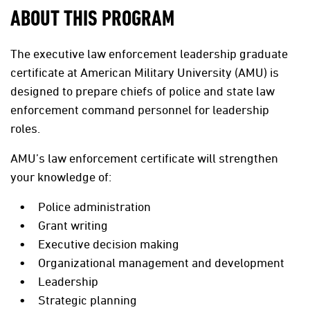
ABOUT THIS PROGRAM
The executive law enforcement leadership graduate
certificate at American Military University (AMU) is
designed to prepare chiefs of police and state law
enforcement command personnel for leadership
roles.
AMU’s law enforcement certificate will strengthen
your knowledge of:
Police administration
Grant writing
Executive decision making
Organizational management and development
Leadership
Strategic planning