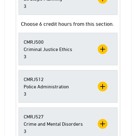
3
Choose 6 credit hours from this section.
CMRJ500
Criminal Justice Ethics
3
CMRJ512
Police Administration
3
CMRJ527
Crime and Mental Disorders
3