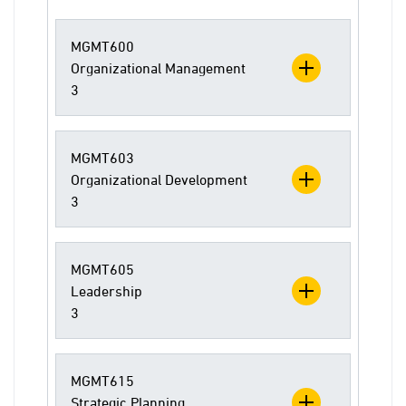
MGMT600
Organizational Management
3
MGMT603
Organizational Development
3
MGMT605
Leadership
3
MGMT615
Strategic Planning