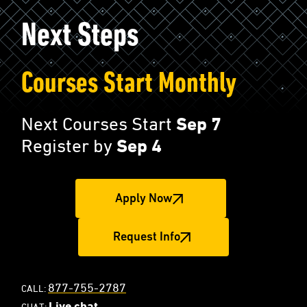
Next Steps
Courses Start Monthly
Next Courses Start
Sep 7
Register by
Sep 4
Apply Now
Request Info
877-755-2787
CALL:
Live chat
CHAT: