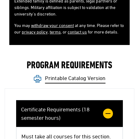
Extended family is defined as parents, legal partners or
siblings. Military affiliation is subject to validation at the
university's discretion.
You may
withdraw your consent
at any time. Please refer to
our
privacy policy
,
terms
, or
contact us
for more details.
PROGRAM REQUIREMENTS
Printable Catalog Version
Certificate Requirements (18
semester hours)
Must take all courses for this section.