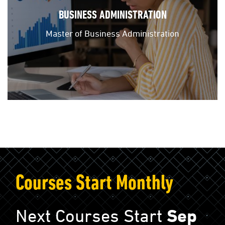
BUSINESS ADMINISTRATION
Master of Business Administration
Courses Start Monthly
Next Courses Start
Sep