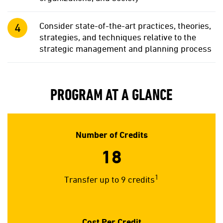
Consider state-of-the-art practices, theories,
strategies, and techniques relative to the
strategic management and planning process
PROGRAM AT A GLANCE
Number of Credits
18
1
Transfer up to 9 credits
Cost Per Credit