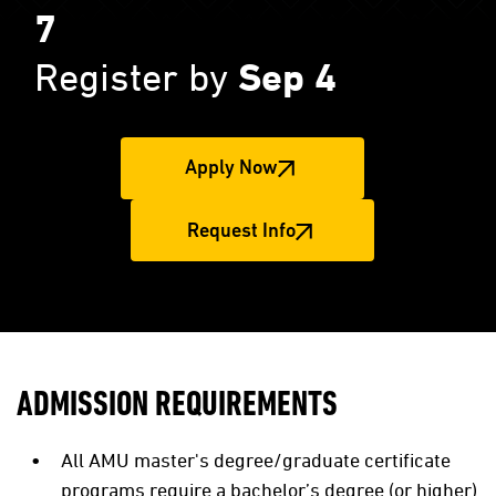
7
Register by
Sep 4
Apply Now
Request Info
ADMISSION REQUIREMENTS
All AMU master's degree/graduate certificate
programs require a bachelor’s degree (or higher)