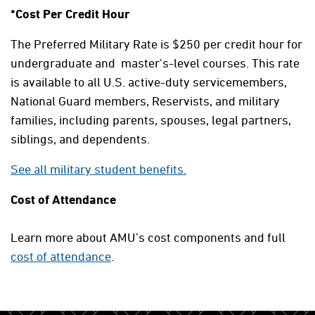
*Cost Per Credit Hour
The Preferred Military Rate is $250 per credit hour for
undergraduate and master's-level courses. This rate
is available to all U.S. active-duty servicemembers,
National Guard members, Reservists, and military
families, including parents, spouses, legal partners,
siblings, and dependents.
See all military student benefits.
Cost of Attendance
Learn more about AMU’s cost components and full
cost of attendance
.