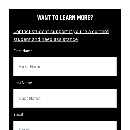
WANT TO LEARN MORE?
Contact student support if you're a current
student and need assistance
.
First Name
Last Name
Email