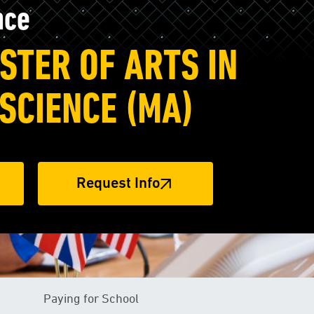
nce
STER OF ARTS IN
 SCIENCE (MA)
Request Info
Paying for School