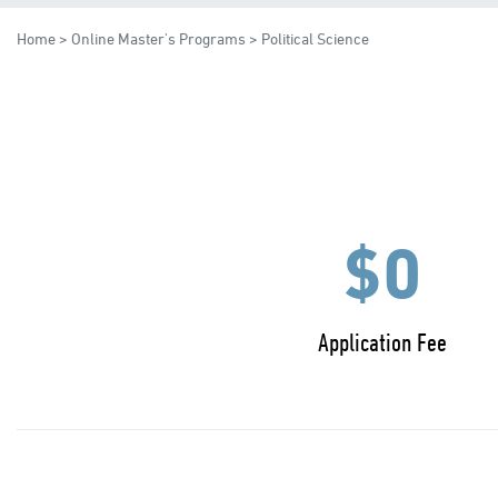
Home
>
Online Master's Programs
> Political Science
$0
Application Fee