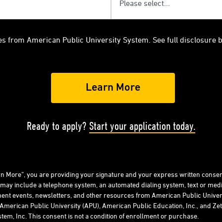
es from American Public University System. See full disclosure 
Ready to apply?
Start your application today.
arn More”, you are providing your signature and your express written consen
 may include a telephone system, an automated dialing system, text or me
ent events, newsletters, and other resources from American Public Univers
American Public University (APU), American Public Education, Inc., and Zeta
tem, Inc. This consent is not a condition of enrollment or purchase.