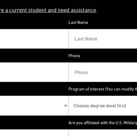
're a current student and need assistance
.
Last Name
Phone
Program of interest (You can modify th
Are you affiliated with the U.S. Militar