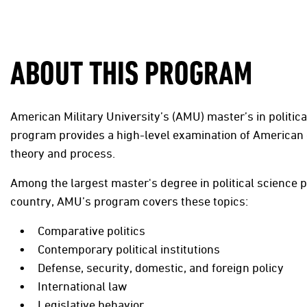
ABOUT THIS PROGRAM
American Military University’s (AMU) master’s in politica
program provides a high-level examination of America
theory and process.
Among the largest master's degree in political science 
country, AMU’s program covers these topics:
Comparative politics
Contemporary political institutions
Defense, security, domestic, and foreign policy
International law
Legislative behavior