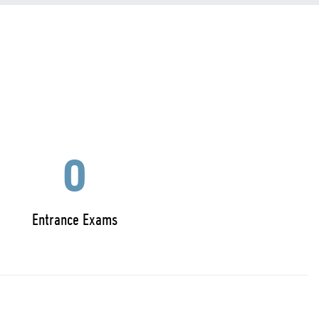
0
Entrance Exams