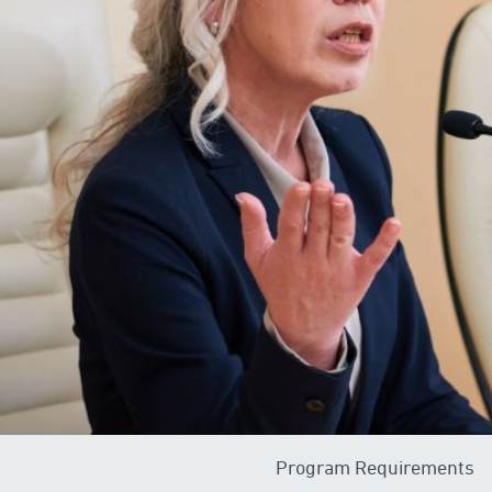
Program Requirements