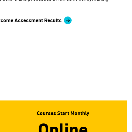
tcome Assessment Results
Courses Start Monthly
Online