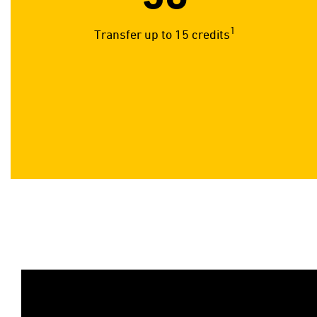
1
Transfer up to 15 credits