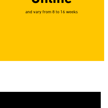
and vary from 8 to 16 weeks