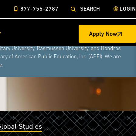
877-755-2787
SEARCH
LOGIN
Apply Now
ege of Nursing to form a single higher education
litary University, Rasmussen University, and Hondros
ry of American Public Education, Inc. (APEI). We are
e.
Global Studies