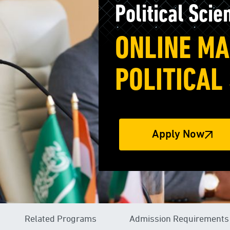
Political Scie
ONLINE MA
POLITICAL
Apply Now
Related Programs
Admission Requirements