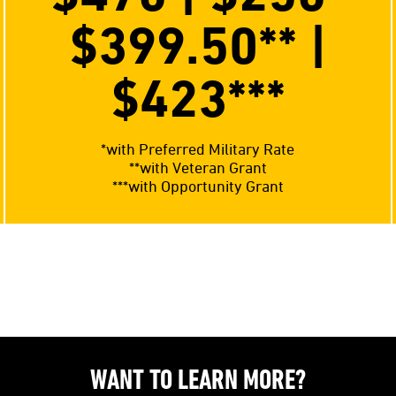
$399.50**
|
$423
***
*with Preferred Military Rate
**with Veteran Grant
***with Opportunity Grant
WANT TO LEARN MORE?