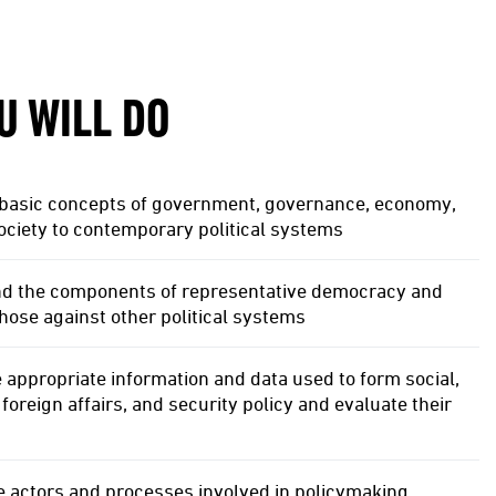
U WILL DO
 basic concepts of government, governance, economy,
society to contemporary political systems
d the components of representative democracy and
ose against other political systems
e appropriate information and data used to form social,
foreign affairs, and security policy and evaluate their
e actors and processes involved in policymaking