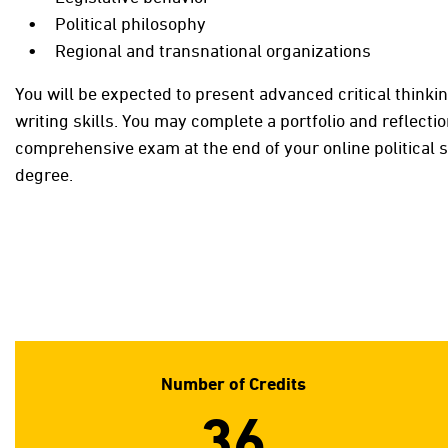
Political philosophy
Regional and transnational organizations
You will be expected to present advanced critical thinki
writing skills. You may complete a portfolio and reflecti
comprehensive exam at the end of your online political 
degree.
Number of Credits
36