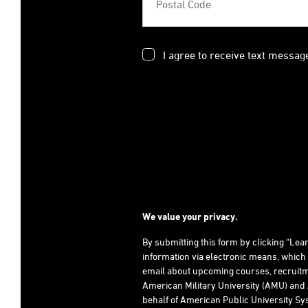
I agree to receive text messag
We value your privacy.
By submitting this form by clicking “Le
information via electronic means, which
email about upcoming courses, recruitm
American Military University (AMU) and 
behalf of American Public University Sys