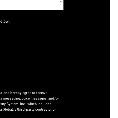
below.
t, and hereby agree to receive
dia messaging, voice messages, and/or
ity System, Inc., which includes
 Global, a third-party contractor on