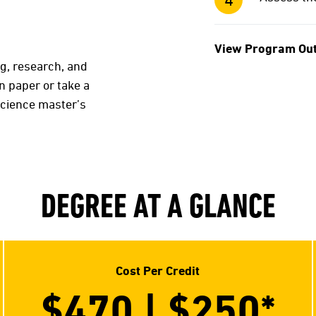
View Program Ou
ng, research, and
on paper or take a
science master’s
DEGREE AT A GLANCE
Cost Per Credit
$470 | $250
*