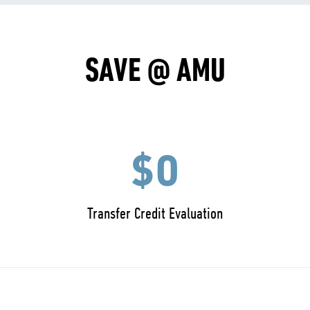
SAVE @ AMU
$0
Transfer Credit Evaluation