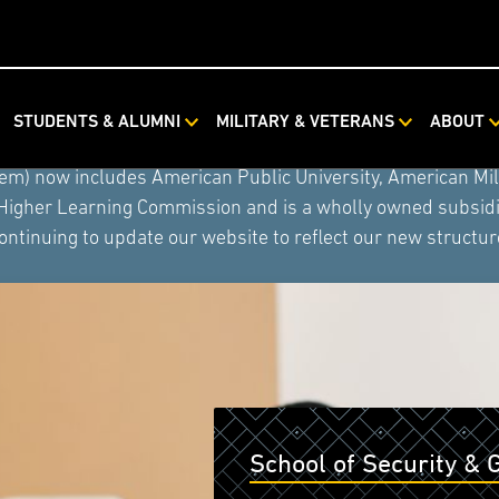
STUDENTS & ALUMNI
MILITARY & VETERANS
ABOUT
ystem combined with Rasmussen University and Hondros Coll
tem) now includes American Public University, American Mi
 Higher Learning Commission and is a wholly owned subsidia
ontinuing to update our website to reflect our new structur
School of Security & 