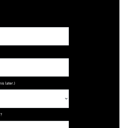
is later.)
y?