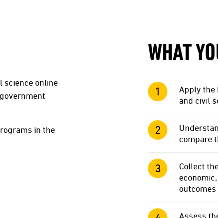
WHAT YO
l science online
Apply the
n government
and civil 
Understan
programs in the
compare th
Collect th
economic, 
outcomes
Assess th