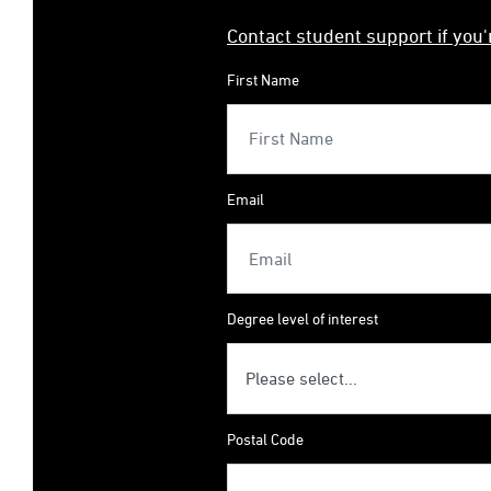
Contact student support if you
First Name
Email
Degree level of interest
Postal Code