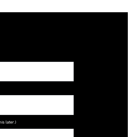
is later.)