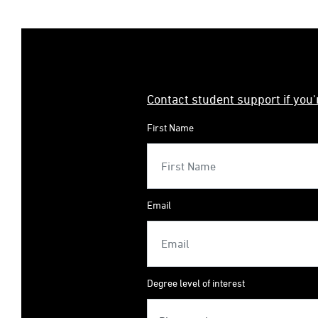
Contact student support if you
First Name
Email
Degree level of interest