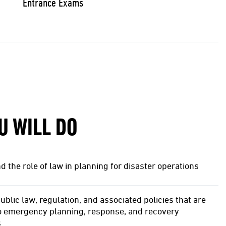
Entrance Exams
U WILL DO
 the role of law in planning for disaster operations
ublic law, regulation, and associated policies that are
to emergency planning, response, and recovery
s