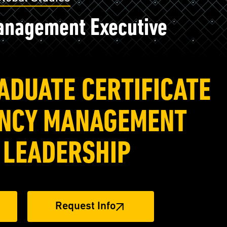
nagement Executive
ADUATE CERTIFICATE
ENCY MANAGEMENT
 LEADERSHIP
Request Info