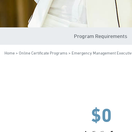
Program Requirements
Home
>
Online Certificate Programs
> Emergency Management Executiv
$0