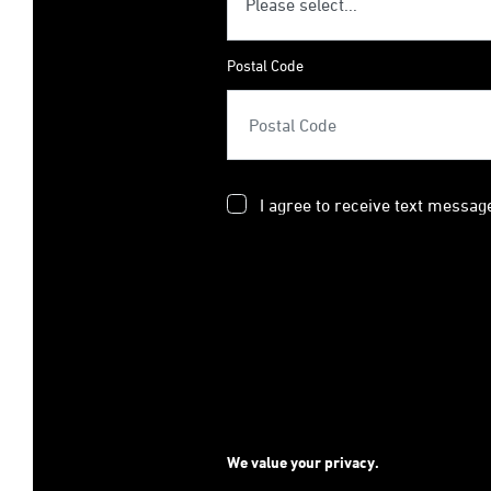
Postal Code
I agree to receive text messag
We value your privacy.