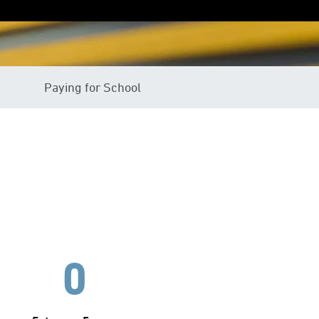
Paying for School
0