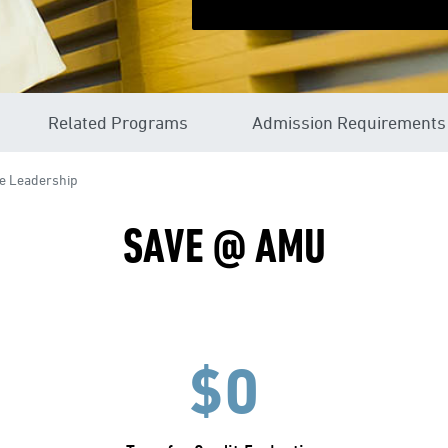
Related Programs
Admission Requirements
e Leadership
SAVE @ AMU
$0