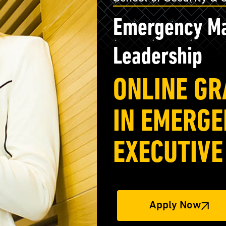
Emergency Ma
Leadership
ONLINE GR
IN EMERG
EXECUTIVE
Apply Now