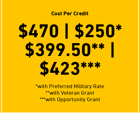
Cost Per Credit
$470 | $250
*
$399.50**
|
$423
***
*with Preferred Military Rate
**with Veteran Grant
***with Opportunity Grant