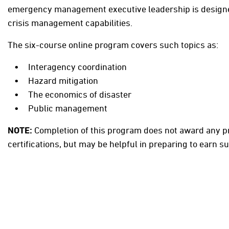
emergency management executive leadership is designe
crisis management capabilities.
The six-course online program covers such topics as:
Interagency coordination
Hazard mitigation
The economics of disaster
Public management
NOTE:
Completion of this program does not award any p
certifications, but may be helpful in preparing to earn su