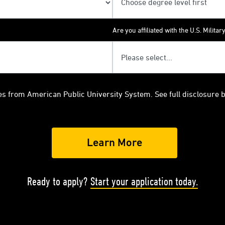
Are you affiliated with the U.S. Militar
es from American Public University System. See full disclosure 
Ready to apply?
Start your application today.