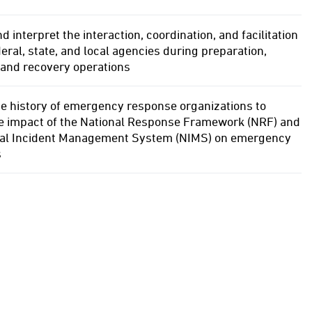
d interpret the interaction, coordination, and facilitation
ral, state, and local agencies during preparation,
 and recovery operations
e history of emergency response organizations to
he impact of the National Response Framework (NRF) and
nal Incident Management System (NIMS) on emergency
s