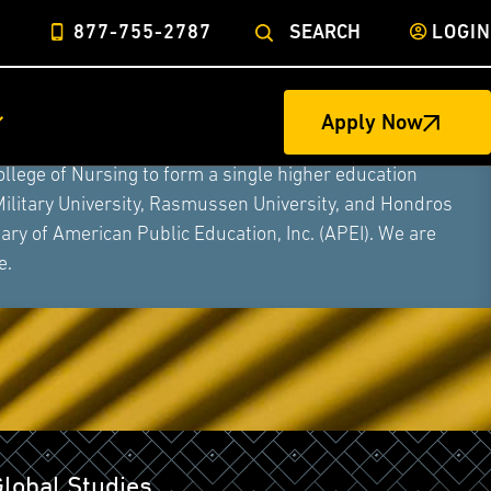
877-755-2787
SEARCH
LOGIN
Apply Now
ege of Nursing to form a single higher education
Military University, Rasmussen University, and Hondros
ry of American Public Education, Inc. (APEI). We are
e.
Global Studies