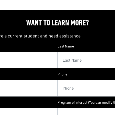
WANT TO LEARN MORE?
're a current student and need assistance
.
Last Name
Phone
Program of interest (You can modify th