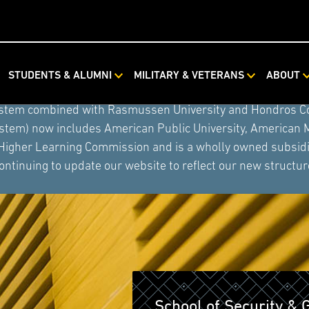
STUDENTS & ALUMNI
MILITARY & VETERANS
ABOUT
ystem combined with Rasmussen University and Hondros Coll
ystem) now includes American Public University, American 
 Higher Learning Commission and is a wholly owned subsidia
ontinuing to update our website to reflect our new structur
School of Security & 