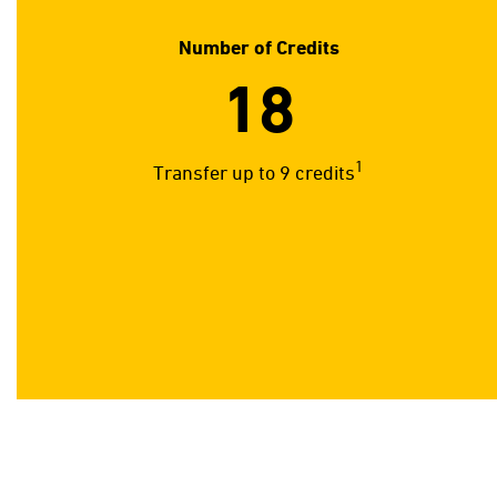
Number of Credits
18
1
Transfer up to 9 credits