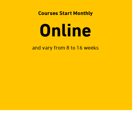
Courses Start Monthly
Online
and vary from 8 to 16 weeks