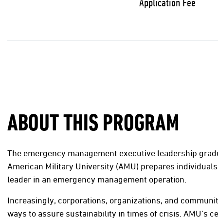
Application Fee
ABOUT THIS PROGRAM
The emergency management executive leadership gradua
American Military University (AMU) prepares individuals 
leader in an emergency management operation.
Increasingly, corporations, organizations, and communit
ways to assure sustainability in times of crisis. AMU’s cer