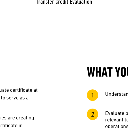
Transfer Credit Evaluation
WHAT YO
te certificate at
Understand
to serve as a
Evaluate p
ies are creating
relevant 
tificate in
operation