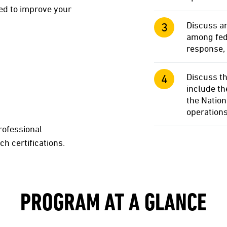
d to improve your
Discuss an
among fede
response,
Discuss th
include t
the Natio
operation
rofessional
ch certifications.
PROGRAM AT A GLANCE