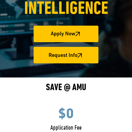
INTELLIGENCE
Apply Now
Request Info
SAVE @ AMU
$0
Application Fee