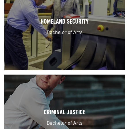
HOMELAND SECURITY
Bachelor of Arts
CRIMINAL JUSTICE
Bachelor of Arts