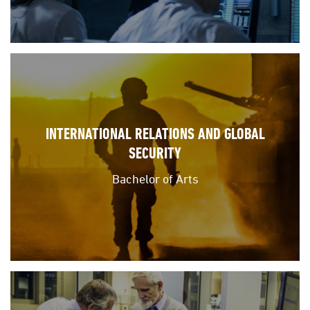
INTERNATIONAL RELATIONS AND GLOBAL
SECURITY
Bachelor of Arts