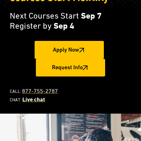
Next Courses Start
Sep 7
Register by
Sep 4
Apply Now
Request Info
877-755-2787
CALL:
Live chat
CHAT: