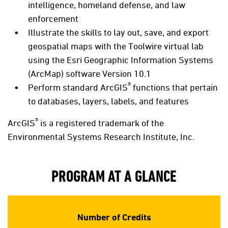
intelligence, homeland defense, and law
enforcement
Illustrate the skills to lay out, save, and export
geospatial maps with the Toolwire virtual lab
using the Esri Geographic Information Systems
(ArcMap) software Version 10.1
®
Perform standard ArcGIS
functions that pertain
to databases, layers, labels, and features
®
ArcGIS
is a registered trademark of the
Environmental Systems Research Institute, Inc.
PROGRAM AT A GLANCE
Number of Credits