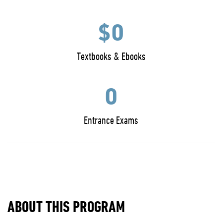
$0
Textbooks & Ebooks
0
Entrance Exams
ABOUT THIS PROGRAM