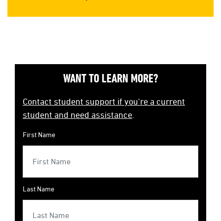
WANT TO LEARN MORE?
Contact student support if you're a current
student and need assistance
.
First Name
Last Name