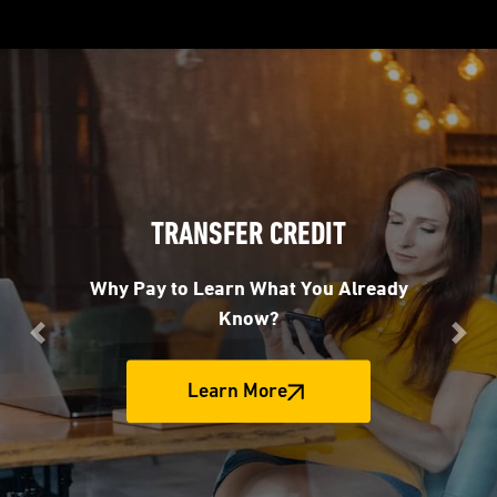
TRANSFER CREDIT
Why Pay to Learn What You Already
Know?
Previous
Nex
Learn More