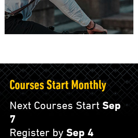
Courses Start Monthly
Next Courses Start
Sep
7
Register by
Sep 4