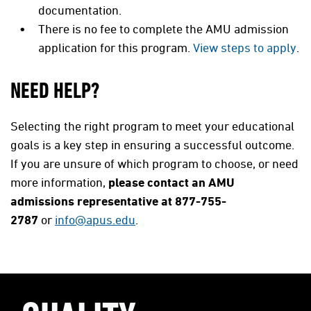
documentation.
There is no fee to complete the AMU admission
application for this program.
View steps to apply
.
NEED HELP?
Selecting the right program to meet your educational
goals is a key step in ensuring a successful outcome.
If you are unsure of which program to choose, or need
more information,
please contact an AMU
admissions representative at 877-755-
2787
or
info@apus.edu
.