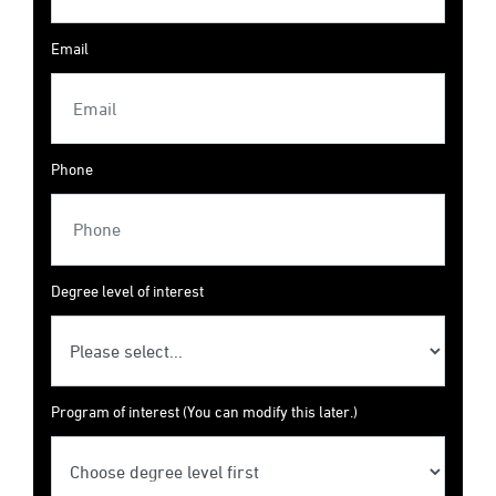
Email
Phone
Degree level of interest
Program of interest (You can modify this later.)