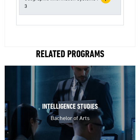
3
RELATED PROGRAMS
INTELLIGENCE STUDIES
Bachelor of Arts