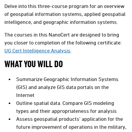
Delve into this three-course program for an overview
of geospatial information systems, applied geospatial
intelligence, and geographic information systems.
The courses in this NanoCert are designed to bring
you closer to completion of the following certificate:
UG Cert Intelligence Analysis
.
WHAT YOU WILL DO
Summarize Geographic Information Systems
(GIS) and analyze GIS data portals on the
Internet
Outline spatial data. Compare GIS modeling
types and their appropriateness for analysis
Assess geospatial products’ application for the
future improvement of operations in the military,