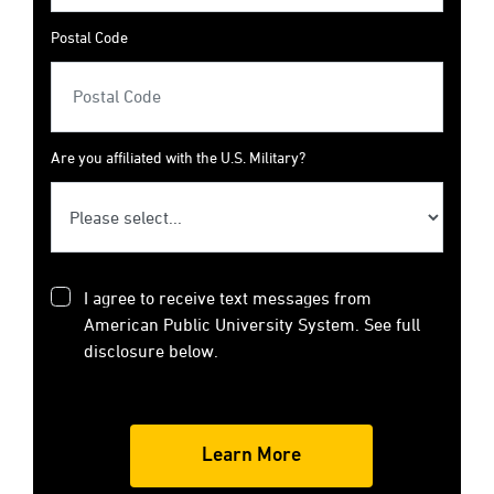
Postal Code
Are you affiliated with the U.S. Military?
I agree to receive text messages from
American Public University System. See full
disclosure below.