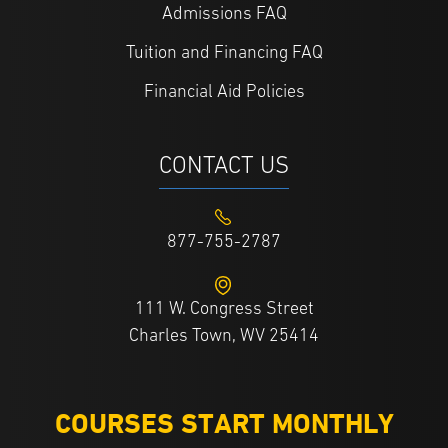
Admissions FAQ
Tuition and Financing FAQ
Financial Aid Policies
CONTACT US
877-755-2787
111 W. Congress Street
Charles Town, WV 25414
COURSES START MONTHLY