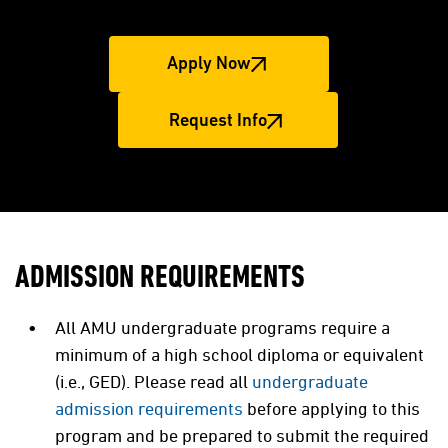
Apply Now
Request Info
ADMISSION REQUIREMENTS
All AMU undergraduate programs require a
minimum of a high school diploma or equivalent
(i.e., GED). Please read all
undergraduate
admission requirements
before applying to this
program and be prepared to submit the required