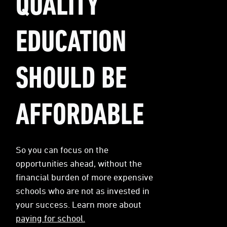
QUALITY
EDUCATION
SHOULD BE
AFFORDABLE
So you can focus on the
opportunities ahead, without the
financial burden of more expensive
schools who are not as invested in
your success. Learn more about
paying for school.