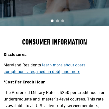
CONSUMER INFORMATION
Disclosures
Maryland Residents
learn more about costs,
completion rates, median debt, and more
.
*Cost Per Credit Hour
The Preferred Military Rate is $250 per credit hour for
undergraduate and master's-level courses. This rate
is available to all U.S. active-duty servicemembers,