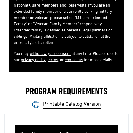
National Guard members and Reservists. If you are an
extended family member of a currently serving military
member or veteran, please select "Military Extended
Family" or "Veteran Family Member" respectively.
Extended family is defined as parents, legal partners or
siblings. Military affiliation is subject to validation at the
university's discretion.
You may
withdraw your consent
at any time. Please refer to
our
privacy policy
,
terms
, or
contact us
for more details.
PROGRAM REQUIREMENTS
Printable Catalog Version