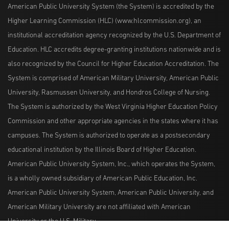
American Public University System (the System) is accredited by the
Higher Learning Commission (HLC) (www.hlcommission.org), an
institutional accreditation agency recognized by the U.S. Department of
Education. HLC accredits degree-granting institutions nationwide and is
also recognized by the Council for Higher Education Accreditation. The
System is comprised of American Military University, American Public
University, Rasmussen University, and Hondros College of Nursing.
The System is authorized by the West Virginia Higher Education Policy
Commission and other appropriate agencies in the states where it has
campuses. The System is authorized to operate as a postsecondary
educational institution by the Illinois Board of Higher Education.
American Public University System, Inc., which operates the System,
is a wholly owned subsidiary of American Public Education, Inc.
American Public University System, American Public University, and
American Military University are not affiliated with American
University or the U.S. Military.