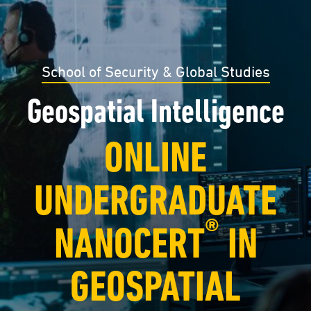
School of Security & Global Studies
Geospatial Intelligence
ONLINE
UNDERGRADUATE
®
NANOCERT
IN
GEOSPATIAL