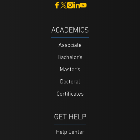
ACADEMICS
Associate
Bachelor's
Master's
Doctoral
Certificates
GET HELP
Help Center