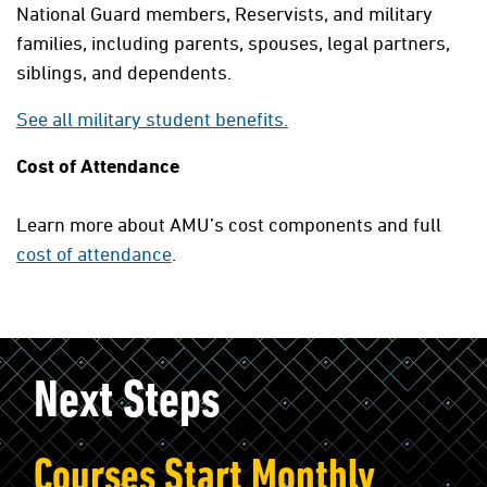
National Guard members, Reservists, and military
families, including parents, spouses, legal partners,
siblings, and dependents.
See all military student benefits.
Cost of Attendance
Learn more about AMU’s cost components and full
cost of attendance
.
Next Steps
Courses Start Monthly