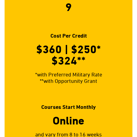
9
Cost Per Credit
$360 | $250*
$324**
*with Preferred Military Rate
**with Opportunity Grant
Courses Start Monthly
Online
and vary from 8 to 16 weeks