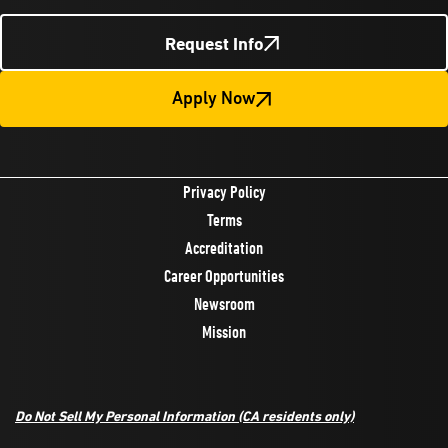
Request Info
Apply Now
Privacy Policy
Terms
Accreditation
Career Opportunities
Newsroom
Mission
Do Not Sell My Personal Information
(CA residents only)