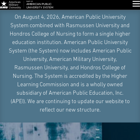
Glo
Skip
On August 4, 2026, American Public University
Navigation
System combined with Rasmussen University and
Hondros College of Nursing to form a single higher
education institution. American Public University
System (the System) now includes American Public
University, American Military University,
Rasmussen University, and Hondros College of
Nursing. The System is accredited by the Higher
Learning Commission and is a wholly owned
subsidiary of American Public Education, Inc.
(APEI). We are continuing to update our website to
reflect our new structure.