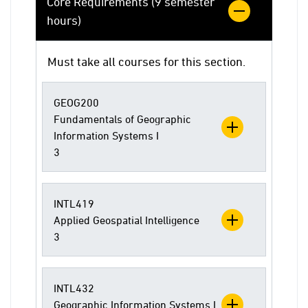
Core Requirements (9 semester
hours)
Must take all courses for this section.
GEOG200
Fundamentals of Geographic
Information Systems I
3
INTL419
Applied Geospatial Intelligence
3
INTL432
Geographic Information Systems I