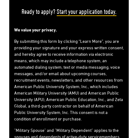
Ready to apply?
Start your application today.
We value your privacy.
By submitting this form by clicking “Learn More”, you are
providing your signature and your express written consent,
and hereby agree to receive information via electronic
means, which may include a telephone system, an
automated dialing system, text or media messaging, voice
messages, and/or email about upcoming courses,
recruitment events, newsletters, and other resources from
American Public University System, Inc., which includes
American Military University (AMU) and American Public
University (APU), American Public Education, Inc., and Zeta
Global, a third-party contractor on behalf of American
Public University System, Inc. This consent is not a
condition of enrollment or purchase.
"Military Spouse" and "Military Dependent" applies to the
spouses and dependents of active-duty servicemembers,