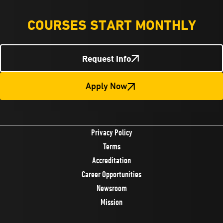
COURSES START MONTHLY
Request Info
Apply Now
Privacy Policy
Terms
Accreditation
Career Opportunities
Newsroom
Mission