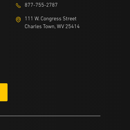
877-755-2787
111 W. Congress Street
Charles Town, WV 25414