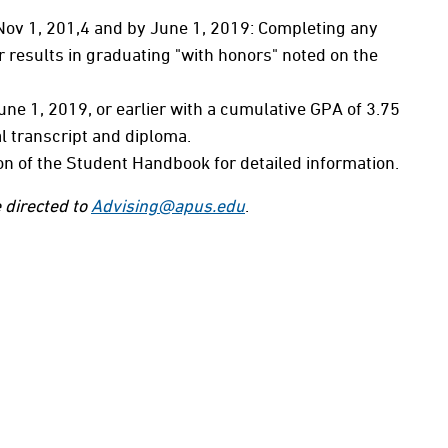
 Nov 1, 201,4 and by June 1, 2019: Completing any
 results in graduating "with honors" noted on the
ne 1, 2019, or earlier with a cumulative GPA of 3.75
al transcript and diploma.
on of the Student Handbook for detailed information.
 directed to
Advising@apus.edu
.