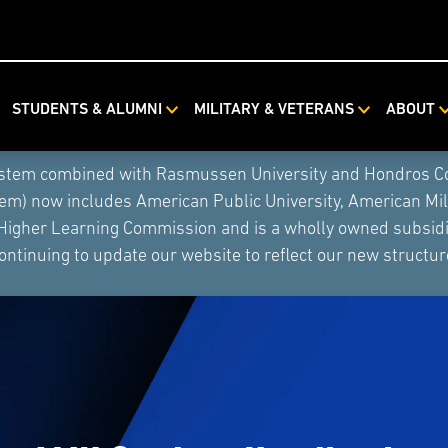
STUDENTS & ALUMNI
MILITARY & VETERANS
ABOUT
ystem combined with Rasmussen University and Hondros Coll
tem) now includes American Public University, American Mi
 Higher Learning Commission and is a wholly owned subsidia
ontinuing to update our website to reflect our new structur