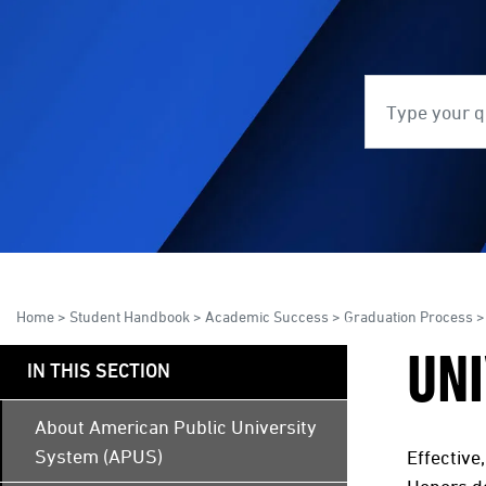
Search
S
Home
>
Student Handbook
>
Academic Success
>
Graduation Process
>
UNI
IN THIS SECTION
About American Public University
System (APUS)
Effective