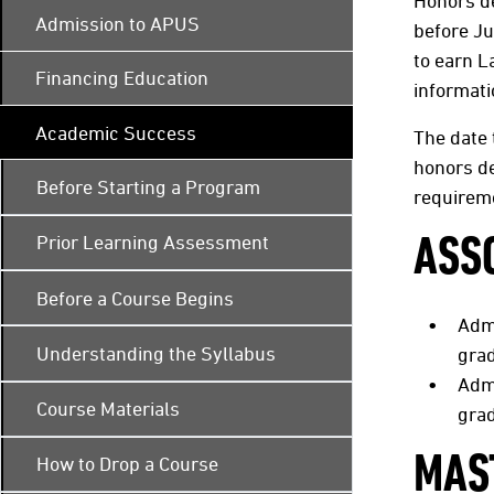
Honors d
Admission to APUS
before J
to earn L
Financing Education
informat
Academic Success
The date 
honors de
Before Starting a Program
requireme
Prior Learning Assessment
ASS
Before a Course Begins
Adm
Understanding the Syllabus
grad
Adm
Course Materials
grad
MAS
How to Drop a Course