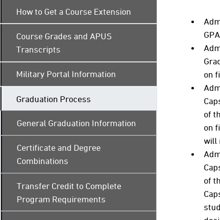
How to Get a Course Extension
Admi
GPA 
Course Grades and APUS
Adm
Transcripts
Grad
Military Portal Information
on f
Admi
Graduation Process
Caps
of t
General Graduation Information
on f
will
Certificate and Degree
Admi
Combinations
Caps
of t
Transfer Credit to Complete
Caps
Program Requirements
stud