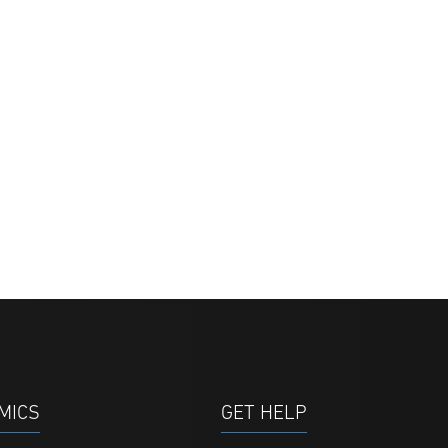
MICS
GET HELP