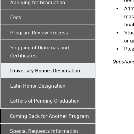
desi
Applying for Graduation
Admi
mast
Fees
fina
Program Review Process
Stud
or g
Shipping of Diplomas and
Plea
Certificates
Questions
University Honors Designation
Latin Honor Designation
Letters of Pending Graduation
Coming Back for Another Program
Special Requests Information