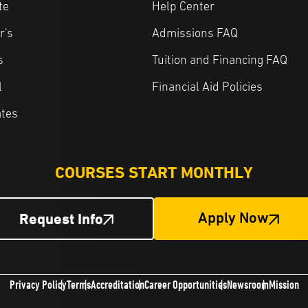
te
Help Center
r's
Admissions FAQ
s
Tuition and Financing FAQ
l
Financial Aid Policies
ates
COURSES START MONTHLY
Request Info
Apply Now
Privacy Policy
Terms
Accreditation
Career Opportunities
Newsroom
Mission