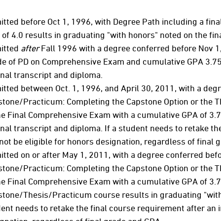
tted before Oct 1, 1996, with Degree Path including a fina
of 4.0 results in graduating "with honors" noted on the fina
itted
after
Fall 1996 with a degree conferred before Nov 1
e of PD on Comprehensive Exam and cumulative GPA 3.75 o
inal transcript and diploma.
tted between Oct. 1, 1996, and April 30, 2011, with a deg
tone/Practicum: Completing the Capstone Option or the T
he Final Comprehensive Exam with a cumulative GPA of 3.75
inal transcript and diploma. If a student needs to retake the
 not be eligible for honors designation, regardless of final
tted on or after May 1, 2011, with a degree conferred bef
tone/Practicum: Completing the Capstone Option or the T
he Final Comprehensive Exam with a cumulative GPA of 3.75
tone/Thesis/Practicum course results in graduating "with 
ent needs to retake the final course requirement after an ini