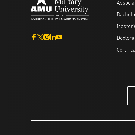
Associa
Bachelo
Master'
Doctora
Certific