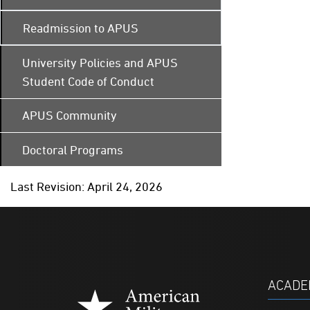
Readmission to APUS
University Policies and APUS
Student Code of Conduct
APUS Community
Doctoral Programs
Last Revision: April 24, 2026
ACADE