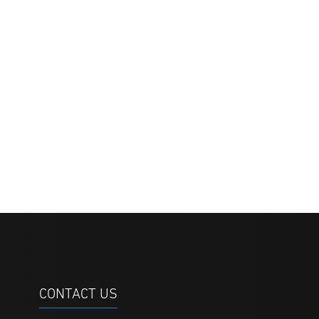
CONTACT US