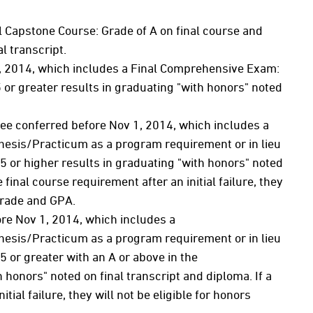
l Capstone Course: Grade of A on final course and
l transcript.
, 2014, which includes a Final Comprehensive Exam:
r greater results in graduating "with honors" noted
ree conferred before Nov 1, 2014, which includes a
hesis/Practicum as a program requirement or in lieu
 or higher results in graduating "with honors" noted
 final course requirement after an initial failure, they
 grade and GPA.
ore Nov 1, 2014, which includes a
hesis/Practicum as a program requirement or in lieu
 or greater with an A or above in the
honors" noted on final transcript and diploma. If a
tial failure, they will not be eligible for honors