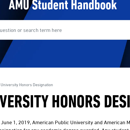
AMU Student Handbook
earch
 University Honors Designation
VERSITY HONORS DES
, June 1, 2019, American Public University and American Mi