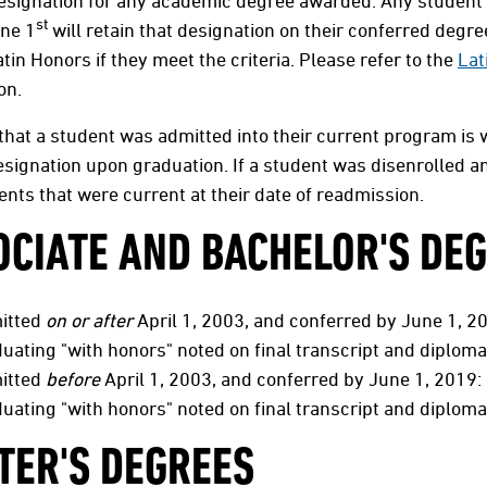
esignation for any academic degree awarded. Any student
st
une 1
will retain that designation on their conferred degr
atin Honors if they meet the criteria. Please refer to the
Lat
ion.
that a student was admitted into their current program is
signation upon graduation. If a student was disenrolled an
nts that were current at their date of readmission.
OCIATE AND BACHELOR'S DE
itted
on or after
April 1, 2003, and conferred by June 1, 20
uating "with honors" noted on final transcript and diploma
itted
before
April 1, 2003, and conferred by June 1, 2019: 
uating "with honors" noted on final transcript and diploma
TER'S DEGREES