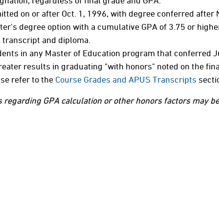
gnation, regardless of final grade and GPA.
tted on or after Oct. 1, 1996, with degree conferred after
er's degree option with a cumulative GPA of 3.75 or higher
l transcript and diploma.
ents in any Master of Education program that conferred Ju
reater results in graduating "with honors" noted on the fin
se refer to the
Course Grades and APUS Transcripts
secti
 regarding GPA calculation or other honors factors may be