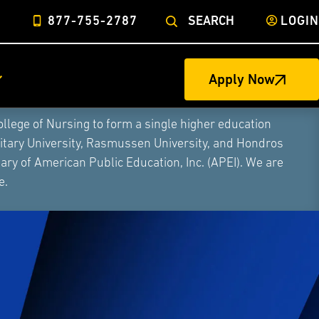
877-755-2787
SEARCH
LOGIN
Apply Now
ege of Nursing to form a single higher education
litary University, Rasmussen University, and Hondros
ry of American Public Education, Inc. (APEI). We are
e.