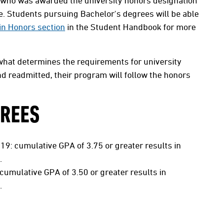
 who was awarded the university honors designation
ee. Students pursuing Bachelor's degrees will be able
in Honors section
in the Student Handbook for more
 what determines the requirements for university
d readmitted, their program will follow the honors
GREES
19: cumulative GPA of 3.75 or greater results in
.
cumulative GPA of 3.50 or greater results in
.