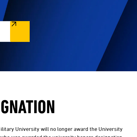
IGNATION
litary University will no longer award the University