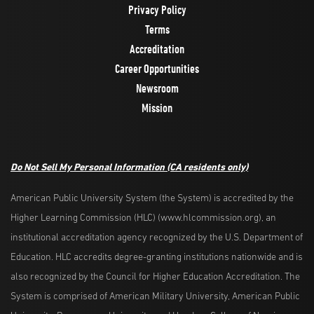
Privacy Policy
Terms
Accreditation
Career Opportunities
Newsroom
Mission
Do Not Sell My Personal Information
(CA residents only)
American Public University System (the System) is accredited by the
Higher Learning Commission (HLC) (www.hlcommission.org), an
institutional accreditation agency recognized by the U.S. Department of
Education. HLC accredits degree-granting institutions nationwide and is
also recognized by the Council for Higher Education Accreditation. The
System is comprised of American Military University, American Public