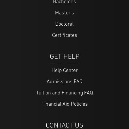
Bachelor's
Master's
Doctoral
Certificates
GET HELP
Help Center
Admissions FAQ
Tuition and Financing FAQ
Financial Aid Policies
CONTACT US