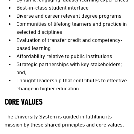
Best-in-class student interface
Diverse and career relevant degree programs
Communities of lifelong learners and practice in
selected disciplines
Evaluation of transfer credit and competency-
based learning
Affordability relative to public institutions
Strategic partnerships with key stakeholders;
and,
Thought leadership that contributes to effective
change in higher education
CORE VALUES
The University System is guided in fulfilling its
mission by these shared principles and core values: