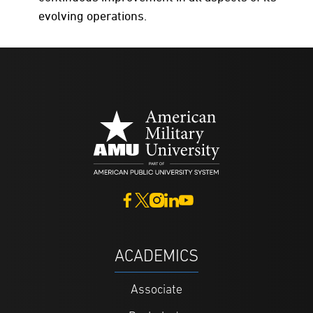
evolving operations.
ACADEMICS
Associate