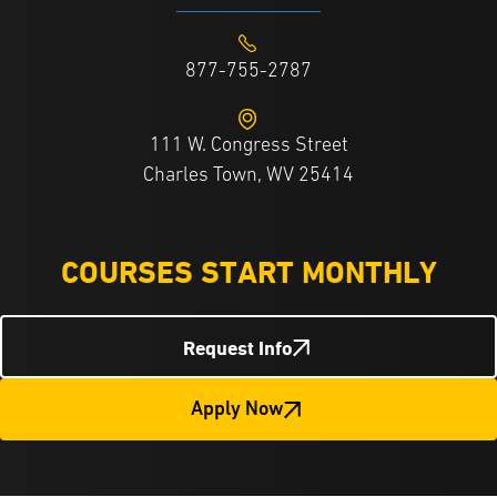
877-755-2787
111 W. Congress Street
Charles Town, WV 25414
COURSES START MONTHLY
Request Info
Apply Now