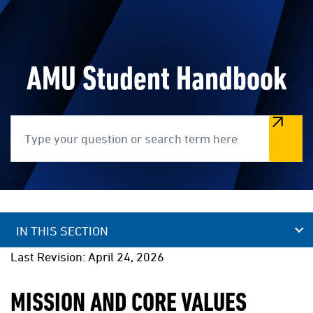
AMU Student Handbook
Search
IN THIS SECTION
Last Revision: April 24, 2026
MISSION AND CORE VALUES