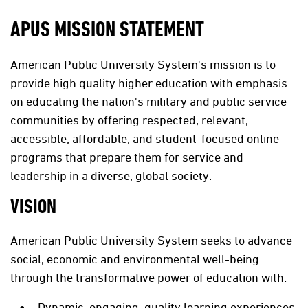
APUS MISSION STATEMENT
American Public University System's mission is to
provide high quality higher education with emphasis
on educating the nation's military and public service
communities by offering respected, relevant,
accessible, affordable, and student-focused online
programs that prepare them for service and
leadership in a diverse, global society.
VISION
American Public University System seeks to advance
social, economic and environmental well-being
through the transformative power of education with:
Dynamic, engaging, quality learning experiences