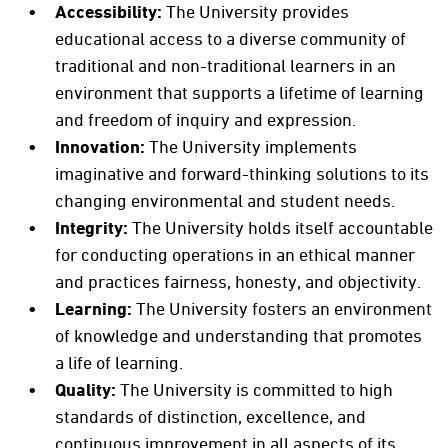
Accessibility:
The University provides
educational access to a diverse community of
traditional and non-traditional learners in an
environment that supports a lifetime of learning
and freedom of inquiry and expression.
Innovation:
The University implements
imaginative and forward-thinking solutions to its
changing environmental and student needs.
Integrity:
The University holds itself accountable
for conducting operations in an ethical manner
and practices fairness, honesty, and objectivity.
Learning:
The University fosters an environment
of knowledge and understanding that promotes
a life of learning.
Quality:
The University is committed to high
standards of distinction, excellence, and
continuous improvement in all aspects of its