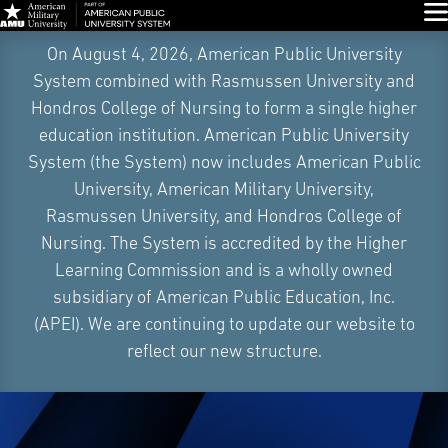
Glo
Skip
On August 4, 2026, American Public University
Navigation
System combined with Rasmussen University and
Hondros College of Nursing to form a single higher
education institution. American Public University
System (the System) now includes American Public
University, American Military University,
Rasmussen University, and Hondros College of
Nursing. The System is accredited by the Higher
Learning Commission and is a wholly owned
subsidiary of American Public Education, Inc.
(APEI). We are continuing to update our website to
reflect our new structure.