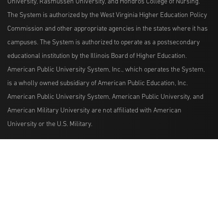
University, Rasmussen University, and Hondros College of Nursing.
The System is authorized by the West Virginia Higher Education Policy
Commission and other appropriate agencies in the states where it has
campuses. The System is authorized to operate as a postsecondary
educational institution by the Illinois Board of Higher Education.
American Public University System, Inc., which operates the System,
is a wholly owned subsidiary of American Public Education, Inc.
American Public University System, American Public University, and
American Military University are not affiliated with American
University or the U.S. Military.