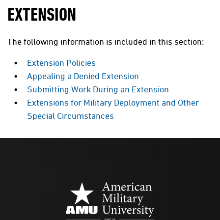
EXTENSION
The following information is included in this section:
Extension Policies
Appealing a Denied Extension
Submitting Work During an Extension
Extensions for Military Deployment and Other
Special Circumstances