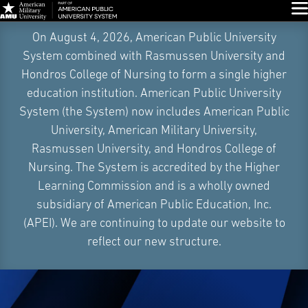
Glo
Skip
On August 4, 2026, American Public University
Navigation
System combined with Rasmussen University and
Hondros College of Nursing to form a single higher
education institution. American Public University
System (the System) now includes American Public
University, American Military University,
Rasmussen University, and Hondros College of
Nursing. The System is accredited by the Higher
Learning Commission and is a wholly owned
subsidiary of American Public Education, Inc.
(APEI). We are continuing to update our website to
reflect our new structure.