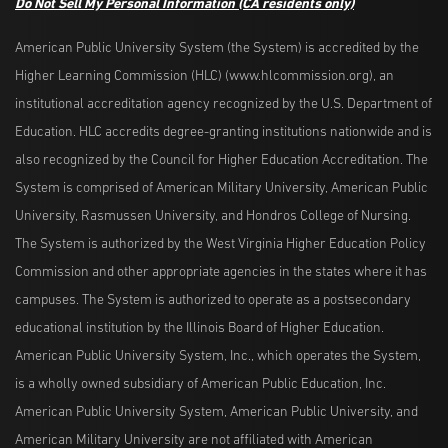
Do Not Sell My Personal Information
(CA residents only)
American Public University System (the System) is accredited by the
Higher Learning Commission (HLC) (www.hlcommission.org), an
institutional accreditation agency recognized by the U.S. Department of
Education. HLC accredits degree-granting institutions nationwide and is
also recognized by the Council for Higher Education Accreditation. The
System is comprised of American Military University, American Public
University, Rasmussen University, and Hondros College of Nursing.
The System is authorized by the West Virginia Higher Education Policy
Commission and other appropriate agencies in the states where it has
campuses. The System is authorized to operate as a postsecondary
educational institution by the Illinois Board of Higher Education.
American Public University System, Inc., which operates the System,
is a wholly owned subsidiary of American Public Education, Inc.
American Public University System, American Public University, and
American Military University are not affiliated with American