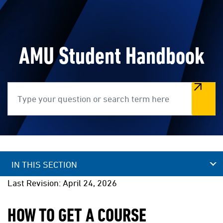
AMU Student Handbook
Search
IN THIS SECTION
Last Revision: April 24, 2026
HOW TO GET A COURSE