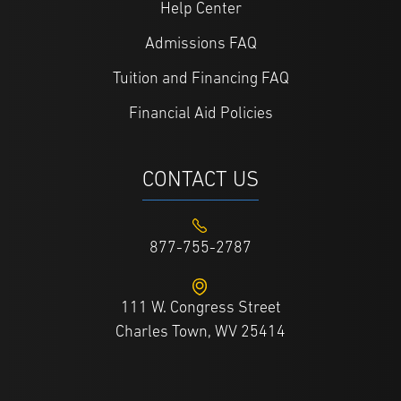
Help Center
Admissions FAQ
Tuition and Financing FAQ
Financial Aid Policies
CONTACT US
877-755-2787
111 W. Congress Street
Charles Town, WV 25414