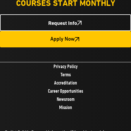
COURSES START MONTHLY
Request Info
Apply Now
Privacy Policy
Terms
Accreditation
Career Opportunities
Newsroom
Mission