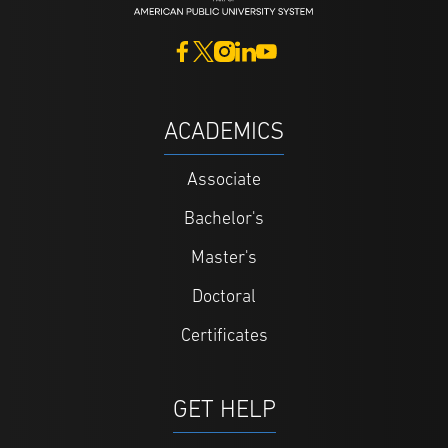
ACADEMICS
Associate
Bachelor's
Master's
Doctoral
Certificates
GET HELP