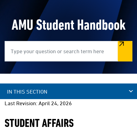
AMU Student Handbook
Search
IN THIS SECTION
Last Revision: April 24, 2026
STUDENT AFFAIRS