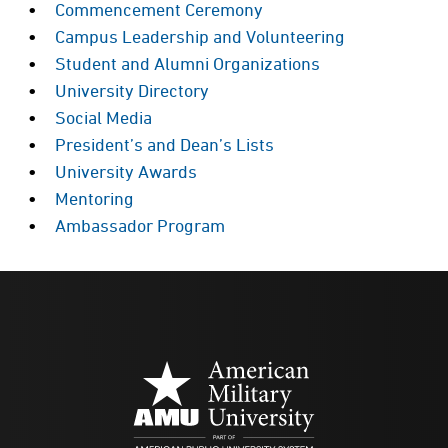
Commencement Ceremony
Campus Leadership and Volunteering
Student and Alumni Organizations
University Directory
Social Media
President’s and Dean’s Lists
University Awards
Mentoring
Ambassador Program