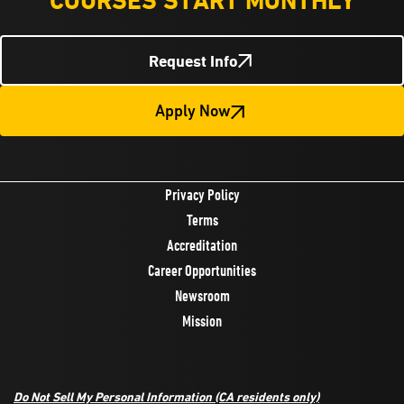
COURSES START MONTHLY
Request Info
Apply Now
Privacy Policy
Terms
Accreditation
Career Opportunities
Newsroom
Mission
Do Not Sell My Personal Information
(CA residents only)