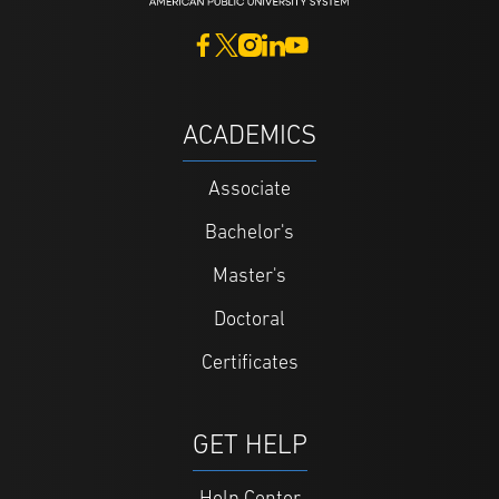
ACADEMICS
Associate
Bachelor's
Master's
Doctoral
Certificates
GET HELP