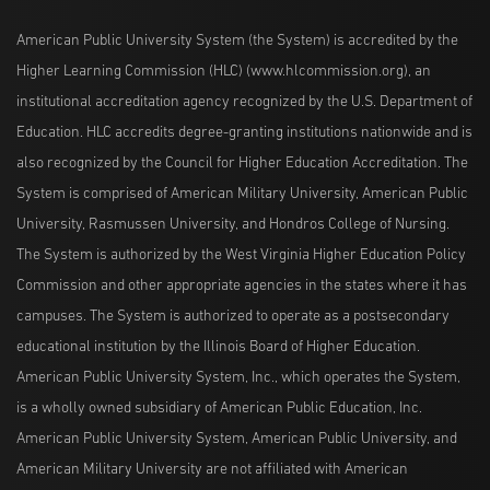
American Public University System (the System) is accredited by the
Higher Learning Commission (HLC) (www.hlcommission.org), an
institutional accreditation agency recognized by the U.S. Department of
Education. HLC accredits degree-granting institutions nationwide and is
also recognized by the Council for Higher Education Accreditation. The
System is comprised of American Military University, American Public
University, Rasmussen University, and Hondros College of Nursing.
The System is authorized by the West Virginia Higher Education Policy
Commission and other appropriate agencies in the states where it has
campuses. The System is authorized to operate as a postsecondary
educational institution by the Illinois Board of Higher Education.
American Public University System, Inc., which operates the System,
is a wholly owned subsidiary of American Public Education, Inc.
American Public University System, American Public University, and
American Military University are not affiliated with American