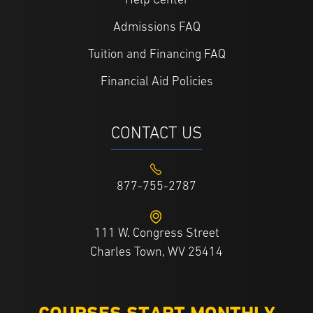
Help Center
Admissions FAQ
Tuition and Financing FAQ
Financial Aid Policies
CONTACT US
877-755-2787
111 W. Congress Street
Charles Town, WV 25414