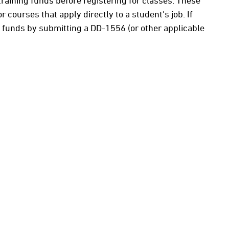
r training funds before registering for classes. These
courses that apply directly to a student's job. If
g funds by submitting a DD-1556 (or other applicable