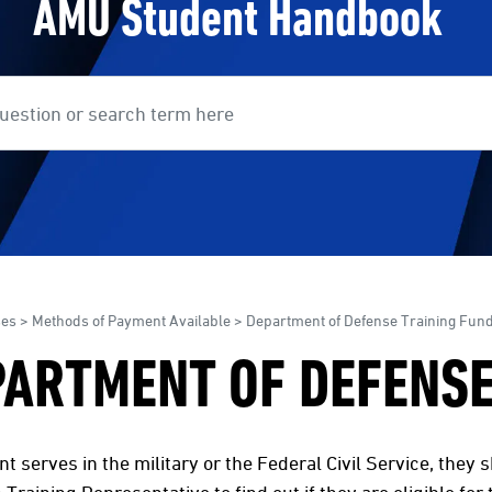
AMU Student Handbook
earch
ses
>
Methods of Payment Available
> Department of Defense Training Fun
PARTMENT OF DEFENSE
ent serves in the military or the Federal Civil Service, they