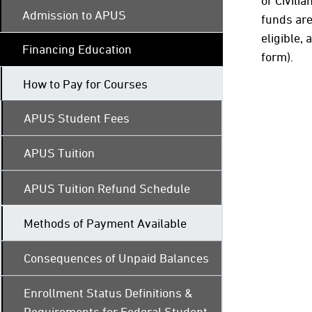
or Civili
Admission to APUS
funds are
eligible,
Financing Education
form).
How to Pay for Courses
APUS Student Fees
APUS Tuition
APUS Tuition Refund Schedule
Methods of Payment Available
Consequences of Unpaid Balances
Enrollment Status Definitions &
Requirements for Federal Student