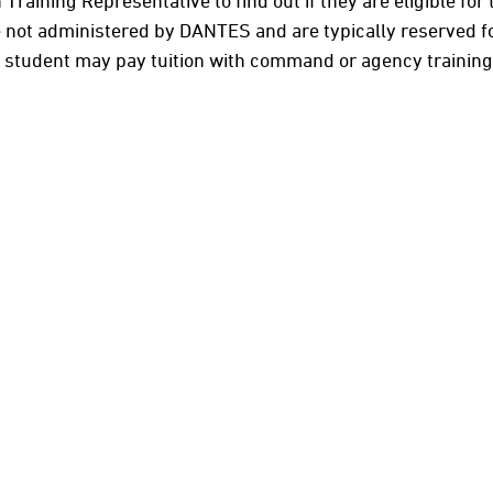
an Training Representative to find out if they are eligible fo
 not administered by DANTES and are typically reserved for 
 a student may pay tuition with command or agency trainin