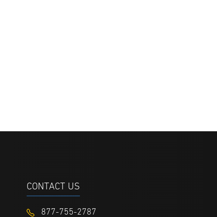
CONTACT US
877-755-2787