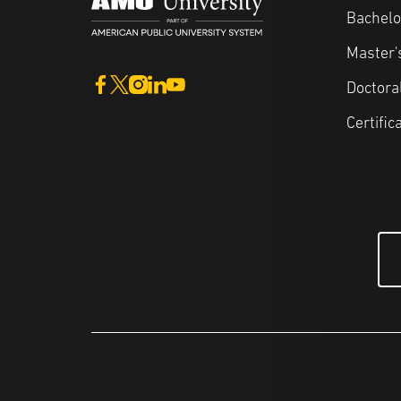
Bachelo
Master'
Doctora
Certific