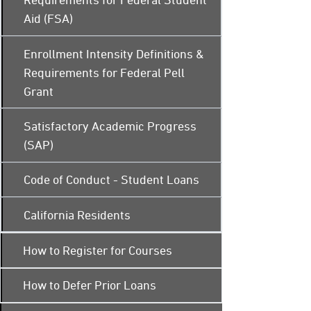
Aid (FSA)
Enrollment Intensity Definitions &
Requirements for Federal Pell
Grant
Satisfactory Academic Progress
(SAP)
Code of Conduct - Student Loans
California Residents
How to Register for Courses
How to Defer Prior Loans