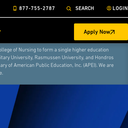
877-755-2787
SEARCH
LOGIN
Apply Now
ege of Nursing to form a single higher education
litary University, Rasmussen University, and Hondros
ry of American Public Education, Inc. (APEI). We are
e.