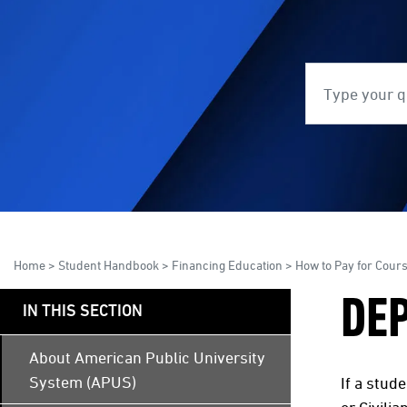
Search
S
Home
>
Student Handbook
>
Financing Education
>
How to Pay for Cour
DE
IN THIS SECTION
About American Public University
System (APUS)
If a stud