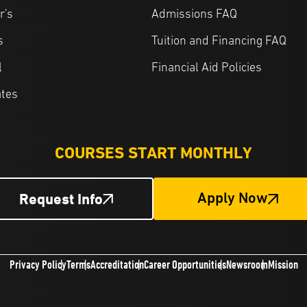
r's
Admissions FAQ
s
Tuition and Financing FAQ
l
Financial Aid Policies
ates
COURSES START MONTHLY
Request Info
Apply Now
Privacy Policy
Terms
Accreditation
Career Opportunities
Newsroom
Mission