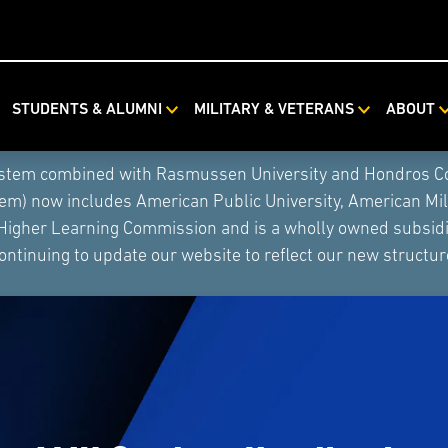
STUDENTS & ALUMNI
MILITARY & VETERANS
ABOUT
ystem combined with Rasmussen University and Hondros Coll
tem) now includes American Public University, American Mi
 Higher Learning Commission and is a wholly owned subsidia
ontinuing to update our website to reflect our new structur