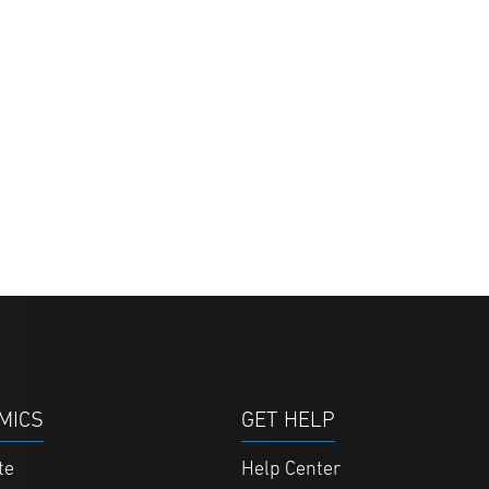
MICS
GET HELP
te
Help Center