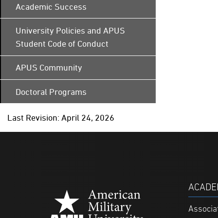
Academic Success
University Policies and APUS
Student Code of Conduct
APUS Community
Doctoral Programs
Last Revision: April 24, 2026
ACADE
Associa