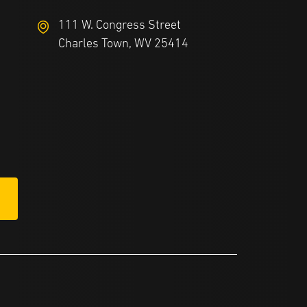
111 W. Congress Street
Charles Town, WV 25414