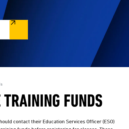
ds
 TRAINING FUNDS
 should contact their Education Services Officer (ESO)