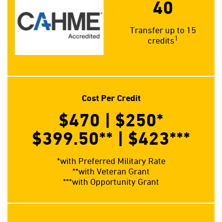
40
Transfer up to 15
1
credits
Cost Per Credit
$470 | $250
*
$399.50**
| $423
***
*with Preferred Military Rate
**with Veteran Grant
***with Opportunity Grant