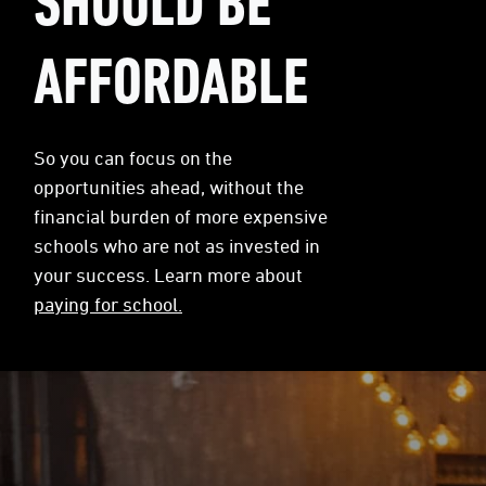
SHOULD BE
AFFORDABLE
So you can focus on the
opportunities ahead, without the
financial burden of more expensive
schools who are not as invested in
your success. Learn more about
paying for school.