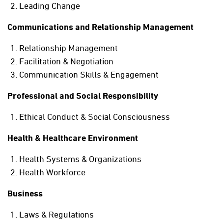
Leading Change
Communications and Relationship Management
Relationship Management
Facilitation & Negotiation
Communication Skills & Engagement
Professional and Social Responsibility
Ethical Conduct & Social Consciousness
Health & Healthcare Environment
Health Systems & Organizations
Health Workforce
Business
Laws & Regulations