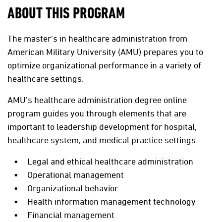
ABOUT THIS PROGRAM
The master’s in healthcare administration from
American Military University (AMU) prepares you to
optimize organizational performance in a variety of
healthcare settings.
AMU’s healthcare administration degree online
program guides you through elements that are
important to leadership development for hospital,
healthcare system, and medical practice settings:
Legal and ethical healthcare administration
Operational management
Organizational behavior
Health information management technology
Financial management