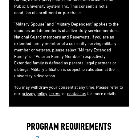
Public University System, Inc. This consent is not a
condition of enrollment or purchase.
"Military Spouse" and "Military Dependent" applies to the
spouses and dependents of active-duty servicemembers,
National Guard members and Reservists. If you are an
extended family member of a currently serving military
member or veteran, please select "Military Extended
Family" or "Veteran Family Member" respectively.
Extended family is defined as parents, legal partners or
siblings. Military affiliation is subject to validation at the
university's discretion.
You may
withdraw your consent
at any time. Please refer to
our
privacy policy
,
terms
, or
contact us
for more details.
PROGRAM REQUIREMENTS