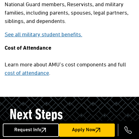
National Guard members, Reservists, and military
families, including parents, spouses, legal partners,
siblings, and dependents.
See all military student benefits.
Cost of Attendance
Learn more about AMU’s cost components and full
cost of attendance
.
Next Steps
Request Info
Apply Now
Courses Start Monthly