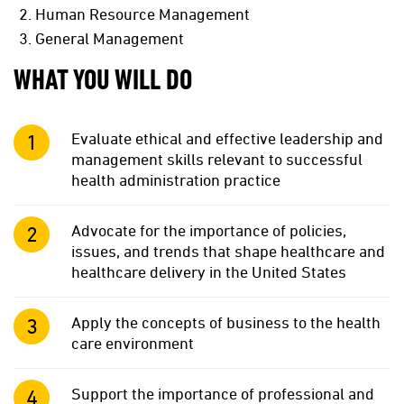
Human Resource Management
General Management
WHAT YOU WILL DO
Evaluate ethical and effective leadership and
management skills relevant to successful
health administration practice
Advocate for the importance of policies,
issues, and trends that shape healthcare and
healthcare delivery in the United States
Apply the concepts of business to the health
care environment
Support the importance of professional and