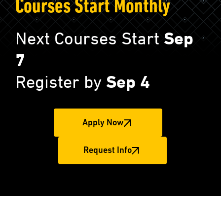
Courses Start Monthly
Next Courses Start
Sep
7
Register by
Sep 4
Apply Now
Request Info