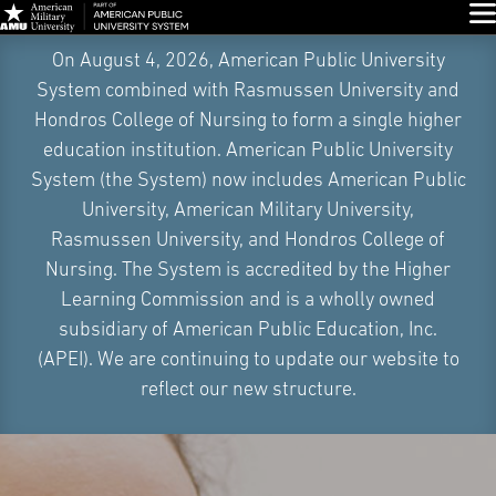
Glo
Skip
On August 4, 2026, American Public University
Navigation
System combined with Rasmussen University and
Hondros College of Nursing to form a single higher
education institution. American Public University
System (the System) now includes American Public
University, American Military University,
Rasmussen University, and Hondros College of
Nursing. The System is accredited by the Higher
Learning Commission and is a wholly owned
subsidiary of American Public Education, Inc.
(APEI). We are continuing to update our website to
reflect our new structure.