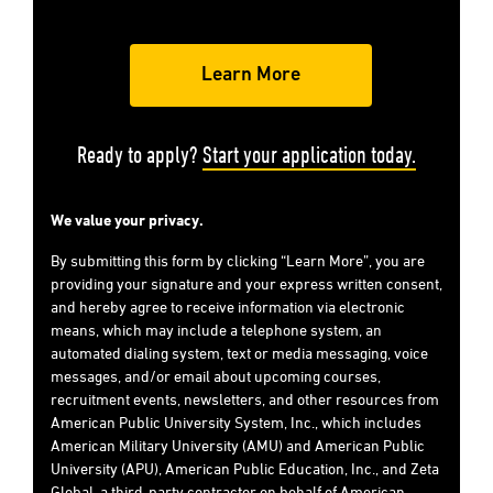
Ready to apply?
Start your application today.
We value your privacy.
By submitting this form by clicking “Learn More”, you are
providing your signature and your express written consent,
and hereby agree to receive information via electronic
means, which may include a telephone system, an
automated dialing system, text or media messaging, voice
messages, and/or email about upcoming courses,
recruitment events, newsletters, and other resources from
American Public University System, Inc., which includes
American Military University (AMU) and American Public
University (APU), American Public Education, Inc., and Zeta
Global, a third-party contractor on behalf of American