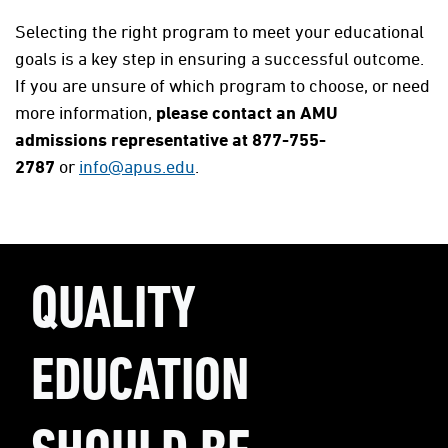
Selecting the right program to meet your educational
goals is a key step in ensuring a successful outcome.
If you are unsure of which program to choose, or need
more information,
please contact an AMU
admissions representative at 877-755-
2787
or
info@apus.edu
.
QUALITY
EDUCATION