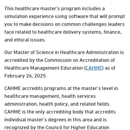
This healthcare master's program includes a
simulation experience using software that will prompt
you to make decisions on common challenges leaders
face related to healthcare delivery systems, finance,
and ethical issues.
Our Master of Science in Healthcare Administration is
accredited by the Commission on Accreditation of
Healthcare Management Education (
CAHME
) as of
February 26, 2025.
CAHME accredits programs at the master’s level in
healthcare management, health services
administration, health policy, and related fields.
CAHME is the only accrediting body that accredits
individual master’s degrees in this area and is
recognized by the Council for Higher Education