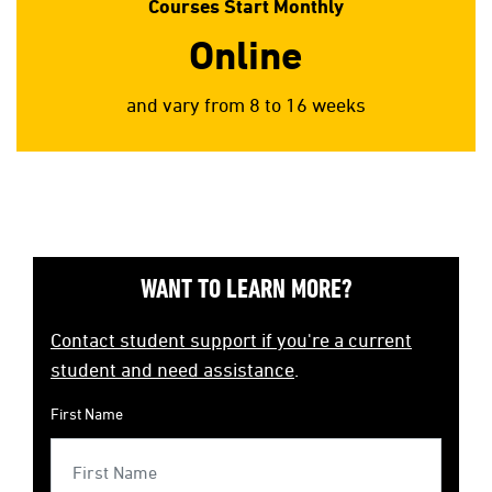
Courses Start Monthly
Online
and vary from 8 to 16 weeks
WANT TO LEARN MORE?
Contact student support if you're a current
student and need assistance
.
First Name