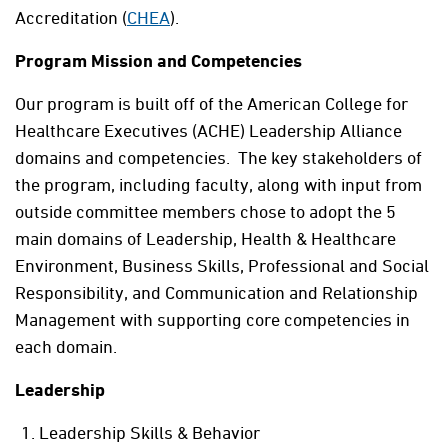
Accreditation (
CHEA
).
Program Mission and Competencies
Our program is built off of the American College for
Healthcare Executives (ACHE) Leadership Alliance
domains and competencies. The key stakeholders of
the program, including faculty, along with input from
outside committee members chose to adopt the 5
main domains of Leadership, Health & Healthcare
Environment, Business Skills, Professional and Social
Responsibility, and Communication and Relationship
Management with supporting core competencies in
each domain.
Leadership
Leadership Skills & Behavior