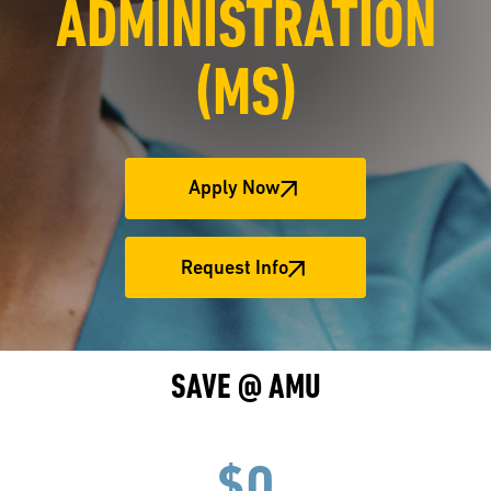
ADMINISTRATION
(MS)
Apply Now
Request Info
SAVE @ AMU
$0