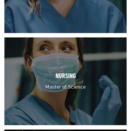
NURSING
Master of Science