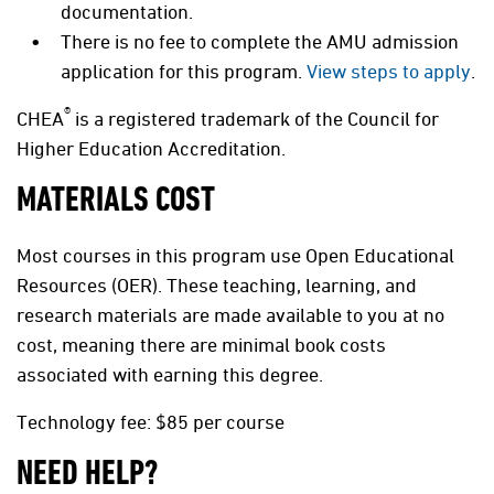
documentation.
There is no fee to complete the AMU admission
application for this program.
View steps to apply
.
®
CHEA
is a registered trademark of the Council for
Higher Education Accreditation.
MATERIALS COST
Most courses in this program use Open Educational
Resources (OER). These teaching, learning, and
research materials are made available to you at no
cost, meaning there are minimal book costs
associated with earning this degree.
Technology fee: $85 per course
NEED HELP?