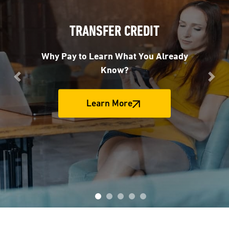
TRANSFER CREDIT
Why Pay to Learn What You Already
Know?
Previous
Nex
Learn More