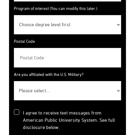
Program of interest (You can modify this later.)
Postal Code
Are you affiliated with the U.S. Military?
I agree to receive text messages from
American Public University System. See full
disclosure below.