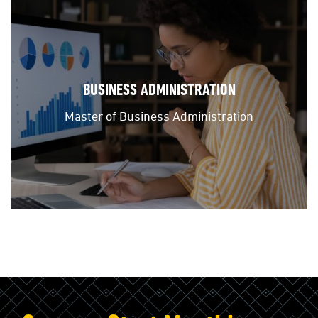
BUSINESS ADMINISTRATION
Master of Business Administration