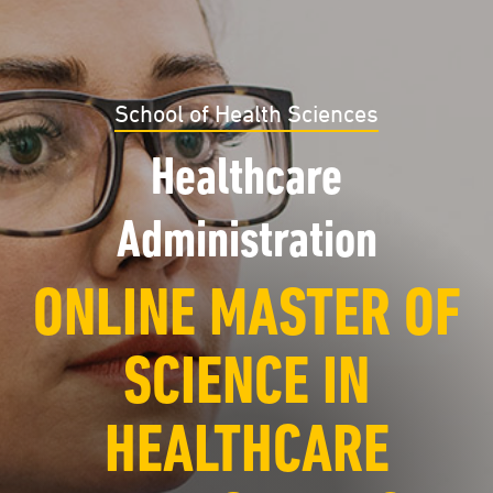
School of Health Sciences
Healthcare
Administration
ONLINE MASTER OF
SCIENCE IN
HEALTHCARE