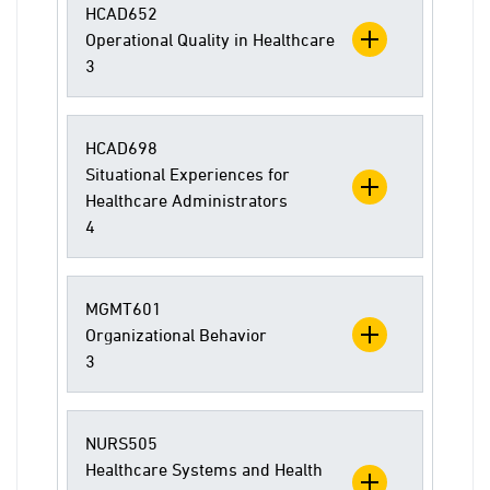
HCAD652
Operational Quality in Healthcare
3
HCAD698
Situational Experiences for
Healthcare Administrators
4
MGMT601
Organizational Behavior
3
NURS505
Healthcare Systems and Health