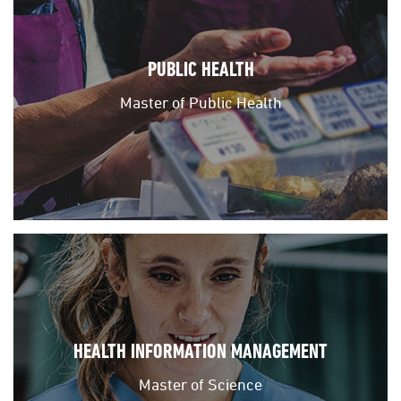
PUBLIC HEALTH
Master of Public Health
HEALTH INFORMATION MANAGEMENT
Master of Science