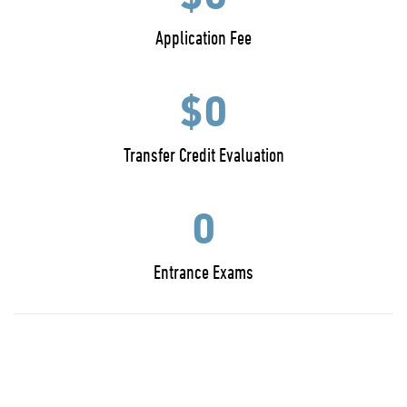
Application Fee
$0
Transfer Credit Evaluation
0
Entrance Exams