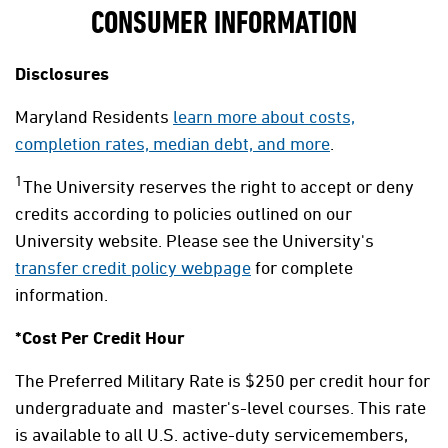
CONSUMER INFORMATION
Disclosures
Maryland Residents
learn more about costs,
completion rates, median debt, and more
.
1
The University reserves the right to accept or deny
credits according to policies outlined on our
University website. Please see the University's
transfer credit policy webpage
for complete
information.
*Cost Per Credit Hour
The Preferred Military Rate is $250 per credit hour for
undergraduate and master's-level courses. This rate
is available to all U.S. active-duty servicemembers,