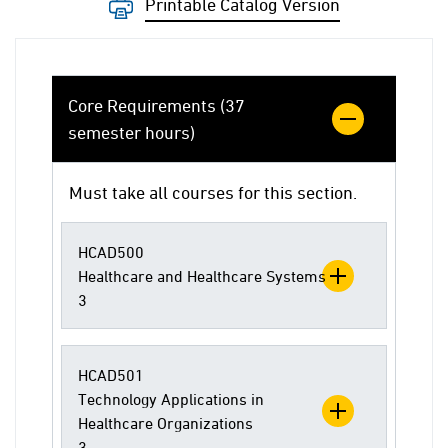
Printable Catalog Version
Core Requirements (37
semester hours)
Must take all courses for this section.
HCAD500
Healthcare and Healthcare Systems
3
HCAD501
Technology Applications in
Healthcare Organizations
3