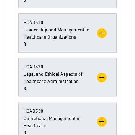
HCAD510
Leadership and Management in
Healthcare Organizations
3
HCAD520
Legal and Ethical Aspects of
Healthcare Administration
3
HCAD530
Operational Management in
Healthcare
3