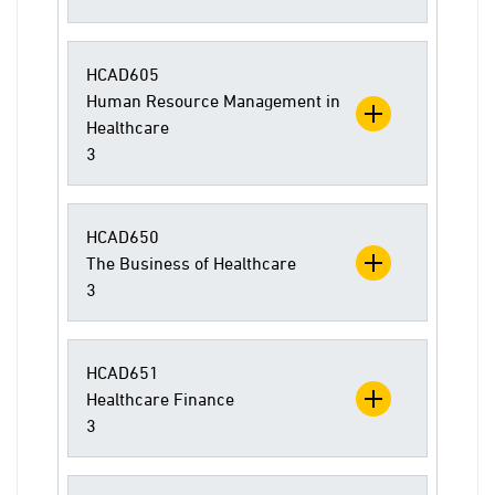
HCAD605
Human Resource Management in
Healthcare
3
HCAD650
The Business of Healthcare
3
HCAD651
Healthcare Finance
3