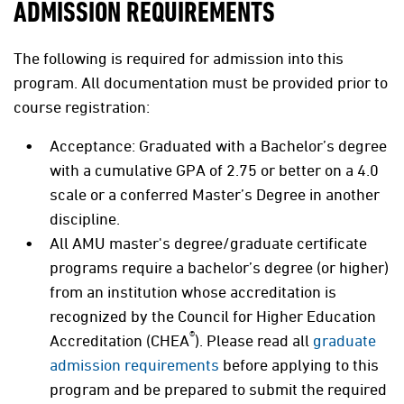
ADMISSION REQUIREMENTS
The following is required for admission into this
program. All documentation must be provided prior to
course registration:
Acceptance: Graduated with a Bachelor’s degree
with a cumulative GPA of 2.75 or better on a 4.0
scale or a conferred Master’s Degree in another
discipline.
All AMU master's degree/graduate certificate
programs require a bachelor’s degree (or higher)
from an institution whose accreditation is
recognized by the Council for Higher Education
®
Accreditation (CHEA
). Please read all
graduate
admission requirements
before applying to this
program and be prepared to submit the required