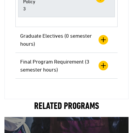
Policy
3
Graduate Electives (0 semester
hours)
Final Program Requirement (3
semester hours)
RELATED PROGRAMS