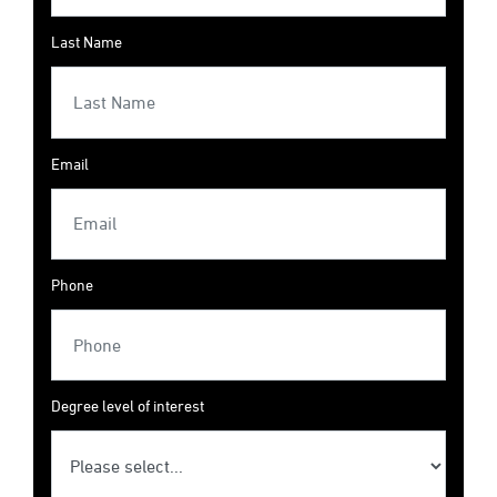
Last Name
Email
Phone
Degree level of interest