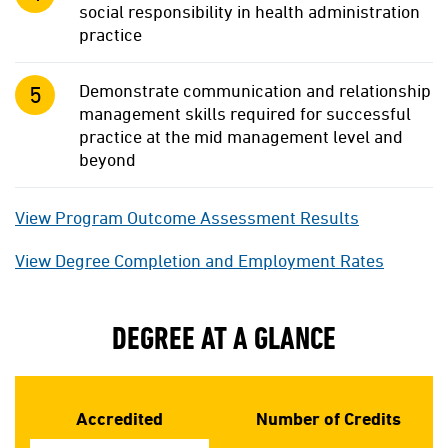
social responsibility in health administration
practice
Demonstrate communication and relationship
management skills required for successful
practice at the mid management level and
beyond
View Program Outcome Assessment Results
View Degree Completion and Employment Rates
DEGREE AT A GLANCE
Accredited
Number of Credits