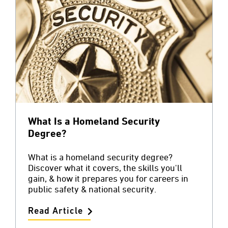
What Is a Homeland Security
Degree?
What is a homeland security degree?
Discover what it covers, the skills you'll
gain, & how it prepares you for careers in
public safety & national security.
Read Article