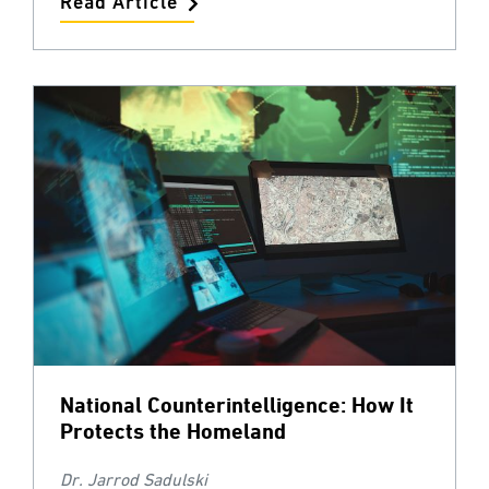
Read Article
National Counterintelligence: How It
Protects the Homeland
Dr. Jarrod Sadulski