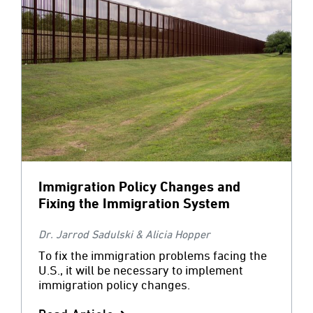
Immigration Policy Changes and
Fixing the Immigration System
Dr. Jarrod Sadulski & Alicia Hopper
To fix the immigration problems facing the
U.S., it will be necessary to implement
immigration policy changes.