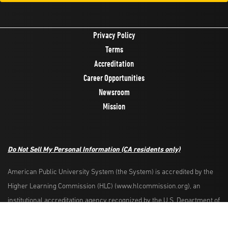
Privacy Policy
Terms
Accreditation
Career Opportunities
Newsroom
Mission
Do Not Sell My Personal Information
(CA residents only)
American Public University System (the System) is accredited by the
Higher Learning Commission (HLC) (www.hlcommission.org), an
Request Info
Apply Now
institutional accreditation agency recognized by the U.S. Department of
Education. HLC accredits degree-granting institutions nationwide and is