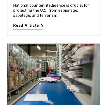
National counterintelligence is crucial for
protecting the U.S. from espionage,
sabotage, and terrorism.
Read Article