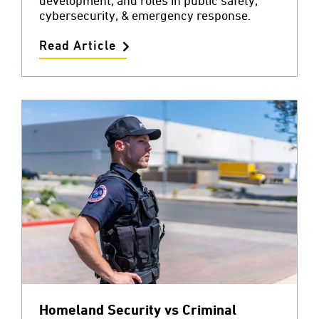
development, and roles in public safety,
cybersecurity, & emergency response.
Read Article
Homeland Security vs Criminal