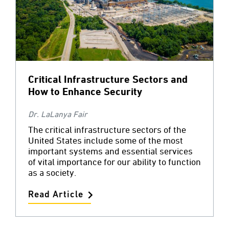
Critical Infrastructure Sectors and
How to Enhance Security
Dr. LaLanya Fair
The critical infrastructure sectors of the
United States include some of the most
important systems and essential services
of vital importance for our ability to function
as a society.
Read Article