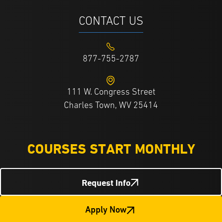
CONTACT US
877-755-2787
111 W. Congress Street
Charles Town, WV 25414
COURSES START MONTHLY
Request Info
Apply Now