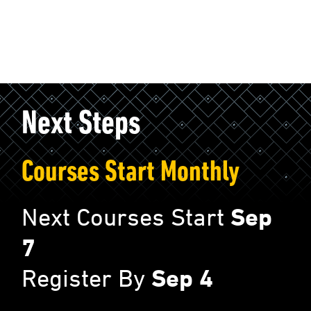
Next Steps
Courses Start Monthly
Next Courses Start
Sep
7
Register By
Sep 4