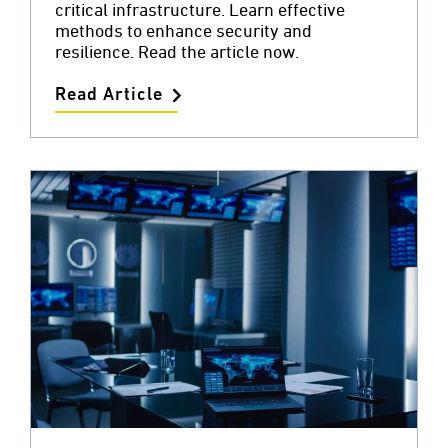
critical infrastructure. Learn effective
methods to enhance security and
resilience. Read the article now.
Read Article