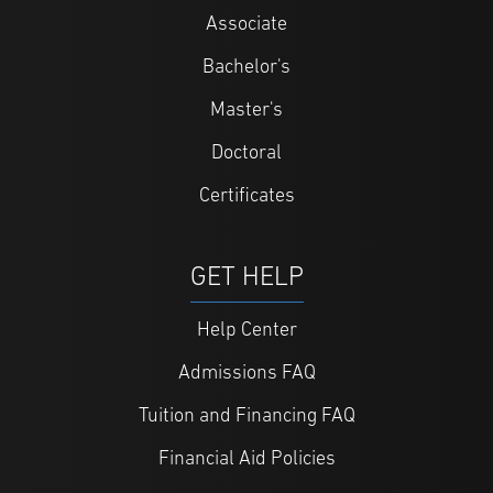
Associate
Bachelor's
Master's
Doctoral
Certificates
GET HELP
Help Center
Admissions FAQ
Tuition and Financing FAQ
Financial Aid Policies