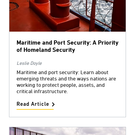
Maritime and Port Security: A Priority
of Homeland Security
Leslie Doyle
Maritime and port security: Learn about
emerging threats and the ways nations are
working to protect people, assets, and
critical infrastructure.
Read Article