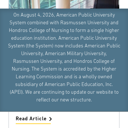
On August 4, 2026, American Public University
System combined with Rasmussen University and
Hondros College of Nursing to form a single higher
education institution. American Public University
System (the System) now includes American Public
University, American Military University,
What Is Domestic Terrorism and
Rasmussen University, and Hondros College of
What Motivates Terrorists?
Nursing. The System is accredited by the Higher
Learning Commission and is a wholly owned
Dr. LaLanya Fair
subsidiary of American Public Education, Inc.
What is domestic terrorism? Learn about
(APEI). We are continuing to update our website to
domestic terrorist incidents and what
motivates an individual to become a
reflect our new structure.
terrorist.
Read Article