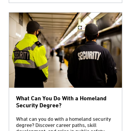
What Can You Do With a Homeland
Security Degree?
What can you do with a homeland security
degree? Discover career paths, skill