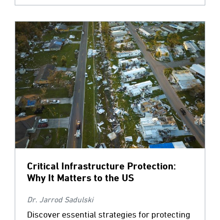
Critical Infrastructure Protection:
Why It Matters to the US
Dr. Jarrod Sadulski
Discover essential strategies for protecting