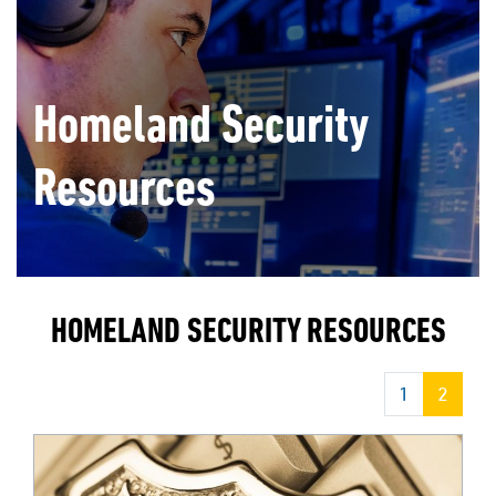
Homeland Security
Resources
HOMELAND SECURITY RESOURCES
1
2