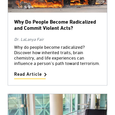
Why Do People Become Radicalized
and Commit Violent Acts?
Dr. LaLanya Fair
Why do people become radicalized?
Discover how inherited traits, brain
chemistry, and life experiences can
influence a person’s path toward terrorism.
Read Article