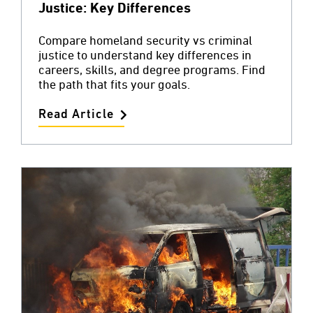
Justice: Key Differences
Compare homeland security vs criminal
justice to understand key differences in
careers, skills, and degree programs. Find
the path that fits your goals.
Read Article