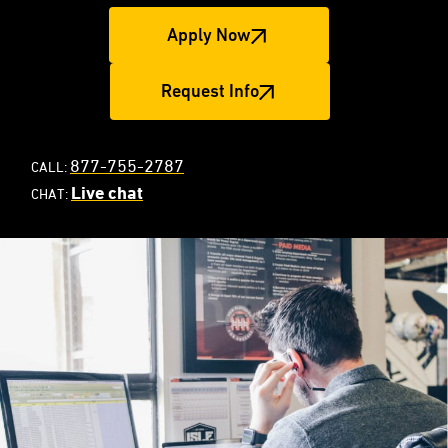
Apply Now
Request Info
877-755-2787
CALL:
Live chat
CHAT: