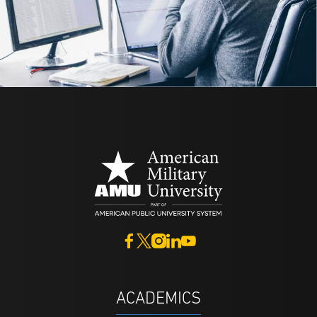
ACADEMICS