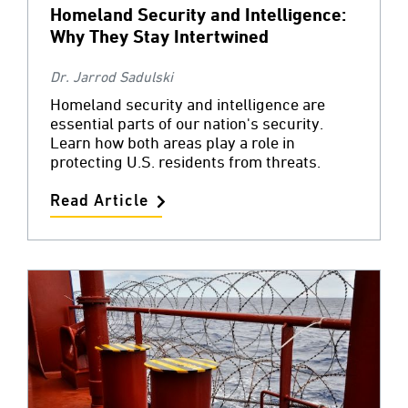
Homeland Security and Intelligence:
Why They Stay Intertwined
Dr. Jarrod Sadulski
Homeland security and intelligence are
essential parts of our nation's security.
Learn how both areas play a role in
protecting U.S. residents from threats.
Read Article