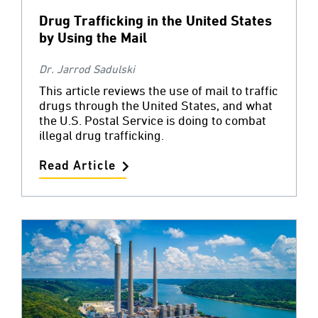
Drug Trafficking in the United States
by Using the Mail
Dr. Jarrod Sadulski
This article reviews the use of mail to traffic
drugs through the United States, and what
the U.S. Postal Service is doing to combat
illegal drug trafficking.
Read Article