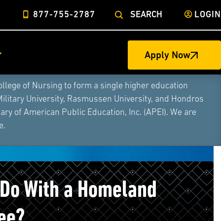
877-755-2787
SEARCH
LOGIN
Apply Now
ege of Nursing to form a single higher education
Military University, Rasmussen University, and Hondros
ry of American Public Education, Inc. (APEI). We are
e.
 Do With a Homeland
ee?