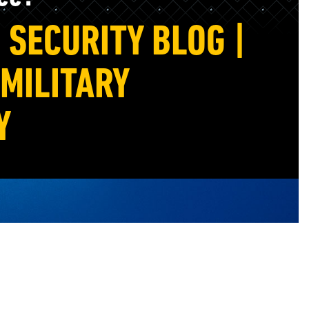
SECURITY BLOG |
MILITARY
Y