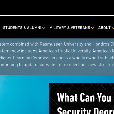
STUDENTS & ALUMNI
MILITARY & VETERANS
ABOUT
ystem combined with Rasmussen University and Hondros Coll
ystem) now includes American Public University, American 
 Higher Learning Commission and is a wholly owned subsidia
ontinuing to update our website to reflect our new structur
What Can You
Security Degr