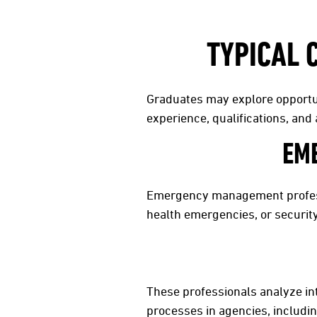
TYPICAL 
Graduates may explore opportun
experience, qualifications, an
EM
Emergency management professi
health emergencies, or securit
These professionals analyze int
processes in agencies, includi