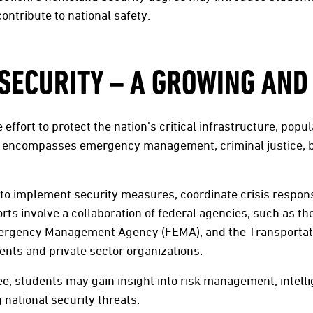
ontribute to national safety.
ECURITY – A GROWING AND 
e effort to protect the nation’s critical infrastructure, pop
 It encompasses emergency management, criminal justice, b
k to implement security measures, coordinate crisis respon
orts involve a collaboration of federal agencies, such as 
mergency Management Agency (FEMA), and the Transportati
ents and private sector organizations.
e, students may gain insight into risk management, intell
national security threats.