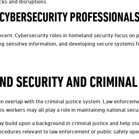
cks and disruptions.
CYBERSECURITY PROFESSIONAL
ncern. Cybersecurity roles in homeland security focus on 
cting sensitive information, and developing secure systems
D SECURITY AND CRIMINAL
n overlap with the criminal justice system. Law enforceme
s workers may all play a role in maintaining national secur
 build upon a background in criminal justice and help st
ocedures relevant to law enforcement or public safety ope