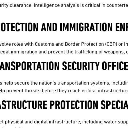
rity clearance. Intelligence analysis is critical in counter
OTECTION AND IMMIGRATION E
volve roles with Customs and Border Protection (CBP) or
legal immigration and prevent the trafficking of weapons, 
ANSPORTATION SECURITY OFFIC
s help secure the nation’s transportation systems, includin
p prevent threats before they reach critical infrastructur
ASTRUCTURE PROTECTION SPECIA
 physical and digital infrastructure, including water suppl