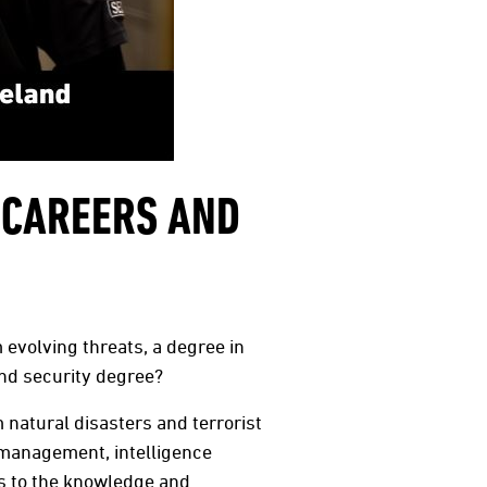
 CAREERS AND
 evolving threats, a degree in
nd security degree?
natural disasters and terrorist
 management, intelligence
ts to the knowledge and