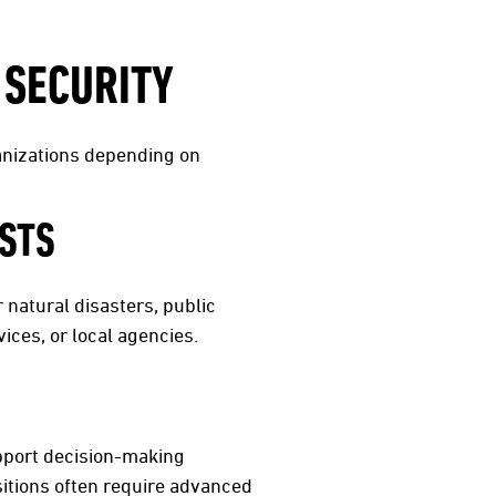
 SECURITY
ganizations depending on
STS
natural disasters, public
ces, or local agencies.
upport decision-making
sitions often require advanced