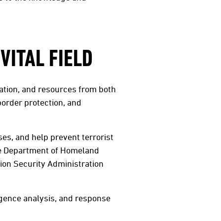
VITAL FIELD
ulation, and resources from both
order protection, and
ses, and help prevent terrorist
the Department of Homeland
on Security Administration
igence analysis, and response