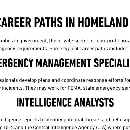
CAREER PATHS IN HOMELAND
ities in government, the private sector, or non-profit or
d agency requirements. Some typical career paths include:
ERGENCY MANAGEMENT SPECIALI
onals develop plans and coordinate response efforts for 
y incidents. They may work for FEMA, state emergency servi
INTELLIGENCE ANALYSTS
elligence reports to identify potential threats and help s
ng DHS and the Central Intelligence Agency (CIA) where po