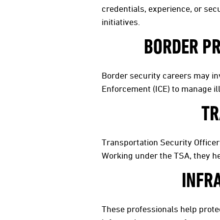
credentials, experience, or secu
initiatives.
BORDER PR
Border security careers may in
Enforcement (ICE) to manage il
TR
Transportation Security Officer
Working under the TSA, they hel
INFR
These professionals help protect