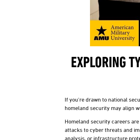
EXPLORING T
If you're drawn to national sec
homeland security may align wi
Homeland security careers are 
attacks to cyber threats and i
analysis, or infrastructure pr