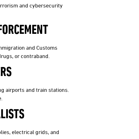
terrorism and cybersecurity
NFORCEMENT
 Immigration and Customs
drugs, or contraband.
ERS
g airports and train stations.
e.
LISTS
ies, electrical grids, and