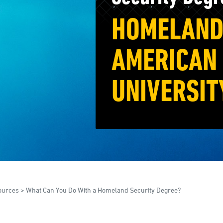
HOMELAND 
AMERICAN 
UNIVERSIT
ources
>
What Can You Do With a Homeland Security Degree?