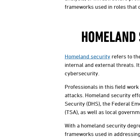
frameworks used in roles that c
HOMELAND S
Homeland security
refers to th
internal and external threats.
cybersecurity.
Professionals in this field wor
attacks. Homeland security eff
Security (DHS), the Federal E
(TSA), as well as local governm
With a homeland security degre
frameworks used in addressing 