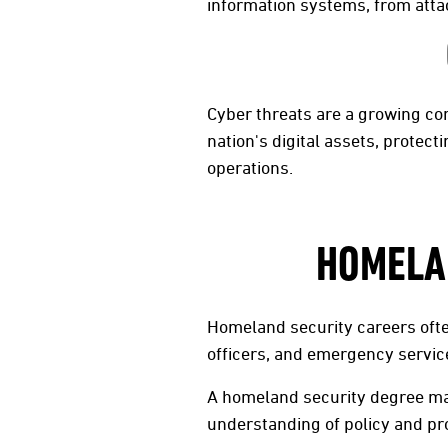
information systems, from atta
Cyber threats are a growing co
nation's digital assets, prote
operations.
HOMELAN
Homeland security careers ofte
officers, and emergency service
A homeland security degree may
understanding of policy and pr