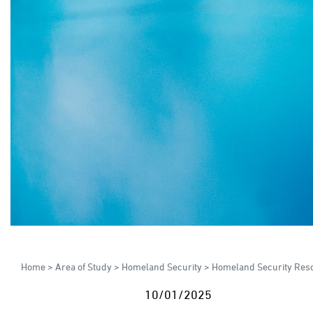
Home
>
Area of Study
>
Homeland Security
>
Homeland Security Res
10/01/2025