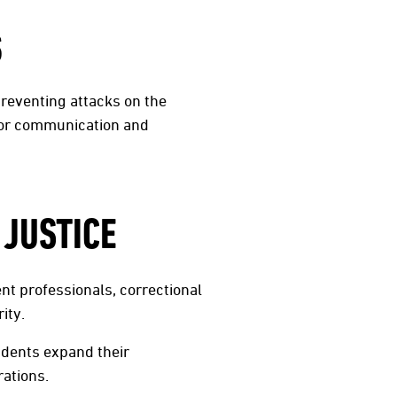
S
preventing attacks on the
 for communication and
 JUSTICE
nt professionals, correctional
ity.
udents expand their
rations.