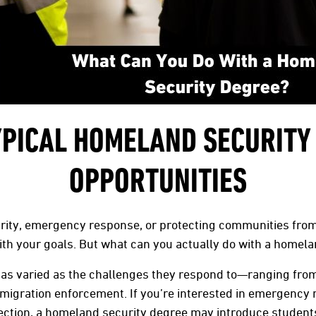
YPICAL HOMELAND SECURITY
OPPORTUNITIES
urity, emergency response, or protecting communities from
th your goals. But what can you actually do with a homela
as varied as the challenges they respond to—ranging from 
mmigration enforcement. If you’re interested in emergency
otection, a homeland security degree may introduce studen