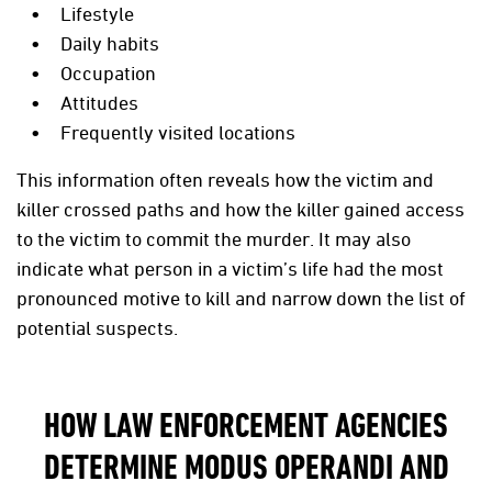
Lifestyle
Daily habits
Occupation
Attitudes
Frequently visited locations
This information often reveals how the victim and
killer crossed paths and how the killer gained access
to the victim to commit the murder. It may also
indicate what person in a victim’s life had the most
pronounced motive to kill and narrow down the list of
potential suspects.
HOW LAW ENFORCEMENT AGENCIES
DETERMINE MODUS OPERANDI AND