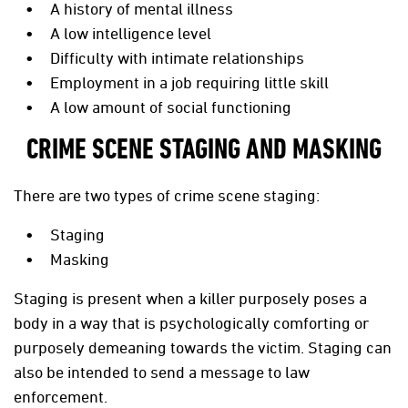
A history of mental illness
A low intelligence level
Difficulty with intimate relationships
Employment in a job requiring little skill
A low amount of social functioning
CRIME SCENE STAGING AND MASKING
There are two types of crime scene staging:
Staging
Masking
Staging is present when a killer purposely poses a
body in a way that is psychologically comforting or
purposely demeaning towards the victim. Staging can
also be intended to send a message to law
enforcement.