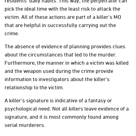
residents’ daily habits. This way, the perpetrator can
pick the ideal time with the least risk to attack the
victim. All of these actions are part of a killer’s MO
that are helpful in successfully carrying out the
crime.
The absence of evidence of planning provides clues
about the circumstances that led to the murder.
Furthermore, the manner in which a victim was killed
and the weapon used during the crime provide
information to investigators about the killer’s
relationship to the victim.
A killer’s signature is indicative of a fantasy or
psychological need. Not all killers leave evidence of a
signature, and it is most commonly found among
serial murderers.