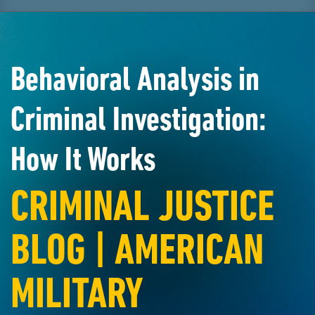
Behavioral Analysis in
Criminal Investigation:
How It Works
CRIMINAL JUSTICE
BLOG | AMERICAN
MILITARY