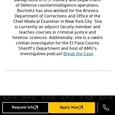
of Defense counterintelligence operations.
Bucholtz has also worked for the Arizona
Department of Corrections and Office of the
Chief Medical Examiner in New York City. She
is currently an adjunct faculty member and
teaches courses in criminal justice and
forensic sciences. Additionally, she is a sworn
civilian investigator for the El Paso County
Sheriff’s Department and host of AMU’s
investigative podcast
Break the Case
.
Next Steps
Request Info
Apply Now