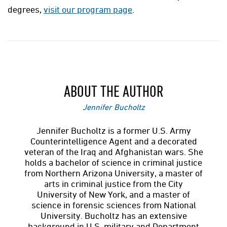
degrees,
visit our program page
.
ABOUT THE AUTHOR
Jennifer Bucholtz
Jennifer Bucholtz is a former U.S. Army
Counterintelligence Agent and a decorated
veteran of the Iraq and Afghanistan wars. She
holds a bachelor of science in criminal justice
from Northern Arizona University, a master of
arts in criminal justice from the City
University of New York, and a master of
science in forensic sciences from National
University. Bucholtz has an extensive
background in U.S. military and Department