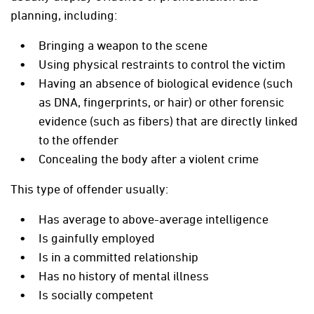
planning, including:
Bringing a weapon to the scene
Using physical restraints to control the victim
Having an absence of biological evidence (such
as DNA, fingerprints, or hair) or other forensic
evidence (such as fibers) that are directly linked
to the offender
Concealing the body after a violent crime
This type of offender usually:
Has average to above-average intelligence
Is gainfully employed
Is in a committed relationship
Has no history of mental illness
Is socially competent