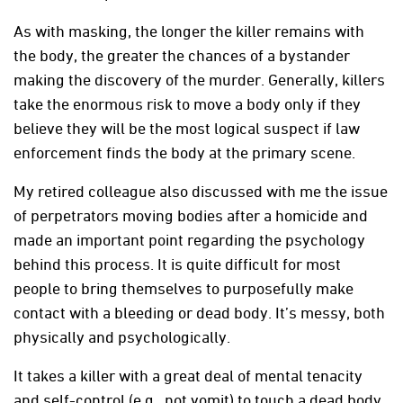
As with masking, the longer the killer remains with
the body, the greater the chances of a bystander
making the discovery of the murder. Generally, killers
take the enormous risk to move a body only if they
believe they will be the most logical suspect if law
enforcement finds the body at the primary scene.
My retired colleague also discussed with me the issue
of perpetrators moving bodies after a homicide and
made an important point regarding the psychology
behind this process. It is quite difficult for most
people to bring themselves to purposefully make
contact with a bleeding or dead body. It’s messy, both
physically and psychologically.
It takes a killer with a great deal of mental tenacity
and self-control (e.g., not vomit) to touch a dead body,