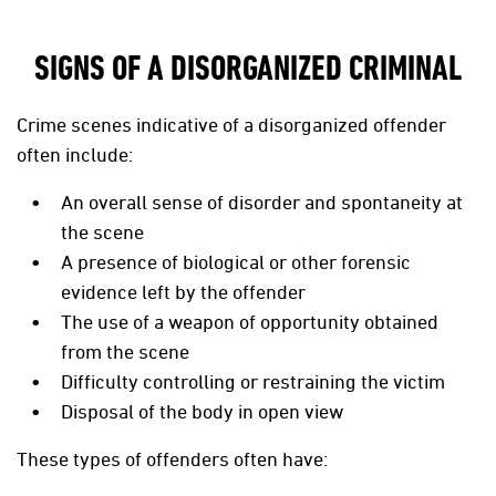
SIGNS OF A DISORGANIZED CRIMINAL
Crime scenes indicative of a disorganized offender
often include:
An overall sense of disorder and spontaneity at
the scene
A presence of biological or other forensic
evidence left by the offender
The use of a weapon of opportunity obtained
from the scene
Difficulty controlling or restraining the victim
Disposal of the body in open view
These types of offenders often have: