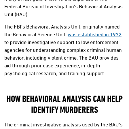
Federal Bureau of Investigation's Behavioral Analysis
Unit (BAU).
The FBI’s Behavioral Analysis Unit, originally named
the Behavioral Science Unit,
was established in 1972
to provide investigative support to law enforcement
agencies for understanding complex criminal human
behavior, including violent crime. The BAU provides
aid through prior case experience, in-depth
psychological research, and training support.
HOW BEHAVIORAL ANALYSIS CAN HELP
IDENTIFY MURDERERS
The criminal investigative analysis used by the BAU’s