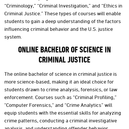
“Criminology,” “Criminal Investigation,” and “Ethics in
Criminal Justice.” These types of courses will enable
students to gain a deep understanding of the factors
influencing criminal behavior and the U.S. justice
system.
ONLINE BACHELOR OF SCIENCE IN
CRIMINAL JUSTICE
The online bachelor of science in criminal justice is
more science-based, making it an ideal choice for
students drawn to crime analysis, forensics, or law
enforcement. Courses such as “Criminal Profiling,”
"Computer Forensics," and “Crime Analytics” will
equip students with the essential skills for analyzing
crime patterns, conducting a criminal investigative
analysis, and understanding offender behavior.