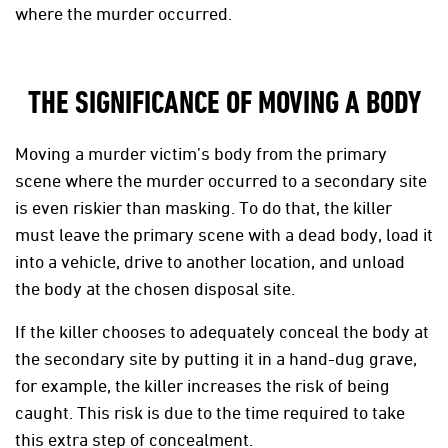
where the murder occurred.
THE SIGNIFICANCE OF MOVING A BODY
Moving a murder victim’s body from the primary
scene where the murder occurred to a secondary site
is even riskier than masking. To do that, the killer
must leave the primary scene with a dead body, load it
into a vehicle, drive to another location, and unload
the body at the chosen disposal site.
If the killer chooses to adequately conceal the body at
the secondary site by putting it in a hand-dug grave,
for example, the killer increases the risk of being
caught. This risk is due to the time required to take
this extra step of concealment.