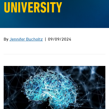
UNIVERSITY
By
Jennifer Bucholtz
| 09/09/2024