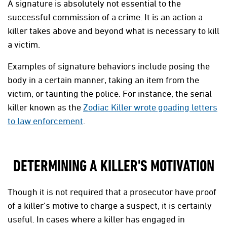
A signature is absolutely not essential to the
successful commission of a crime. It is an action a
killer takes above and beyond what is necessary to kill
a victim.
Examples of signature behaviors include posing the
body in a certain manner, taking an item from the
victim, or taunting the police. For instance, the serial
killer known as the
Zodiac Killer wrote goading letters
to law enforcement
.
DETERMINING A KILLER'S MOTIVATION
Though it is not required that a prosecutor have proof
of a killer’s motive to charge a suspect, it is certainly
useful. In cases where a killer has engaged in