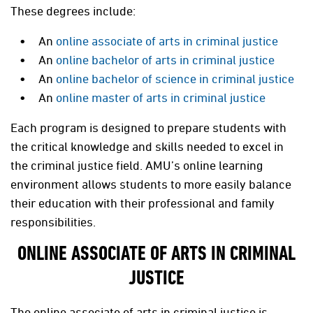
These degrees include:
An
online associate of arts in criminal justice
An
online bachelor of arts in criminal justice
An
online bachelor of science in criminal justice
An
online master of arts in criminal justice
Each program is designed to prepare students with
the critical knowledge and skills needed to excel in
the criminal justice field. AMU’s online learning
environment allows students to more easily balance
their education with their professional and family
responsibilities.
ONLINE ASSOCIATE OF ARTS IN CRIMINAL
JUSTICE
The online associate of arts in criminal justice is