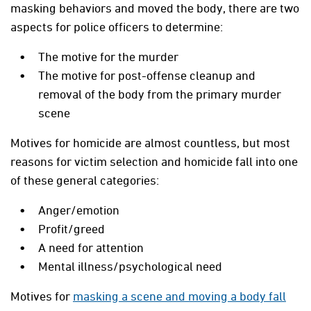
masking behaviors and moved the body, there are two
aspects for police officers to determine:
The motive for the murder
The motive for post-offense cleanup and
removal of the body from the primary murder
scene
Motives for homicide are almost countless, but most
reasons for victim selection and homicide fall into one
of these general categories:
Anger/emotion
Profit/greed
A need for attention
Mental illness/psychological need
Motives for
masking a scene and moving a body fall