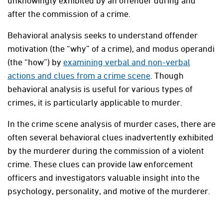
unknowingly exhibited by an offender during and
after the commission of a crime.
Behavioral analysis seeks to understand offender
motivation (the “why” of a crime), and modus operandi
(the “how”) by
examining verbal and non-verbal
actions and clues from a crime scene
. Though
behavioral analysis is useful for various types of
crimes, it is particularly applicable to murder.
In the crime scene analysis of murder cases, there are
often several behavioral clues inadvertently exhibited
by the murderer during the commission of a violent
crime. These clues can provide law enforcement
officers and investigators valuable insight into the
psychology, personality, and motive of the murderer.