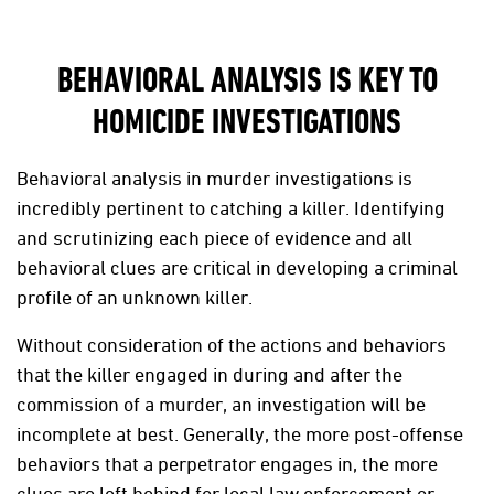
BEHAVIORAL ANALYSIS IS KEY TO
HOMICIDE INVESTIGATIONS
Behavioral analysis in murder investigations is
incredibly pertinent to catching a killer. Identifying
and scrutinizing each piece of evidence and all
behavioral clues are critical in developing a criminal
profile of an unknown killer.
Without consideration of the actions and behaviors
that the killer engaged in during and after the
commission of a murder, an investigation will be
incomplete at best. Generally, the more post-offense
behaviors that a perpetrator engages in, the more
clues are left behind for local law enforcement or