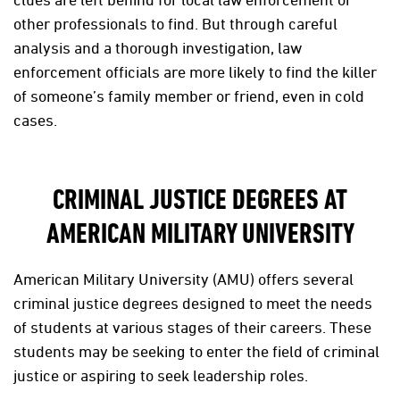
other professionals to find. But through careful
analysis and a thorough investigation, law
enforcement officials are more likely to find the killer
of someone’s family member or friend, even in cold
cases.
CRIMINAL JUSTICE DEGREES AT
AMERICAN MILITARY UNIVERSITY
American Military University (AMU) offers several
criminal justice degrees designed to meet the needs
of students at various stages of their careers. These
students may be seeking to enter the field of criminal
justice or aspiring to seek leadership roles.