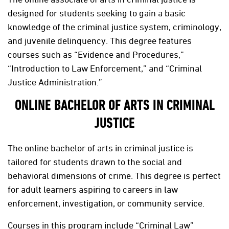
designed for students seeking to gain a basic
knowledge of the criminal justice system, criminology,
and juvenile delinquency. This degree features
courses such as “Evidence and Procedures,”
“Introduction to Law Enforcement,” and “Criminal
Justice Administration.”
ONLINE BACHELOR OF ARTS IN CRIMINAL
JUSTICE
The online bachelor of arts in criminal justice is
tailored for students drawn to the social and
behavioral dimensions of crime. This degree is perfect
for adult learners aspiring to careers in law
enforcement, investigation, or community service.
Courses in this program include “Criminal Law”