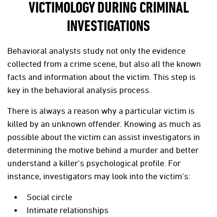
VICTIMOLOGY DURING CRIMINAL
INVESTIGATIONS
Behavioral analysts study not only the evidence
collected from a crime scene, but also all the known
facts and information about the victim. This step is
key in the behavioral analysis process.
There is always a reason why a particular victim is
killed by an unknown offender. Knowing as much as
possible about the victim can assist investigators in
determining the motive behind a murder and better
understand a killer's psychological profile. For
instance, investigators may look into the victim’s:
Social circle
Intimate relationships