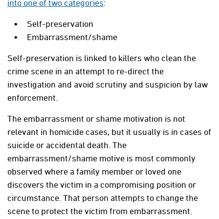
into one of two categories
:
Self-preservation
Embarrassment/shame
Self-preservation is linked to killers who clean the
crime scene in an attempt to re-direct the
investigation and avoid scrutiny and suspicion by law
enforcement.
The embarrassment or shame motivation is not
relevant in homicide cases, but it usually is in cases of
suicide or accidental death. The
embarrassment/shame motive is most commonly
observed where a family member or loved one
discovers the victim in a compromising position or
circumstance. That person attempts to change the
scene to protect the victim from embarrassment.