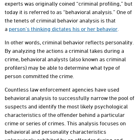
experts was originally coined “criminal profiling,” but
today it is referred to as “behavioral analysis.” One of
the tenets of criminal behavior analysis is that
a
person’s thinking dictates his or her behavior
.
In other words, criminal behavior reflects personality.
By analyzing the actions a criminal takes during a
crime, behavioral analysts (also known as criminal
profilers) may be able to determine what type of
person committed the crime.
Countless law enforcement agencies have used
behavioral analysis to successfully narrow the pool of
suspects and identify the most likely psychological
characteristics of the offender behind a particular
crime or series of crimes. This analysis focuses on
behavioral and personality characteristics