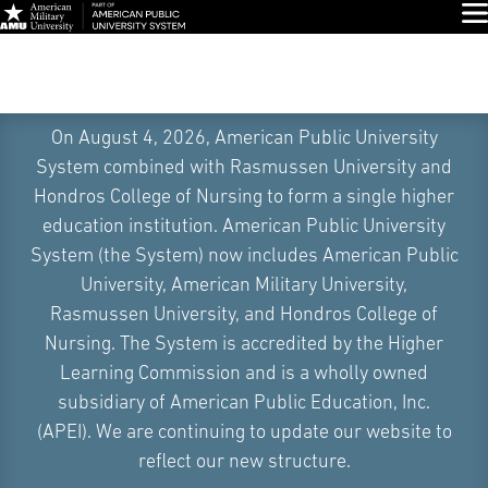
Glo
On August 4, 2026, American Public University
System combined with Rasmussen University and
Hondros College of Nursing to form a single higher
education institution. American Public University
System (the System) now includes American Public
University, American Military University,
Rasmussen University, and Hondros College of
Nursing. The System is accredited by the Higher
Learning Commission and is a wholly owned
subsidiary of American Public Education, Inc.
(APEI). We are continuing to update our website to
Skip
reflect our new structure.
Navigation