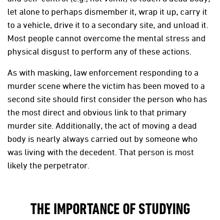
let alone to perhaps dismember it, wrap it up, carry it
to a vehicle, drive it to a secondary site, and unload it.
Most people cannot overcome the mental stress and
physical disgust to perform any of these actions.
As with masking, law enforcement responding to a
murder scene where the victim has been moved to a
second site should first consider the person who has
the most direct and obvious link to that primary
murder site. Additionally, the act of moving a dead
body is nearly always carried out by someone who
was living with the decedent. That person is most
likely the perpetrator.
THE IMPORTANCE OF STUDYING