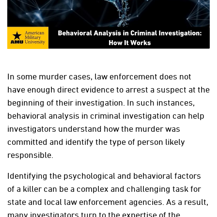
In some murder cases, law enforcement does not
have enough direct evidence to arrest a suspect at the
beginning of their investigation. In such instances,
behavioral analysis in criminal investigation can help
investigators understand how the murder was
committed and identify the type of person likely
responsible.
Identifying the psychological and behavioral factors
of a killer can be a complex and challenging task for
state and local law enforcement agencies. As a result,
many investigators turn to the expertise of the