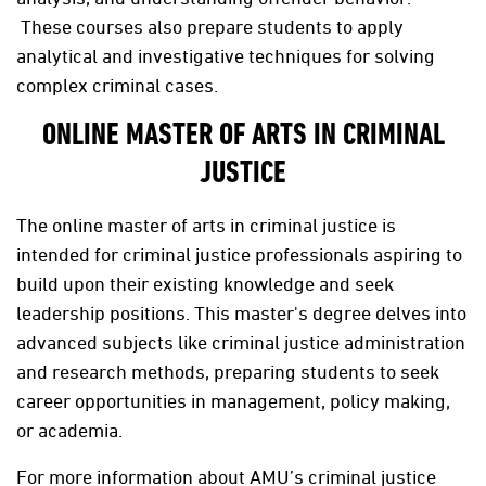
These courses also prepare students to apply
analytical and investigative techniques for solving
complex criminal cases.
ONLINE MASTER OF ARTS IN CRIMINAL
JUSTICE
The online master of arts in criminal justice is
intended for criminal justice professionals aspiring to
build upon their existing knowledge and seek
leadership positions. This master's degree delves into
advanced subjects like criminal justice administration
and research methods, preparing students to seek
career opportunities in management, policy making,
or academia.
For more information about AMU’s criminal justice