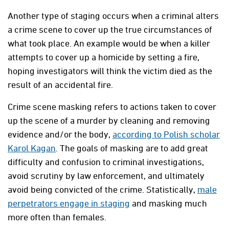
Another type of staging occurs when a criminal alters
a crime scene to cover up the true circumstances of
what took place. An example would be when a killer
attempts to cover up a homicide by setting a fire,
hoping investigators will think the victim died as the
result of an accidental fire.
Crime scene masking refers to actions taken to cover
up the scene of a murder by cleaning and removing
evidence and/or the body,
according to Polish scholar
Karol Kagan
. The goals of masking are to add great
difficulty and confusion to criminal investigations,
avoid scrutiny by law enforcement, and ultimately
avoid being convicted of the crime. Statistically,
male
perpetrators engage in staging
and masking much
more often than females.