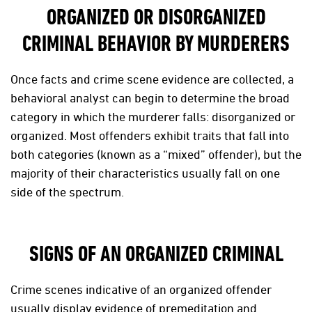
ORGANIZED OR DISORGANIZED
CRIMINAL BEHAVIOR BY MURDERERS
Once facts and crime scene evidence are collected, a
behavioral analyst can begin to determine the broad
category in which the murderer falls: disorganized or
organized. Most offenders exhibit traits that fall into
both categories (known as a “mixed” offender), but the
majority of their characteristics usually fall on one
side of the spectrum.
SIGNS OF AN ORGANIZED CRIMINAL
Crime scenes indicative of an organized offender
usually display evidence of premeditation and