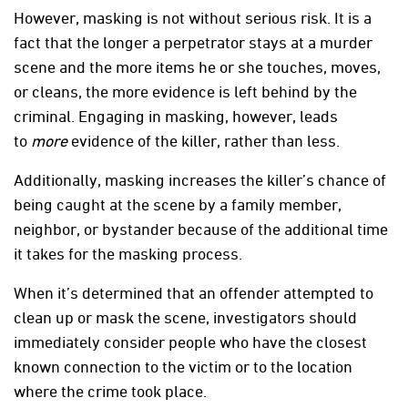
However, masking is not without serious risk. It is a
fact that the longer a perpetrator stays at a murder
scene and the more items he or she touches, moves,
or cleans, the more evidence is left behind by the
criminal. Engaging in masking, however, leads
to
more
evidence of the killer, rather than less.
Additionally, masking increases the killer’s chance of
being caught at the scene by a family member,
neighbor, or bystander because of the additional time
it takes for the masking process.
When it’s determined that an offender attempted to
clean up or mask the scene, investigators should
immediately consider people who have the closest
known connection to the victim or to the location
where the crime took place.