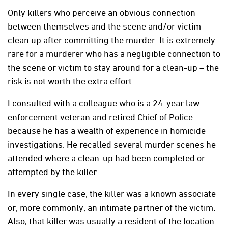
Only killers who perceive an obvious connection
between themselves and the scene and/or victim
clean up after committing the murder. It is extremely
rare for a murderer who has a negligible connection to
the scene or victim to stay around for a clean-up – the
risk is not worth the extra effort.
I consulted with a colleague who is a 24-year law
enforcement veteran and retired Chief of Police
because he has a wealth of experience in homicide
investigations. He recalled several murder scenes he
attended where a clean-up had been completed or
attempted by the killer.
In every single case, the killer was a known associate
or, more commonly, an intimate partner of the victim.
Also, that killer was usually a resident of the location