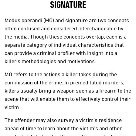
SIGNATURE
Modus operandi (MO) and signature are two concepts
often confused and considered interchangeable by
the media. Though these concepts overlap, each is a
separate category of individual characteristics that
can provide a criminal profiler with insight into a
killer’s methodologies and motivations.
MO refers to the actions a killer takes during the
commission of the crime. In premeditated murders,
killers usually bring a weapon such as a firearm to the
scene that will enable them to effectively control their
victim.
The offender may also survey a victim’s residence
ahead of time to learn about the victim’s and other