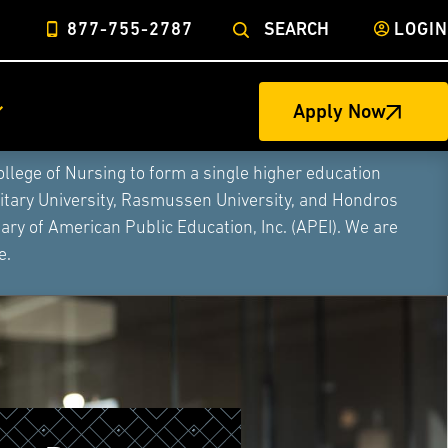
877-755-2787
SEARCH
LOGIN
Apply Now
ege of Nursing to form a single higher education
litary University, Rasmussen University, and Hondros
ry of American Public Education, Inc. (APEI). We are
e.