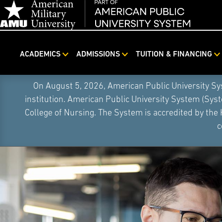
ACADEMICS
ADMISSIONS
TUITION & FINANCING
On August 5, 2026, American Public University S
institution. American Public University System (Sys
College of Nursing. The System is accredited by the
c
Skip
Navigation