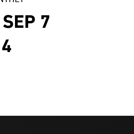
SEP 7
 4