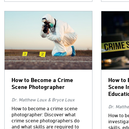
How to Become a Crime
How to 
Scene Photographer
Scene I
Educati
Dr. Matthew Loux & Bryce Loux
Dr. Matth
How to become a crime scene
photographer: Discover what
How to b
crime scene photographers do
investiga
and what skills are required to
skills, e