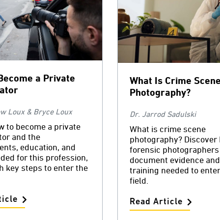
Become a Private
What Is Crime Scen
gator
Photography?
ew Loux & Bryce Loux
Dr. Jarrod Sadulski
w to become a private
What is crime scene
tor and the
photography? Discover
ents, education, and
forensic photographers
eded for this profession,
document evidence and
h key steps to enter the
training needed to enter
field.
icle
Read Article