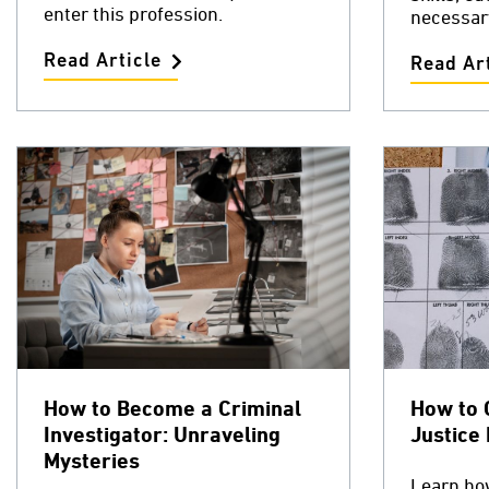
enter this profession.
necessar
Read Article
Read Art
How to Become a Criminal
How to 
Investigator: Unraveling
Justice
Mysteries
Learn how