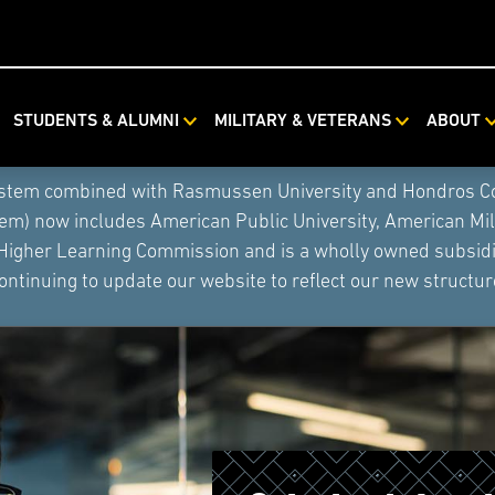
STUDENTS & ALUMNI
MILITARY & VETERANS
ABOUT
ystem combined with Rasmussen University and Hondros Coll
tem) now includes American Public University, American Mi
 Higher Learning Commission and is a wholly owned subsidia
ontinuing to update our website to reflect our new structur