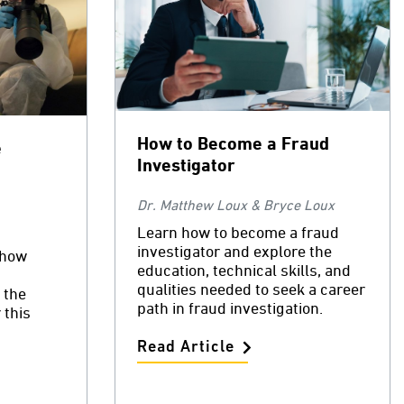
How to Become a Fraud
e
Investigator
Dr. Matthew Loux & Bryce Loux
Learn how to become a fraud
investigator and explore the
 how
education, technical skills, and
qualities needed to seek a career
 the
path in fraud investigation.
 this
Read Article