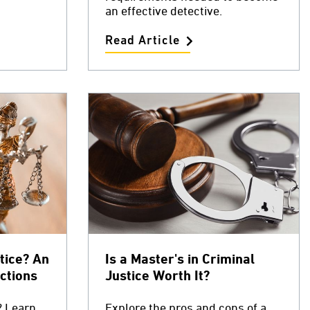
an effective detective.
Read Article
tice? An
Is a Master's in Criminal
ctions
Justice Worth It?
? Learn
Explore the pros and cons of a