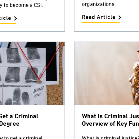
organizations.
y to become a CSI.
Read Article
icle
Get a Criminal
What Is Criminal Jus
 Degree
Overview of Key Fun
 to get a criminal
What is criminal justice