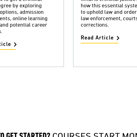
egree by exploring
how this essential sys
options, admission
to uphold law and orde
nts, online learning
law enforcement, court
 and potential career
corrections.
.
Read Article
icle
COURSES START MO
TO GET STARTED?