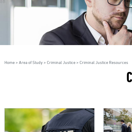
Home
>
Area of Study
>
Criminal Justice
>
Criminal Justice Resources
C