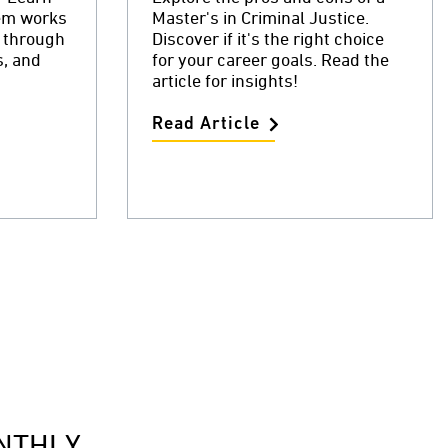
tem works
Master's in Criminal Justice.
r through
Discover if it's the right choice
s, and
for your career goals. Read the
article for insights!
Read Article
NTHLY