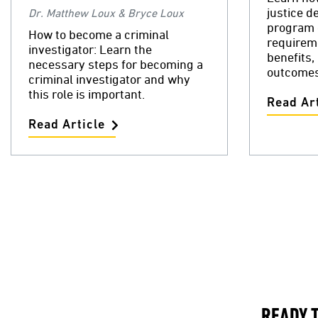
justice d
Dr. Matthew Loux & Bryce Loux
program 
How to become a criminal
requireme
investigator: Learn the
benefits,
necessary steps for becoming a
outcomes
criminal investigator and why
this role is important.
Read Art
Read Article
READY 