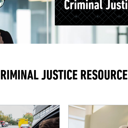
Criminal Just
RIMINAL JUSTICE RESOURC