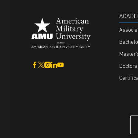
ACADE
Associa
Bachelo
Master'
Doctora
Certific