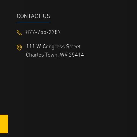
CONTACT US
877-755-2787
111 W. Congress Street
Charles Town, WV 25414