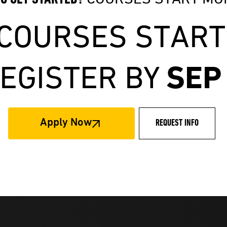
 COURSES START
SEP
EGISTER BY
Apply Now
REQUEST INFO