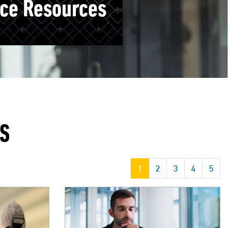
ice Resources
ES
1
2
3
4
5