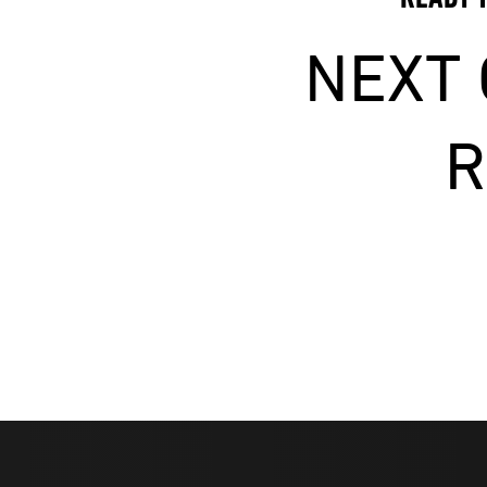
NEXT
R