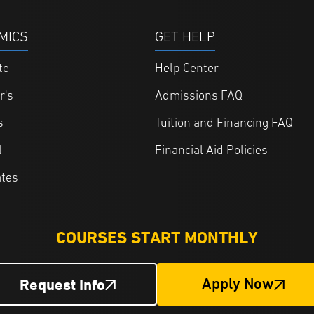
MICS
GET HELP
te
Help Center
r's
Admissions FAQ
s
Tuition and Financing FAQ
l
Financial Aid Policies
ates
COURSES START MONTHLY
Request Info
Apply Now