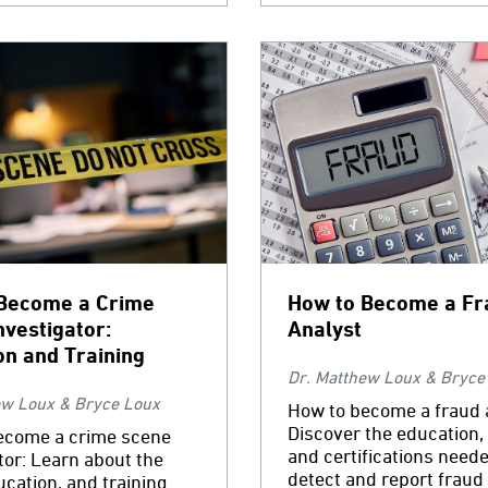
Become a Crime
How to Become a Fr
nvestigator:
Analyst
on and Training
Dr. Matthew Loux & Bryce
ew Loux & Bryce Loux
How to become a fraud 
Discover the education, 
ecome a crime scene
and certifications neede
tor: Learn about the
detect and report fraud 
ducation, and training