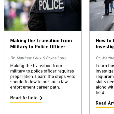
Making the Transition from
How to 
Military to Police Officer
Investi
Dr. Matthew Loux & Bryce Loux
Dr. Matth
Making the transition from
Learn ho
military to police officer requires
investiga
preparation. Learn the steps vets
requirem
should follow to pursue a law
skills ne
enforcement career path.
along wit
field.
Read Article
Read Art