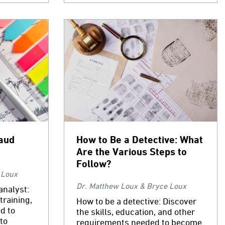
aud
How to Be a Detective: What
Are the Various Steps to
Follow?
 Loux
Dr. Matthew Loux & Bryce Loux
analyst:
training,
How to be a detective: Discover
d to
the skills, education, and other
to
requirements needed to become