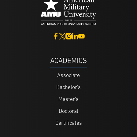
ACADEMICS
Associate
Bachelor's
Master's
Doctoral
Certificates