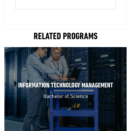
RELATED PROGRAMS
INFORMATION TECHNOLOGY MANAGEMENT
Bachelor of Science