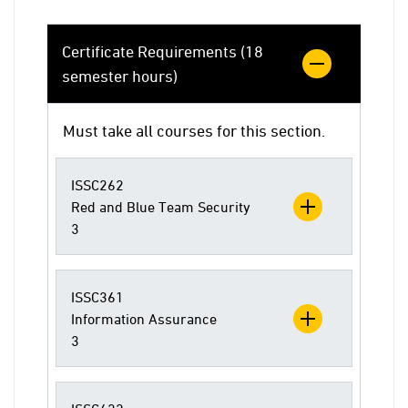
Certificate Requirements (18
semester hours)
Must take all courses for this section.
ISSC262
Red and Blue Team Security
3
ISSC361
Information Assurance
3