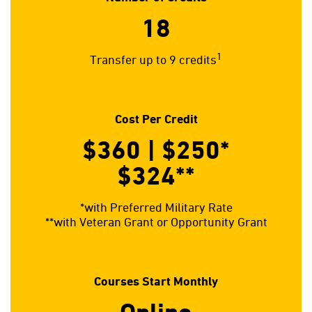
18
1
Transfer up to 9 credits
Cost Per Credit
$360 | $250*
$324**
*with Preferred Military Rate
**with Veteran Grant or Opportunity Grant
Courses Start Monthly