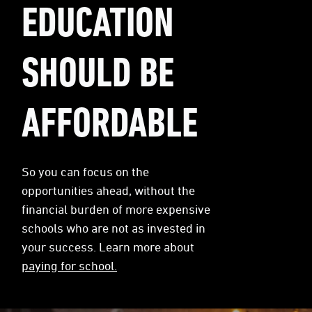
EDUCATION
SHOULD BE
AFFORDABLE
So you can focus on the
opportunities ahead, without the
financial burden of more expensive
schools who are not as invested in
your success. Learn more about
paying for school.