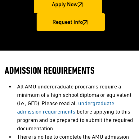
Apply Now
Request Info
ADMISSION REQUIREMENTS
All AMU undergraduate programs require a
minimum of a high school diploma or equivalent
(i.e., GED). Please read all
undergraduate
admission requirements
before applying to this
program and be prepared to submit the required
documentation.
There is no fee to complete the AMU admission