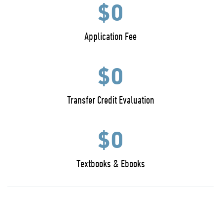
$0
Application Fee
$0
Transfer Credit Evaluation
$0
Textbooks & Ebooks