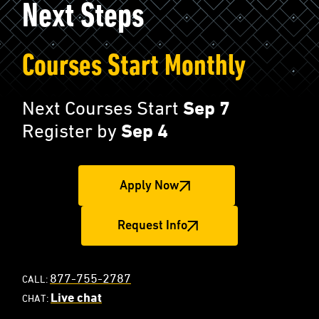
Next Steps
Courses Start Monthly
Next Courses Start
Sep 7
Register by
Sep 4
Apply Now
Request Info
877-755-2787
CALL:
Live chat
CHAT: