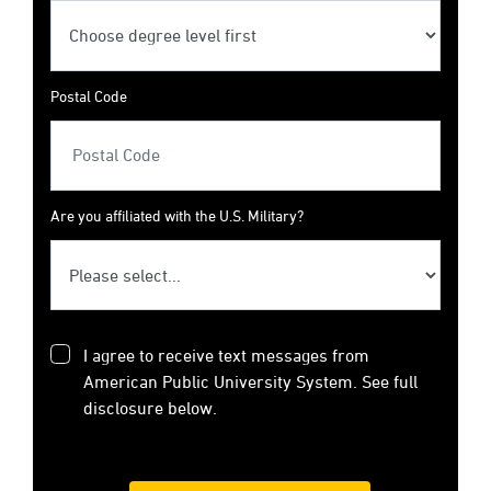
Postal Code
Are you affiliated with the U.S. Military?
I agree to receive text messages from
American Public University System. See full
disclosure below.