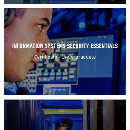
INFORMATION SYSTEMS SECURITY ESSENTIALS
Certificate - Undergraduate