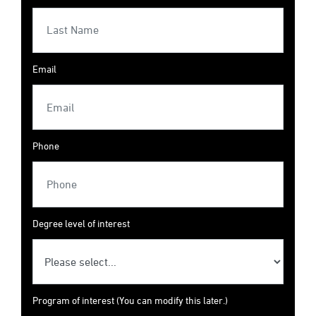
Email
Phone
Degree level of interest
Program of interest (You can modify this later.)