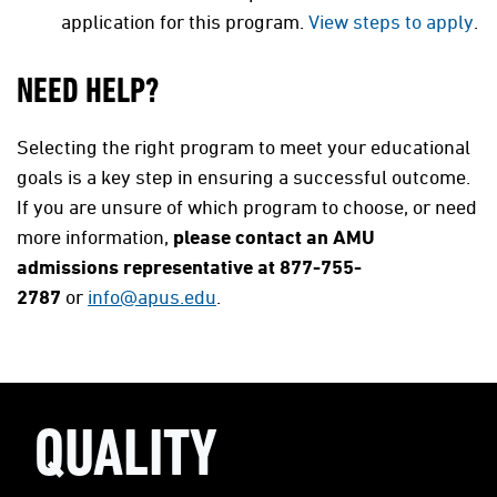
application for this program.
View steps to apply
.
NEED HELP?
Selecting the right program to meet your educational
goals is a key step in ensuring a successful outcome.
If you are unsure of which program to choose, or need
more information,
please contact an AMU
admissions representative at 877-755-
2787
or
info@apus.edu
.
QUALITY