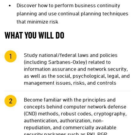
Discover how to perform business continuity
planning and use continual planning techniques
that minimize risk
WHAT YOU WILL DO
Study national/federal laws and policies
(including Sarbanes-Oxley) related to
information assurance and network security,
as well as the social, psychological, legal, and
management issues, risks, and controls
Become familiar with the principles and
concepts behind computer network defense
(CND) methods, robust codes, cryptography,
authentication, authorization, non-
repudiation, and commercially available
security packages such as PKI, PGP,