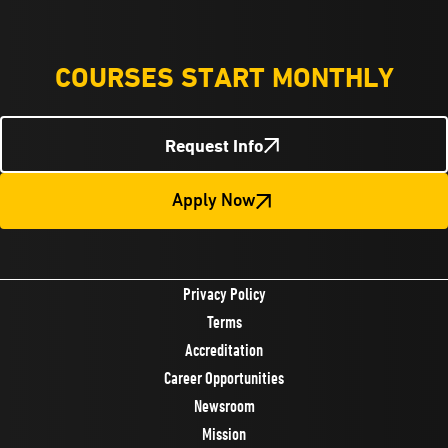
COURSES START MONTHLY
Request Info
Apply Now
Privacy Policy
Terms
Accreditation
Career Opportunities
Newsroom
Mission