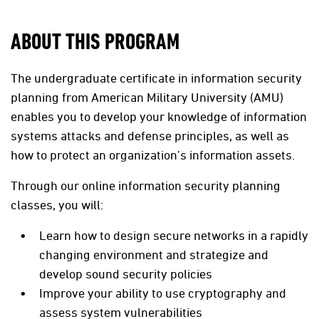
ABOUT THIS PROGRAM
The undergraduate certificate in information security
planning from American Military University (AMU)
enables you to develop your knowledge of information
systems attacks and defense principles, as well as
how to protect an organization’s information assets.
Through our online information security planning
classes, you will:
Learn how to design secure networks in a rapidly
changing environment and strategize and
develop sound security policies
Improve your ability to use cryptography and
assess system vulnerabilities