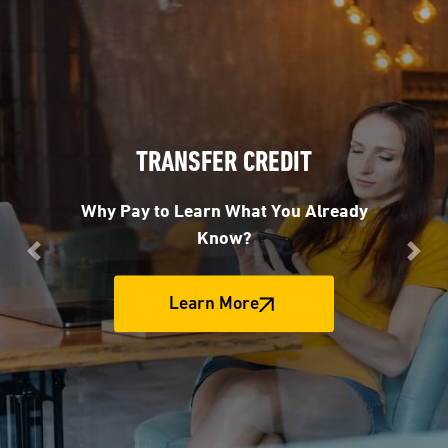
TRANSFER CREDIT
Why Pay to Learn What You Already
Know?
Previous
Nex
Learn More