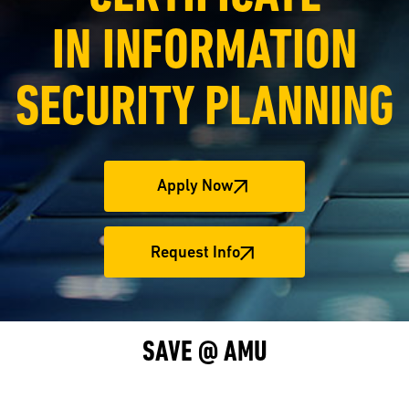
IN INFORMATION
SECURITY PLANNING
Apply Now
Request Info
SAVE @ AMU