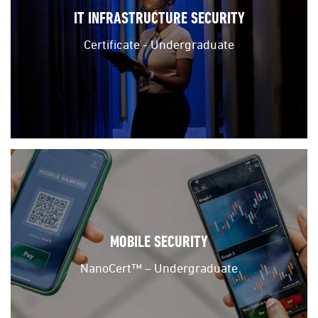
IT INFRASTRUCTURE SECURITY
Certificate - Undergraduate
MOBILE SECURITY
NanoCert™ – Undergraduate