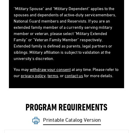
"Military Spouse" and "Military Dependent" applies to the
spouses and dependents of active-duty servicemembers,
National Guard members and Reservists. If you are an
extended family member of a currently serving military
member or veteran, please select "Military Extended
Family" or "Veteran Family Member" respectively.
Extended family is defined as parents, legal partners or
siblings. Military affiliation is subject to validation at the
university's discretion.
You may
withdraw your consent
at any time. Please refer to
our
privacy policy
,
terms
, or
contact us
for more details.
PROGRAM REQUIREMENTS
Printable Catalog Version