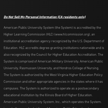
Do Not Sell My Personal Information
(CA residents only)
American Public University System (the System) is accredited by the
Higher Learning Commission (HLC) (www.hlcommission.org), an
institutional accreditation agency recognized by the U.S. Department of
Education. HLC accredits degree-granting institutions nationwide and is
also recognized by the Council for Higher Education Accreditation. The
System is comprised of American Military University, American Public
University, Rasmussen University, and Hondros College of Nursing.
The System is authorized by the West Virginia Higher Education Policy
Commission and other appropriate agencies in the states where it has
campuses. The System is authorized to operate as a postsecondary
educational institution by the Illinois Board of Higher Education.
American Public University System, Inc., which operates the System,