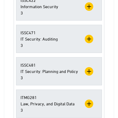
ISSC422
Information Security
3
ISSC471
IT Security: Auditing
3
ISSC481
IT Security: Planning and Policy
3
ITMG281
Law, Privacy, and Digital Data
3