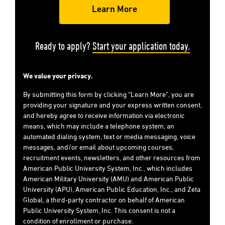
Ready to apply?
Start your application today.
We value your privacy.
By submitting this form by clicking “Learn More”, you are
providing your signature and your express written consent,
and hereby agree to receive information via electronic
means, which may include a telephone system, an
automated dialing system, text or media messaging, voice
messages, and/or email about upcoming courses,
recruitment events, newsletters, and other resources from
American Public University System, Inc., which includes
American Military University (AMU) and American Public
University (APU), American Public Education, Inc., and Zeta
Global, a third-party contractor on behalf of American
Public University System, Inc. This consent is not a
condition of enrollment or purchase.