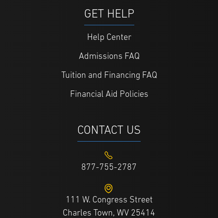
GET HELP
Help Center
Admissions FAQ
Tuition and Financing FAQ
Financial Aid Policies
CONTACT US
877-755-2787
111 W. Congress Street
Charles Town, WV 25414