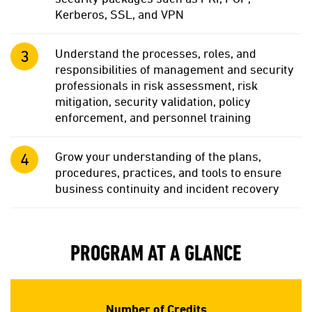
Kerberos, SSL, and VPN
Understand the processes, roles, and
responsibilities of management and security
professionals in risk assessment, risk
mitigation, security validation, policy
enforcement, and personnel training
Grow your understanding of the plans,
procedures, practices, and tools to ensure
business continuity and incident recovery
PROGRAM AT A GLANCE
Number of Credits