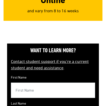
Online
and vary from 8 to 16 weeks
WANT TO LEARN MORE?
Contact student support if you're a current
student and need assistance
.
First Name
Last Name