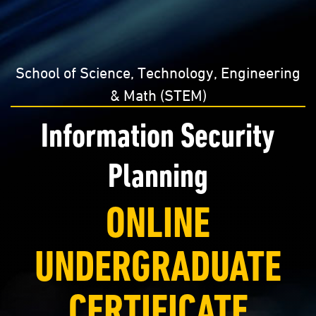
School of Science, Technology, Engineering
& Math (STEM)
Information Security
Planning
ONLINE
UNDERGRADUATE
CERTIFICATE