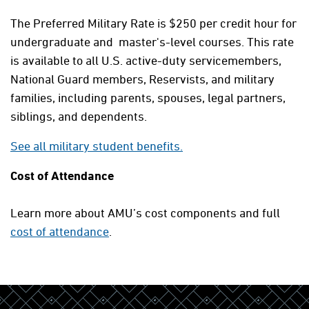
The Preferred Military Rate is $250 per credit hour for
undergraduate and master's-level courses. This rate
is available to all U.S. active-duty servicemembers,
National Guard members, Reservists, and military
families, including parents, spouses, legal partners,
siblings, and dependents.
See all military student benefits.
Cost of Attendance
Learn more about AMU’s cost components and full
cost of attendance
.