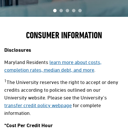
CONSUMER INFORMATION
Disclosures
Maryland Residents
learn more about costs,
completion rates, median debt, and more
.
1
The University reserves the right to accept or deny
credits according to policies outlined on our
University website. Please see the University's
transfer credit policy webpage
for complete
information.
*Cost Per Credit Hour