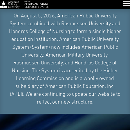
Glo
Skip
On August 5, 2026, American Public University
Navigation
System combined with Rasmussen University and
Hondros College of Nursing to form a single higher
education institution. American Public University
System (System) now includes American Public
University, American Military University,
Rasmussen University, and Hondros College of
Nursing. The System is accredited by the Higher
Learning Commission and is a wholly owned
subsidiary of American Public Education, Inc.
(APEI). We are continuing to update our website to
reflect our new structure.