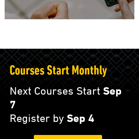
Courses Start Monthly
Next Courses Start
Sep
7
Register by
Sep 4