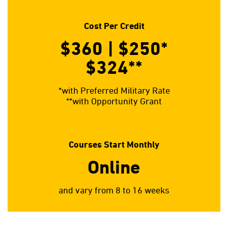
Cost Per Credit
$360 | $250*
$324**
*with Preferred Military Rate
**with Opportunity Grant
Courses Start Monthly
Online
and vary from 8 to 16 weeks