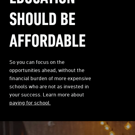
SHOULD BE
AFFORDABLE
So you can focus on the
opportunities ahead, without the
financial burden of more expensive
schools who are not as invested in
your success. Learn more about
paying for school.