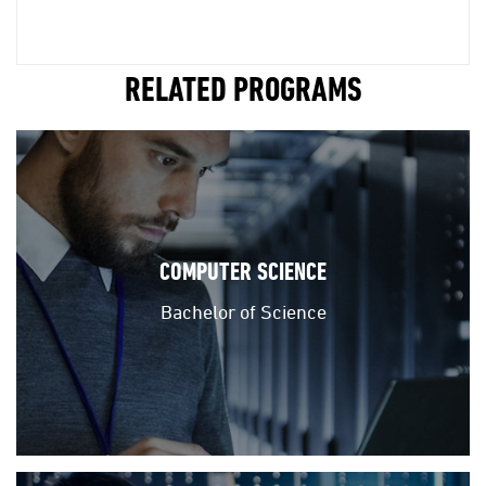
RELATED PROGRAMS
COMPUTER SCIENCE
Bachelor of Science