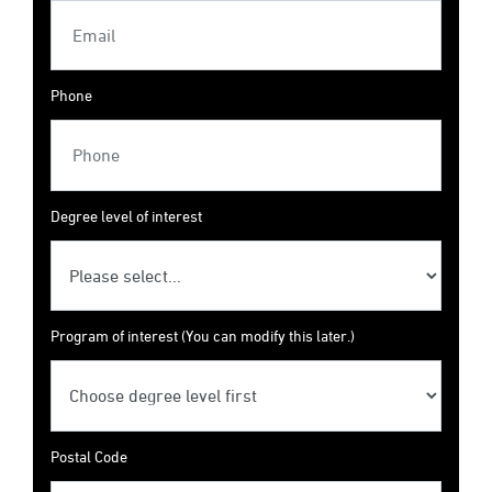
Phone
Degree level of interest
Program of interest (You can modify this later.)
Postal Code