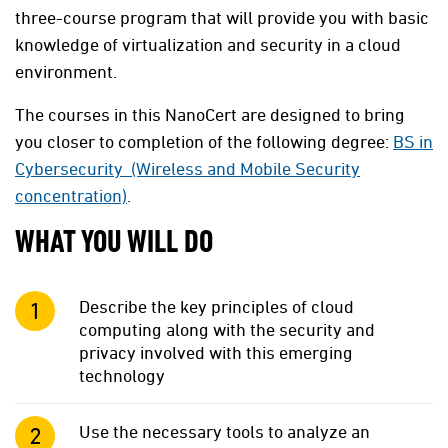
three-course program that will provide you with basic
knowledge of virtualization and security in a cloud
environment.
The courses in this NanoCert are designed to bring
you closer to completion of the following degree:
BS in
Cybersecurity (Wireless and Mobile Security
concentration)
.
WHAT YOU WILL DO
Describe the key principles of cloud
computing along with the security and
privacy involved with this emerging
technology
Use the necessary tools to analyze an