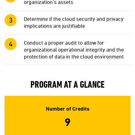
organization’s assets
Determine if the cloud security and privacy
implications are justifiable
Conduct a proper audit to allow for
organizational operational integrity and the
protection of data in the cloud environment
PROGRAM AT A GLANCE
Number of Credits
9