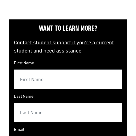
WANT TO LEARN MORE?
Contact student support if you're a current
student and need assistance
.
First Name
Last Name
Email