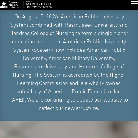
Glo
Skip
On August 5, 2026, American Public University
Navigation
System combined with Rasmussen University and
Hondros College of Nursing to form a single higher
education institution. American Public University
System (System) now includes American Public
University, American Military University,
Rasmussen University, and Hondros College of
Nursing. The System is accredited by the Higher
Learning Commission and is a wholly owned
subsidiary of American Public Education, Inc.
(APEI). We are continuing to update our website to
reflect our new structure.