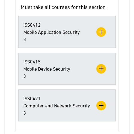
Must take all courses for this section.
ISSC412
Mobile Application Security
3
ISSC415
Mobile Device Security
3
ISSC421
Computer and Network Security
3