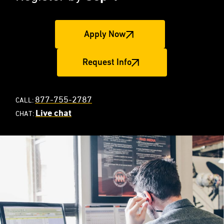
Apply Now
Request Info
877-755-2787
CALL:
Live chat
CHAT: