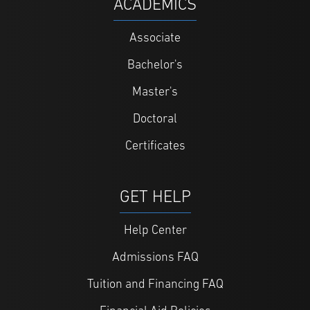
ACADEMICS
Associate
Bachelor's
Master's
Doctoral
Certificates
GET HELP
Help Center
Admissions FAQ
Tuition and Financing FAQ