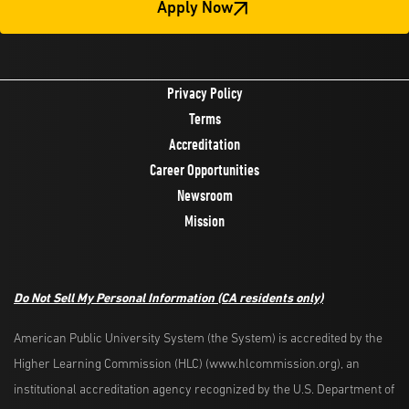
Apply Now
Privacy Policy
Terms
Accreditation
Career Opportunities
Newsroom
Mission
Do Not Sell My Personal Information
(CA residents only)
American Public University System (the System) is accredited by the
Higher Learning Commission (HLC) (www.hlcommission.org), an
institutional accreditation agency recognized by the U.S. Department of