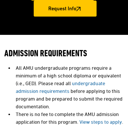
Request Info
ADMISSION REQUIREMENTS
All AMU undergraduate programs require a
minimum of a high school diploma or equivalent
(i.e., GED). Please read all
undergraduate
admission requirements
before applying to this
program and be prepared to submit the required
documentation.
There is no fee to complete the AMU admission
application for this program.
View steps to apply
.