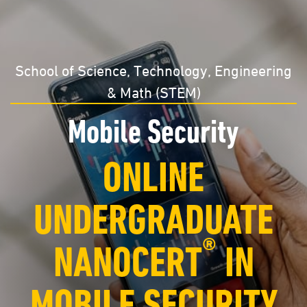
School of Science, Technology, Engineering
& Math (STEM)
Mobile Security
ONLINE
UNDERGRADUATE
®
NANOCERT
IN