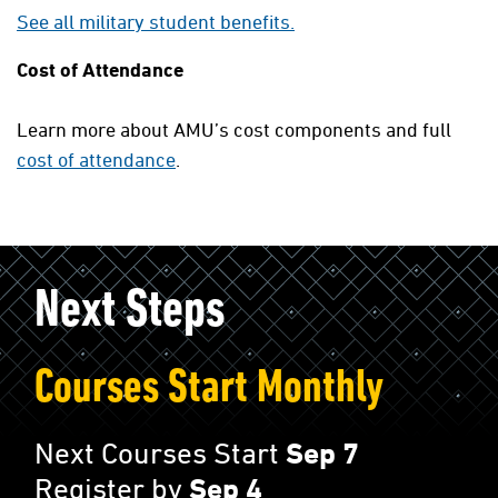
See all military student benefits.
Cost of Attendance
Learn more about AMU’s cost components and full
cost of attendance
.
Next Steps
Courses Start Monthly
Next Courses Start
Sep 7
Register by
Sep 4