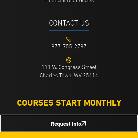
Financial Aid Policies
CONTACT US
877-755-2787
111 W. Congress Street
Charles Town, WV 25414
COURSES START MONTHLY
Request Info