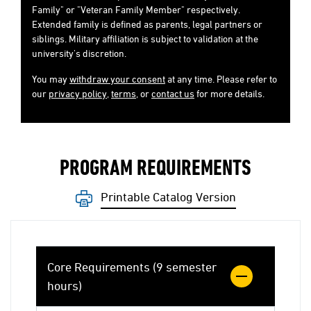
Family" or "Veteran Family Member" respectively.
Extended family is defined as parents, legal partners or
siblings. Military affiliation is subject to validation at the
university's discretion.
You may
withdraw your consent
at any time. Please refer to
our
privacy policy
,
terms
, or
contact us
for more details.
PROGRAM REQUIREMENTS
Printable Catalog Version
Core Requirements (9 semester
hours)