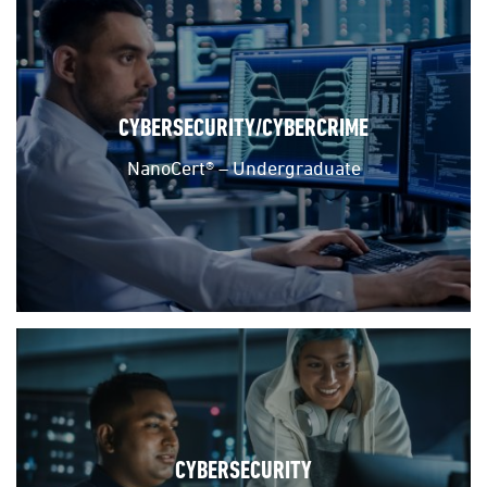
CYBERSECURITY/CYBERCRIME
NanoCert® – Undergraduate
CYBERSECURITY