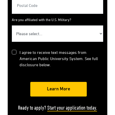
Are you affiliated with the U.S. Military?
I agree to receive text messages from
American Public University System. See full
disclosure below.
Ready to apply?
Start your application today.