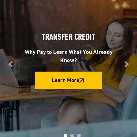
TRANSFER CREDIT
Why Pay to Learn What You Already
Know?
Previous
Nex
Learn More