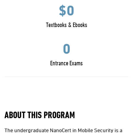
$0
Textbooks & Ebooks
0
Entrance Exams
ABOUT THIS PROGRAM
The undergraduate NanoCert in Mobile Security is a