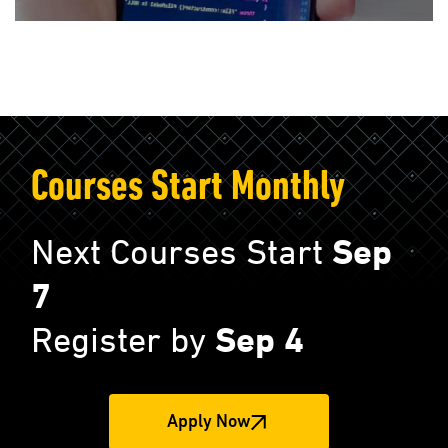
Courses Start Monthly
Next Courses Start
Sep
7
Register by
Sep 4
Apply Now