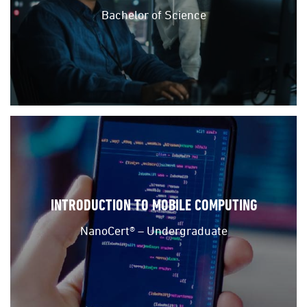
Bachelor of Science
INTRODUCTION TO MOBILE COMPUTING
NanoCert® – Undergraduate