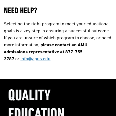
NEED HELP?
Selecting the right program to meet your educational
goals is a key step in ensuring a successful outcome.
If you are unsure of which program to choose, or need
more information,
please contact an AMU
admissions representative at 877-755-
2787
or
info@apus.edu
.
QUALITY
EDUCATION