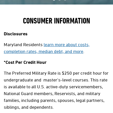
CONSUMER INFORMATION
Disclosures
Maryland Residents
learn more about costs,
completion rates, median debt, and more
.
*Cost Per Credit Hour
The Preferred Military Rate is $250 per credit hour for
undergraduate and master's-level courses. This rate
is available to all U.S. active-duty servicemembers,
National Guard members, Reservists, and military
families, including parents, spouses, legal partners,
siblings, and dependents.