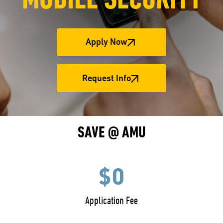
MOBILE SECURITY
Apply Now
Request Info
SAVE @ AMU
$0
Application Fee