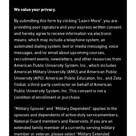
We value your privacy.
By submitting this form by clicking “Learn More”, you are
providing your signature and your express written consent,
and hereby agree to receive information via electronic
means, which may include a telephone system, an
automated dialing system, text or media messaging, voice
messages, and/or email about upcoming courses,
recruitment events, newsletters, and other resources from
American Public University System, Inc., which includes
American Military University (AMU) and American Public
University (APU), American Public Education, Inc., and Zeta
Global, a third-party contractor on behalf of American
Public University System, Inc. This consent is not a
condition of enrollment or purchase.
"Military Spouse" and "Military Dependent" applies to the
spouses and dependents of active-duty servicemembers,
National Guard members and Reservists. If you are an
extended family member of a currently serving military
member or veteran, please select "Military Extended