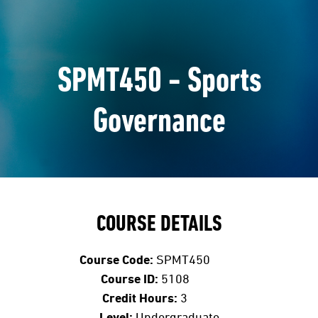
SPMT450 - Sports
Governance
COURSE DETAILS
Course Code:
SPMT450
Course ID:
5108
Credit Hours:
3
Level:
Undergraduate