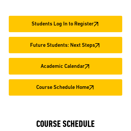
Students Log In to Register
Future Students: Next Steps
Academic Calendar
Course Schedule Home
COURSE SCHEDULE