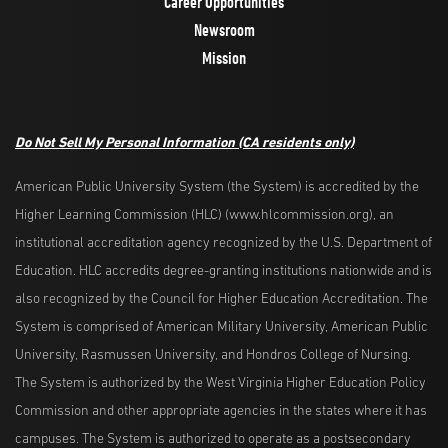
Career Opportunities
Newsroom
Mission
Do Not Sell My Personal Information
(CA residents only)
American Public University System (the System) is accredited by the
Higher Learning Commission (HLC) (www.hlcommission.org), an
institutional accreditation agency recognized by the U.S. Department of
Education. HLC accredits degree-granting institutions nationwide and is
also recognized by the Council for Higher Education Accreditation. The
System is comprised of American Military University, American Public
University, Rasmussen University, and Hondros College of Nursing.
The System is authorized by the West Virginia Higher Education Policy
Commission and other appropriate agencies in the states where it has
campuses. The System is authorized to operate as a postsecondary