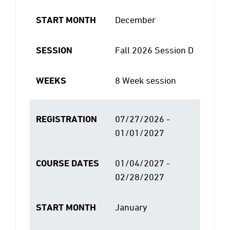
START MONTH
December
SESSION
Fall 2026 Session D
WEEKS
8 Week session
REGISTRATION
07/27/2026 -
01/01/2027
COURSE DATES
01/04/2027 -
02/28/2027
START MONTH
January