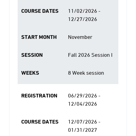
COURSE DATES
11/02/2026 -
12/27/2026
START MONTH
November
SESSION
Fall 2026 Session I
WEEKS
8 Week session
REGISTRATION
06/29/2026 -
12/04/2026
COURSE DATES
12/07/2026 -
01/31/2027