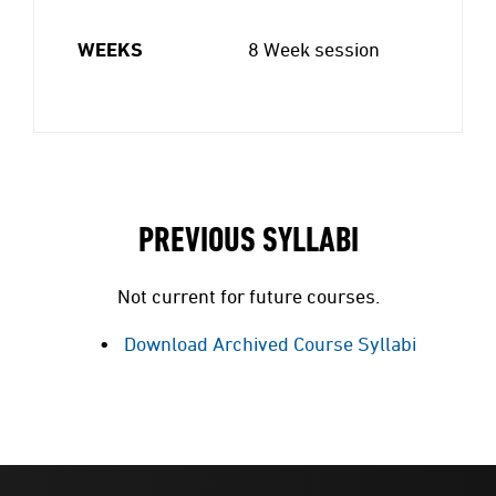
WEEKS
8 Week session
PREVIOUS SYLLABI
Not current for future courses.
Download Archived Course Syllabi