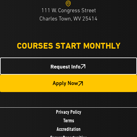
111 W. Congress Street
Charles Town, WV 25414
COURSES START MONTHLY
Request Info
Apply Now
Privacy Policy
Terms
Accreditation