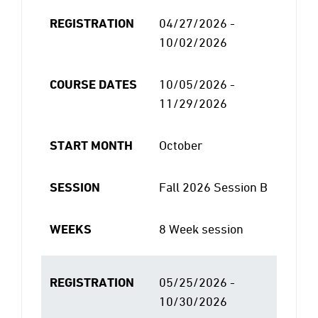
REGISTRATION
04/27/2026 -
10/02/2026
COURSE DATES
10/05/2026 -
11/29/2026
START MONTH
October
SESSION
Fall 2026 Session B
WEEKS
8 Week session
REGISTRATION
05/25/2026 -
10/30/2026