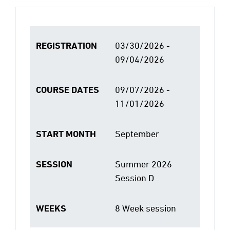
REGISTRATION
03/30/2026 -
09/04/2026
COURSE DATES
09/07/2026 -
11/01/2026
START MONTH
September
SESSION
Summer 2026
Session D
WEEKS
8 Week session