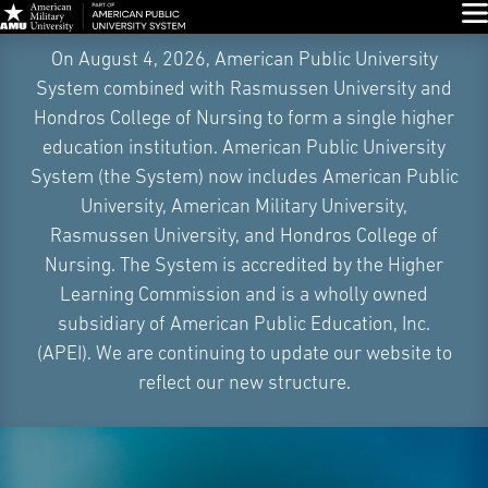
Glo
Skip
On August 4, 2026, American Public University
Navigation
System combined with Rasmussen University and
Hondros College of Nursing to form a single higher
education institution. American Public University
System (the System) now includes American Public
University, American Military University,
Rasmussen University, and Hondros College of
Nursing. The System is accredited by the Higher
Learning Commission and is a wholly owned
subsidiary of American Public Education, Inc.
(APEI). We are continuing to update our website to
reflect our new structure.