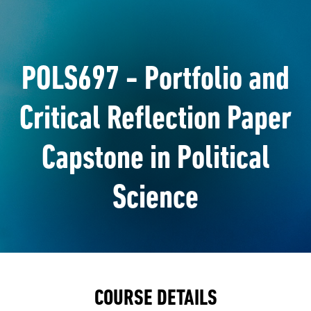
POLS697 - Portfolio and
Critical Reflection Paper
Capstone in Political
Science
COURSE DETAILS