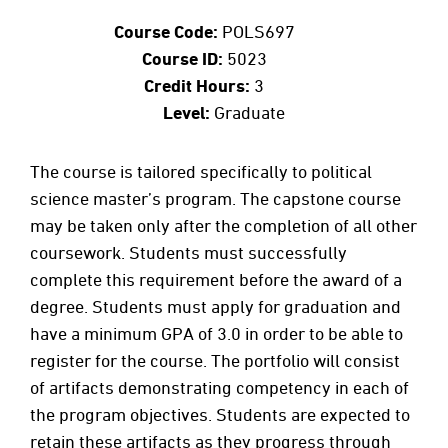
Course Code:
POLS697
Course ID:
5023
Credit Hours:
3
Level:
Graduate
The course is tailored specifically to political
science master’s program. The capstone course
may be taken only after the completion of all other
coursework. Students must successfully
complete this requirement before the award of a
degree. Students must apply for graduation and
have a minimum GPA of 3.0 in order to be able to
register for the course. The portfolio will consist
of artifacts demonstrating competency in each of
the program objectives. Students are expected to
retain these artifacts as they progress through