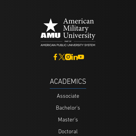
ACADEMICS
Associate
Bachelor's
Master's
Doctoral