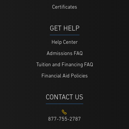
Certificates
GET HELP
Help Center
Admissions FAQ
Tuition and Financing FAQ
Financial Aid Policies
CONTACT US
877-755-2787