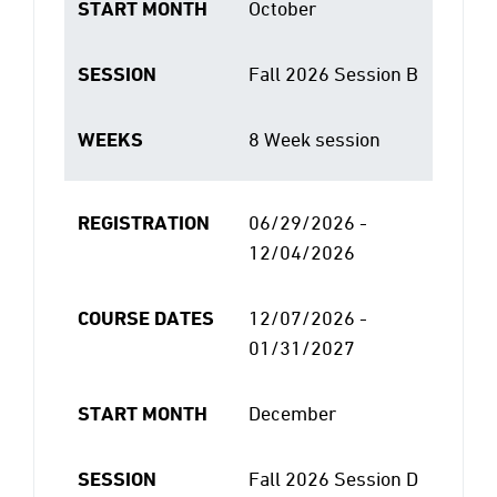
START MONTH
October
SESSION
Fall 2026 Session B
WEEKS
8 Week session
REGISTRATION
06/29/2026 -
12/04/2026
COURSE DATES
12/07/2026 -
01/31/2027
START MONTH
December
SESSION
Fall 2026 Session D