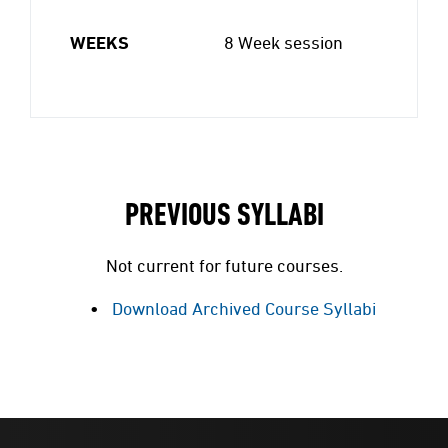
WEEKS
8 Week session
PREVIOUS SYLLABI
Not current for future courses.
Download Archived Course Syllabi