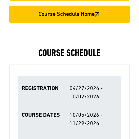
Course Schedule Home
COURSE SCHEDULE
REGISTRATION
04/27/2026 -
10/02/2026
COURSE DATES
10/05/2026 -
11/29/2026