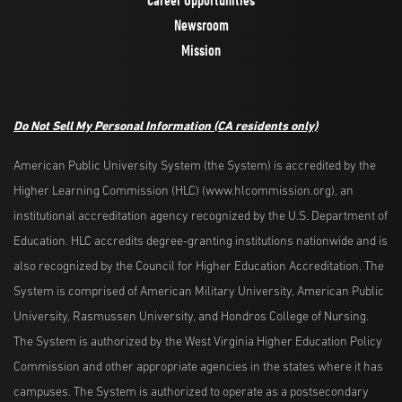
Newsroom
Mission
Do Not Sell My Personal Information
(CA residents only)
American Public University System (the System) is accredited by the
Higher Learning Commission (HLC) (www.hlcommission.org), an
institutional accreditation agency recognized by the U.S. Department of
Education. HLC accredits degree-granting institutions nationwide and is
also recognized by the Council for Higher Education Accreditation. The
System is comprised of American Military University, American Public
University, Rasmussen University, and Hondros College of Nursing.
The System is authorized by the West Virginia Higher Education Policy
Commission and other appropriate agencies in the states where it has
campuses. The System is authorized to operate as a postsecondary