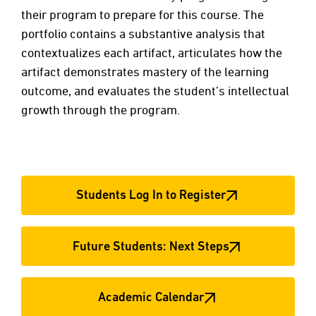
their program to prepare for this course. The
portfolio contains a substantive analysis that
contextualizes each artifact, articulates how the
artifact demonstrates mastery of the learning
outcome, and evaluates the student’s intellectual
growth through the program.
Students Log In to Register
Future Students: Next Steps
Academic Calendar