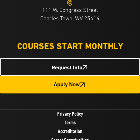
111 W. Congress Street
Charles Town, WV 25414
COURSES START MONTHLY
Request Info
Apply Now
Privacy Policy
Terms
Accreditation
Career Opportunities