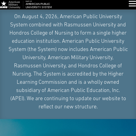
Glo
Skip
On August 4, 2026, American Public University
Navigation
System combined with Rasmussen University and
Hondros College of Nursing to form a single higher
education institution. American Public University
System (the System) now includes American Public
University, American Military University,
Rasmussen University, and Hondros College of
Nursing. The System is accredited by the Higher
Learning Commission and is a wholly owned
subsidiary of American Public Education, Inc.
(APEI). We are continuing to update our website to
reflect our new structure.