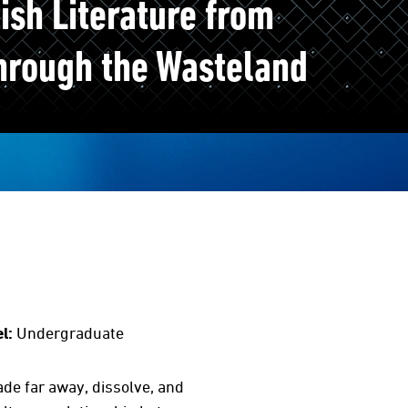
ish Literature from
hrough the Wasteland
l:
Undergraduate
ade far away, dissolve, and