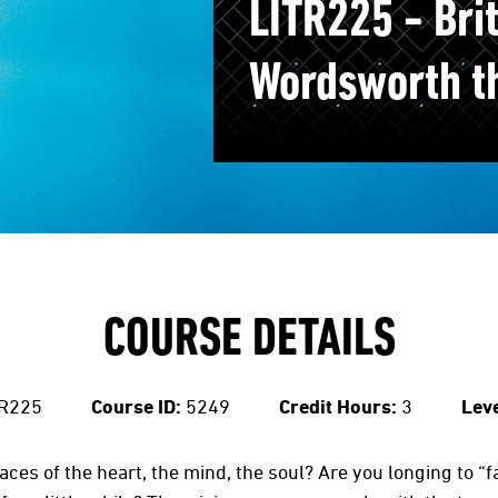
LITR225 - Brit
Wordsworth t
COURSE DETAILS
R225
Course ID:
5249
Credit Hours:
3
Leve
aces of the heart, the mind, the soul? Are you longing to “f