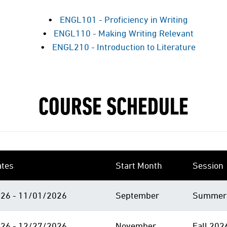
ENGL101 - Proficiency in Writing
ENGL110 - Making Writing Relevant
ENGL210 - Introduction to Literature
COURSE SCHEDULE
ates
Start Month
Session
26 - 11/01/2026
September
Summer 
26 - 12/27/2026
November
Fall 202