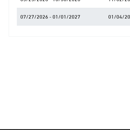
07/27/2026 - 01/01/2027
01/04/20