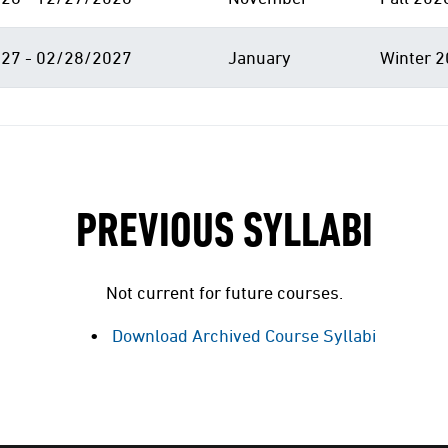
27 - 02/28/2027
January
Winter 2
PREVIOUS SYLLABI
Not current for future courses.
Download Archived Course Syllabi