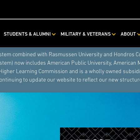
STUDENTS & ALUMNI
MILITARY & VETERANS
ABOUT
ystem combined with Rasmussen University and Hondros Coll
ystem) now includes American Public University, American 
 Higher Learning Commission and is a wholly owned subsidia
ontinuing to update our website to reflect our new structur