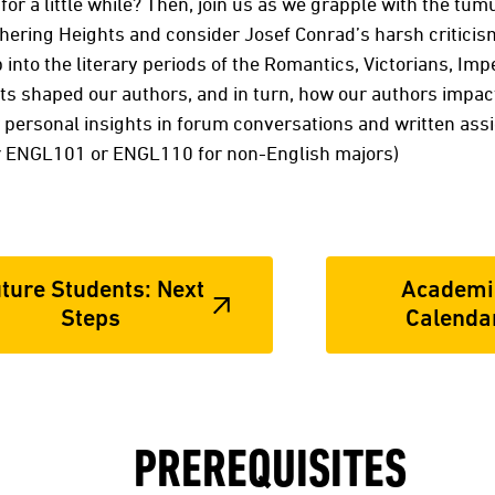
for a little while? Then, join us as we grapple with the tu
hering Heights and consider Josef Conrad’s harsh criticism
nto the literary periods of the Romantics, Victorians, Imp
nts shaped our authors, and in turn, how our authors impa
 personal insights in forum conversations and written assi
r ENGL101 or ENGL110 for non-English majors)
ture Students: Next
Academi
Steps
Calenda
PREREQUISITES