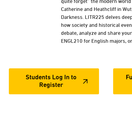
quite forget” the modern world 
Catherine and Heathcliff in Wut
Darkness. LITR225 delves deep i
how society and historical eve
debate, analyze and share your
ENGL210 for English majors, o
Students Log In to
Fu
Register