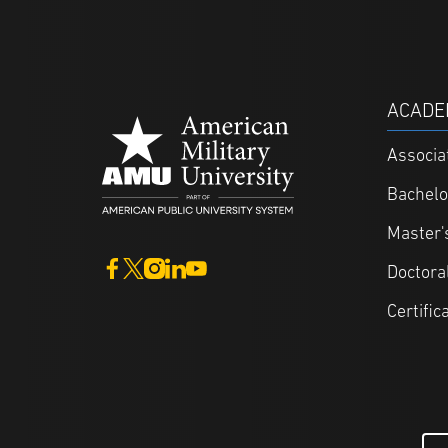
ACADE
Associa
Bachelo
Master'
Doctora
Certific