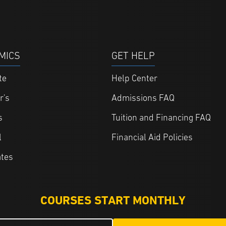
MICS
GET HELP
te
Help Center
r's
Admissions FAQ
s
Tuition and Financing FAQ
l
Financial Aid Policies
ates
COURSES START MONTHLY