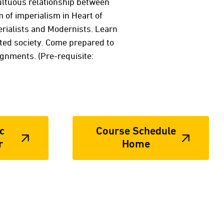
multuous relationship between
 of imperialism in Heart of
erialists and Modernists. Learn
cted society. Come prepared to
gnments. (Pre-requisite:
c
Course Schedule
r
Home