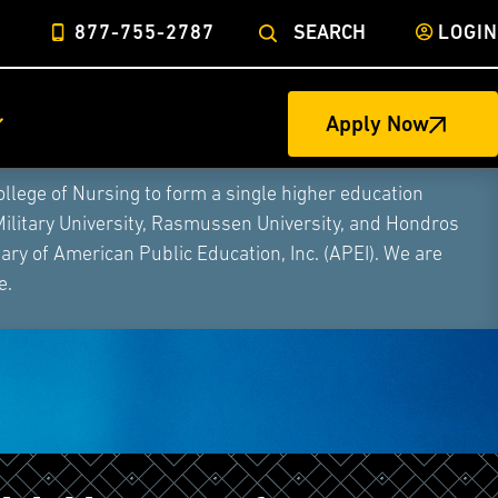
877-755-2787
SEARCH
LOGIN
Apply Now
ege of Nursing to form a single higher education
Military University, Rasmussen University, and Hondros
ry of American Public Education, Inc. (APEI). We are
e.