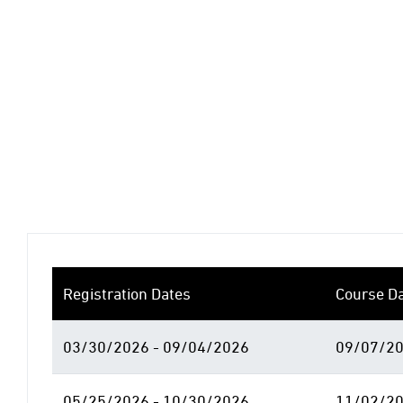
Registration Dates
Course D
03/30/2026 - 09/04/2026
09/07/20
05/25/2026 - 10/30/2026
11/02/20