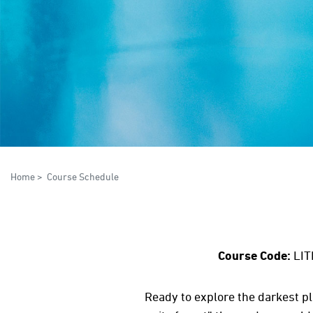
Home
>
Course Schedule
Course Code:
LIT
Ready to explore the darkest pl