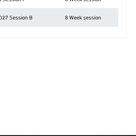
027 Session B
8 Week session