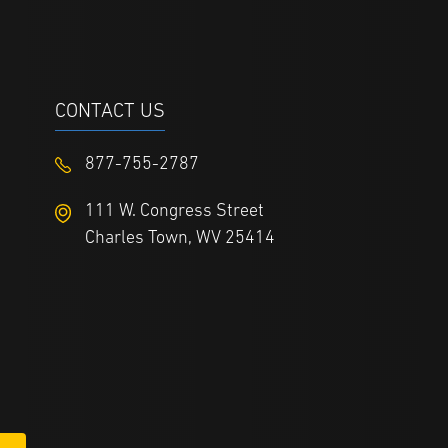
CONTACT US
877-755-2787
111 W. Congress Street
Charles Town, WV 25414