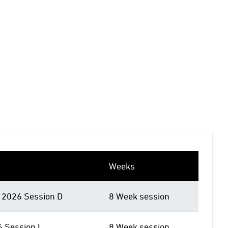
Weeks
2026 Session D
8 Week session
6 Session I
8 Week session