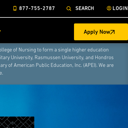
877-755-2787
SEARCH
LOGIN
Apply Now
ege of Nursing to form a single higher education
litary University, Rasmussen University, and Hondros
ry of American Public Education, Inc. (APEI). We are
e.