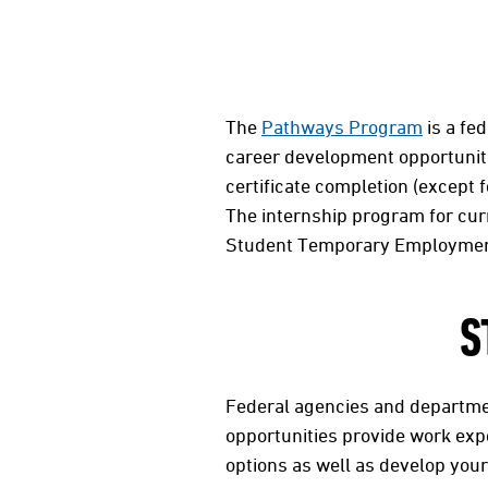
The
Pathways Program
is a fed
career development opportuniti
certificate completion (except f
The internship program for cu
Student Temporary Employmen
S
Federal agencies and departmen
opportunities provide work exp
options as well as develop your