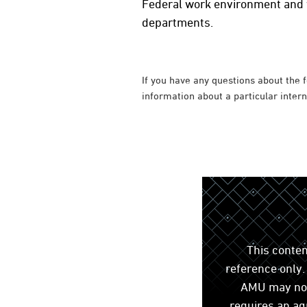
Federal work environment and w
departments.
If you have any questions about the 
information about a particular inter
This conten
reference only. 
AMU may not 
requires an ag