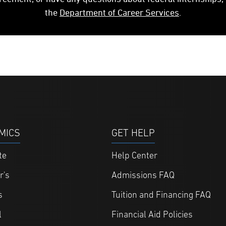
the
Department of Career Services
.
MICS
GET HELP
te
Help Center
r's
Admissions FAQ
s
Tuition and Financing FAQ
l
Financial Aid Policies