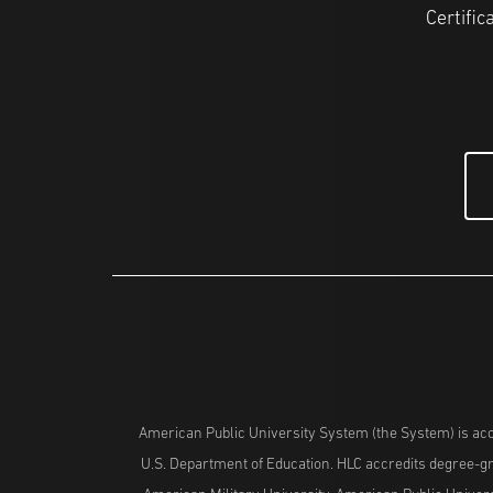
Certific
American Public University System (the System) is acc
U.S. Department of Education. HLC accredits degree-gra