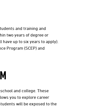
 students and training and
hin two years of degree or
l have up to six years to apply).
ence Program (SCEP) and
AM
 school and college. These
lows you to explore career
students will be exposed to the