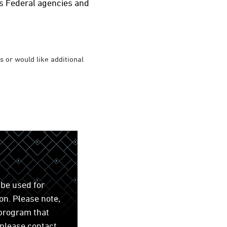
us Federal agencies and
 or would like additional
be used for
on. Please note,
 program that
 please contact