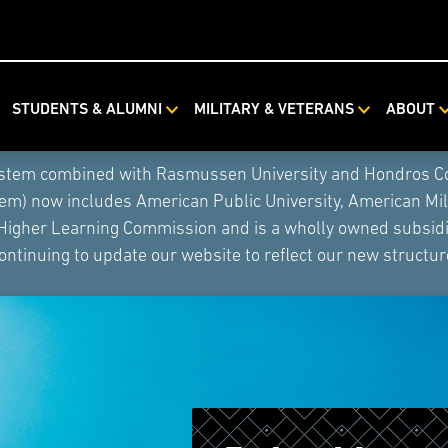
STUDENTS & ALUMNI
MILITARY & VETERANS
ABOUT
ystem combined with Rasmussen University and Hondros Coll
tem) now includes American Public University, American Mi
 Higher Learning Commission and is a wholly owned subsidia
ontinuing to update our website to reflect our new structur