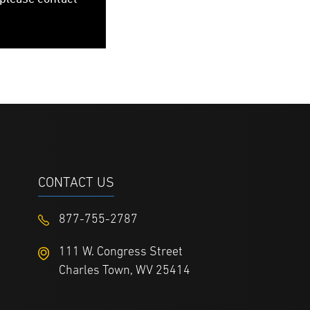
CONTACT US
877-755-2787
111 W. Congress Street
Charles Town, WV 25414