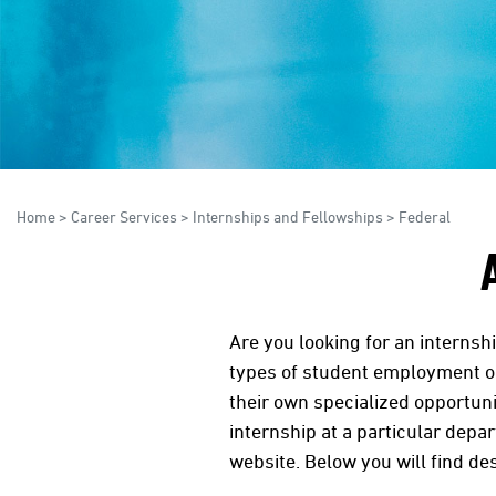
Home
>
Career Services
>
Internships and Fellowships
>
Federal
Are you looking for an internsh
types of student employment op
their own specialized opportuni
internship at a particular depa
website. Below you will find de