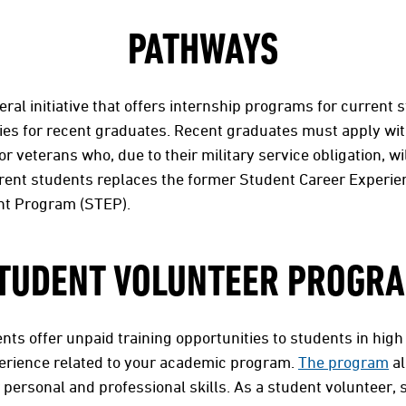
PATHWAYS
eral initiative that offers internship programs for current
es for recent graduates. Recent graduates must apply wit
or veterans who, due to their military service obligation, wil
rrent students replaces the former Student Career Experi
t Program (STEP).
TUDENT VOLUNTEER PROGR
ts offer unpaid training opportunities to students in high
erience related to your academic program.
The program
al
 personal and professional skills. As a student volunteer, 