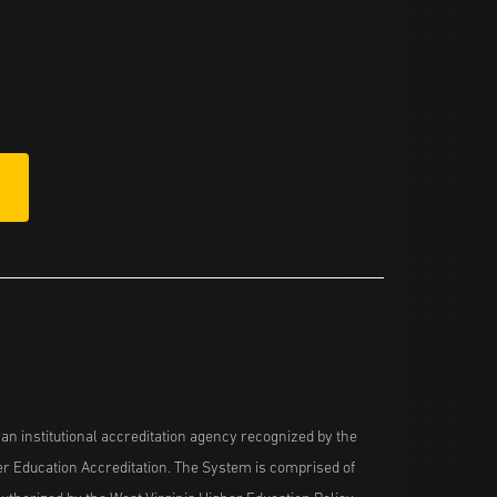
n institutional accreditation agency recognized by the
her Education Accreditation. The System is comprised of