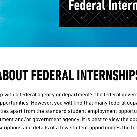
Federal Inter
ABOUT FEDERAL INTERNSHIP
ip with a federal agency or department? The federal gover
portunities. However, you will find that many federal de
ties apart from the standard student employment opportunit
rtment and/or government agency, it is best to view the opp
scriptions and details of a few student opportunities the f