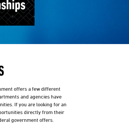
nships
S
nment offers a few different
partments and agencies have
ies. If you are looking for an
ortunities directly from their
ederal government offers.