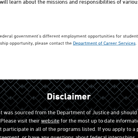
ill learn about the missions and responsibilities of vario
federal government’s different employment opportunities for students
nship opportunity, please contact the
Department of Career Services
.
Disclaimer
t was sourced from the Department of Justice and should 
Please visit their
website
for the most up to date informati
participate in all of the programs listed. If you apply to a
reement, or have any questions about federal internships,