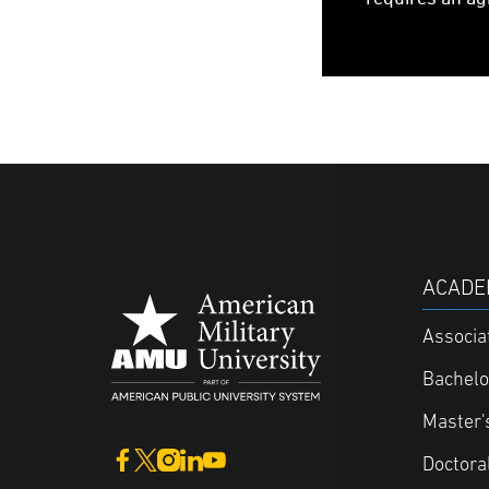
ACADE
Associa
Bachelo
Master'
Doctora