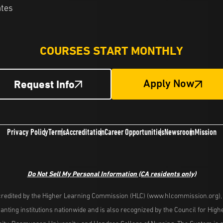
ates
COURSES START MONTHLY
Request Info
Apply Now
Privacy Policy
Terms
Accreditation
Career Opportunities
Newsroom
Mission
Do Not Sell My Personal Information
(CA residents only)
redited by the Higher Learning Commission (HLC) (www.hlcommission.org), a
nting institutions nationwide and is also recognized by the Council for Hig