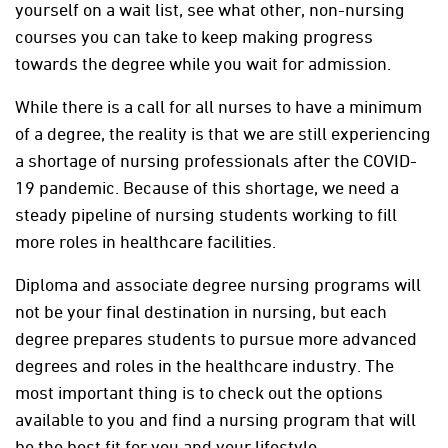
yourself on a wait list, see what other, non-nursing
courses you can take to keep making progress
towards the degree while you wait for admission.
While there is a call for all nurses to have a minimum
of a degree, the reality is that we are still experiencing
a shortage of nursing professionals after the COVID-
19 pandemic. Because of this shortage, we need a
steady pipeline of nursing students working to fill
more roles in healthcare facilities.
Diploma and associate degree nursing programs will
not be your final destination in nursing, but each
degree prepares students to pursue more advanced
degrees and roles in the healthcare industry. The
most important thing is to check out the options
available to you and find a nursing program that will
be the best fit for you and your lifestyle.