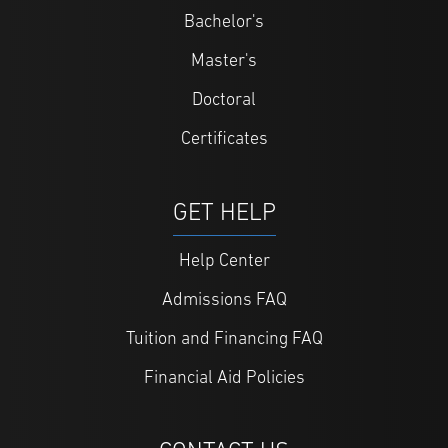
Bachelor's
Master's
Doctoral
Certificates
GET HELP
Help Center
Admissions FAQ
Tuition and Financing FAQ
Financial Aid Policies