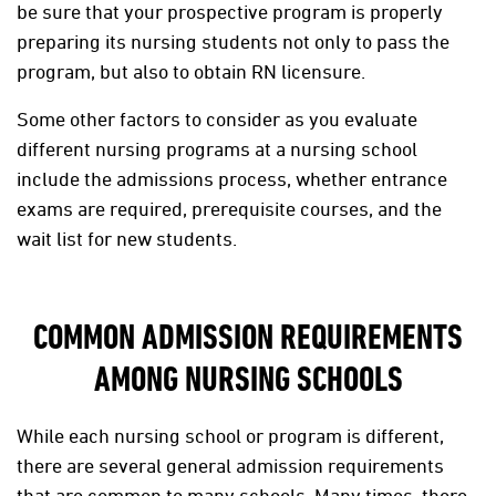
be sure that your prospective program is properly
preparing its nursing students not only to pass the
program, but also to obtain RN licensure.
Some other factors to consider as you evaluate
different nursing programs at a nursing school
include the admissions process, whether entrance
exams are required, prerequisite courses, and the
wait list for new students.
COMMON ADMISSION REQUIREMENTS
AMONG NURSING SCHOOLS
While each nursing school or program is different,
there are several general admission requirements
that are common to many schools. Many times, there