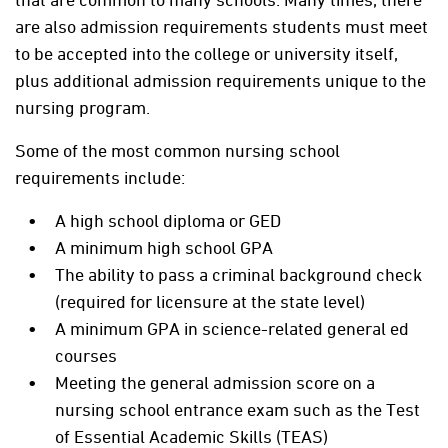
are also admission requirements students must meet
to be accepted into the college or university itself,
plus additional admission requirements unique to the
nursing program.
Some of the most common nursing school
requirements include:
A high school diploma or GED
A minimum high school GPA
The ability to pass a criminal background check
(required for licensure at the state level)
A minimum GPA in science-related general ed
courses
Meeting the general admission score on a
nursing school entrance exam such as the Test
of Essential Academic Skills (TEAS)