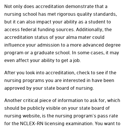
Not only does accreditation demonstrate that a
nursing school has met rigorous quality standards,
but it can also impact your ability as a student to
access federal funding sources. Additionally, the
accreditation status of your alma mater could
influence your admission to a more advanced degree
program or a graduate school. In some cases, it may
even affect your ability to get a job.
After you look into accreditation, check to see if the
nursing programs you are interested in have been
approved by your state board of nursing.
Another critical piece of information to ask for, which
should be publicly visible on your state board of
nursing website, is the nursing program's pass rate
for the NCLEX-RN licensing examination. You want to