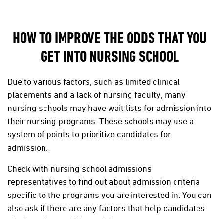
HOW TO IMPROVE THE ODDS THAT YOU
GET INTO NURSING SCHOOL
Due to various factors, such as limited clinical
placements and a lack of nursing faculty, many
nursing schools may have wait lists for admission into
their nursing programs. These schools may use a
system of points to prioritize candidates for
admission.
Check with nursing school admissions
representatives to find out about admission criteria
specific to the programs you are interested in. You can
also ask if there are any factors that help candidates