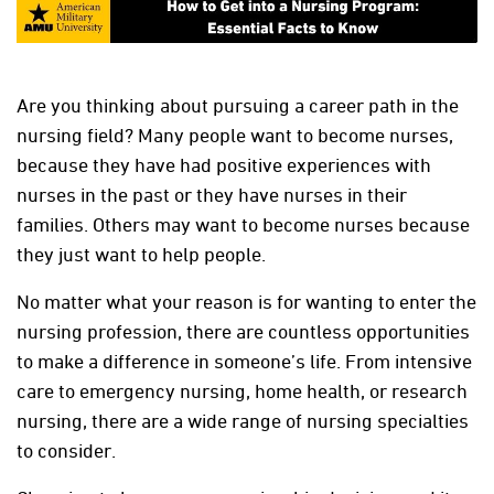
Are you thinking about pursuing a career path in the
nursing field? Many people want to become nurses,
because they have had positive experiences with
nurses in the past or they have nurses in their
families. Others may want to become nurses because
they just want to help people.
No matter what your reason is for wanting to enter the
nursing profession, there are countless opportunities
to make a difference in someone’s life. From intensive
care to emergency nursing, home health, or research
nursing, there are a wide range of nursing specialties
to consider.