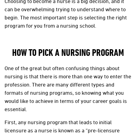
Choosing to become a nurse is a big decision, and it
can be overwhelming trying to understand where to
begin. The most important step is selecting the right
program for you from a nursing school.
HOW TO PICK A NURSING PROGRAM
One of the great but often confusing things about
nursing is that there is more than one way to enter the
profession. There are many different types and
formats of nursing programs, so knowing what you
would like to achieve in terms of your career goals is
essential.
First, any nursing program that leads to initial
licensure as a nurse is known as a “pre-licensure