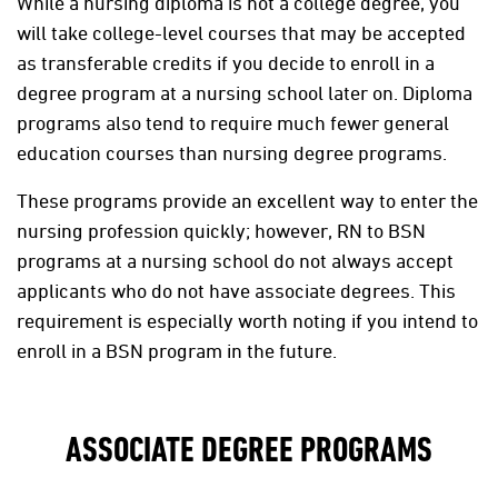
While a nursing diploma is not a college degree, you
will take college-level courses that may be accepted
as transferable credits if you decide to enroll in a
degree program at a nursing school later on. Diploma
programs also tend to require much fewer general
education courses than nursing degree programs.
These programs provide an excellent way to enter the
nursing profession quickly; however, RN to BSN
programs at a nursing school do not always accept
applicants who do not have associate degrees. This
requirement is especially worth noting if you intend to
enroll in a BSN program in the future.
ASSOCIATE DEGREE PROGRAMS