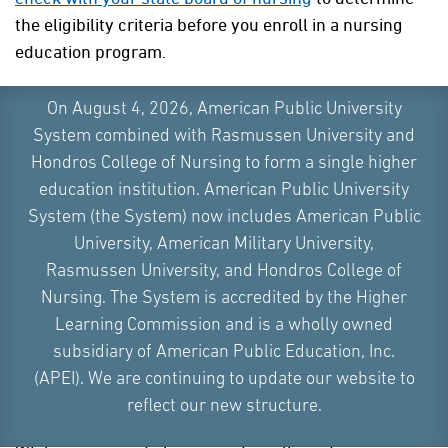
the eligibility criteria before you enroll in a nursing
education program.
On August 4, 2026, American Public University
System combined with Rasmussen University and
DIPLOMA PROGRAMS
Hondros College of Nursing to form a single higher
education institution. American Public University
Nursing diploma programs are the minimal
System (the System) now includes American Public
educational programs for obtaining licensure as a
University, American Military University,
registered nurse. These programs are the more
Rasmussen University, and Hondros College of
traditional, hospital-based or vocational school
Nursing. The System is accredited by the Higher
training programs that are typically much quicker to
Learning Commission and is a wholly owned
complete than a nursing degree program. Nursing
subsidiary of American Public Education, Inc.
diploma programs are no longer widely available, but
(APEI). We are continuing to update our website to
there are certain parts of the country where you can
reflect our new structure.
still find them being offered.