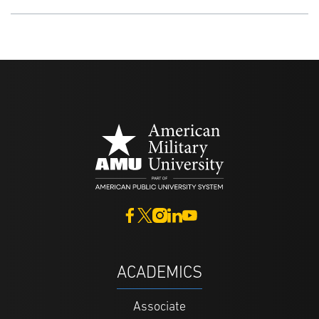
ACADEMICS
Associate