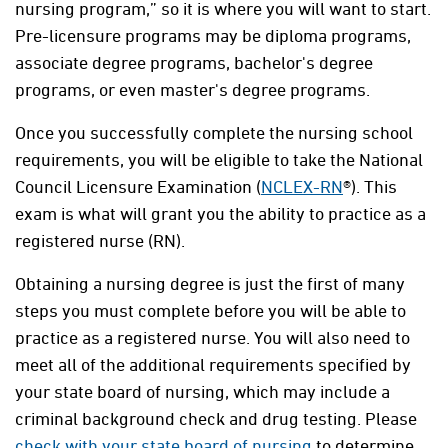
nursing program,” so it is where you will want to start.
Pre-licensure programs may be diploma programs,
associate degree programs, bachelor's degree
programs, or even master's degree programs.
Once you successfully complete the nursing school
requirements, you will be eligible to take the National
Council Licensure Examination (
NCLEX-RN
®). This
exam is what will grant you the ability to practice as a
registered nurse (RN).
Obtaining a nursing degree is just the first of many
steps you must complete before you will be able to
practice as a registered nurse. You will also need to
meet all of the additional requirements specified by
your state board of nursing, which may include a
criminal background check and drug testing. Please
check with your state board of nursing
to determine