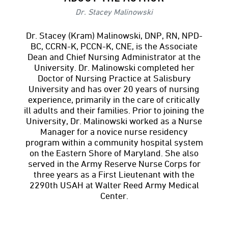
Dr. Stacey Malinowski
Dr. Stacey (Kram) Malinowski, DNP, RN, NPD-
BC, CCRN-K, PCCN-K, CNE, is the Associate
Dean and Chief Nursing Administrator at the
University. Dr. Malinowski completed her
Doctor of Nursing Practice at Salisbury
University and has over 20 years of nursing
experience, primarily in the care of critically
ill adults and their families. Prior to joining the
University, Dr. Malinowski worked as a Nurse
Manager for a novice nurse residency
program within a community hospital system
on the Eastern Shore of Maryland. She also
served in the Army Reserve Nurse Corps for
three years as a First Lieutenant with the
2290th USAH at Walter Reed Army Medical
Center.