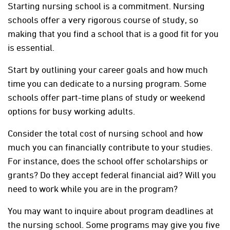
Starting nursing school is a commitment. Nursing
schools offer a very rigorous course of study, so
making that you find a school that is a good fit for you
is essential.
Start by outlining your career goals and how much
time you can dedicate to a nursing program. Some
schools offer part-time plans of study or weekend
options for busy working adults.
Consider the total cost of nursing school and how
much you can financially contribute to your studies.
For instance, does the school offer scholarships or
grants? Do they accept federal financial aid? Will you
need to work while you are in the program?
You may want to inquire about program deadlines at
the nursing school. Some programs may give you five