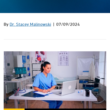
By
Dr. Stacey Malinowski
| 07/09/2024