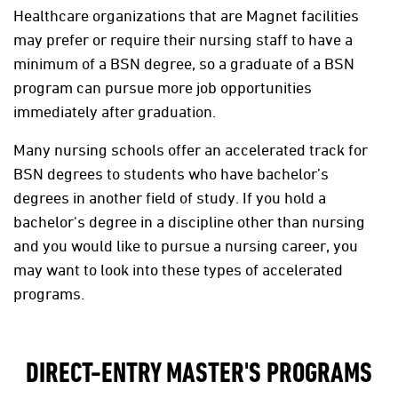
Healthcare organizations that are Magnet facilities
may prefer or require their nursing staff to have a
minimum of a BSN degree, so a graduate of a BSN
program can pursue more job opportunities
immediately after graduation.
Many nursing schools offer an accelerated track for
BSN degrees to students who have bachelor’s
degrees in another field of study. If you hold a
bachelor's degree in a discipline other than nursing
and you would like to pursue a nursing career, you
may want to look into these types of accelerated
programs.
DIRECT-ENTRY MASTER'S PROGRAMS