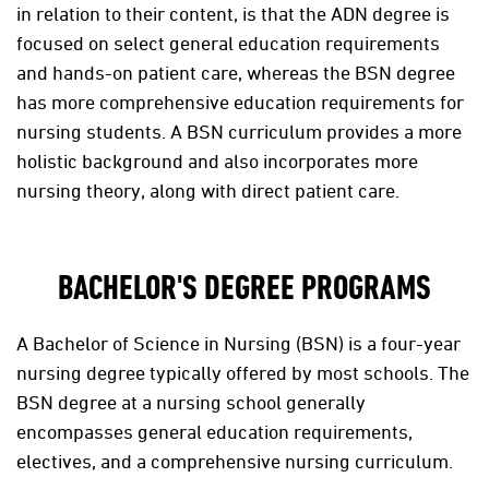
in relation to their content, is that the ADN degree is
focused on select general education requirements
and hands-on patient care, whereas the BSN degree
has more comprehensive education requirements for
nursing students. A BSN curriculum provides a more
holistic background and also incorporates more
nursing theory, along with direct patient care.
BACHELOR'S DEGREE PROGRAMS
A Bachelor of Science in Nursing (BSN) is a four-year
nursing degree typically offered by most schools. The
BSN degree at a nursing school generally
encompasses general education requirements,
electives, and a comprehensive nursing curriculum.