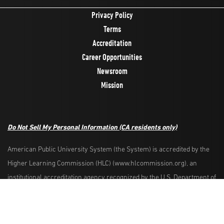
Privacy Policy
Terms
Accreditation
Career Opportunities
Newsroom
Mission
Do Not Sell My Personal Information
(CA residents only)
American Public University System (the System) is accredited by the
Higher Learning Commission (HLC) (www.hlcommission.org), an
Request Info
Apply Now
institutional accreditation agency recognized by the U.S. Department of
Education. HLC accredits degree-granting institutions nationwide and is
also recognized by the Council for Higher Education Accreditation. The
System is comprised of American Military University, American Public