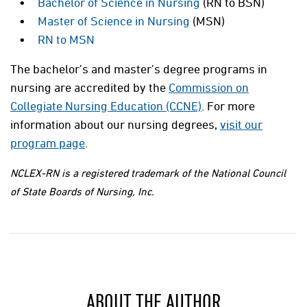
Bachelor of Science in Nursing
(RN to BSN)
Master of Science in Nursing
(MSN)
RN to MSN
The bachelor’s and master’s degree programs in
nursing are accredited by the
Commission on
Collegiate Nursing Education (CCNE)
. For more
information about our nursing degrees,
visit our
program page
.
NCLEX-RN is a registered trademark of the National Council
of State Boards of Nursing, Inc.
ABOUT THE AUTHOR