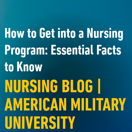
How to Get into a Nursing
Program: Essential Facts
to Know
NURSING BLOG |
AMERICAN MILITARY
UNIVERSITY