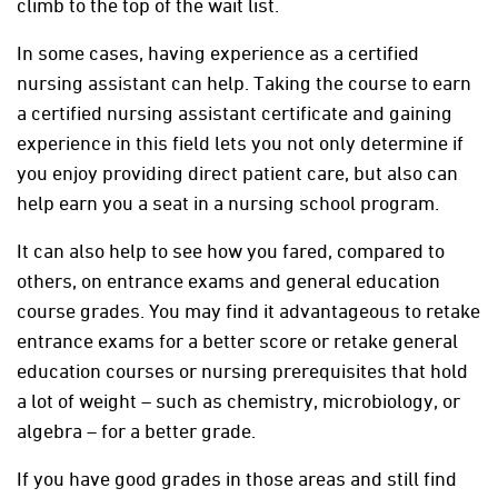
climb to the top of the wait list.
In some cases, having experience as a certified
nursing assistant can help. Taking the course to earn
a certified nursing assistant certificate and gaining
experience in this field lets you not only determine if
you enjoy providing direct patient care, but also can
help earn you a seat in a nursing school program.
It can also help to see how you fared, compared to
others, on entrance exams and general education
course grades. You may find it advantageous to retake
entrance exams for a better score or retake general
education courses or nursing prerequisites that hold
a lot of weight – such as chemistry, microbiology, or
algebra – for a better grade.
If you have good grades in those areas and still find