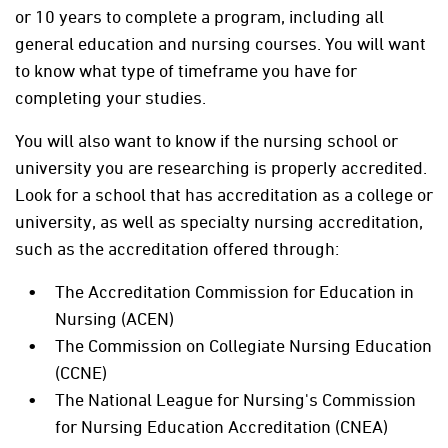
or 10 years to complete a program, including all
general education and nursing courses. You will want
to know what type of timeframe you have for
completing your studies.
You will also want to know if the nursing school or
university you are researching is properly accredited.
Look for a school that has accreditation as a college or
university, as well as specialty nursing accreditation,
such as the accreditation offered through:
The Accreditation Commission for Education in
Nursing (ACEN)
The Commission on Collegiate Nursing Education
(CCNE)
The National League for Nursing's Commission
for Nursing Education Accreditation (CNEA)