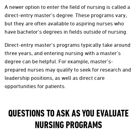
A newer option to enter the field of nursing is called a
direct-entry master's degree. These programs vary,
but they are often available to aspiring nurses who
have bachelor's degrees in fields outside of nursing.
Direct-entry master’s programs typically take around
three years, and entering nursing with a master's
degree can be helpful. For example, master’s-
prepared nurses may qualify to seek for research and
leadership positions, as well as direct care
opportunities for patients.
QUESTIONS TO ASK AS YOU EVALUATE
NURSING PROGRAMS