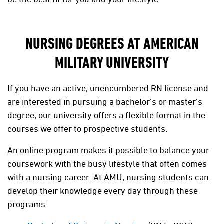
NURSING DEGREES AT AMERICAN
MILITARY UNIVERSITY
If you have an active, unencumbered RN license and
are interested in pursuing a bachelor’s or master’s
degree, our university offers a flexible format in the
courses we offer to prospective students.
An online program makes it possible to balance your
coursework with the busy lifestyle that often comes
with a nursing career. At AMU, nursing students can
develop their knowledge every day through these
programs: