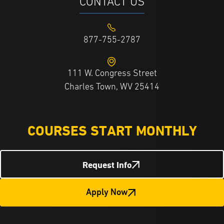
CONTACT US
877-755-2787
111 W. Congress Street
Charles Town, WV 25414
COURSES START MONTHLY
Request Info
Apply Now