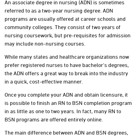
An associate degree in nursing (ADN) is sometimes
referred to as a two-year nursing degree. ADN
programs are usually offered at career schools and
community colleges. They consist of two years of
nursing coursework, but pre-requisites for admission
may include non-nursing courses.
While many states and healthcare organizations now
prefer registered nurses to have bachelor's degrees,
the ADN offers a great way to break into the industry
in a quick, cost-effective manner.
Once you complete your ADN and obtain licensure, it
is possible to finish an RN to BSN completion program
in as little as one to two years. In fact, many RN to
BSN programs are offered entirely online.
The main difference between ADN and BSN degrees,