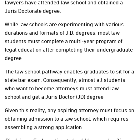
lawyers have attended law school and obtained a
Juris Doctorate degree.
While law schools are experimenting with various
durations and formats of J.D. degrees, most law
students must complete a multi-year program of
legal education after completing their undergraduate
degree.
The law school pathway enables graduates to sit for a
state bar exam. Consequently, almost all students
who want to become attorneys must attend law
school and get a Juris Doctor (JD) degree
Given this reality, any aspiring attorney must focus on
obtaining admission to a law school, which requires
assembling a strong application.