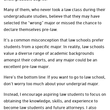
Many of them, who never took a law class during their
undergraduate studies, believe that they may have
selected the “wrong” major or missed the chance to
declare themselves pre-law.
It's a common misconception that law schools prefer
students from a specific major. In reality, law schools
value a diverse range of academic backgrounds
amongst their cohorts, and any major could be an
excellent pre-law major.
Here’s the bottom line: If you want to go to law school,
don’t worry too much about your undergrad major.
Instead, I encourage aspiring law students to focus on
obtaining the knowledge, skills, and experience to
become law students and future attorneys. I also