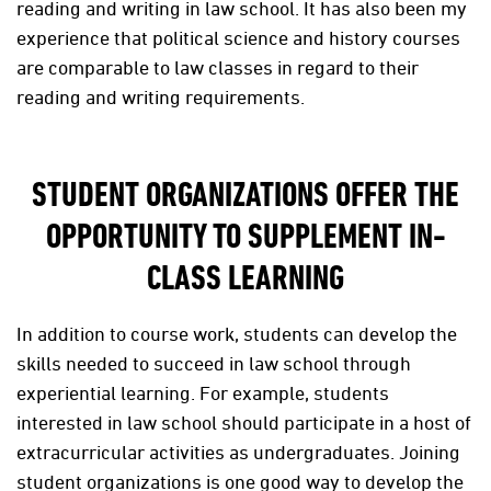
reading and writing in law school. It has also been my
experience that political science and history courses
are comparable to law classes in regard to their
reading and writing requirements.
STUDENT ORGANIZATIONS OFFER THE
OPPORTUNITY TO SUPPLEMENT IN-
CLASS LEARNING
In addition to course work, students can develop the
skills needed to succeed in law school through
experiential learning. For example, students
interested in law school should participate in a host of
extracurricular activities as undergraduates. Joining
student organizations is one good way to develop the