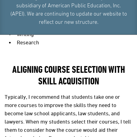
subsidiary of American Public Education, Inc.
Logical reasoning
(APEI). We are continuing to update our website to
Critical thinking, reading, and analysis
reflect our new structure.
Oral communication
Writing
Research
ALIGNING COURSE SELECTION WITH
SKILL ACQUISITION
Typically, I recommend that students take one or
more courses to improve the skills they need to
become law school applicants, law students, and
lawyers. When my students select their courses, I tell
them to consider how the course would aid their