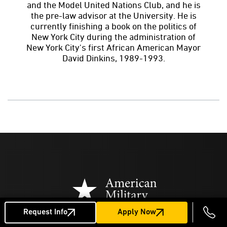
and the Model United Nations Club, and he is
the pre-law advisor at the University. He is
currently finishing a book on the politics of
New York City during the administration of
New York City's first African American Mayor
David Dinkins, 1989-1993.
Request Info
Apply Now