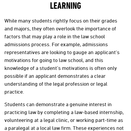
LEARNING
While many students rightly focus on their grades
and majors, they often overlook the importance of
factors that may play a role in the law school
admissions process. For example, admissions
representatives are looking to gauge an applicant's
motivations for going to law school, and this
knowledge of a student’s motivations is often only
possible if an applicant demonstrates a clear
understanding of the legal profession or legal
practice.
Students can demonstrate a genuine interest in
practicing law by completing a law-based internship,
volunteering at a legal clinic, or working part-time as
a paralegal at a local law firm. These experiences not