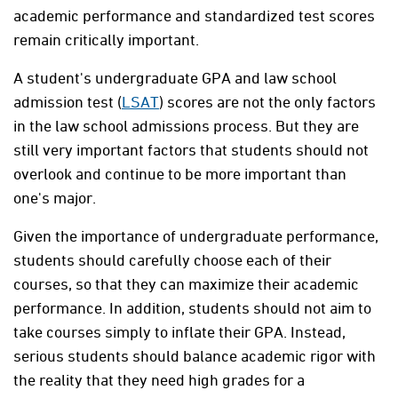
academic performance and standardized test scores
remain critically important.
A student's undergraduate GPA and law school
admission test (
LSAT
) scores are not the only factors
in the law school admissions process. But they are
still very important factors that students should not
overlook and continue to be more important than
one's major.
Given the importance of undergraduate performance,
students should carefully choose each of their
courses, so that they can maximize their academic
performance. In addition, students should not aim to
take courses simply to inflate their GPA. Instead,
serious students should balance academic rigor with
the reality that they need high grades for a