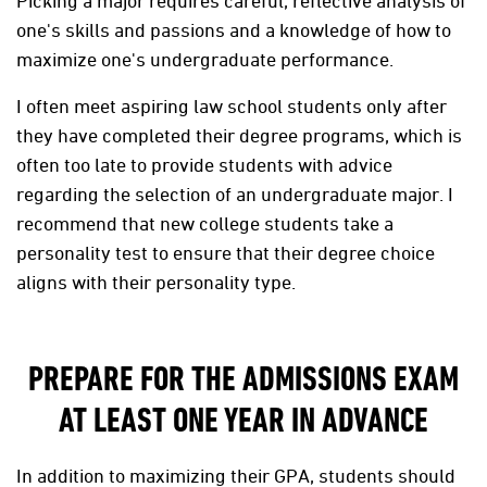
Picking a major requires careful, reflective analysis of
one's skills and passions and a knowledge of how to
maximize one's undergraduate performance.
I often meet aspiring law school students only after
they have completed their degree programs, which is
often too late to provide students with advice
regarding the selection of an undergraduate major. I
recommend that new college students take a
personality test to ensure that their degree choice
aligns with their personality type.
PREPARE FOR THE ADMISSIONS EXAM
AT LEAST ONE YEAR IN ADVANCE
In addition to maximizing their GPA, students should