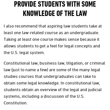
PROVIDE STUDENTS WITH SOME
KNOWLEDGE OF THE LAW
I also recommend that aspiring law students take at
least one law-related course as an undergraduate.
Taking at least one course makes sense because it
allows students to get a feel for legal concepts and
the U.S. legal system.
Constitutional law, business law, litigation, or criminal
law (just to name a few) are some of the many legal
studies courses that undergraduates can take to
obtain some legal knowledge. In constitutional law,
students obtain an overview of the legal and judicial
systems, including a discussion of the U.S.
Constitution.