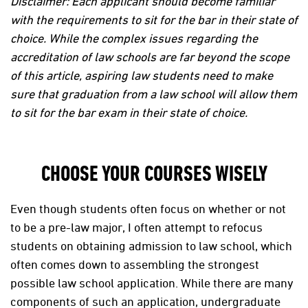
Disclaimer: Each applicant should become familiar
with the requirements to sit for the bar in their state of
choice. While the complex issues regarding the
accreditation of law schools are far beyond the scope
of this article, aspiring law students need to make
sure that graduation from a law school will allow them
to sit for the bar exam in their state of choice.
CHOOSE YOUR COURSES WISELY
Even though students often focus on whether or not
to be a pre-law major, I often attempt to refocus
students on obtaining admission to law school, which
often comes down to assembling the strongest
possible law school application. While there are many
components of such an application, undergraduate