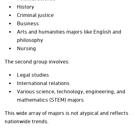
History
Criminal justice
Business
Arts and humanities majors like English and
philosophy
Nursing
The second group involves:
Legal studies
International relations
Various science, technology, engineering, and
mathematics (STEM) majors
This wide array of majors is not atypical and reflects
nationwide trends.