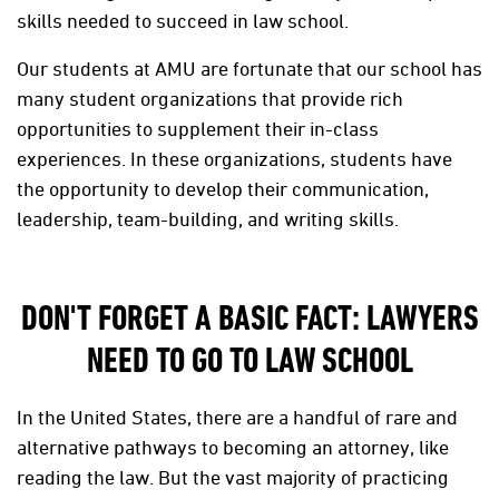
skills needed to succeed in law school.
Our students at AMU are fortunate that our school has
many student organizations that provide rich
opportunities to supplement their in-class
experiences. In these organizations, students have
the opportunity to develop their communication,
leadership, team-building, and writing skills.
DON'T FORGET A BASIC FACT: LAWYERS
NEED TO GO TO LAW SCHOOL
In the United States, there are a handful of rare and
alternative pathways to becoming an attorney, like
reading the law. But the vast majority of practicing