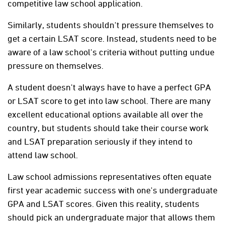
competitive law school application.
Similarly, students shouldn't pressure themselves to
get a certain LSAT score. Instead, students need to be
aware of a law school's criteria without putting undue
pressure on themselves.
A student doesn't always have to have a perfect GPA
or LSAT score to get into law school. There are many
excellent educational options available all over the
country, but students should take their course work
and LSAT preparation seriously if they intend to
attend law school.
Law school admissions representatives often equate
first year academic success with one's undergraduate
GPA and LSAT scores. Given this reality, students
should pick an undergraduate major that allows them