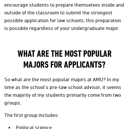
encourage students to prepare themselves inside and
outside of the classroom to submit the strongest
possible application for law schools; this preparation
is possible regardless of your undergraduate major.
WHAT ARE THE MOST POPULAR
MAJORS FOR APPLICANTS?
So what are the most popular majors at AMU? In my
time as the school's pre-law school advisor, it seems
the majority of my students primarily come from two
groups.
The first group includes:
Political science