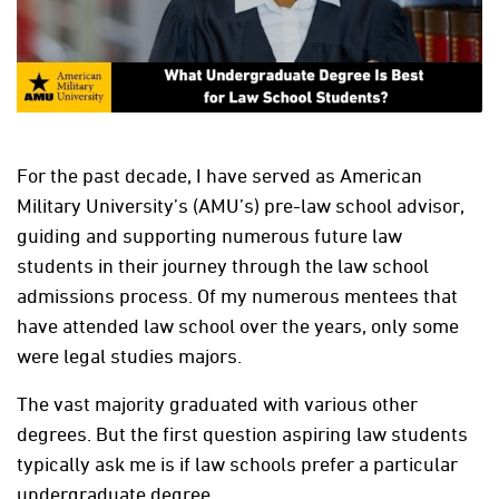
For the past decade, I have served as American
Military University’s (AMU’s) pre-law school advisor,
guiding and supporting numerous future law
students in their journey through the law school
admissions process. Of my numerous mentees that
have attended law school over the years, only some
were legal studies majors.
The vast majority graduated with various other
degrees. But the first question aspiring law students
typically ask me is if law schools prefer a particular
undergraduate degree.