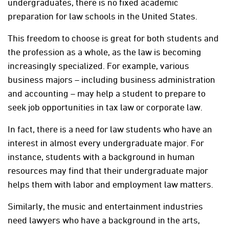
undergraduates, there is no fixed academic
preparation for law schools in the United States.
This freedom to choose is great for both students and
the profession as a whole, as the law is becoming
increasingly specialized. For example, various
business majors – including business administration
and accounting – may help a student to prepare to
seek job opportunities in tax law or corporate law.
In fact, there is a need for law students who have an
interest in almost every undergraduate major. For
instance, students with a background in human
resources may find that their undergraduate major
helps them with labor and employment law matters.
Similarly, the music and entertainment industries
need lawyers who have a background in the arts,