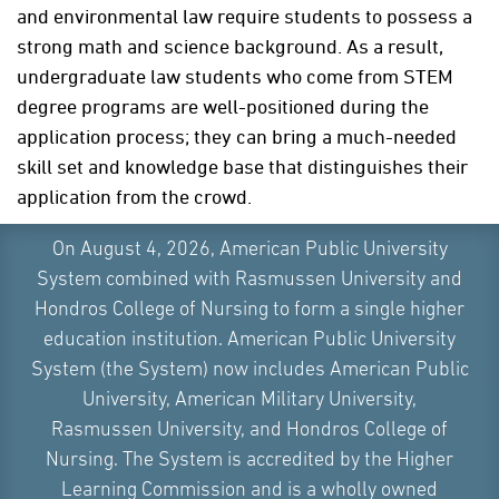
and environmental law require students to possess a
strong math and science background. As a result,
undergraduate law students who come from STEM
degree programs are well-positioned during the
application process; they can bring a much-needed
skill set and knowledge base that distinguishes their
application from the crowd.
On August 4, 2026, American Public University
System combined with Rasmussen University and
PREPARING FOR LAW SCHOOL IN ANY
Hondros College of Nursing to form a single higher
UNDERGRADUATE MAJOR
education institution. American Public University
System (the System) now includes American Public
Rather than focusing on their undergraduate degree
University, American Military University,
major, students should focus on obtaining the types
Rasmussen University, and Hondros College of
of skills that will prepare them for the rigors of law
Nursing. The System is accredited by the Higher
schools, which are:
Learning Commission and is a wholly owned