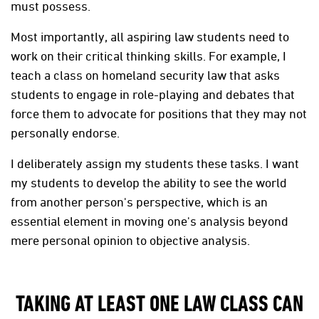
must possess.
Most importantly, all aspiring law students need to
work on their critical thinking skills. For example, I
teach a class on homeland security law that asks
students to engage in role-playing and debates that
force them to advocate for positions that they may not
personally endorse.
I deliberately assign my students these tasks. I want
my students to develop the ability to see the world
from another person's perspective, which is an
essential element in moving one's analysis beyond
mere personal opinion to objective analysis.
TAKING AT LEAST ONE LAW CLASS CAN