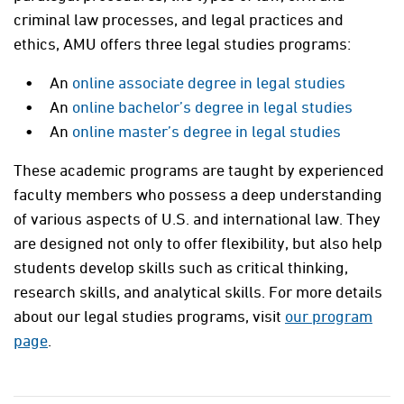
criminal law processes, and legal practices and
ethics, AMU offers three legal studies programs:
An
online associate degree in legal studies
An
online bachelor’s degree in legal studies
An
online master’s degree in legal studies
These academic programs are taught by experienced
faculty members who possess a deep understanding
of various aspects of U.S. and international law. They
are designed not only to offer flexibility, but also help
students develop skills such as critical thinking,
research skills, and analytical skills. For more details
about our legal studies programs, visit
our program
page
.