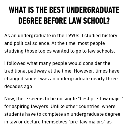
WHAT IS THE BEST UNDERGRADUATE
DEGREE BEFORE LAW SCHOOL?
As an undergraduate in the 1990s, I studied history
and political science. At the time, most people
studying those topics wanted to go to law schools.
I followed what many people would consider the
traditional pathway at the time. However, times have
changed since I was an undergraduate nearly three
decades ago.
Now, there seems to be no single "best pre-law major"
for aspiring lawyers. Unlike other countries, where
students have to complete an undergraduate degree
in law or declare themselves "pre-law majors" as