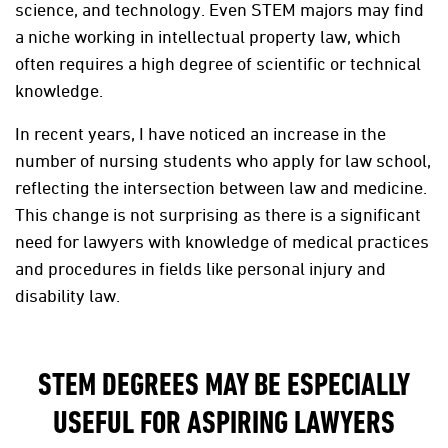
science, and technology. Even STEM majors may find
a niche working in intellectual property law, which
often requires a high degree of scientific or technical
knowledge.
In recent years, I have noticed an increase in the
number of nursing students who apply for law school,
reflecting the intersection between law and medicine.
This change is not surprising as there is a significant
need for lawyers with knowledge of medical practices
and procedures in fields like personal injury and
disability law.
STEM DEGREES MAY BE ESPECIALLY
USEFUL FOR ASPIRING LAWYERS