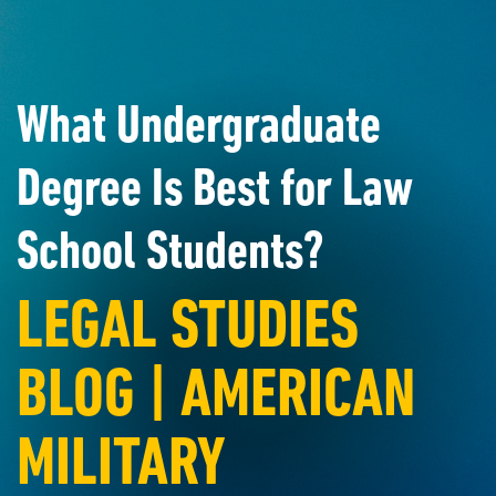
What Undergraduate
Degree Is Best for Law
School Students?
LEGAL STUDIES
BLOG | AMERICAN
MILITARY