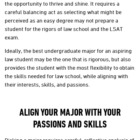
the opportunity to thrive and shine. It requires a
careful balancing act as selecting what might be
perceived as an easy
degree may not prepare a
student for the rigors of law school and the LSAT
exam.
Ideally, the best undergraduate major for an aspiring
law student may be the one that is rigorous, but also
provides the student with the most flexibility to obtain
the skills needed for law school, while aligning with
their interests, skills, and passions.
ALIGN YOUR MAJOR WITH YOUR
PASSIONS AND SKILLS