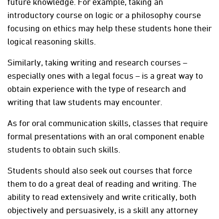
future knowledge. For example, taking an
introductory course on logic or a philosophy course
focusing on ethics may help these students hone their
logical reasoning skills.
Similarly, taking writing and research courses –
especially ones with a legal focus – is a great way to
obtain experience with the type of research and
writing that law students may encounter.
As for oral communication skills, classes that require
formal presentations with an oral component enable
students to obtain such skills.
Students should also seek out courses that force
them to do a great deal of reading and writing. The
ability to read extensively and write critically, both
objectively and persuasively, is a skill any attorney