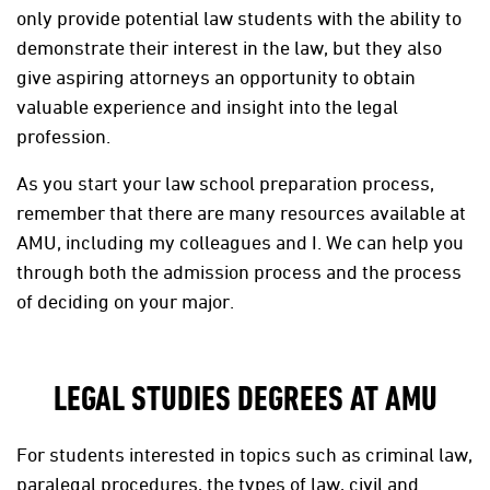
only provide potential law students with the ability to
demonstrate their interest in the law, but they also
give aspiring attorneys an opportunity to obtain
valuable experience and insight into the legal
profession.
As you start your law school preparation process,
remember that there are many resources available at
AMU, including my colleagues and I. We can help you
through both the admission process and the process
of deciding on your major.
LEGAL STUDIES DEGREES AT AMU
For students interested in topics such as criminal law,
paralegal procedures, the types of law, civil and