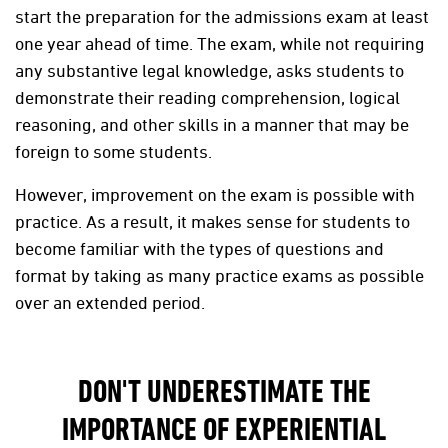
start the preparation for the admissions exam at least
one year ahead of time. The exam, while not requiring
any substantive legal knowledge, asks students to
demonstrate their reading comprehension, logical
reasoning, and other skills in a manner that may be
foreign to some students.
However, improvement on the exam is possible with
practice. As a result, it makes sense for students to
become familiar with the types of questions and
format by taking as many practice exams as possible
over an extended period.
DON'T UNDERESTIMATE THE
IMPORTANCE OF EXPERIENTIAL