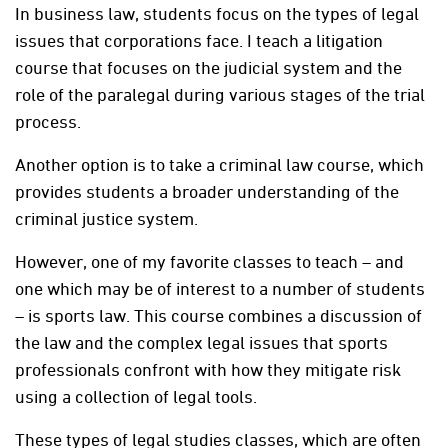
In business law, students focus on the types of legal
issues that corporations face. I teach a litigation
course that focuses on the judicial system and the
role of the paralegal during various stages of the trial
process.
Another option is to take a criminal law course, which
provides students a broader understanding of the
criminal justice system.
However, one of my favorite classes to teach – and
one which may be of interest to a number of students
– is sports law. This course combines a discussion of
the law and the complex legal issues that sports
professionals confront with how they mitigate risk
using a collection of legal tools.
These types of legal studies classes, which are often