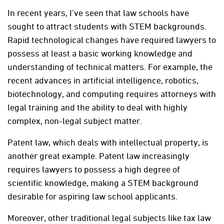
In recent years, I’ve seen that law schools have
sought to attract students with STEM backgrounds.
Rapid technological changes have required lawyers to
possess at least a basic working knowledge and
understanding of technical matters. For example, the
recent advances in artificial intelligence, robotics,
biotechnology, and computing requires attorneys with
legal training and the ability to deal with highly
complex, non-legal subject matter.
Patent law, which deals with intellectual property, is
another great example. Patent law increasingly
requires lawyers to possess a high degree of
scientific knowledge, making a STEM background
desirable for aspiring law school applicants.
Moreover, other traditional legal subjects like tax law