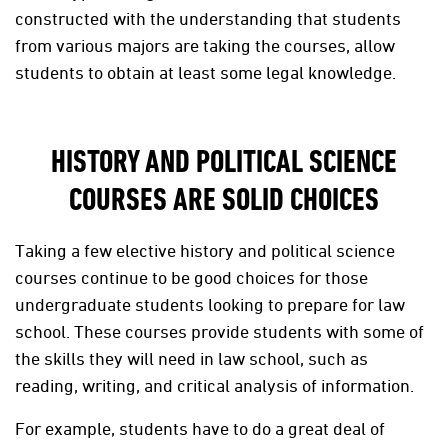
constructed with the understanding that students
from various majors are taking the courses, allow
students to obtain at least some legal knowledge.
HISTORY AND POLITICAL SCIENCE
COURSES ARE SOLID CHOICES
Taking a few elective history and political science
courses continue to be good choices for those
undergraduate students looking to prepare for law
school. These courses provide students with some of
the skills they will need in law school, such as
reading, writing, and critical analysis of information.
For example, students have to do a great deal of