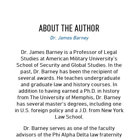
ABOUT THE AUTHOR
Dr. James Barney
Dr. James Barney is a Professor of Legal
Studies at American Military University’s
School of Security and Global Studies. In the
past, Dr. Barney has been the recipient of
several awards. He teaches undergraduate
and graduate law and history courses. In
addition to having earned a Ph.D. in history
from The University of Memphis, Dr. Barney
has several master's degrees, including one
in U.S. foreign policy and a J.D. from New York
Law School.
Dr. Barney serves as one of the faculty
advisors of the Phi Alpha Delta law fraternity