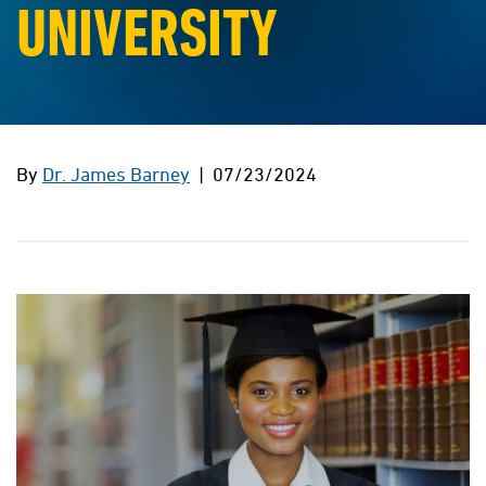
UNIVERSITY
By
Dr. James Barney
| 07/23/2024