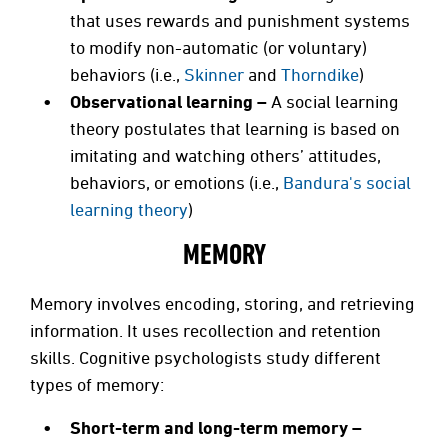
that uses rewards and punishment systems
to modify non-automatic (or voluntary)
behaviors (i.e.,
Skinner
and
Thorndike
)
Observational learning –
A social learning
theory postulates that learning is based on
imitating and watching others’ attitudes,
behaviors, or emotions (i.e.,
Bandura's social
learning theory
)
MEMORY
Memory involves encoding, storing, and retrieving
information. It uses recollection and retention
skills. Cognitive psychologists study different
types of memory:
Short-term and long-term memory –