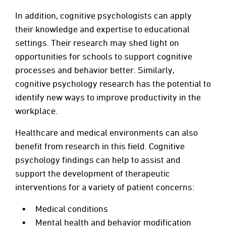
In addition, cognitive psychologists can apply
their knowledge and expertise to educational
settings. Their research may shed light on
opportunities for schools to support cognitive
processes and behavior better. Similarly,
cognitive psychology research has the potential to
identify new ways to improve productivity in the
workplace.
Healthcare and medical environments can also
benefit from research in this field. Cognitive
psychology findings can help to assist and
support the development of therapeutic
interventions for a variety of patient concerns:
Medical conditions
Mental health and behavior modification