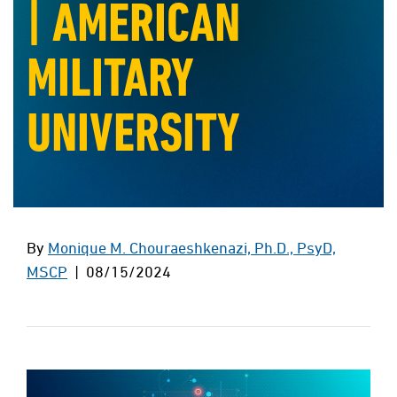
| AMERICAN
MILITARY
UNIVERSITY
By
Monique M. Chouraeshkenazi, Ph.D., PsyD,
MSCP
| 08/15/2024