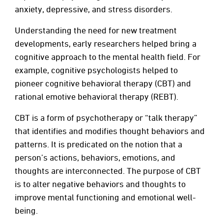
anxiety, depressive, and stress disorders.
Understanding the need for new treatment
developments, early researchers helped bring a
cognitive approach to the mental health field. For
example, cognitive psychologists helped to
pioneer cognitive behavioral therapy (CBT) and
rational emotive behavioral therapy (REBT).
CBT is a form of psychotherapy or “talk therapy”
that identifies and modifies thought behaviors and
patterns. It is predicated on the notion that a
person’s actions, behaviors, emotions, and
thoughts are interconnected. The purpose of CBT
is to alter negative behaviors and thoughts to
improve mental functioning and emotional well-
being.