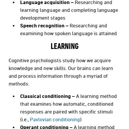
Language acquisition –
Researching and
learning language and completing language
development stages
Speech recognition –
Researching and
examining how spoken language is attained
LEARNING
Cognitive psychologists study how we acquire
knowledge and new skills. Our brains can learn
and process information through a myriad of
methods:
Classical conditioning –
A learning method
that examines how automatic, conditioned
responses are paired with specific stimuli
(i.e.,
Pavlovian conditioning
)
Operant conditioning –
A learning method