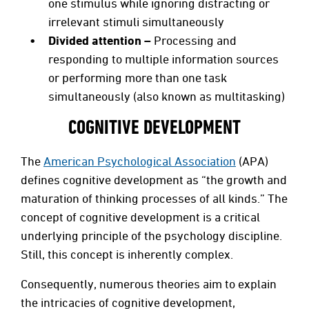
one stimulus while ignoring distracting or
irrelevant stimuli simultaneously
Divided attention –
Processing and
responding to multiple information sources
or performing more than one task
simultaneously (also known as multitasking)
COGNITIVE DEVELOPMENT
The
American Psychological Association
(APA)
defines cognitive development as “the growth and
maturation of thinking processes of all kinds.” The
concept of cognitive development is a critical
underlying principle of the psychology discipline.
Still, this concept is inherently complex.
Consequently, numerous theories aim to explain
the intricacies of cognitive development,