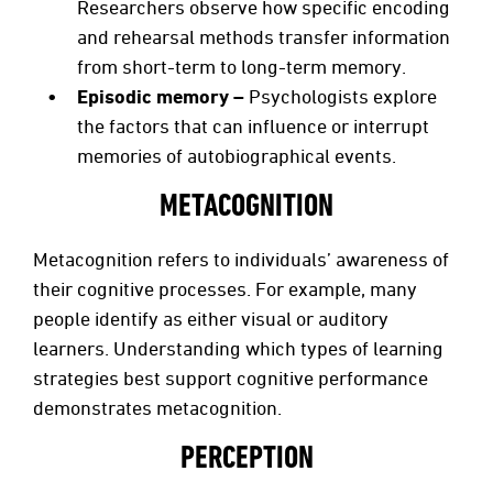
Researchers observe
how specific encoding
and rehearsal methods transfer information
from short-term to long-term memory.
Episodic memory –
Psychologists explore
the factors that can influence or interrupt
memories of autobiographical events.
METACOGNITION
Metacognition refers to individuals’ awareness of
their cognitive processes. For example, many
people identify as either visual or auditory
learners. Understanding which types of learning
strategies best support cognitive performance
demonstrates metacognition.
PERCEPTION