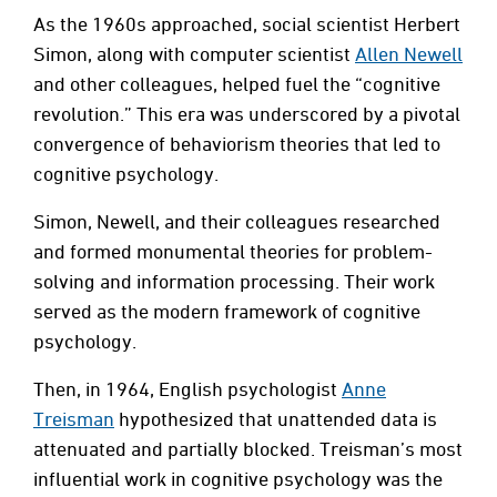
As the 1960s approached, social scientist Herbert
Simon, along with computer scientist
Allen Newell
and other colleagues, helped fuel the “cognitive
revolution.” This era was underscored by a pivotal
convergence of behaviorism theories that led to
cognitive psychology.
Simon, Newell, and their colleagues researched
and formed monumental theories for problem-
solving and information processing. Their work
served as the modern framework of cognitive
psychology.
Then, in 1964, English psychologist
Anne
Treisman
hypothesized that unattended data is
attenuated and partially blocked. Treisman’s most
influential work in cognitive psychology was the