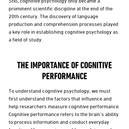
Still, cognitive psychology only became a
prominent scientific discipline at the end of the
20th century. The discovery of language
production and comprehension processes played
a key role in establishing cognitive psychology as
a field of study.
THE IMPORTANCE OF COGNITIVE
PERFORMANCE
To understand cognitive psychology, we must
first understand the factors that influence and
help researchers measure cognitive performance.
Cognitive performance refers to the brain’s ability
to process information and conduct everyday