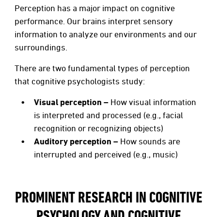
Perception has a major impact on cognitive
performance. Our brains interpret sensory
information to analyze our environments and our
surroundings.
There are two fundamental types of perception
that cognitive psychologists study:
Visual perception –
How visual information
is interpreted and processed (e.g., facial
recognition or recognizing objects)
Auditory perception –
How sounds are
interrupted and perceived (e.g., music)
PROMINENT RESEARCH IN COGNITIVE
PSYCHOLOGY AND COGNITIVE