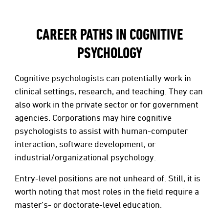
CAREER PATHS IN COGNITIVE
PSYCHOLOGY
Cognitive psychologists can potentially work in
clinical settings, research, and teaching. They can
also work in the private sector or for government
agencies. Corporations may hire cognitive
psychologists to assist with human-computer
interaction, software development, or
industrial/organizational psychology.
Entry-level positions are not unheard of. Still, it is
worth noting that most roles in the field require a
master’s- or doctorate-level education.