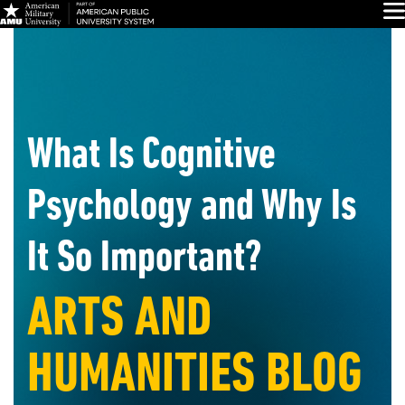
Skip
Glo
Navigation
What Is Cognitive
Psychology and Why Is
It So Important?
ARTS AND
HUMANITIES BLOG