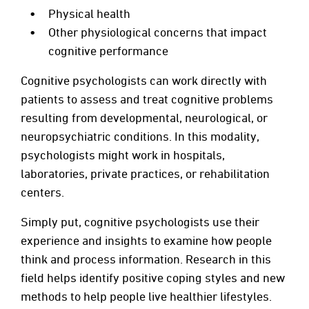
Physical health
Other physiological concerns that impact
cognitive performance
Cognitive psychologists can work directly with
patients to assess and treat cognitive problems
resulting from developmental, neurological, or
neuropsychiatric conditions. In this modality,
psychologists might work in hospitals,
laboratories, private practices, or rehabilitation
centers.
Simply put, cognitive psychologists use their
experience and insights to examine how people
think and process information. Research in this
field helps identify positive coping styles and new
methods to help people live healthier lifestyles.