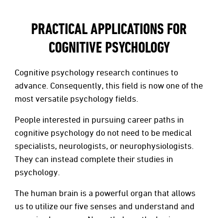
PRACTICAL APPLICATIONS FOR
COGNITIVE PSYCHOLOGY
Cognitive psychology research continues to
advance. Consequently, this field is now one of the
most versatile psychology fields.
People interested in pursuing career paths in
cognitive psychology do not need to be medical
specialists, neurologists, or neurophysiologists.
They can instead complete their studies in
psychology.
The human brain is a powerful organ that allows
us to utilize our five senses and understand and