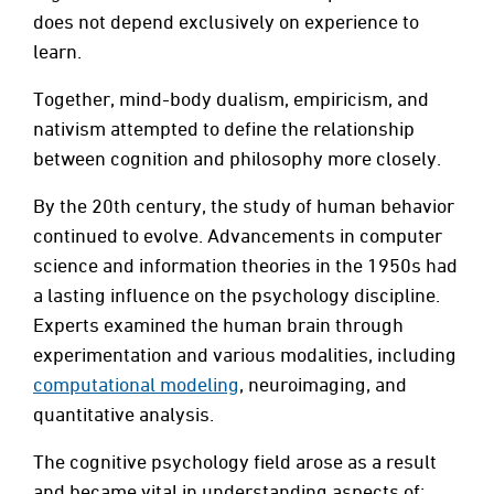
does not depend exclusively on experience to
learn.
Together, mind-body dualism, empiricism, and
nativism attempted to define the relationship
between cognition and philosophy more closely.
By the 20th century, the study of human behavior
continued to evolve. Advancements in computer
science and information theories in the 1950s had
a lasting influence on the psychology discipline.
Experts examined the human brain through
experimentation and various modalities, including
computational modeling
, neuroimaging, and
quantitative analysis.
The cognitive psychology field arose as a result
and became vital in understanding aspects of: