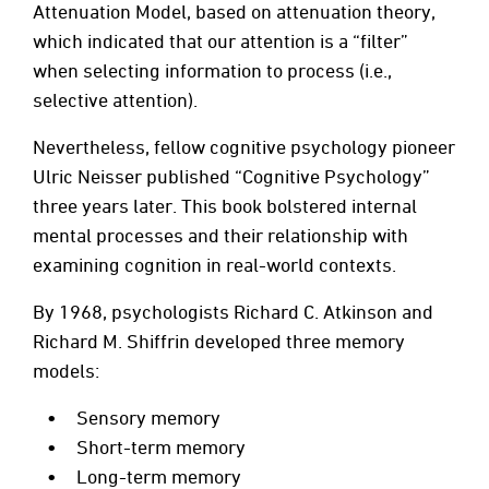
Attenuation Model, based on attenuation theory,
which indicated that our attention is a “filter”
when selecting information to process (i.e.,
selective attention).
Nevertheless, fellow cognitive psychology pioneer
Ulric Neisser published “Cognitive Psychology”
three years later. This book bolstered internal
mental processes and their relationship with
examining cognition in real-world contexts.
By 1968, psychologists Richard C. Atkinson and
Richard M. Shiffrin developed three memory
models:
Sensory memory
Short-term memory
Long-term memory