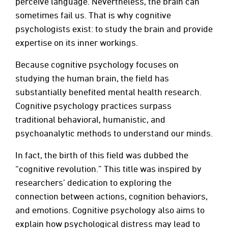
perceive language. Nevertheless, the brain can
sometimes fail us. That is why cognitive
psychologists exist: to study the brain and provide
expertise on its inner workings.
Because cognitive psychology focuses on
studying the human brain, the field has
substantially benefited mental health research.
Cognitive psychology practices surpass
traditional behavioral, humanistic, and
psychoanalytic methods to understand our minds.
In fact, the birth of this field was dubbed the
“cognitive revolution.” This title was inspired by
researchers’ dedication to exploring the
connection between actions, cognition behaviors,
and emotions. Cognitive psychology also aims to
explain how psychological distress may lead to