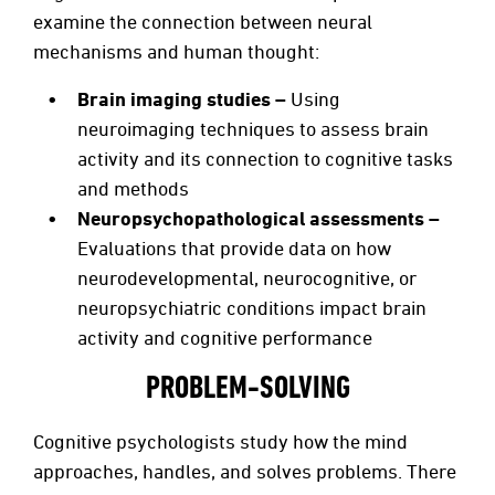
examine the connection between neural
mechanisms and human thought:
Brain imaging studies –
Using
neuroimaging techniques to assess brain
activity and its connection to cognitive tasks
and methods
Neuropsychopathological assessments –
Evaluations that provide data on how
neurodevelopmental, neurocognitive, or
neuropsychiatric conditions impact brain
activity and cognitive performance
PROBLEM-SOLVING
Cognitive psychologists study how the mind
approaches, handles, and solves problems. There