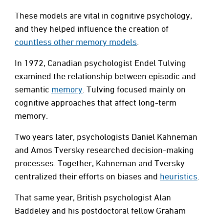
These models are vital in cognitive psychology,
and they helped influence the creation of
countless other memory models
.
In 1972, Canadian psychologist Endel Tulving
examined the relationship between episodic and
semantic
memory
. Tulving focused mainly on
cognitive approaches that affect long-term
memory.
Two years later, psychologists Daniel Kahneman
and Amos Tversky researched decision-making
processes. Together, Kahneman and Tversky
centralized their efforts on biases and
heuristics
.
That same year, British psychologist Alan
Baddeley and his postdoctoral fellow Graham