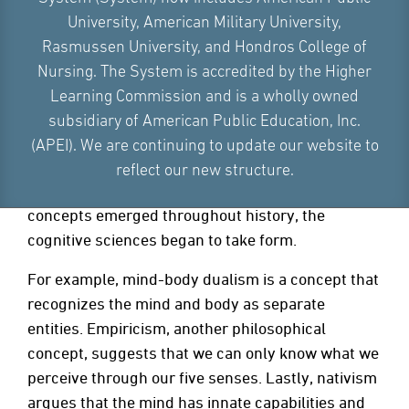
THE HISTORY OF COGNITIVE
University, American Military University,
PSYCHOLOGY
Rasmussen University, and Hondros College of
Nursing. The System is accredited by the Higher
Knowledge of mental processes purportedly
Learning Commission and is a wholly owned
emerged as a philosophical concept in ancient
subsidiary of American Public Education, Inc.
times. Plato “discovered” cognitive science when
(APEI). We are continuing to update our website to
exploring the association between the brain and
reflect our new structure.
mental processes. As more philosophical
concepts emerged throughout history, the
cognitive sciences began to take form.
For example, mind-body dualism is a concept that
recognizes the mind and body as separate
entities. Empiricism, another philosophical
concept, suggests that we can only know what we
perceive through our five senses. Lastly, nativism
argues that the mind has innate capabilities and