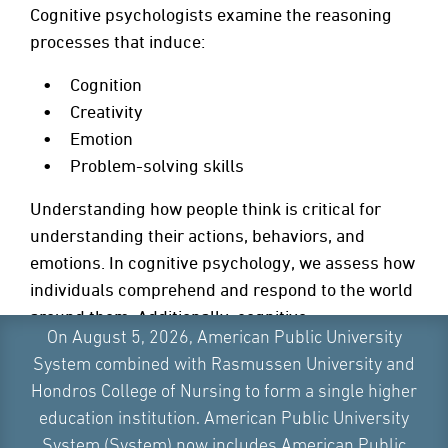
Cognitive psychologists examine the reasoning
processes that induce:
Cognition
Creativity
Emotion
Problem-solving skills
Understanding how people think is critical for
understanding their actions, behaviors, and
emotions. In cognitive psychology, we assess how
individuals comprehend and respond to the world
around them. Additionally, cognitive
On August 5, 2026, American Public University
psychologists analyze how people change their
System combined with Rasmussen University and
mental processes over time.
Hondros College of Nursing to form a single higher
education institution. American Public University
System (System) now includes American Public