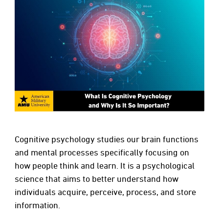
Cognitive psychology studies our brain functions
and mental processes specifically focusing on
how people think and learn. It is a psychological
science that aims to better understand how
individuals acquire, perceive, process, and store
information.