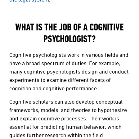
WHAT IS THE JOB OF A COGNITIVE
PSYCHOLOGIST?
Cognitive psychologists work in various fields and
have a broad spectrum of duties. For example,
many cognitive psychologists design and conduct
experiments to examine different facets of
cognition and cognitive performance.
Cognitive scholars can also develop conceptual
frameworks, models, and theories to hypothesize
and explain cognitive processes. Their work is
essential for predicting human behavior, which
guides further research within the field.