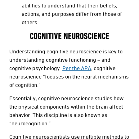
abilities to understand that their beliefs,
actions, and purposes differ from those of
others.
COGNITIVE NEUROSCIENCE
Understanding cognitive neuroscience is key to
understanding cognitive functioning – and
cognitive psychology.
Per the APA
, cognitive
neuroscience “focuses on the neural mechanisms
of cognition.”
Essentially, cognitive neuroscience studies how
the physical components within the brain affect
behavior. This discipline is also known as
“neurocognition.”
Cognitive neuroscientists use multiple methods to