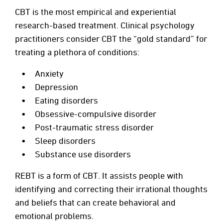
CBT is the most empirical and experiential
research-based treatment. Clinical psychology
practitioners consider CBT the “gold standard” for
treating a plethora of conditions:
Anxiety
Depression
Eating disorders
Obsessive-compulsive disorder
Post-traumatic stress disorder
Sleep disorders
Substance use disorders
REBT is a form of CBT. It assists people with
identifying and correcting their irrational thoughts
and beliefs that can create behavioral and
emotional problems.