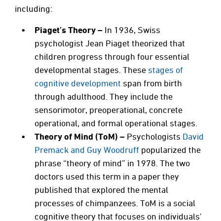
including:
Piaget’s Theory –
In 1936,
Swiss
psychologist Jean Piaget theorized that
children progress through four essential
developmental stages. These
stages of
cognitive development
span from birth
through adulthood. They include the
sensorimotor, preoperational, concrete
operational, and formal operational stages.
Theory of Mind (ToM) –
Psychologists
David
Premack and Guy Woodruff
popularized the
phrase “theory of mind” in 1978. The two
doctors used this term in a paper they
published that explored the mental
processes of chimpanzees. ToM is a social
cognitive theory that focuses on individuals’