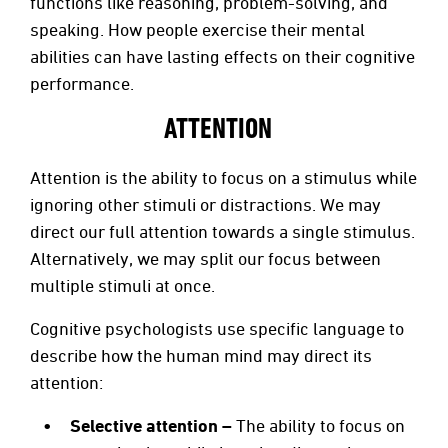
functions like reasoning, problem-solving, and
speaking. How people exercise their mental
abilities can have lasting effects on their cognitive
performance.
ATTENTION
Attention is the ability to focus on a stimulus while
ignoring other stimuli or distractions. We may
direct our full attention towards a single stimulus.
Alternatively, we may split our focus between
multiple stimuli at once.
Cognitive psychologists use specific language to
describe how the human mind may direct its
attention:
Selective attention –
The ability to focus on