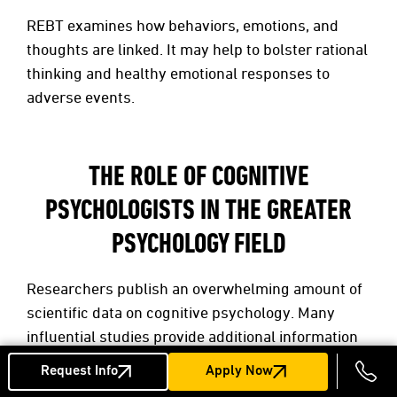
REBT examines how behaviors, emotions, and
thoughts are linked. It may help to bolster rational
thinking and healthy emotional responses to
adverse events.
THE ROLE OF COGNITIVE
PSYCHOLOGISTS IN THE GREATER
PSYCHOLOGY FIELD
Researchers publish an overwhelming amount of
scientific data on cognitive psychology. Many
influential studies provide additional information
on the field and its relationship to behavioral
Request Info
Apply Now
psychology, neuropsychology, and neuroscience.