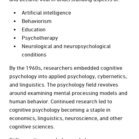
Artificial intelligence
Behaviorism
Education
Psychotherapy
Neurological and neuropsychological
conditions
By the 1960s, researchers embedded cognitive
psychology into applied psychology, cybernetics,
and linguistics. The psychology field revolves
around examining mental processing models and
human behavior. Continued research led to
cognitive psychology becoming a staple in
economics, linguistics, neuroscience, and other
cognitive sciences.