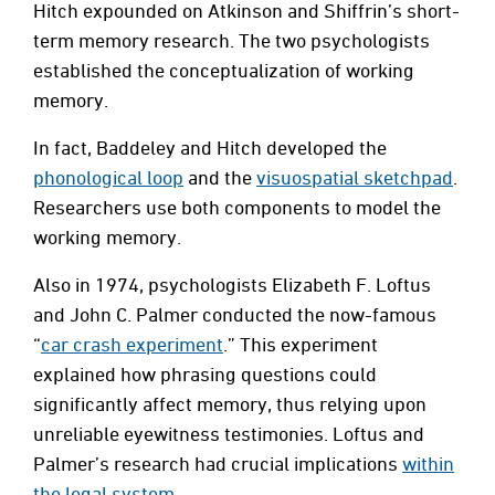
Hitch expounded on Atkinson and Shiffrin’s short-
term memory research. The two psychologists
established the conceptualization of working
memory.
In fact, Baddeley and Hitch developed the
phonological loop
and the
visuospatial sketchpad
.
Researchers use both components to model the
working memory.
Also in 1974, psychologists Elizabeth F. Loftus
and John C. Palmer conducted the now-famous
“
car crash experiment
.” This experiment
explained how phrasing questions could
significantly affect memory, thus relying upon
unreliable eyewitness testimonies. Loftus and
Palmer’s research had crucial implications
within
the legal system
.