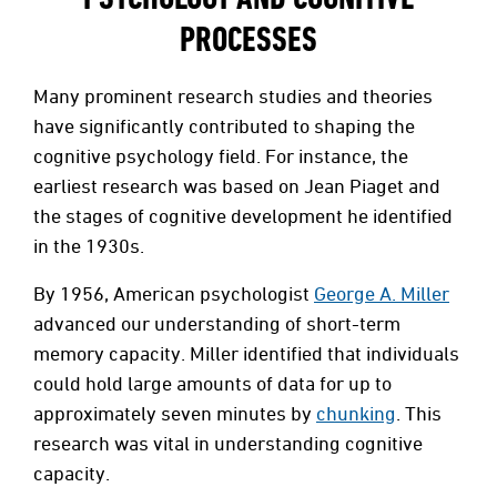
PROCESSES
Many prominent research studies and theories
have significantly contributed to shaping the
cognitive psychology field. For instance, the
earliest research was based on Jean Piaget and
the stages of cognitive development he identified
in the 1930s.
By 1956, American psychologist
George A. Miller
advanced our understanding of short-term
memory capacity. Miller identified that individuals
could hold large amounts of data for up to
approximately seven minutes by
chunking
. This
research was vital in understanding cognitive
capacity.