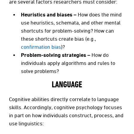
are several factors researchers must consider:
Heuristics and biases –
How does the mind
use heuristics, schemata, and other mental
shortcuts for problem-solving? How can
these shortcuts create bias (e.g.,
confirmation bias
)?
Problem-solving strategies –
How do
individuals apply algorithms and rules to
solve problems?
LANGUAGE
Cognitive abilities directly correlate to language
skills. Accordingly, cognitive psychology focuses
in part on how individuals construct, process, and
use linguistics: