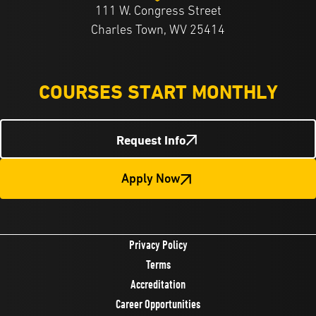
111 W. Congress Street
Charles Town, WV 25414
COURSES START MONTHLY
Request Info
Apply Now
Privacy Policy
Terms
Accreditation
Career Opportunities