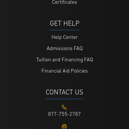
Certificates
GET HELP
Help Center
Admissions FAQ
Tuition and Financing FAQ
Financial Aid Policies
CONTACT US
877-755-2787