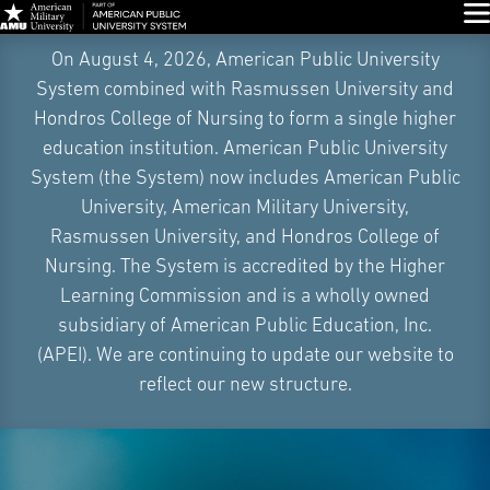
Glo
Skip
On August 4, 2026, American Public University
Navigation
System combined with Rasmussen University and
Hondros College of Nursing to form a single higher
education institution. American Public University
System (the System) now includes American Public
University, American Military University,
Rasmussen University, and Hondros College of
Nursing. The System is accredited by the Higher
Learning Commission and is a wholly owned
subsidiary of American Public Education, Inc.
(APEI). We are continuing to update our website to
reflect our new structure.