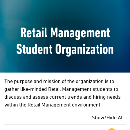
Retail Management
Student Organization
The purpose and mission of the organization is to
gather like-minded Retail Management students to
discuss and assess current trends and hiring needs
within the Retail Management environment.
Show/Hide All