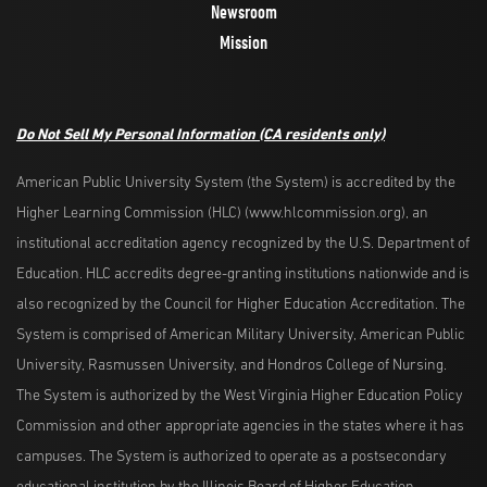
Newsroom
Mission
Do Not Sell My Personal Information
(CA residents only)
American Public University System (the System) is accredited by the
Higher Learning Commission (HLC) (www.hlcommission.org), an
institutional accreditation agency recognized by the U.S. Department of
Education. HLC accredits degree-granting institutions nationwide and is
also recognized by the Council for Higher Education Accreditation. The
System is comprised of American Military University, American Public
University, Rasmussen University, and Hondros College of Nursing.
The System is authorized by the West Virginia Higher Education Policy
Commission and other appropriate agencies in the states where it has
campuses. The System is authorized to operate as a postsecondary