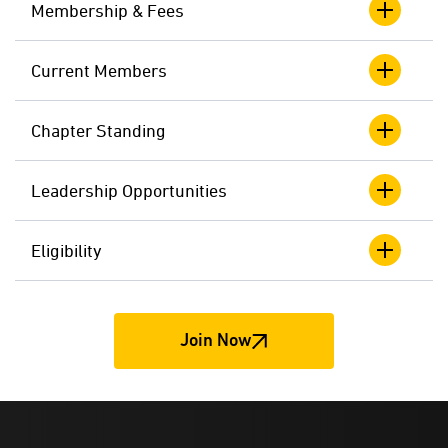
Membership & Fees
Current Members
Chapter Standing
Leadership Opportunities
Eligibility
Join Now