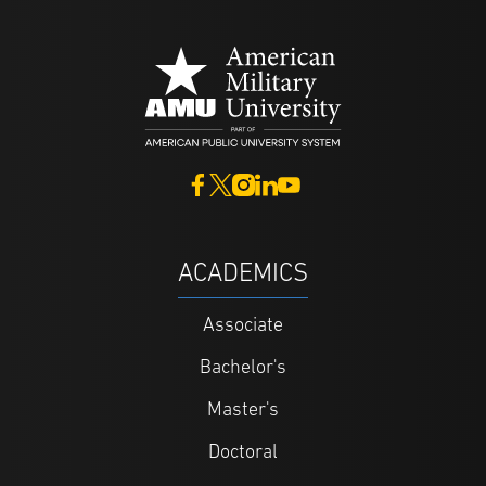
ACADEMICS
Associate
Bachelor's
Master's
Doctoral