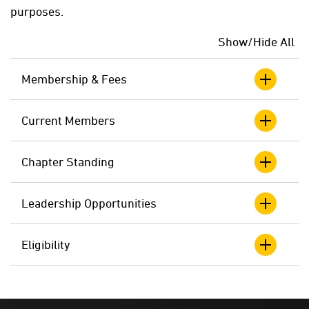
purposes.
Show/Hide All
Membership & Fees
Current Members
Chapter Standing
Leadership Opportunities
Eligibility