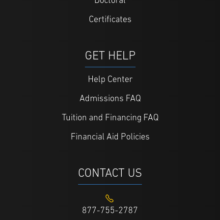
Doctoral
Certificates
GET HELP
Help Center
Admissions FAQ
Tuition and Financing FAQ
Financial Aid Policies
CONTACT US
877-755-2787