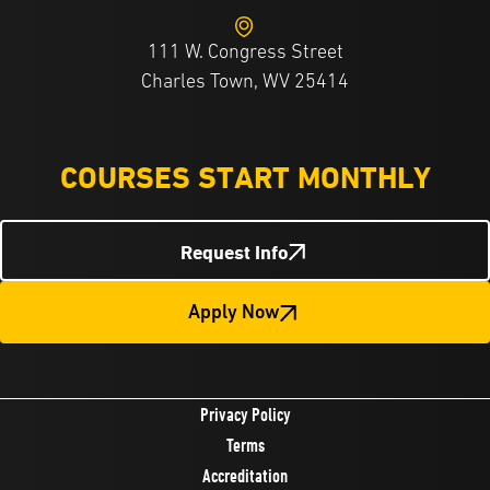
111 W. Congress Street
Charles Town, WV 25414
COURSES START MONTHLY
Request Info
Apply Now
Privacy Policy
Terms
Accreditation