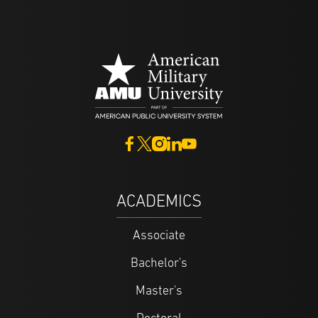
ACADEMICS
Associate
Bachelor's
Master's