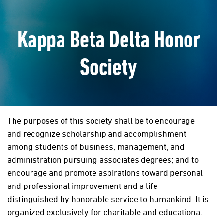
Kappa Beta Delta Honor
Society
The purposes of this society shall be to encourage
and recognize scholarship and accomplishment
among students of business, management, and
administration pursuing associates degrees; and to
encourage and promote aspirations toward personal
and professional improvement and a life
distinguished by honorable service to humankind. It is
organized exclusively for charitable and educational