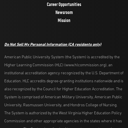
Career Opportunities
Newsroom
Mission
Do Not Sell My Personal Information
(CA residents only)
American Public University System (the System) is accredited by the
Higher Learning Commission (HLC) (www.hlcommission.org), an
institutional accreditation agency recognized by the U.S. Department of
Education. HLC accredits degree-granting institutions nationwide and is
also recognized by the Council for Higher Education Accreditation. The
System is comprised of American Military University, American Public
University, Rasmussen University, and Hondros College of Nursing.
The System is authorized by the West Virginia Higher Education Policy
Commission and other appropriate agencies in the states where it has