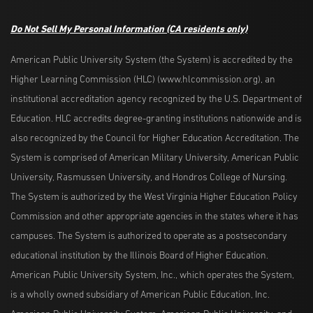
Do Not Sell My Personal Information
(CA residents only)
American Public University System (the System) is accredited by the
Higher Learning Commission (HLC) (www.hlcommission.org), an
institutional accreditation agency recognized by the U.S. Department of
Education. HLC accredits degree-granting institutions nationwide and is
also recognized by the Council for Higher Education Accreditation. The
System is comprised of American Military University, American Public
University, Rasmussen University, and Hondros College of Nursing.
The System is authorized by the West Virginia Higher Education Policy
Commission and other appropriate agencies in the states where it has
campuses. The System is authorized to operate as a postsecondary
educational institution by the Illinois Board of Higher Education.
American Public University System, Inc., which operates the System,
is a wholly owned subsidiary of American Public Education, Inc.