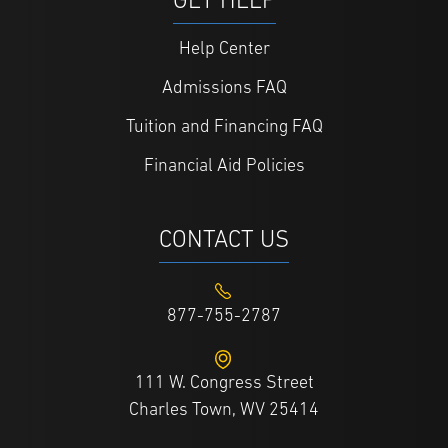
GET HELP
Help Center
Admissions FAQ
Tuition and Financing FAQ
Financial Aid Policies
CONTACT US
877-755-2787
111 W. Congress Street
Charles Town, WV 25414