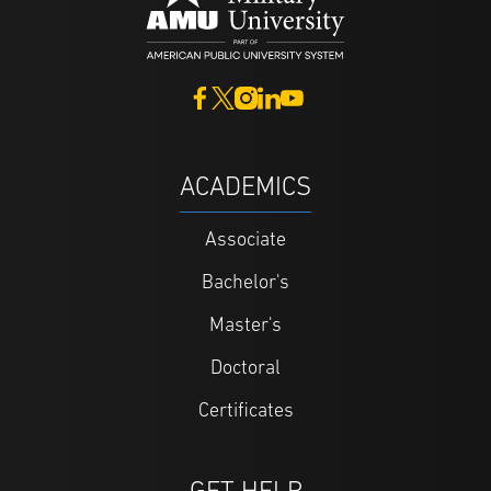
ACADEMICS
Associate
Bachelor's
Master's
Doctoral
Certificates