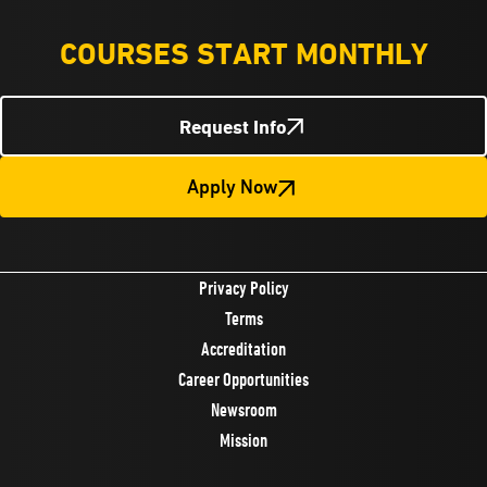
COURSES START MONTHLY
Request Info
Apply Now
Privacy Policy
Terms
Accreditation
Career Opportunities
Newsroom
Mission