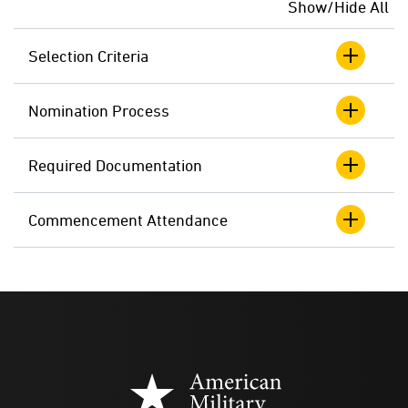
Show/Hide All
Selection Criteria
Nomination Process
Required Documentation
Commencement Attendance