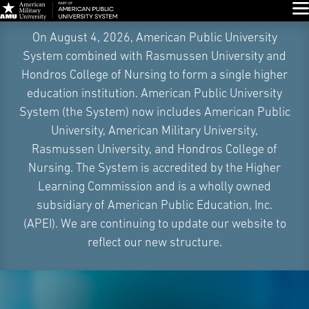
Glo
Skip
On August 4, 2026, American Public University
Navigation
System combined with Rasmussen University and
Hondros College of Nursing to form a single higher
education institution. American Public University
System (the System) now includes American Public
University, American Military University,
Rasmussen University, and Hondros College of
Nursing. The System is accredited by the Higher
Learning Commission and is a wholly owned
subsidiary of American Public Education, Inc.
(APEI). We are continuing to update our website to
reflect our new structure.