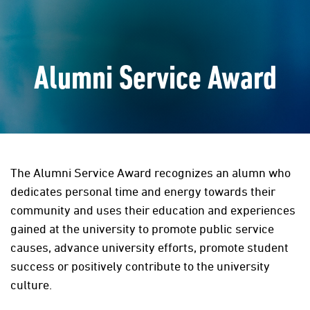
Alumni Service Award
The Alumni Service Award recognizes an alumn who
dedicates personal time and energy towards their
community and uses their education and experiences
gained at the university to promote public service
causes, advance university efforts, promote student
success or positively contribute to the university
culture.