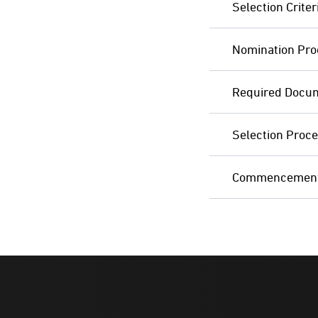
Selection Criter
Nomination Pro
Required Docu
Selection Proc
Commencement