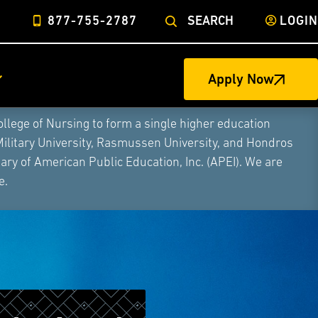
877-755-2787
SEARCH
LOGIN
Apply Now
ege of Nursing to form a single higher education
Military University, Rasmussen University, and Hondros
ry of American Public Education, Inc. (APEI). We are
e.