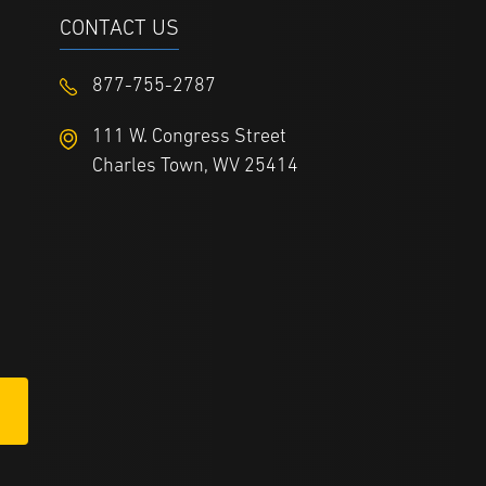
CONTACT US
877-755-2787
111 W. Congress Street
Charles Town, WV 25414