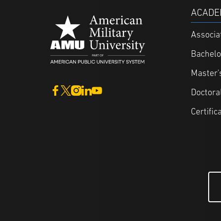
ACADE
Associa
Bachelo
Master'
Doctora
Certific