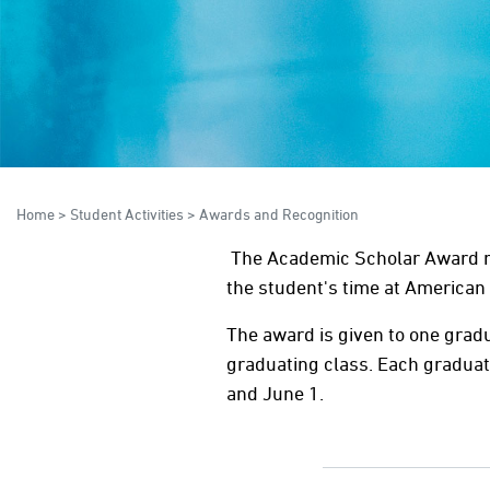
Home
>
Student Activities
>
Awards and Recognition
The Academic Scholar Award re
the student's time at American 
The award is given to one grad
graduating class. Each graduati
and June 1.