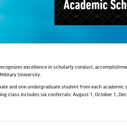
Academic Sch
cognizes excellence in scholarly conduct, accomplishmen
Military University.
uate and one undergraduate student from each academic s
ng class includes six conferrals: August 1, October 1, Dec