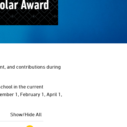
olar Award
t, and contributions during
chool in the current
ember 1, February 1, April 1,
Show/Hide All