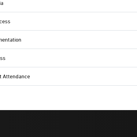
ia
cess
mentation
ess
 Attendance