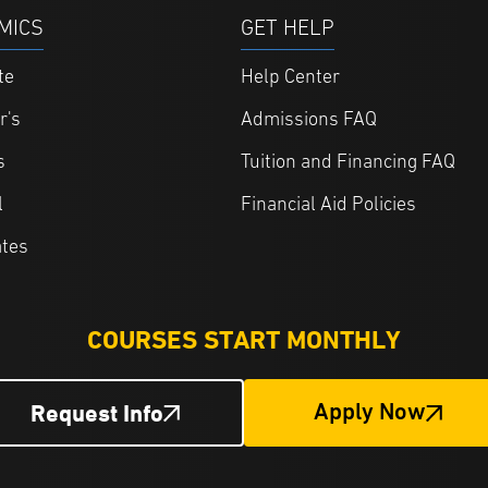
MICS
GET HELP
te
Help Center
r's
Admissions FAQ
s
Tuition and Financing FAQ
l
Financial Aid Policies
ates
COURSES START MONTHLY
Request Info
Apply Now