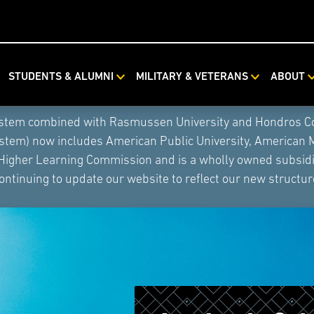
STUDENTS & ALUMNI
MILITARY & VETERANS
ABOUT
ystem combined with Rasmussen University and Hondros Coll
ystem) now includes American Public University, American 
 Higher Learning Commission and is a wholly owned subsidia
ontinuing to update our website to reflect our new structur