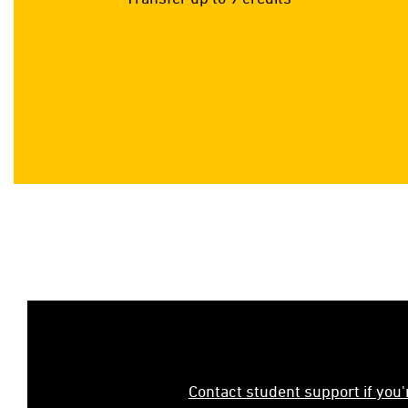
Contact student support if you