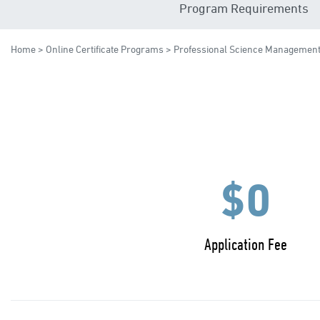
Program Requirements
Home
>
Online Certificate Programs
> Professional Science Managemen
$0
Application Fee