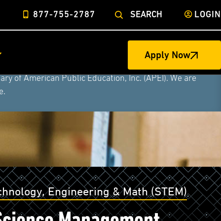
877-755-2787
SEARCH
LOGIN
ege of Nursing to form a single higher education
Apply Now
litary University, Rasmussen University, and Hondros
ry of American Public Education, Inc. (APEI). We are
e.
echnology, Engineering & Math (STEM)