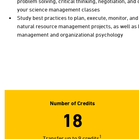
problem solving, critical thinking, negotiation, an
your science management classes
Study best practices to plan, execute, monitor, a
natural resource management projects, as well as
management and organizational psychology
Number of Credits
18
1
Transfer up to 9 credits