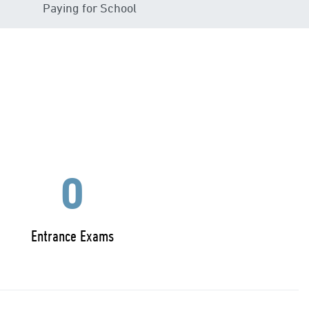
Paying for School
0
Entrance Exams