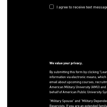
I agree to receive text messag
We value your privacy.
By submitting this form by clicking “Le
information via electronic means, which
email about upcoming courses, recruitm
American Military University (AMU) and 
behalf of American Public University Sys
"Military Spouse" and "Military Depend
Reservists. If you are an extended fami