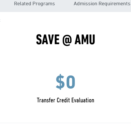
Related Programs
Admission Requirements
t
SAVE @ AMU
$0
Transfer Credit Evaluation