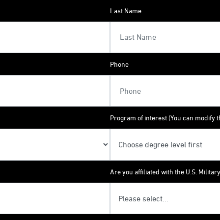
Last Name
Phone
Program of interest (You can modify th
Are you affiliated with the U.S. Militar