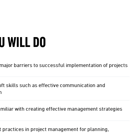
U WILL DO
major barriers to successful implementation of projects
ft skills such as effective communication and
n
miliar with creating effective management strategies
 practices in project management for planning,