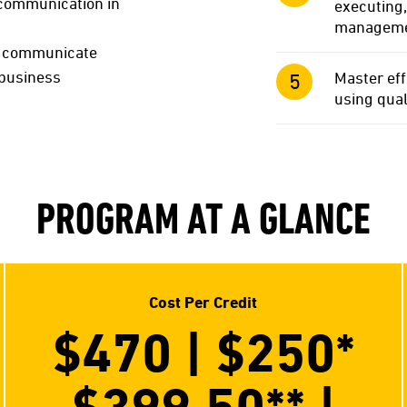
d communication in
executing,
management
nd communicate
 business
Master eff
using qual
PROGRAM AT A GLANCE
Cost Per Credit
$470 | $250
*