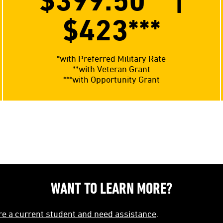
$399.50**
|
$423
***
*with Preferred Military Rate
**with Veteran Grant
***with Opportunity Grant
WANT TO LEARN MORE?
're a current student and need assistance
.