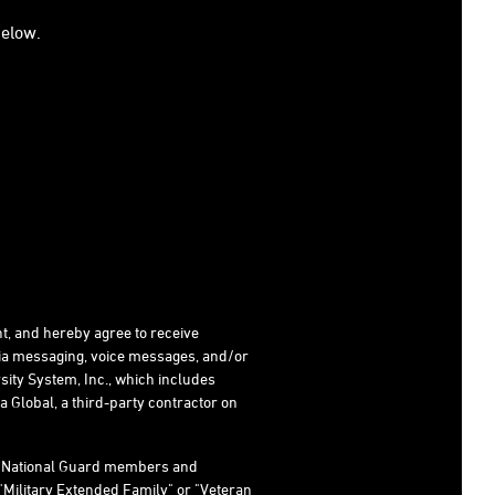
below.
t, and hereby agree to receive
dia messaging, voice messages, and/or
ity System, Inc., which includes
 Global, a third-party contractor on
s, National Guard members and
"Military Extended Family" or "Veteran