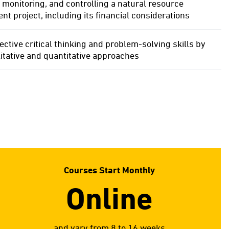
 monitoring, and controlling a natural resource
 project, including its financial considerations
ective critical thinking and problem-solving skills by
itative and quantitative approaches
Courses Start Monthly
Online
and vary from 8 to 16 weeks