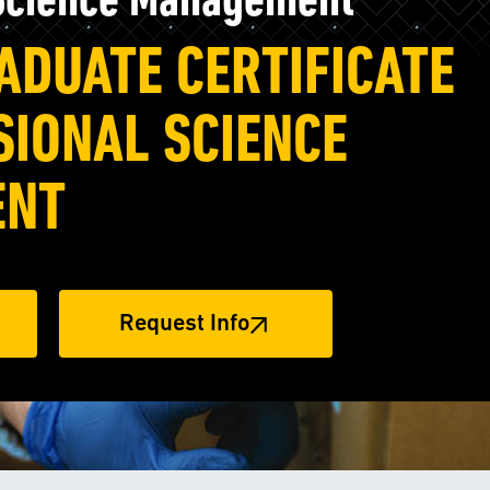
 Science Management
ADUATE CERTIFICATE
SIONAL SCIENCE
ENT
Request Info