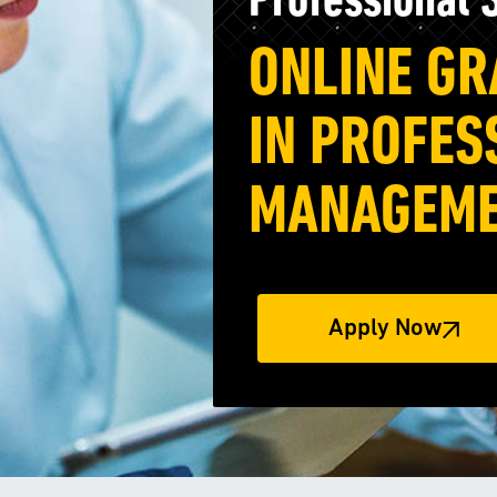
Professional
ONLINE GR
IN PROFES
MANAGEM
Apply Now