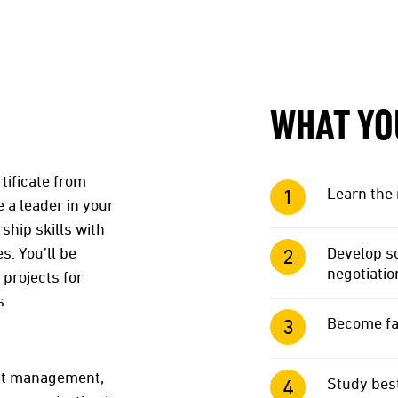
WHAT YO
tificate from
Learn the 
 a leader in your
hip skills with
. You’ll be
Develop so
negotiatio
 projects for
s.
Become fa
ect management,
Study best