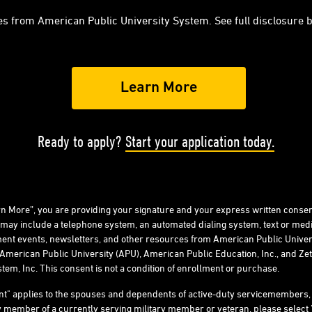
es from American Public University System. See full disclosure 
Ready to apply?
Start your application today.
arn More”, you are providing your signature and your express written consen
 may include a telephone system, an automated dialing system, text or me
ent events, newsletters, and other resources from American Public Univers
American Public University (APU), American Public Education, Inc., and Zeta
tem, Inc. This consent is not a condition of enrollment or purchase.
ent" applies to the spouses and dependents of active-duty servicemember
ly member of a currently serving military member or veteran, please select 