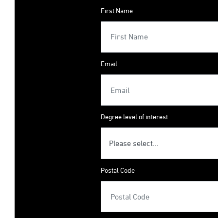
First Name
Email
Degree level of interest
Postal Code