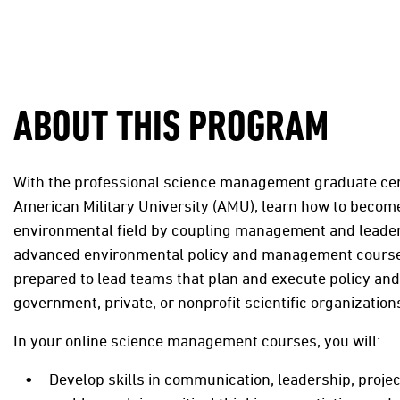
ABOUT THIS PROGRAM
With the professional science management graduate cer
American Military University (AMU), learn how to become
environmental field by coupling management and leaders
advanced environmental policy and management courses
prepared to lead teams that plan and execute policy and
government, private, or nonprofit scientific organization
In your online science management courses, you will:
Develop skills in communication, leadership, proj