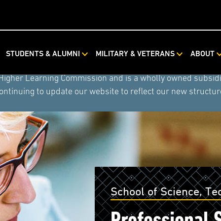
ystem combined with Rasmussen University and Hondros Coll
STUDENTS & ALUMNI
MILITARY & VETERANS
ABOUT
tem) now includes American Public University, American Mi
 Higher Learning Commission and is a wholly owned subsidia
ontinuing to update our website to reflect our new structur
School of Science, T