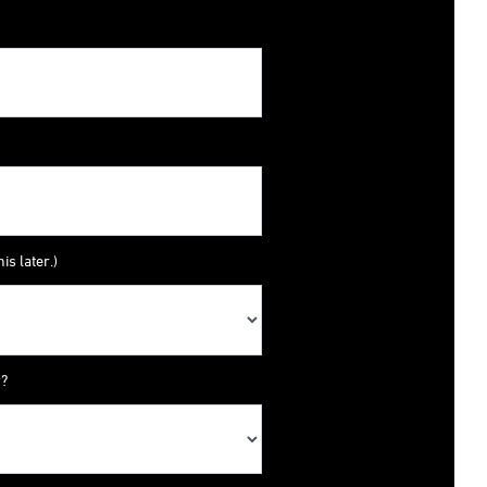
is later.)
y?