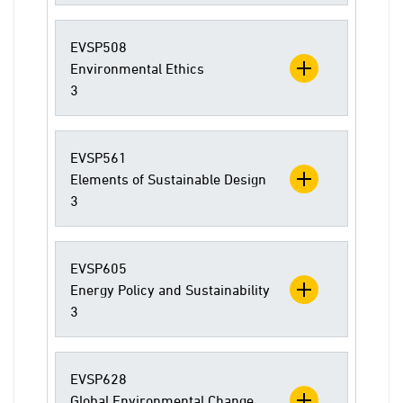
EVSP508
Environmental Ethics
3
EVSP561
Elements of Sustainable Design
3
EVSP605
Energy Policy and Sustainability
3
EVSP628
Global Environmental Change