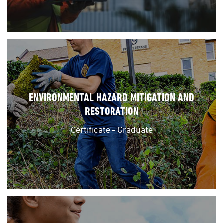
ENVIRONMENTAL HAZARD MITIGATION AND
RESTORATION
Certificate - Graduate