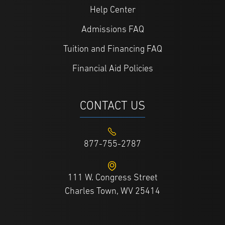
Help Center
Admissions FAQ
Tuition and Financing FAQ
Financial Aid Policies
CONTACT US
877-755-2787
111 W. Congress Street
Charles Town, WV 25414