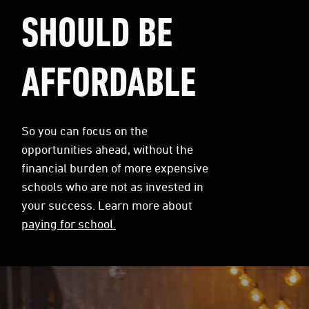
SHOULD BE
AFFORDABLE
So you can focus on the
opportunities ahead, without the
financial burden of more expensive
schools who are not as invested in
your success. Learn more about
paying for school.