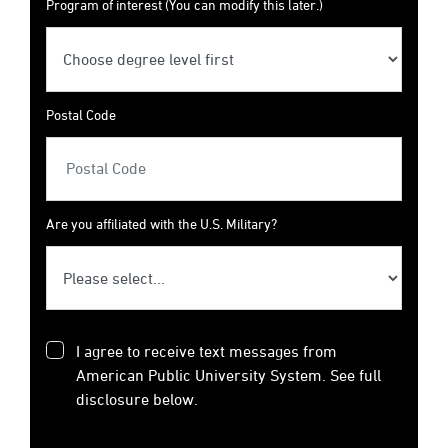
Program of interest (You can modify this later.)
Postal Code
Are you affiliated with the U.S. Military?
I agree to receive text messages from
American Public University System. See full
disclosure below.