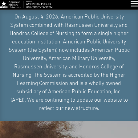
Glo
Skip
On August 4, 2026, American Public University
Navigation
System combined with Rasmussen University and
Hondros College of Nursing to form a single higher
education institution. American Public University
System (the System) now includes American Public
University, American Military University,
Rasmussen University, and Hondros College of
Nursing. The System is accredited by the Higher
Learning Commission and is a wholly owned
subsidiary of American Public Education, Inc.
(APEI). We are continuing to update our website to
reflect our new structure.