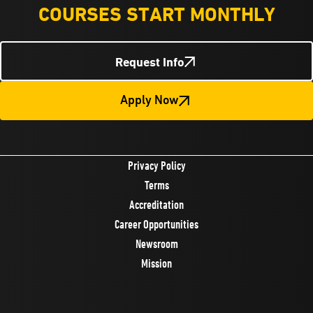
COURSES START MONTHLY
Request Info
Apply Now
Privacy Policy
Terms
Accreditation
Career Opportunities
Newsroom
Mission