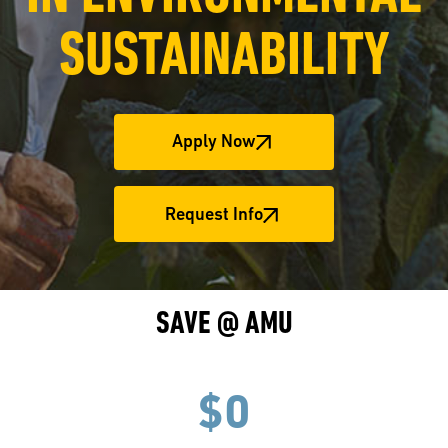
SUSTAINABILITY
Apply Now
Request Info
SAVE @ AMU
$0