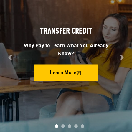
TRANSFER CREDIT
Why Pay to Learn What You Already
Know?
Previous
Nex
Learn More