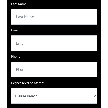
Last Name
Email
Phone
Degree level of interest