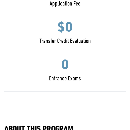
Application Fee
$0
Transfer Credit Evaluation
0
Entrance Exams
ABOUT THIS PROGRAM