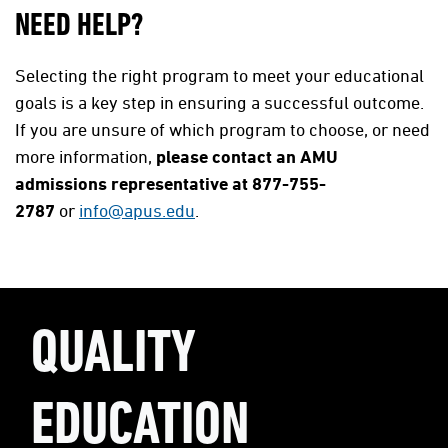
NEED HELP?
Selecting the right program to meet your educational
goals is a key step in ensuring a successful outcome.
If you are unsure of which program to choose, or need
more information,
please contact an AMU
admissions representative at 877-755-
2787
or
info@apus.edu
.
QUALITY
EDUCATION