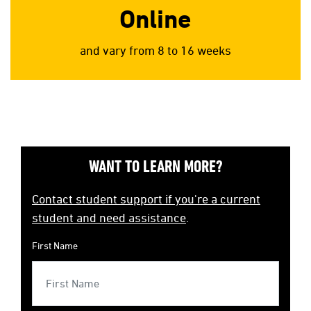
Online
and vary from 8 to 16 weeks
WANT TO LEARN MORE?
Contact student support if you're a current
student and need assistance
.
First Name