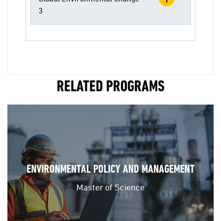
3
RELATED PROGRAMS
ENVIRONMENTAL POLICY AND MANAGEMENT
Master of Science