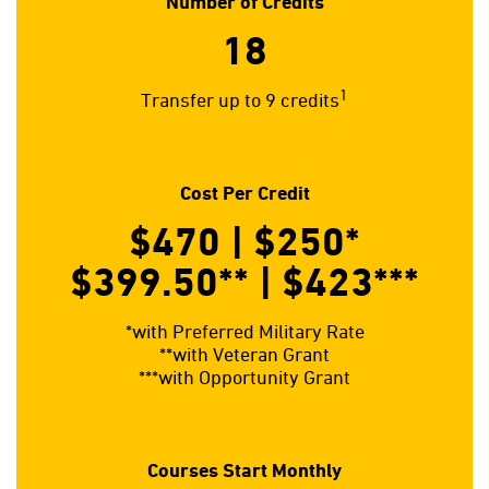
Number of Credits
18
1
Transfer up to 9 credits
Cost Per Credit
$470 | $250
*
$399.50**
| $423
***
*with Preferred Military Rate
**with Veteran Grant
***with Opportunity Grant
Courses Start Monthly