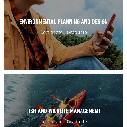
ENVIRONMENTAL PLANNING AND DESIGN
Certificate - Graduate
FISH AND WILDLIFE MANAGEMENT
Certificate - Graduate