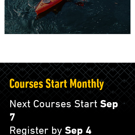
Courses Start Monthly
Next Courses Start
Sep
7
Register by
Sep 4