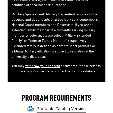
condition of enrollment or purchase.
"Military Spouse" and "Military Dependent" applies to the
spouses and dependents of active-duty servicemembers,
National Guard members and Reservists. If you are an
extended family member of a currently serving military
member or veteran, please select "Military Extended
Family" or "Veteran Family Member" respectively.
Extended family is defined as parents, legal partners or
siblings. Military affiliation is subject to validation at the
university's discretion.
You may
withdraw your consent
at any time. Please refer to
our
privacy policy
,
terms
, or
contact us
for more details.
PROGRAM REQUIREMENTS
Printable Catalog Version