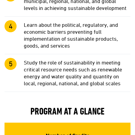
municipal, regional, national, and global
levels in achieving sustainable development
Learn about the political, regulatory, and
economic barriers preventing full
implementation of sustainable products,
goods, and services
Study the role of sustainability in meeting
critical resource needs such as renewable
energy and water quality and quantity on
local, regional, national, and global scales
PROGRAM AT A GLANCE