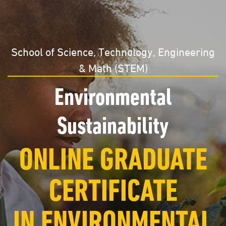
School of Science, Technology, Engineering
& Math (STEM)
Environmental
Sustainability
ONLINE GRADUATE
CERTIFICATE
IN ENVIRONMENTAL