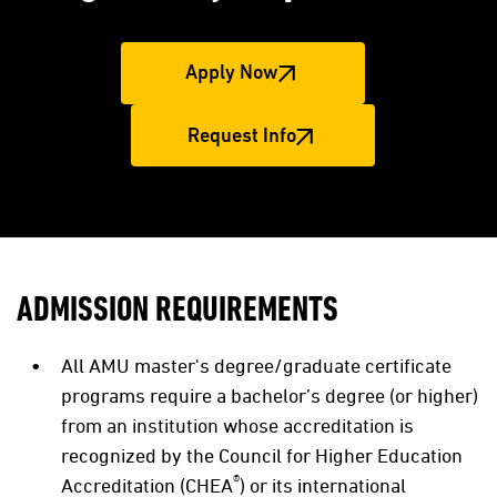
Apply Now
Request Info
ADMISSION REQUIREMENTS
All AMU master's degree/graduate certificate
programs require a bachelor’s degree (or higher)
from an institution whose accreditation is
recognized by the Council for Higher Education
®
Accreditation (CHEA
) or its international