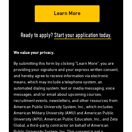
Ready to apply?
Start your application today.
We value your privacy.
By submitting this form by clicking “Learn More”, you are
providing your signature and your express written consent,
and hereby agree to receive information via electronic
means, which may include a telephone system, an
automated dialing system, text or media messaging, voice
messages, and/or email about upcoming courses,
recruitment events, newsletters, and other resources from
American Public University System, Inc., which includes
American Military University (AMU) and American Public
University (APU), American Public Education, Inc., and Zeta
Global, a third-party contractor on behalf of American
Public University System, Inc. This consent is not a