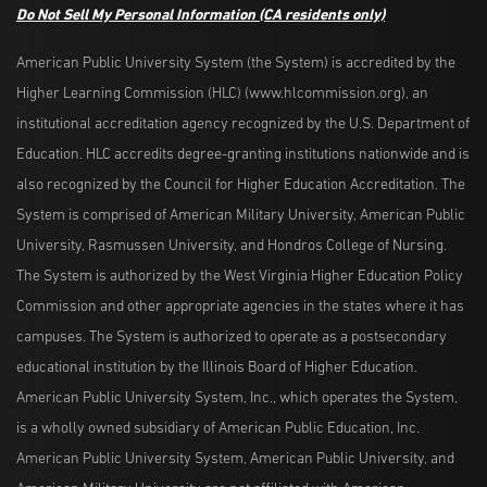
Do Not Sell My Personal Information
(CA residents only)
American Public University System (the System) is accredited by the
Higher Learning Commission (HLC) (www.hlcommission.org), an
institutional accreditation agency recognized by the U.S. Department of
Education. HLC accredits degree-granting institutions nationwide and is
also recognized by the Council for Higher Education Accreditation. The
System is comprised of American Military University, American Public
University, Rasmussen University, and Hondros College of Nursing.
The System is authorized by the West Virginia Higher Education Policy
Commission and other appropriate agencies in the states where it has
campuses. The System is authorized to operate as a postsecondary
educational institution by the Illinois Board of Higher Education.
American Public University System, Inc., which operates the System,
is a wholly owned subsidiary of American Public Education, Inc.
American Public University System, American Public University, and