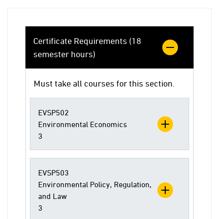
Certificate Requirements (18
semester hours)
Must take all courses for this section.
EVSP502
Environmental Economics
3
EVSP503
Environmental Policy, Regulation,
and Law
3