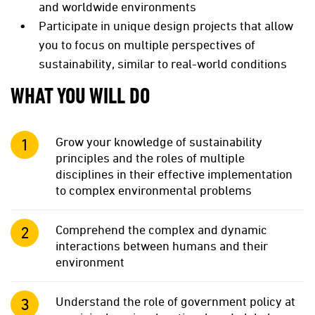
and worldwide environments
Participate in unique design projects that allow
you to focus on multiple perspectives of
sustainability, similar to real-world conditions
WHAT YOU WILL DO
Grow your knowledge of sustainability
principles and the roles of multiple
disciplines in their effective implementation
to complex environmental problems
Comprehend the complex and dynamic
interactions between humans and their
environment
Understand the role of government policy at