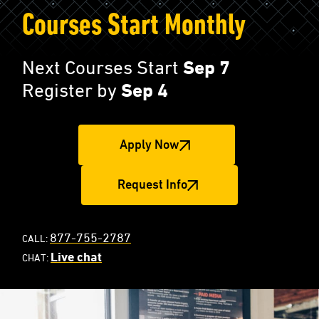
Courses Start Monthly
Next Courses Start
Sep 7
Register by
Sep 4
Apply Now
Request Info
877-755-2787
CALL:
Live chat
CHAT: