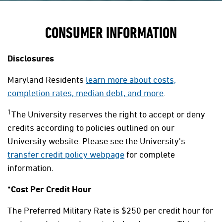
CONSUMER INFORMATION
Disclosures
Maryland Residents
learn more about costs,
completion rates, median debt, and more
.
1
The University reserves the right to accept or deny
credits according to policies outlined on our
University website. Please see the University's
transfer credit policy webpage
for complete
information.
*Cost Per Credit Hour
The Preferred Military Rate is $250 per credit hour for