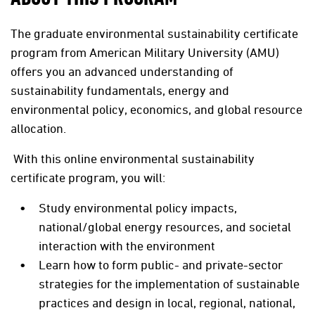
The graduate environmental sustainability certificate
program from American Military University (AMU)
offers you an advanced understanding of
sustainability fundamentals, energy and
environmental policy, economics, and global resource
allocation.
With this online environmental sustainability
certificate program, you will:
Study environmental policy impacts,
national/global energy resources, and societal
interaction with the environment
Learn how to form public- and private-sector
strategies for the implementation of sustainable
practices and design in local, regional, national,