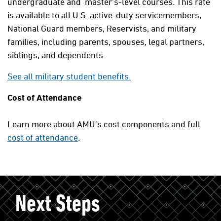
undergraduate and master's-level courses. This rate
is available to all U.S. active-duty servicemembers,
National Guard members, Reservists, and military
families, including parents, spouses, legal partners,
siblings, and dependents.
See all military student benefits.
Cost of Attendance
Learn more about AMU’s cost components and full
cost of attendance
.
Next Steps