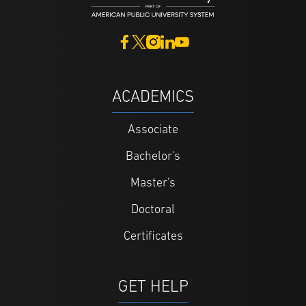
ACADEMICS
Associate
Bachelor's
Master's
Doctoral
Certificates
GET HELP