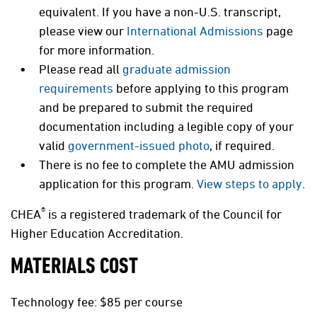
equivalent. If you have a non-U.S. transcript,
please view our
International Admissions
page
for more information.
Please read all
graduate admission
requirements
before applying to this program
and be prepared to submit the required
documentation including a legible copy of your
valid
government-issued photo
, if required.
There is no fee to complete the AMU admission
application for this program.
View steps to apply
.
®
CHEA
is a registered trademark of the Council for
Higher Education Accreditation.
MATERIALS COST
Technology fee: $85 per course