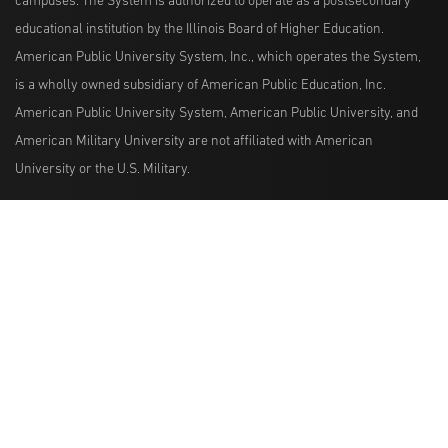
campuses. The System is authorized to operate as a postsecondary
educational institution by the Illinois Board of Higher Education.
American Public University System, Inc., which operates the System,
is a wholly owned subsidiary of American Public Education, Inc.
American Public University System, American Public University, and
American Military University are not affiliated with American
University or the U.S. Military.