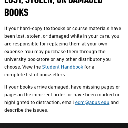
LOST, STOLEN, OR DAMAGED
BOOKS
If your hard-copy textbooks or course materials have
been lost, stolen, or damaged while in your care, you
are responsible for replacing them at your own
expense. You may purchase them through the
university bookstore or any other distributor you
choose. View the
Student Handbook
for a
complete list of booksellers.
If your books arrive damaged, have missing pages or
pages in the incorrect order, or have been marked or
highlighted to distraction, email
ecm@apus.edu
and
describe the issues.