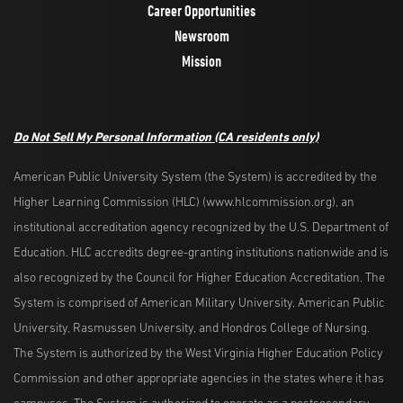
Career Opportunities
Newsroom
Mission
Do Not Sell My Personal Information
(CA residents only)
American Public University System (the System) is accredited by the
Higher Learning Commission (HLC) (www.hlcommission.org), an
institutional accreditation agency recognized by the U.S. Department of
Education. HLC accredits degree-granting institutions nationwide and is
also recognized by the Council for Higher Education Accreditation. The
System is comprised of American Military University, American Public
University, Rasmussen University, and Hondros College of Nursing.
The System is authorized by the West Virginia Higher Education Policy
Commission and other appropriate agencies in the states where it has