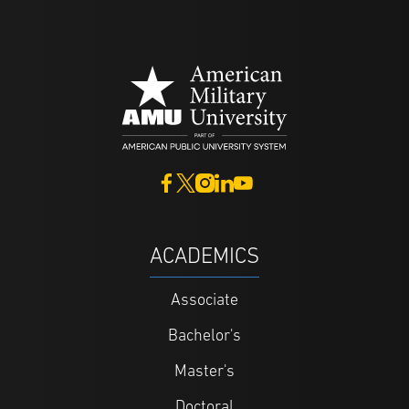
ACADEMICS
Associate
Bachelor's
Master's
Doctoral