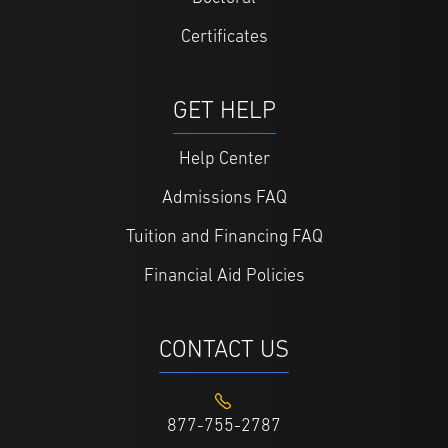
Certificates
GET HELP
Help Center
Admissions FAQ
Tuition and Financing FAQ
Financial Aid Policies
CONTACT US
877-755-2787