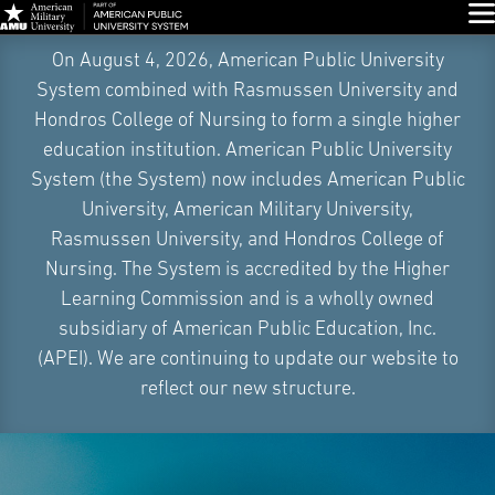
Glo
Skip
On August 4, 2026, American Public University
Navigation
System combined with Rasmussen University and
Hondros College of Nursing to form a single higher
education institution. American Public University
System (the System) now includes American Public
University, American Military University,
Rasmussen University, and Hondros College of
Nursing. The System is accredited by the Higher
Learning Commission and is a wholly owned
subsidiary of American Public Education, Inc.
(APEI). We are continuing to update our website to
reflect our new structure.