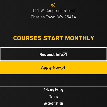
111 W. Congress Street
Charles Town, WV 25414
COURSES START MONTHLY
Request Info
Apply Now
Privacy Policy
Terms
Accreditation