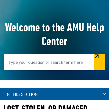
Welcome to the AMU Help
Center
Search
IN THIS SECTION