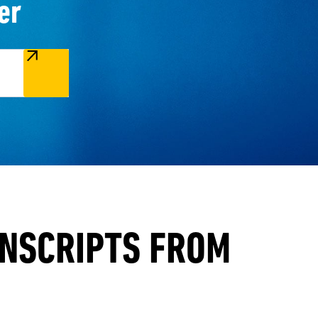
er
ANSCRIPTS FROM