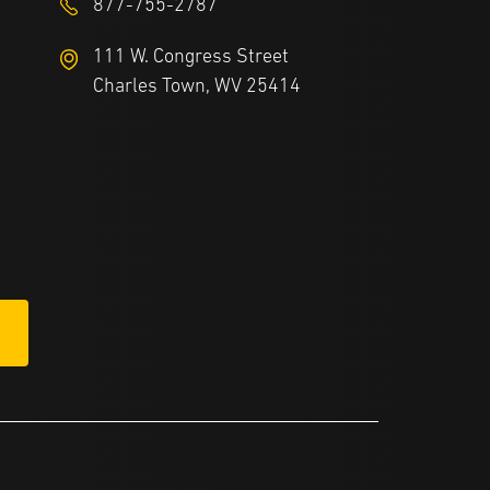
877-755-2787
111 W. Congress Street
Charles Town, WV 25414