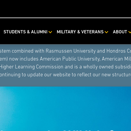
STUDENTS & ALUMNI
MILITARY & VETERANS
ABOUT
ystem combined with Rasmussen University and Hondros Coll
tem) now includes American Public University, American Mi
 Higher Learning Commission and is a wholly owned subsidia
ontinuing to update our website to reflect our new structur