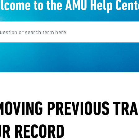
lcome to the AMU Help Cent
earch
MOVING PREVIOUS TR
UR RECORD