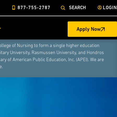
877-755-2787
SEARCH
LOGIN
Apply Now
ege of Nursing to form a single higher education
litary University, Rasmussen University, and Hondros
ry of American Public Education, Inc. (APEI). We are
e.