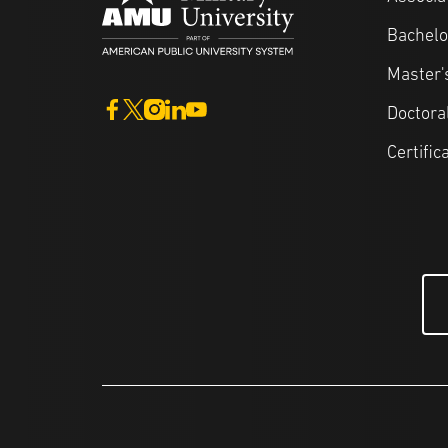
Bachelo
Master'
Doctora
Certific