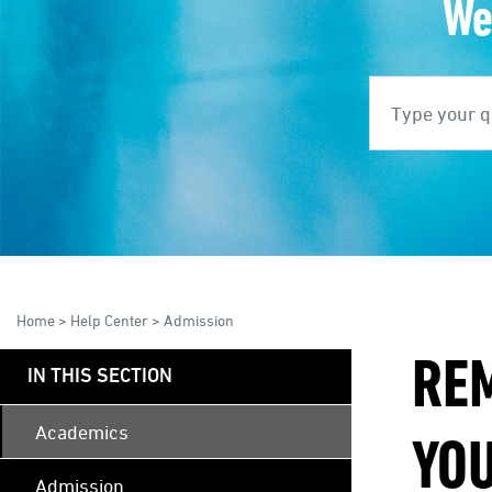
We
Search
S
Home
>
Help Center
>
Admission
RE
IN THIS SECTION
Academics
YO
Admission