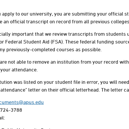
apply to our university, you are submitting your official 
 an official transcript on record from all previous colleges 
ecially important that we review transcripts from students u
 or Federal Student Aid (FSA). These federal funding source
ny previously-completed courses as possible.
are not able to remove an institution from your record with
 your attendance.
itution was listed on your student file in error, you will ne
attendance" letter on their official letterhead. The letter ca
cuments@apus.edu
-724-3788
il: