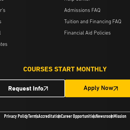
r's
Admissions FAQ
s
Tuition and Financing FAQ
l
Financial Aid Policies
ates
COURSES START MONTHLY
Request Info
Apply Now
Privacy Policy
Terms
Accreditation
Career Opportunities
Newsroom
Mission