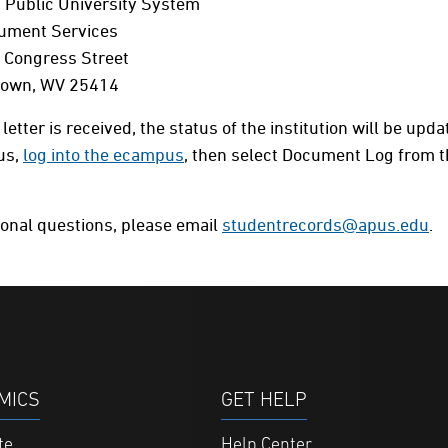
 Public University System
cument Services
 Congress Street
Town, WV 25414
 letter is received, the status of the institution will be up
us,
log into the ecampus
, then select Document Log from
ional questions, please email
studentrecords@apus.edu
.
MICS
GET HELP
te
Help Center