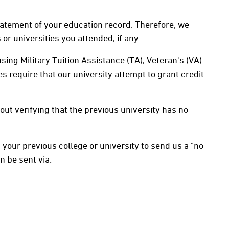
statement of your education record. Therefore, we
or universities you attended, if any.
sing Military Tuition Assistance (TA), Veteran's (VA)
s require that our university attempt to grant credit
out verifying that the previous university has no
ed your previous college or university to send us a "no
n be sent via: