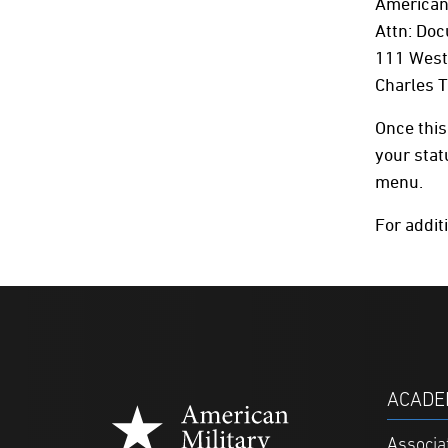
American
Attn: Do
111 West
Charles 
Once this
your stat
menu.
For addit
ACADE
Associa