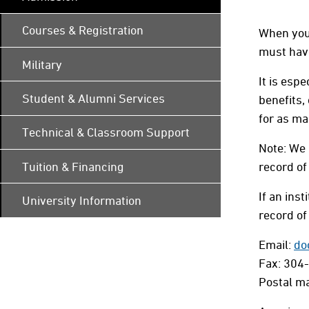
Courses & Registration
When you 
must have
Military
It is esp
Student & Alumni Services
benefits,
for as ma
Technical & Classroom Support
Note: We 
Tuition & Financing
record of
If an inst
University Information
record of 
Email:
do
Fax: 304
Postal ma