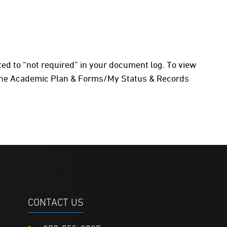
dated to “not required” in your document log. To view
 the Academic Plan & Forms/My Status & Records
CONTACT US